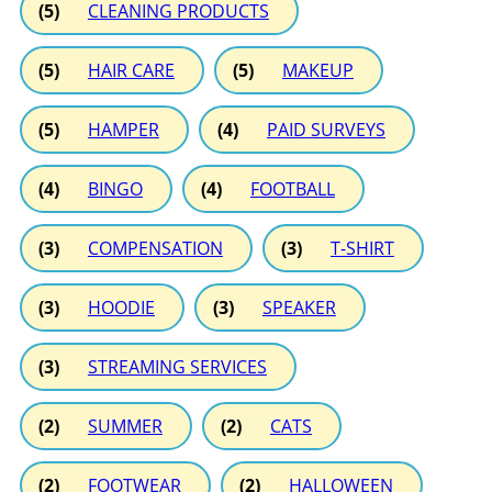
(5)
CLEANING PRODUCTS
(5)
HAIR CARE
(5)
MAKEUP
(5)
HAMPER
(4)
PAID SURVEYS
(4)
BINGO
(4)
FOOTBALL
(3)
COMPENSATION
(3)
T-SHIRT
(3)
HOODIE
(3)
SPEAKER
(3)
STREAMING SERVICES
(2)
SUMMER
(2)
CATS
(2)
FOOTWEAR
(2)
HALLOWEEN