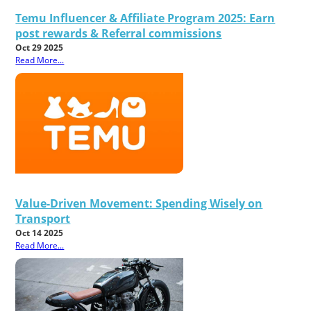
Temu Influencer & Affiliate Program 2025: Earn
post rewards & Referral commissions
Oct 29 2025
Read More...
Value-Driven Movement: Spending Wisely on
Transport
Oct 14 2025
Read More...