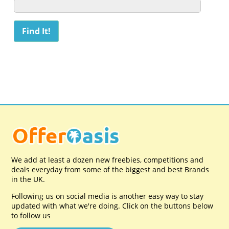
We add at least a dozen new freebies, competitions and
deals everyday from some of the biggest and best Brands
in the UK.
Following us on social media is another easy way to stay
updated with what we're doing. Click on the buttons below
to follow us