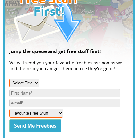
Jump the queue and get free stuff first!
We will send you your favourite freebies as soon as we
find them so you can get them before they're gone!