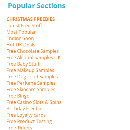
Popular Sections
CHRISTMAS FREEBIES
Latest Free Stuff
Most Popular
Ending Soon
Hot UK Deals
Free Chocolate Samples
Free Alcohol Samples UK
Free Baby Stuff
Free Makeup Samples
Free Dog Food Samples
Free Perfume Samples
Free Skincare Samples
Free Bingo
Free Casino Slots & Spins
Birthday Freebies
Free Loyalty cards
Free Product Testing
Free Tickets