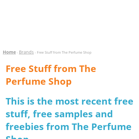
Home
Brands
-
- Free Stuff from The Perfume Shop
Free Stuff from The
Perfume Shop
This is the most recent free
stuff, free samples and
freebies from The Perfume