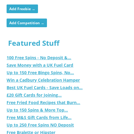
Add Freebie →
Add Competition →
Featured Stuff
100 Free Spins - No Deposit &...
Save Money with a UK Fuel Card
Up to 150 Free Bingo Spins, No...
Win a Cadbury Celebration Hamper
Best UK Fuel Cards - Save Loads on...
£20 Gift Cards for Joining...
Free Fried Food Recipes that Burn...
Up to 150 Spins & More Top...
Free M&S Gift Cards from Life...
Up to 250 Free Spins NO Deposit
Free Bralette or Hipster