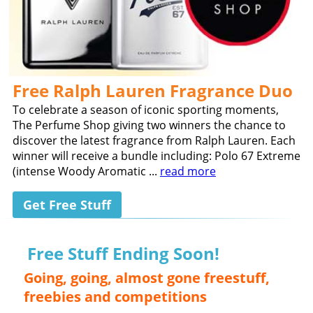
Free Ralph Lauren Fragrance Duo
To celebrate a season of iconic sporting moments,
The Perfume Shop giving two winners the chance to
discover the latest fragrance from Ralph Lauren. Each
winner will receive a bundle including: Polo 67 Extreme
(intense Woody Aromatic ...
read more
Get Free Stuff
Free Stuff Ending Soon!
Going, going, almost gone freestuff,
freebies and competitions