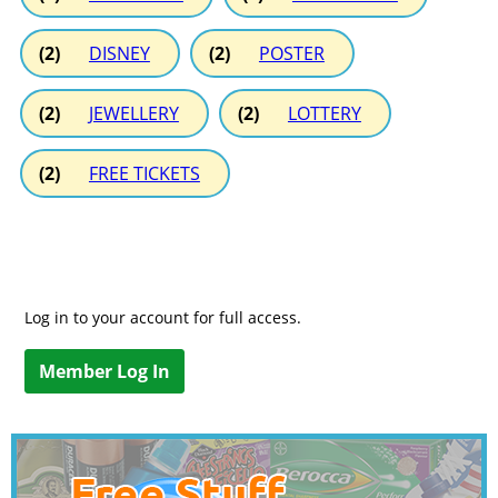
(2)
DISNEY
(2)
POSTER
(2)
JEWELLERY
(2)
LOTTERY
(2)
FREE TICKETS
Log in to your account for full access.
Member Log In