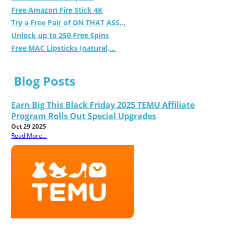
Free Amazon Fire Stick 4K
Try a Free Pair of ON THAT ASS...
Unlock up to 250 Free Spins
Free MAC Lipsticks (natural,...
Blog Posts
Earn Big This Black Friday 2025 TEMU Affiliate
Program Rolls Out Special Upgrades
Oct 29 2025
Read More...