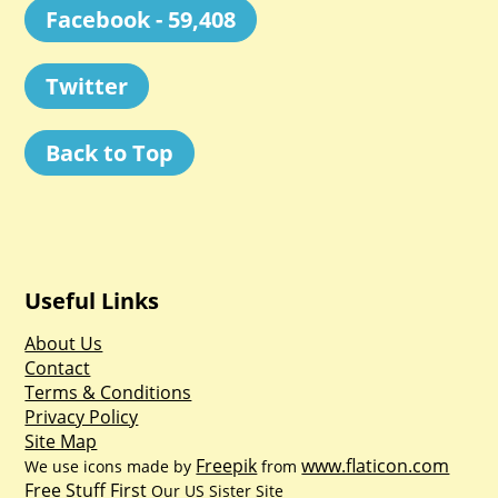
Facebook - 59,408
Twitter
Back to Top
Useful Links
About Us
Contact
Terms & Conditions
Privacy Policy
Site Map
Freepik
www.flaticon.com
We use icons made by
from
Free Stuff First
Our US Sister Site