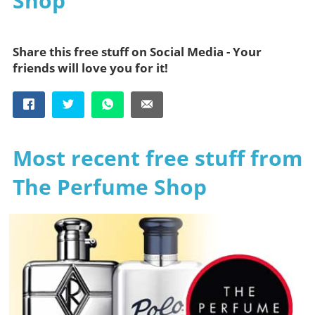
Shop
Share this free stuff on Social Media - Your
friends will love you for it!
Most recent free stuff from
The Perfume Shop