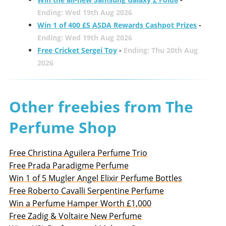
Ending: Wed 19th Aug 2026
Win 1 of 400 £5 ASDA Rewards Cashpot Prizes
-
Ending: Wed 19th Aug 2026
Free Cricket Sergei Toy
-
Ending: Thu 20th Aug
2026
Other freebies from The
Perfume Shop
Free Christina Aguilera Perfume Trio
Free Prada Paradigme Perfume
Win 1 of 5 Mugler Angel Elixir Perfume Bottles
Free Roberto Cavalli Serpentine Perfume
Win a Perfume Hamper Worth £1,000
Free Zadig & Voltaire New Perfume