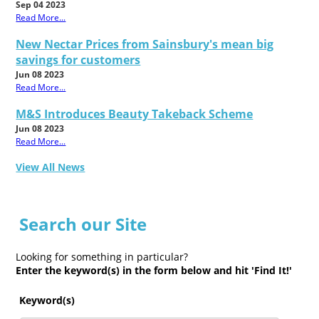
Sep 04 2023
Read More...
New Nectar Prices from Sainsbury's mean big
savings for customers
Jun 08 2023
Read More...
M&S Introduces Beauty Takeback Scheme
Jun 08 2023
Read More...
View All News
Search our Site
Looking for something in particular?
Enter the keyword(s) in the form below and hit 'Find It!'
Keyword(s)