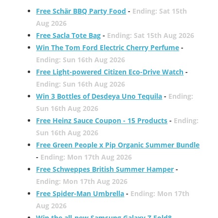
Free Schär BBQ Party Food
-
Ending: Sat 15th
Aug 2026
Free Sacla Tote Bag
-
Ending: Sat 15th Aug 2026
Win The Tom Ford Electric Cherry Perfume
-
Ending: Sun 16th Aug 2026
Free Light-powered Citizen Eco-Drive Watch
-
Ending: Sun 16th Aug 2026
Win 3 Bottles of Desdeya Uno Tequila
-
Ending:
Sun 16th Aug 2026
Free Heinz Sauce Coupon - 15 Products
-
Ending:
Sun 16th Aug 2026
Free Green People x Pip Organic Summer Bundle
-
Ending: Mon 17th Aug 2026
Free Schweppes British Summer Hamper
-
Ending: Mon 17th Aug 2026
Free Spider-Man Umbrella
-
Ending: Mon 17th
Aug 2026
Win the all-new Samsung Galaxy Z Fold8
-