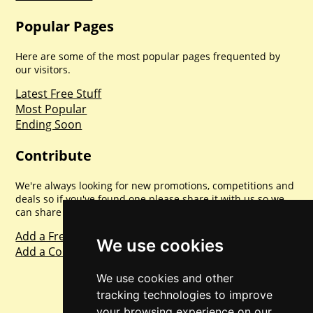
Popular Pages
Here are some of the most popular pages frequented by
our visitors.
Latest Free Stuff
Most Popular
Ending Soon
Contribute
We're always looking for new promotions, competitions and
deals so if you've found one please share it with us so we
can share with everyone else. Sharing is caring.
Add a Freebie
We use cookies
Add a Competition
We use cookies and other
tracking technologies to improve
your browsing experience on our