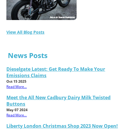
View All Blog Posts
News Posts
Dieselgate Latest: Get Ready To Make Your
Emissions Claims
Oct 15 2025
Read More...
Meet the All New Cadbury Dairy Milk Twisted
Buttons
May 07 2024
Read More...
Liberty London Christmas Shop 2023 Now Open!