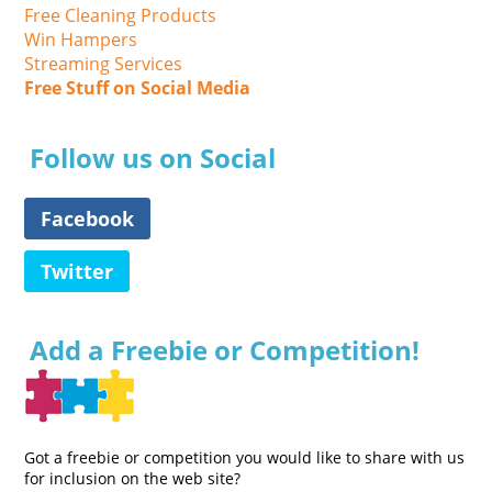
Free Cleaning Products
Win Hampers
Streaming Services
Free Stuff on Social Media
Follow us on Social
Facebook
Twitter
Add a Freebie or Competition!
Got a freebie or competition you would like to share with us
for inclusion on the web site?