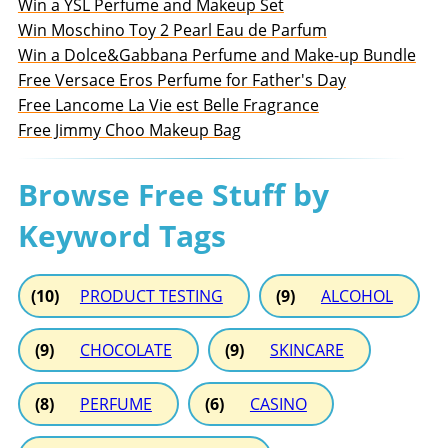
Win a YSL Perfume and Makeup Set
Win Moschino Toy 2 Pearl Eau de Parfum
Win a Dolce&Gabbana Perfume and Make-up Bundle
Free Versace Eros Perfume for Father's Day
Free Lancome La Vie est Belle Fragrance
Free Jimmy Choo Makeup Bag
Browse Free Stuff by
Keyword Tags
(10)
PRODUCT TESTING
(9)
ALCOHOL
(9)
CHOCOLATE
(9)
SKINCARE
(8)
PERFUME
(6)
CASINO