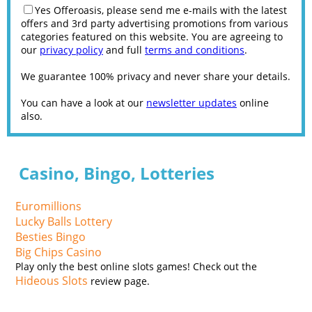
Yes Offeroasis, please send me e-mails with the latest
offers and 3rd party advertising promotions from various
categories featured on this website. You are agreeing to
our
privacy policy
and full
terms and conditions
.
We guarantee 100% privacy and never share your details.
You can have a look at our
newsletter updates
online
also.
Casino, Bingo, Lotteries
Euromillions
Lucky Balls Lottery
Besties Bingo
Big Chips Casino
Play only the best online slots games! Check out the
Hideous Slots
review page.