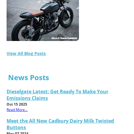
View All Blog Posts
News Posts
Dieselgate Latest: Get Ready To Make Your
Emissions Claims
Oct 15 2025
Read More...
Meet the All New Cadbury Dairy Milk Twisted
Buttons
May 07 2024