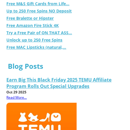
Free M&S Gift Cards from Life...
Up to 250 Free Spins NO Deposit
Free Bralette or Hipster
Free Amazon Fire Stick 4K
Try a Free Pair of ON THAT ASS...
Unlock up to 250 Free Spins
Free MAC Lipsticks (natural,...
Blog Posts
Earn Big This Black Friday 2025 TEMU Affiliate
Program Rolls Out Special Upgrades
Oct 29 2025
Read More...