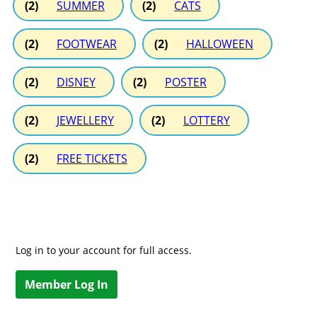
(2)
SUMMER
(2)
CATS
(2)
FOOTWEAR
(2)
HALLOWEEN
(2)
DISNEY
(2)
POSTER
(2)
JEWELLERY
(2)
LOTTERY
(2)
FREE TICKETS
Log in to your account for full access.
Member Log In