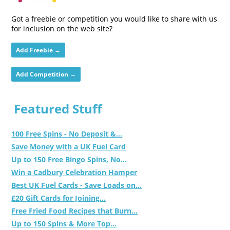
Got a freebie or competition you would like to share with us
for inclusion on the web site?
Add Freebie →
Add Competition →
Featured Stuff
100 Free Spins - No Deposit &...
Save Money with a UK Fuel Card
Up to 150 Free Bingo Spins, No...
Win a Cadbury Celebration Hamper
Best UK Fuel Cards - Save Loads on...
£20 Gift Cards for Joining...
Free Fried Food Recipes that Burn...
Up to 150 Spins & More Top...