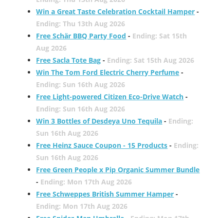
Win a Great Taste Celebration Cocktail Hamper
-
Ending: Thu 13th Aug 2026
Free Schär BBQ Party Food
-
Ending: Sat 15th
Aug 2026
Free Sacla Tote Bag
-
Ending: Sat 15th Aug 2026
Win The Tom Ford Electric Cherry Perfume
-
Ending: Sun 16th Aug 2026
Free Light-powered Citizen Eco-Drive Watch
-
Ending: Sun 16th Aug 2026
Win 3 Bottles of Desdeya Uno Tequila
-
Ending:
Sun 16th Aug 2026
Free Heinz Sauce Coupon - 15 Products
-
Ending:
Sun 16th Aug 2026
Free Green People x Pip Organic Summer Bundle
-
Ending: Mon 17th Aug 2026
Free Schweppes British Summer Hamper
-
Ending: Mon 17th Aug 2026