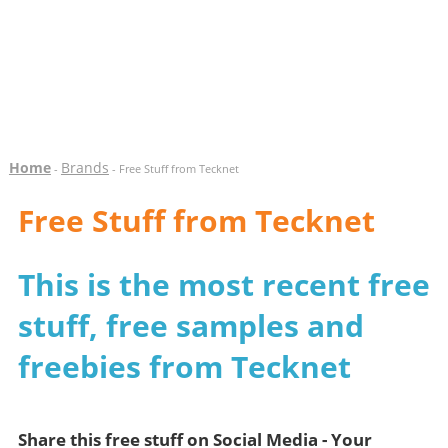
Home
Brands
-
- Free Stuff from Tecknet
Free Stuff from Tecknet
This is the most recent free
stuff, free samples and
freebies from Tecknet
Share this free stuff on Social Media - Your