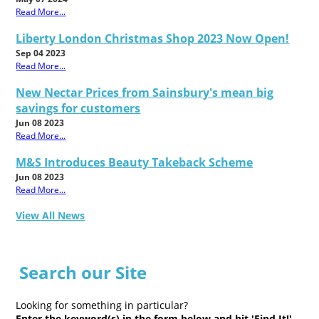
Read More...
Liberty London Christmas Shop 2023 Now Open!
Sep 04 2023
Read More...
New Nectar Prices from Sainsbury's mean big
savings for customers
Jun 08 2023
Read More...
M&S Introduces Beauty Takeback Scheme
Jun 08 2023
Read More...
View All News
Search our Site
Looking for something in particular?
Enter the keyword(s) in the form below and hit 'Find It!'