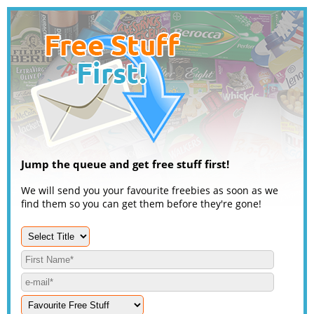
Jump the queue and get free stuff first!
We will send you your favourite freebies as soon as we
find them so you can get them before they're gone!