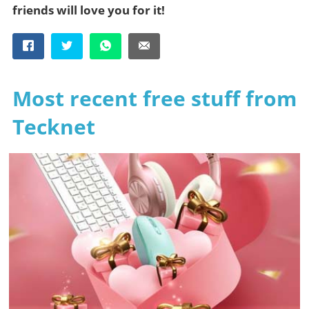
friends will love you for it!
Most recent free stuff from
Tecknet