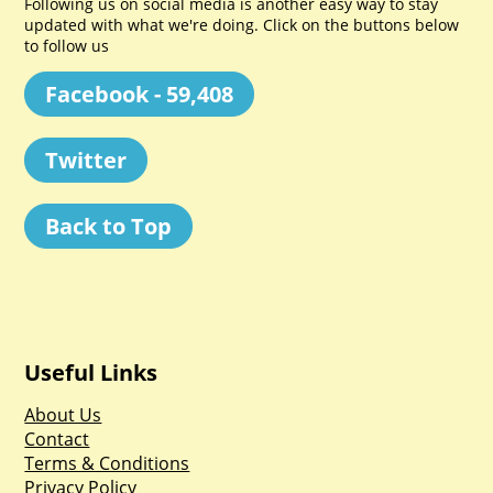
Following us on social media is another easy way to stay
updated with what we're doing. Click on the buttons below
to follow us
Facebook - 59,408
Twitter
Back to Top
Useful Links
About Us
Contact
Terms & Conditions
Privacy Policy