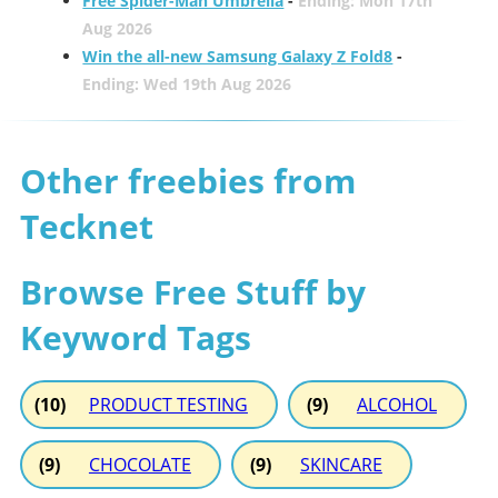
Free Spider-Man Umbrella
-
Ending: Mon 17th
Aug 2026
Win the all-new Samsung Galaxy Z Fold8
-
Ending: Wed 19th Aug 2026
Other freebies from
Tecknet
Browse Free Stuff by
Keyword Tags
(10)
PRODUCT TESTING
(9)
ALCOHOL
(9)
CHOCOLATE
(9)
SKINCARE