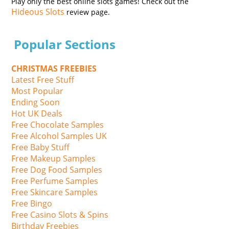
Play only the best online slots games! Check out the
Hideous Slots
review page.
Popular Sections
CHRISTMAS FREEBIES
Latest Free Stuff
Most Popular
Ending Soon
Hot UK Deals
Free Chocolate Samples
Free Alcohol Samples UK
Free Baby Stuff
Free Makeup Samples
Free Dog Food Samples
Free Perfume Samples
Free Skincare Samples
Free Bingo
Free Casino Slots & Spins
Birthday Freebies