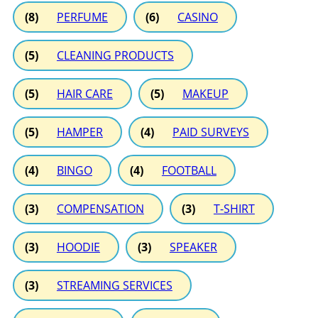
(8)
PERFUME
(6)
CASINO
(5)
CLEANING PRODUCTS
(5)
HAIR CARE
(5)
MAKEUP
(5)
HAMPER
(4)
PAID SURVEYS
(4)
BINGO
(4)
FOOTBALL
(3)
COMPENSATION
(3)
T-SHIRT
(3)
HOODIE
(3)
SPEAKER
(3)
STREAMING SERVICES