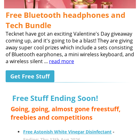
Free Bluetooth headphones and
Tech Bundle
Tecknet have got an exciting Valentine's Day giveaway
coming up, and it's going to be a blast! They are giving
away super cool prizes which include a sets consisting
of Bluetooth earphones, a mini wireless keyboard, and
a wireless silent ...
read more
Get Free Stuff
Free Stuff Ending Soon!
Going, going, almost gone freestuff,
freebies and competitions
Free Astonish White Vinegar Disinfectant
-
Ending: Thu 13th Aug 2026