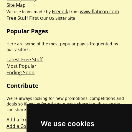
Site Map
Freepik
www.flaticon.com
We use icons made by
from
Free Stuff First
Our US Sister Site
Popular Pages
Here are some of the most popular pages frequented by
our visitors.
Latest Free Stuff
Most Popular
Ending Soon
Contribute
We're always looking for new promotions, competitions and
deals so if you've found one please share it with us so we
can share with everyone else. Sharing is caring.
Add a Freebie
We use cookies
Add a Competition