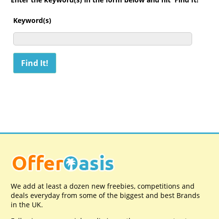
Keyword(s)
We add at least a dozen new freebies, competitions and
deals everyday from some of the biggest and best Brands
in the UK.