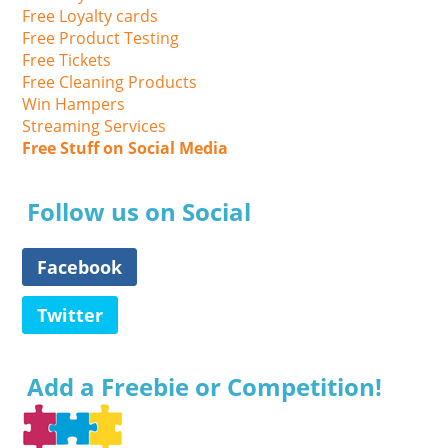
Free Loyalty cards
Free Product Testing
Free Tickets
Free Cleaning Products
Win Hampers
Streaming Services
Free Stuff on Social Media
Follow us on Social
Facebook
Twitter
Add a Freebie or Competition!