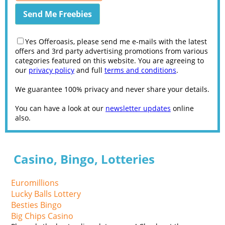
Yes Offeroasis, please send me e-mails with the latest
offers and 3rd party advertising promotions from various
categories featured on this website. You are agreeing to
our
privacy policy
and full
terms and conditions
.
We guarantee 100% privacy and never share your details.
You can have a look at our
newsletter updates
online
also.
Casino, Bingo, Lotteries
Euromillions
Lucky Balls Lottery
Besties Bingo
Big Chips Casino