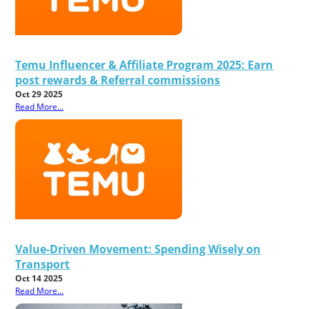
Temu Influencer & Affiliate Program 2025: Earn
post rewards & Referral commissions
Oct 29 2025
Read More...
Value-Driven Movement: Spending Wisely on
Transport
Oct 14 2025
Read More...