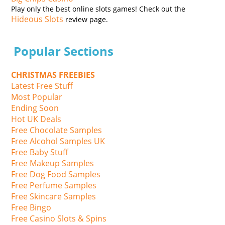
Play only the best online slots games! Check out the
Hideous Slots
review page.
Popular Sections
CHRISTMAS FREEBIES
Latest Free Stuff
Most Popular
Ending Soon
Hot UK Deals
Free Chocolate Samples
Free Alcohol Samples UK
Free Baby Stuff
Free Makeup Samples
Free Dog Food Samples
Free Perfume Samples
Free Skincare Samples
Free Bingo
Free Casino Slots & Spins