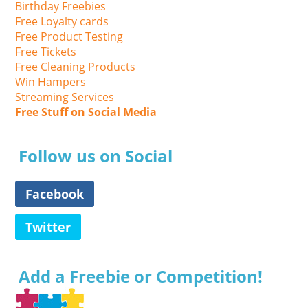
Birthday Freebies
Free Loyalty cards
Free Product Testing
Free Tickets
Free Cleaning Products
Win Hampers
Streaming Services
Free Stuff on Social Media
Follow us on Social
Facebook
Twitter
Add a Freebie or Competition!