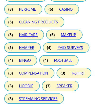
(8)
PERFUME
(6)
CASINO
(5)
CLEANING PRODUCTS
(5)
HAIR CARE
(5)
MAKEUP
(5)
HAMPER
(4)
PAID SURVEYS
(4)
BINGO
(4)
FOOTBALL
(3)
COMPENSATION
(3)
T-SHIRT
(3)
HOODIE
(3)
SPEAKER
(3)
STREAMING SERVICES