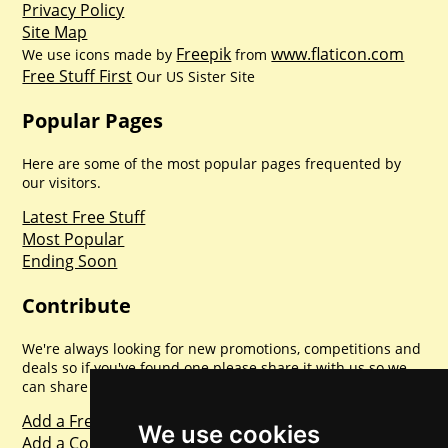
Privacy Policy
Site Map
Freepik
www.flaticon.com
We use icons made by
from
Free Stuff First
Our US Sister Site
Popular Pages
Here are some of the most popular pages frequented by
our visitors.
Latest Free Stuff
Most Popular
Ending Soon
Contribute
We're always looking for new promotions, competitions and
deals so if you've found one please share it with us so we
can share with everyone else. Sharing is caring.
Add a Freebie
We use cookies
Add a Competition