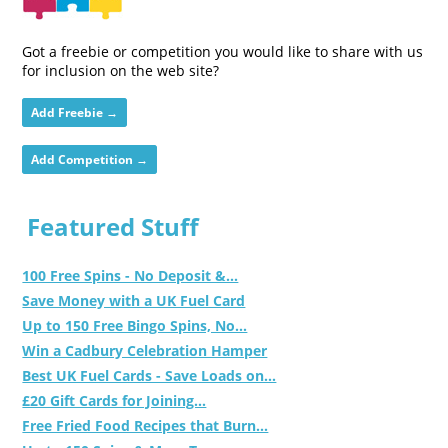
Got a freebie or competition you would like to share with us
for inclusion on the web site?
Add Freebie →
Add Competition →
Featured Stuff
100 Free Spins - No Deposit &...
Save Money with a UK Fuel Card
Up to 150 Free Bingo Spins, No...
Win a Cadbury Celebration Hamper
Best UK Fuel Cards - Save Loads on...
£20 Gift Cards for Joining...
Free Fried Food Recipes that Burn...