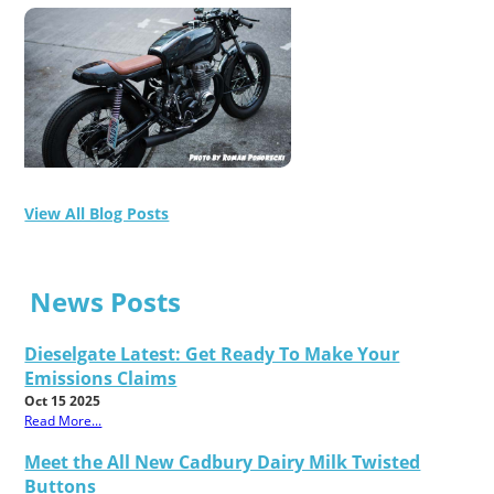
View All Blog Posts
News Posts
Dieselgate Latest: Get Ready To Make Your
Emissions Claims
Oct 15 2025
Read More...
Meet the All New Cadbury Dairy Milk Twisted
Buttons