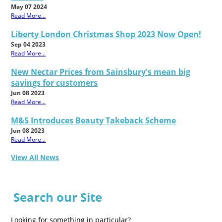
May 07 2024
Read More...
Liberty London Christmas Shop 2023 Now Open!
Sep 04 2023
Read More...
New Nectar Prices from Sainsbury's mean big
savings for customers
Jun 08 2023
Read More...
M&S Introduces Beauty Takeback Scheme
Jun 08 2023
Read More...
View All News
Search our Site
Looking for something in particular?