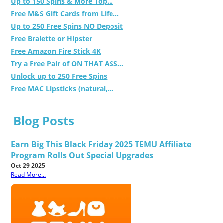
Up to 150 Spins & More Top...
Free M&S Gift Cards from Life...
Up to 250 Free Spins NO Deposit
Free Bralette or Hipster
Free Amazon Fire Stick 4K
Try a Free Pair of ON THAT ASS...
Unlock up to 250 Free Spins
Free MAC Lipsticks (natural,...
Blog Posts
Earn Big This Black Friday 2025 TEMU Affiliate
Program Rolls Out Special Upgrades
Oct 29 2025
Read More...