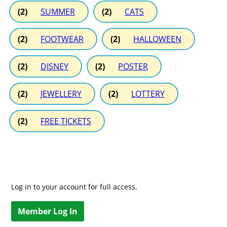
(2)
SUMMER
(2)
CATS
(2)
FOOTWEAR
(2)
HALLOWEEN
(2)
DISNEY
(2)
POSTER
(2)
JEWELLERY
(2)
LOTTERY
(2)
FREE TICKETS
Log in to your account for full access.
Member Log In