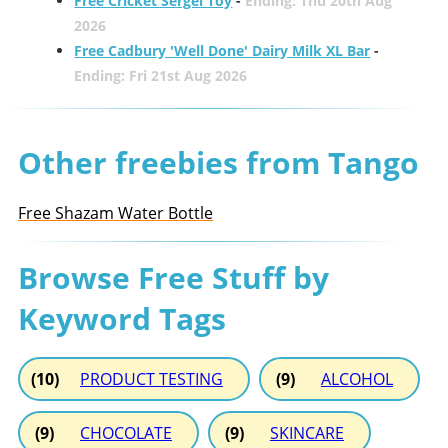
Free Cricket Sergei Toy
-
Ending: Thu 20th Aug
2026
Free Cadbury 'Well Done' Dairy Milk XL Bar
-
Ending: Fri 21st Aug 2026
Other freebies from Tango
Free Shazam Water Bottle
Browse Free Stuff by
Keyword Tags
(10)
PRODUCT TESTING
(9)
ALCOHOL
(9)
CHOCOLATE
(9)
SKINCARE