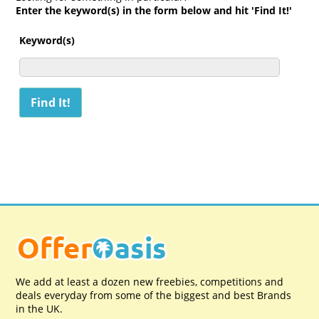
Enter the keyword(s) in the form below and hit 'Find It!'
Keyword(s)
We add at least a dozen new freebies, competitions and
deals everyday from some of the biggest and best Brands
in the UK.