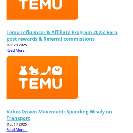
Temu Influencer & Affiliate Program 2025: Earn
post rewards & Referral commissions
Oct 29 2025
Read More...
Value-Driven Movement: Spending Wisely on
Transport
Oct 14 2025
Read More...