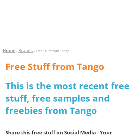
Home
Brands
-
- Free Stuff from Tango
Free Stuff from Tango
This is the most recent free
stuff, free samples and
freebies from Tango
Share this free stuff on Social Media - Your