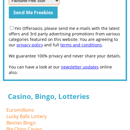
Yes Offeroasis, please send me e-mails with the latest
offers and 3rd party advertising promotions from various
categories featured on this website. You are agreeing to
our
privacy policy
and full
terms and conditions
.
We guarantee 100% privacy and never share your details.
You can have a look at our
newsletter updates
online
also.
Casino, Bingo, Lotteries
Euromillions
Lucky Balls Lottery
Besties Bingo
Big Chips Casino