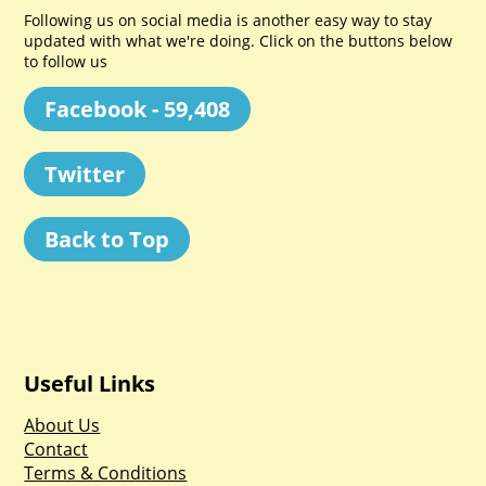
Following us on social media is another easy way to stay
updated with what we're doing. Click on the buttons below
to follow us
Facebook - 59,408
Twitter
Back to Top
Useful Links
About Us
Contact
Terms & Conditions