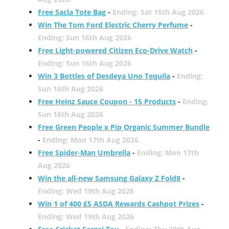
Free Sacla Tote Bag
-
Ending: Sat 15th Aug 2026
Win The Tom Ford Electric Cherry Perfume
-
Ending: Sun 16th Aug 2026
Free Light-powered Citizen Eco-Drive Watch
-
Ending: Sun 16th Aug 2026
Win 3 Bottles of Desdeya Uno Tequila
-
Ending:
Sun 16th Aug 2026
Free Heinz Sauce Coupon - 15 Products
-
Ending:
Sun 16th Aug 2026
Free Green People x Pip Organic Summer Bundle
-
Ending: Mon 17th Aug 2026
Free Spider-Man Umbrella
-
Ending: Mon 17th
Aug 2026
Win the all-new Samsung Galaxy Z Fold8
-
Ending: Wed 19th Aug 2026
Win 1 of 400 £5 ASDA Rewards Cashpot Prizes
-
Ending: Wed 19th Aug 2026