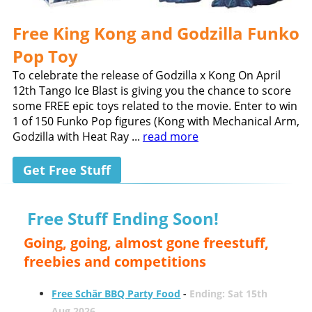
Free King Kong and Godzilla Funko
Pop Toy
To celebrate the release of Godzilla x Kong On April
12th Tango Ice Blast is giving you the chance to score
some FREE epic toys related to the movie. Enter to win
1 of 150 Funko Pop figures (Kong with Mechanical Arm,
Godzilla with Heat Ray ...
read more
Get Free Stuff
Free Stuff Ending Soon!
Going, going, almost gone freestuff,
freebies and competitions
Free Schär BBQ Party Food
-
Ending: Sat 15th
Aug 2026