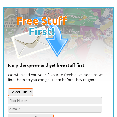
Jump the queue and get free stuff first!
We will send you your favourite freebies as soon as we
find them so you can get them before they're gone!