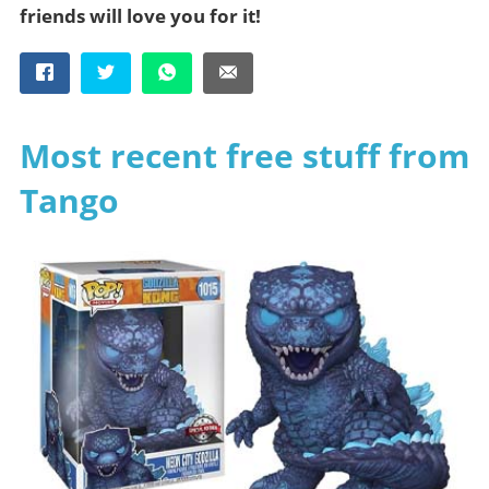
friends will love you for it!
Most recent free stuff from
Tango