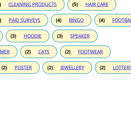
)
CLEANING PRODUCTS
(5)
HAIR CARE
)
PAID SURVEYS
(4)
BINGO
(4)
FOOTBA
(3)
HOODIE
(3)
SPEAKER
MER
(2)
CATS
(2)
FOOTWEAR
(2)
POSTER
(2)
JEWELLERY
(2)
LOTTER