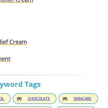
lief Cream
ment
eyword Tags
OL
(9)
CHOCOLATE
(9)
SKINCARE