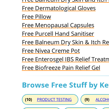
Free Dermatological Gloves
Free Pillow
Free Menopausal Capsules
Free Purcell Hand Sanitiser
Free Balneum Dry Skin & Itch Re
Free Nivea Creme Pot
Free Enterosgel IBS Relief Treat
Free Biofreeze Pain Relief Gel
Browse Free Stuff by K
(10)
PRODUCT TESTING
(9)
ALCOH