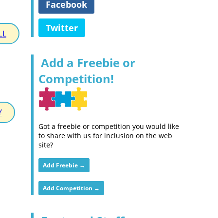
Facebook
Twitter
LL
Add a Freebie or
Competition!
Y
Got a freebie or competition you would like
to share with us for inclusion on the web
site?
Add Freebie →
Add Competition →