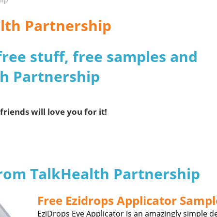
lth Partnership
free stuff, free samples and
th Partnership
friends will love you for it!
from TalkHealth Partnership
Free Ezidrops Applicator Sampl
EziDrops Eye Applicator is an amazingly simple d