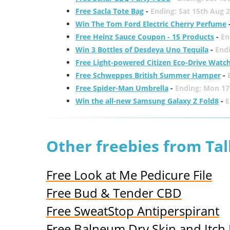
Free Sacla Tote Bag
-
Ending: Sat 15th Aug 
Win The Tom Ford Electric Cherry Perfume
Free Heinz Sauce Coupon - 15 Products
-
En
Win 3 Bottles of Desdeya Uno Tequila
-
End
Free Light-powered Citizen Eco-Drive Watc
Free Schweppes British Summer Hamper
-
Free Spider-Man Umbrella
-
Ending: Mon 17
Win the all-new Samsung Galaxy Z Fold8
-
E
Other freebies from Ta
Free Look at Me Pedicure File
Free Bud & Tender CBD
Free SweatStop Antiperspirant
Free Balneum Dry Skin and Itch 