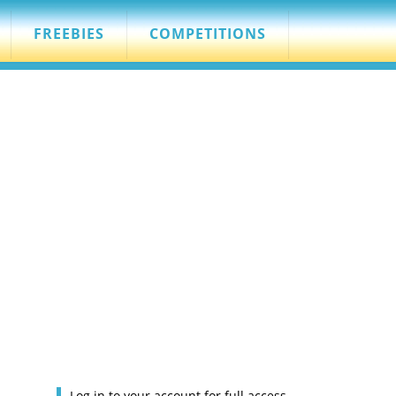
FREEBIES
COMPETITIONS
Log in to your account for full access.