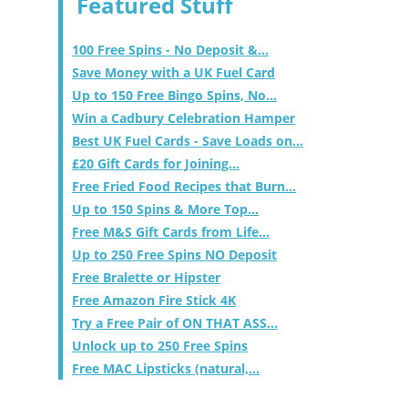
Featured Stuff
100 Free Spins - No Deposit &...
Save Money with a UK Fuel Card
Up to 150 Free Bingo Spins, No...
Win a Cadbury Celebration Hamper
Best UK Fuel Cards - Save Loads on...
£20 Gift Cards for Joining...
Free Fried Food Recipes that Burn...
Up to 150 Spins & More Top...
Free M&S Gift Cards from Life...
Up to 250 Free Spins NO Deposit
Free Bralette or Hipster
Free Amazon Fire Stick 4K
Try a Free Pair of ON THAT ASS...
Unlock up to 250 Free Spins
Free MAC Lipsticks (natural,...