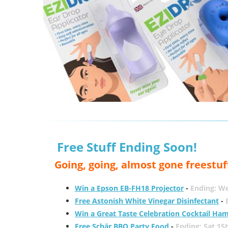
Free Stuff Ending Soon!
Going, going, almost gone freestuf
Win a Epson EB-FH18 Projector
-
Ending: W
Free Astonish White Vinegar Disinfectant
-
Win a Great Taste Celebration Cocktail Ha
Free Schär BBQ Party Food
-
Ending: Sat 15