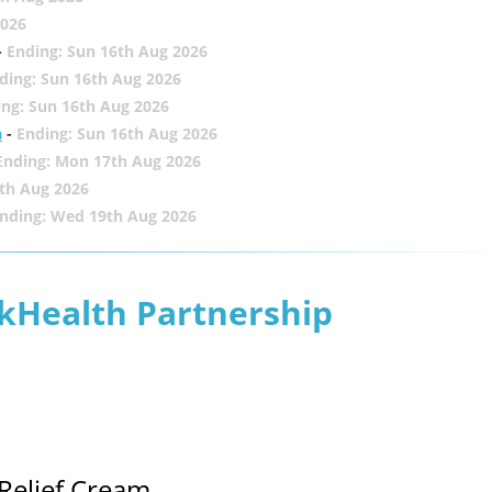
2026
-
Ending: Sun 16th Aug 2026
ding: Sun 16th Aug 2026
ing: Sun 16th Aug 2026
h
-
Ending: Sun 16th Aug 2026
Ending: Mon 17th Aug 2026
th Aug 2026
nding: Wed 19th Aug 2026
lkHealth Partnership
Relief Cream