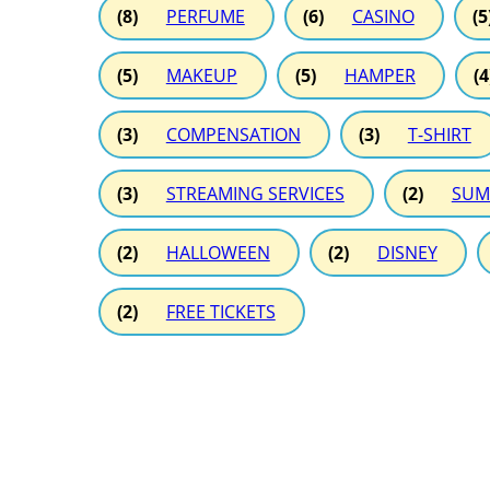
(8)
PERFUME
(6)
CASINO
(5
(5)
MAKEUP
(5)
HAMPER
(4
(3)
COMPENSATION
(3)
T-SHIRT
(3)
STREAMING SERVICES
(2)
SUM
(2)
HALLOWEEN
(2)
DISNEY
(2)
FREE TICKETS