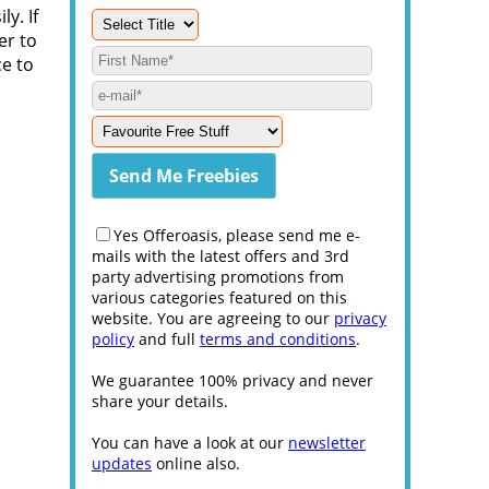
ly. If
er to
ce to
Yes Offeroasis, please send me e-
mails with the latest offers and 3rd
party advertising promotions from
various categories featured on this
website. You are agreeing to our
privacy
policy
and full
terms and conditions
.
We guarantee 100% privacy and never
share your details.
You can have a look at our
newsletter
updates
online also.