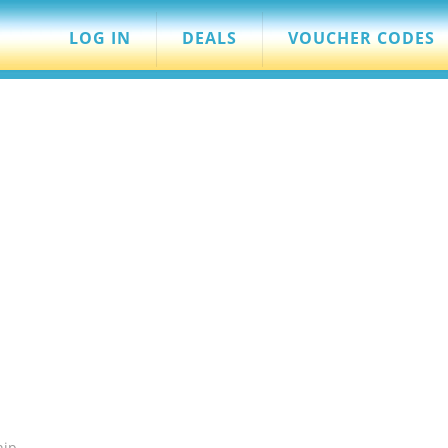
LOG IN
DEALS
VOUCHER CODES
hip