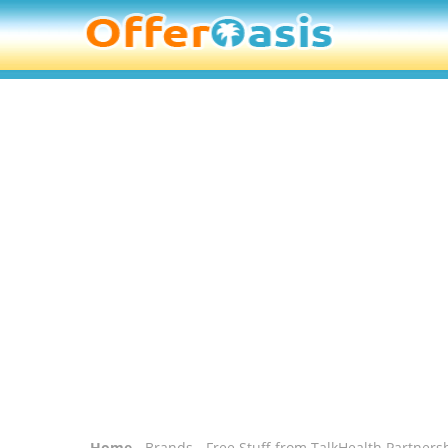
Home
-
Brands
- Free Stuff from TalkHealth Partners