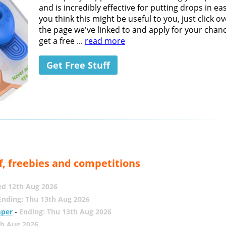
and is incredibly effective for putting drops in easi
you think this might be useful to you, just click ov
the page we've linked to and apply for your chan
get a free ...
read more
Get Free Stuff
f, freebies and competitions
ed 12th Aug 2026
Ending: Thu 13th Aug 2026
mper
-
Ending: Thu 13th Aug 2026
th Aug 2026