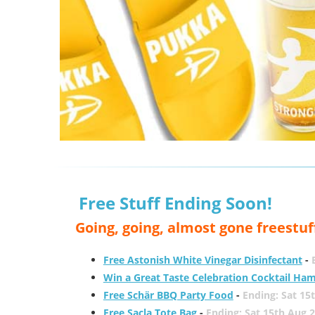
Free Stuff Ending Soon!
Going, going, almost gone freestuf
Free Astonish White Vinegar Disinfectant
-
Win a Great Taste Celebration Cocktail Ha
Free Schär BBQ Party Food
-
Ending: Sat 15
Free Sacla Tote Bag
-
Ending: Sat 15th Aug 