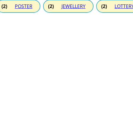
(2)
POSTER
(2)
JEWELLERY
(2)
LOTTER