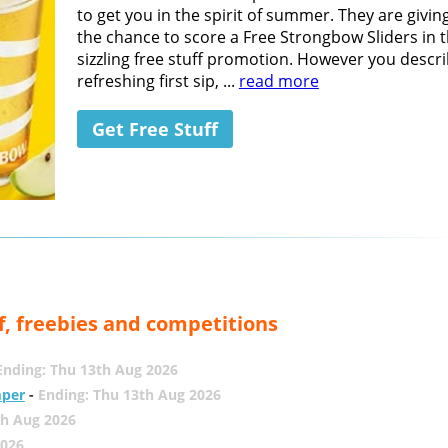
to get you in the spirit of summer. They are givin
the chance to score a Free Strongbow Sliders in t
sizzling free stuff promotion. However you descri
refreshing first sip, ...
read more
Get Free Stuff
f, freebies and competitions
Ending: Thu 13th Aug 2026
mper
-
Ending: Thu 13th Aug 2026
th Aug 2026
2026