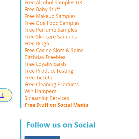
Free Alcohol Samples UK
Free Baby Stuff
Free Makeup Samples
Free Dog Food Samples
Free Perfume Samples
Free Skincare Samples
Free Bingo
Free Casino Slots & Spins
Birthday Freebies
Free Loyalty cards
Free Product Testing
Free Tickets
Free Cleaning Products
Win Hampers
LL
Streaming Services
Free Stuff on Social Media
Follow us on Social