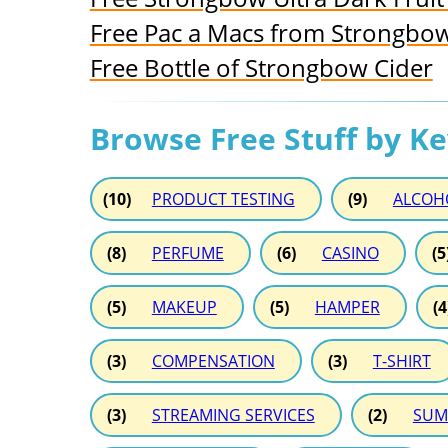
Free Pac a Macs from Strongbo
Free Bottle of Strongbow Cider
Browse Free Stuff by K
(10)
PRODUCT TESTING
(9)
ALCOH
(8)
PERFUME
(6)
CASINO
(5
(5)
MAKEUP
(5)
HAMPER
(4
(3)
COMPENSATION
(3)
T-SHIRT
(3)
STREAMING SERVICES
(2)
SUM