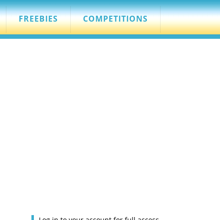
FREEBIES
COMPETITIONS
Log in to your account for full access.