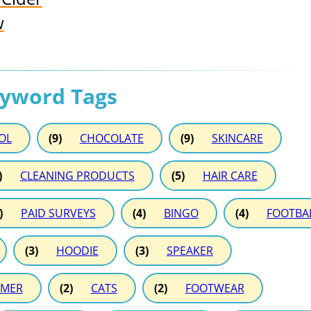
w
eyword Tags
OL
(9)
CHOCOLATE
(9)
SKINCARE
)
CLEANING PRODUCTS
(5)
HAIR CARE
)
PAID SURVEYS
(4)
BINGO
(4)
FOOTBA
(3)
HOODIE
(3)
SPEAKER
MER
(2)
CATS
(2)
FOOTWEAR