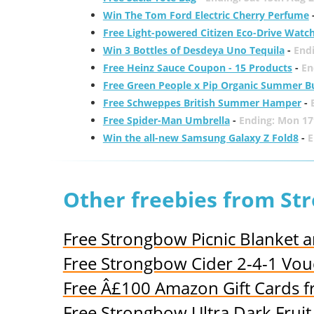
Win The Tom Ford Electric Cherry Perfume
Free Light-powered Citizen Eco-Drive Watc
Win 3 Bottles of Desdeya Uno Tequila
-
End
Free Heinz Sauce Coupon - 15 Products
-
En
Free Green People x Pip Organic Summer B
Free Schweppes British Summer Hamper
-
Free Spider-Man Umbrella
-
Ending: Mon 17
Win the all-new Samsung Galaxy Z Fold8
-
E
Other freebies from S
Free Strongbow Picnic Blanket 
Free Strongbow Cider 2-4-1 Vou
Free Â£100 Amazon Gift Cards 
Free Strongbow Ultra Dark Fruit