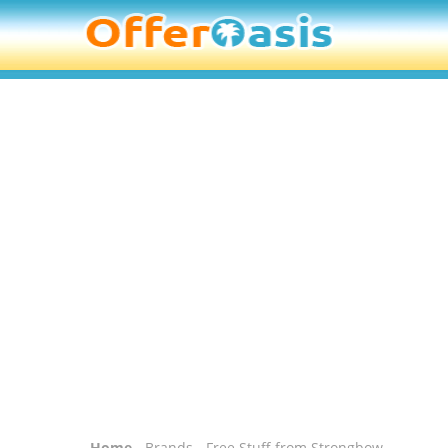
Home
-
Brands
- Free Stuff from Strongbow