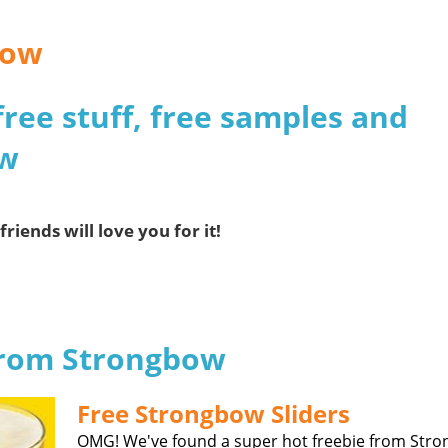
bow
free stuff, free samples and
ow
friends will love you for it!
 from Strongbow
Free Strongbow Sliders
OMG! We've found a super hot freebie from Str