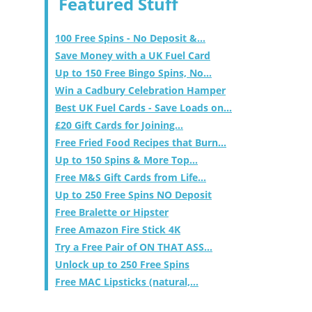
Featured Stuff
100 Free Spins - No Deposit &...
Save Money with a UK Fuel Card
Up to 150 Free Bingo Spins, No...
Win a Cadbury Celebration Hamper
Best UK Fuel Cards - Save Loads on...
£20 Gift Cards for Joining...
Free Fried Food Recipes that Burn...
Up to 150 Spins & More Top...
Free M&S Gift Cards from Life...
Up to 250 Free Spins NO Deposit
Free Bralette or Hipster
Free Amazon Fire Stick 4K
Try a Free Pair of ON THAT ASS...
Unlock up to 250 Free Spins
Free MAC Lipsticks (natural,...