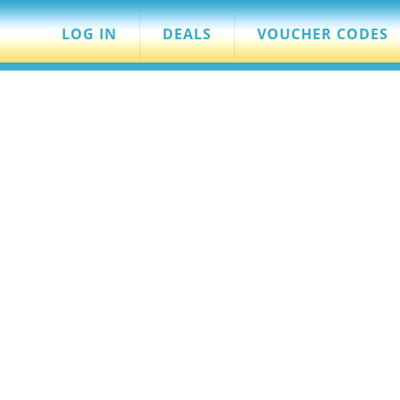
LOG IN
DEALS
VOUCHER CODES