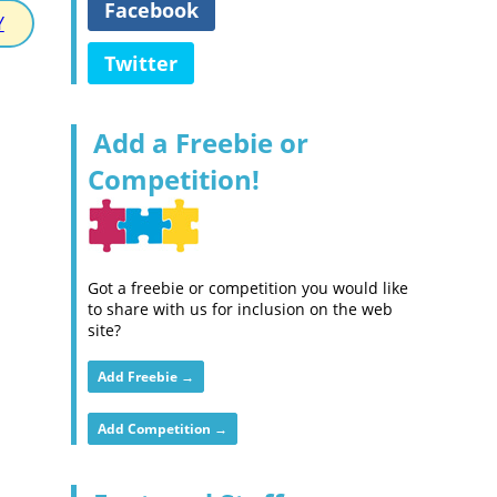
Facebook
Y
Twitter
Add a Freebie or
Competition!
Got a freebie or competition you would like
to share with us for inclusion on the web
site?
Add Freebie →
Add Competition →