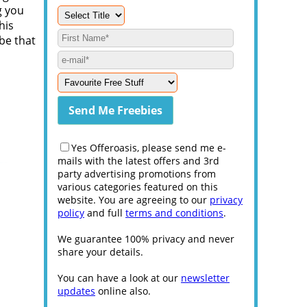
g you
his
be that
Yes Offeroasis, please send me e-
mails with the latest offers and 3rd
party advertising promotions from
various categories featured on this
website. You are agreeing to our
privacy
policy
and full
terms and conditions
.
We guarantee 100% privacy and never
share your details.
You can have a look at our
newsletter
updates
online also.