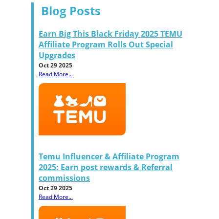
Blog Posts
Earn Big This Black Friday 2025 TEMU
Affiliate Program Rolls Out Special
Upgrades
Oct 29 2025
Read More...
Temu Influencer & Affiliate Program
2025: Earn post rewards & Referral
commissions
Oct 29 2025
Read More...