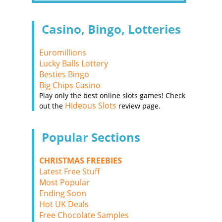
Casino, Bingo, Lotteries
Euromillions
Lucky Balls Lottery
Besties Bingo
Big Chips Casino
Play only the best online slots games! Check
Hideous Slots
out the
review page.
Popular Sections
CHRISTMAS FREEBIES
Latest Free Stuff
Most Popular
Ending Soon
Hot UK Deals
Free Chocolate Samples