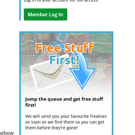
Member Log In
Jump the queue and get free stuff
first!
We will send you your favourite freebies
as soon as we find them so you can get
them before they're gone!
ongbow