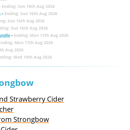
-
Ending: Sun 16th Aug 2026
h
-
Ending: Sun 16th Aug 2026
ing: Sun 16th Aug 2026
ding: Sun 16th Aug 2026
undle
-
Ending: Mon 17th Aug 2026
Ending: Mon 17th Aug 2026
th Aug 2026
nding: Wed 19th Aug 2026
trongbow
and Strawberry Cider
cher
from Strongbow
 Cider