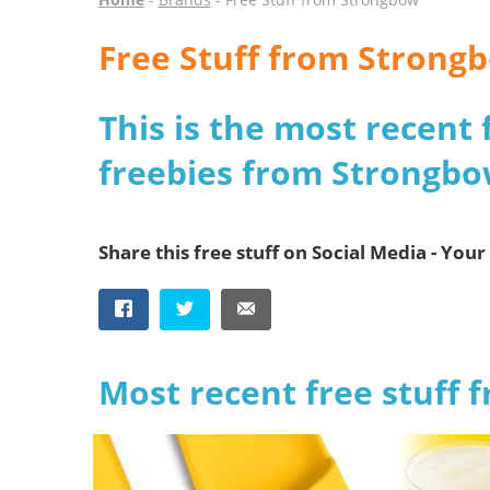
Free Stuff from Strong
This is the most recent 
freebies from Strongb
Share this free stuff on Social Media - Your 
Most recent free stuff