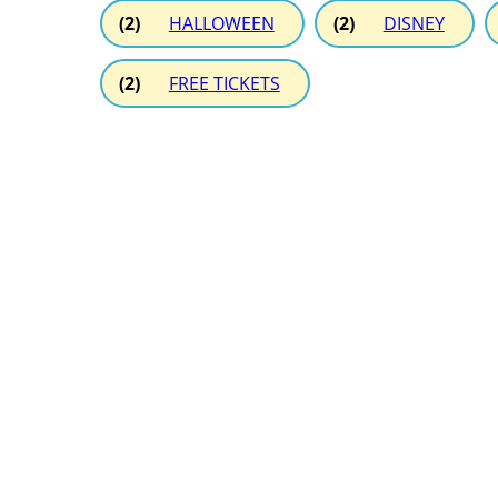
(2)
HALLOWEEN
(2)
DISNEY
(2)
FREE TICKETS