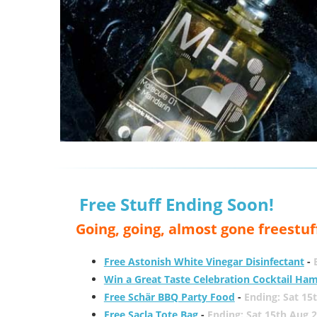
Free Stuff Ending Soon!
Going, going, almost gone freestuf
Free Astonish White Vinegar Disinfectant
-
Win a Great Taste Celebration Cocktail Ha
Free Schär BBQ Party Food
-
Ending: Sat 15
Free Sacla Tote Bag
-
Ending: Sat 15th Aug 