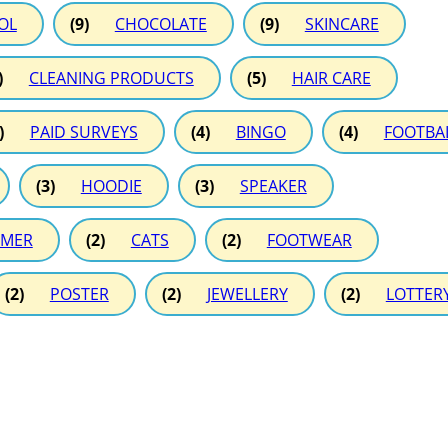
OL
(9)
CHOCOLATE
(9)
SKINCARE
)
CLEANING PRODUCTS
(5)
HAIR CARE
)
PAID SURVEYS
(4)
BINGO
(4)
FOOTBA
(3)
HOODIE
(3)
SPEAKER
MER
(2)
CATS
(2)
FOOTWEAR
(2)
POSTER
(2)
JEWELLERY
(2)
LOTTER