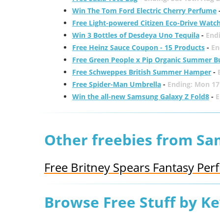
Win The Tom Ford Electric Cherry Perfume
Free Light-powered Citizen Eco-Drive Watc
Win 3 Bottles of Desdeya Uno Tequila
-
End
Free Heinz Sauce Coupon - 15 Products
-
En
Free Green People x Pip Organic Summer B
Free Schweppes British Summer Hamper
-
Free Spider-Man Umbrella
-
Ending: Mon 17
Win the all-new Samsung Galaxy Z Fold8
-
E
Other freebies from Sa
Free Britney Spears Fantasy Pe
Browse Free Stuff by K