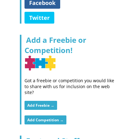
Facebook
Twitter
Add a Freebie or
Competition!
Got a freebie or competition you would like
to share with us for inclusion on the web
site?
Add Freebie →
Add Competition →