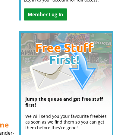
Member Log In
Jump the queue and get free stuff
first!
We will send you your favourite freebies
as soon as we find them so you can get
ume
them before they're gone!
gender-