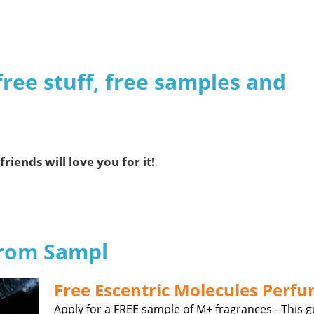
free stuff, free samples and
friends will love you for it!
from Sampl
Free Escentric Molecules Perf
Apply for a FREE sample of M+ fragrances - This 