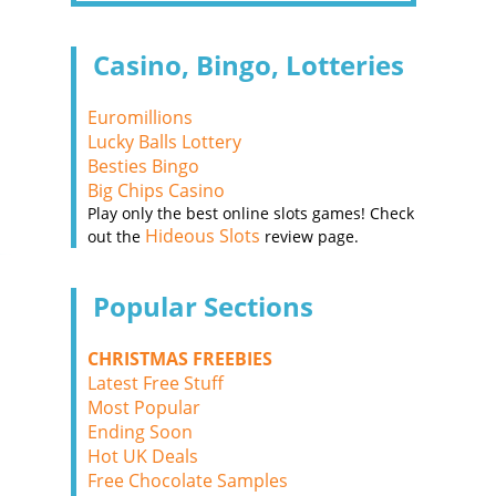
Casino, Bingo, Lotteries
Euromillions
Lucky Balls Lottery
Besties Bingo
Big Chips Casino
Play only the best online slots games! Check
Hideous Slots
out the
review page.
Popular Sections
CHRISTMAS FREEBIES
Latest Free Stuff
Most Popular
Ending Soon
Hot UK Deals
Free Chocolate Samples