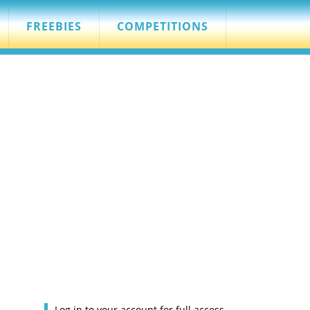
FREEBIES
COMPETITIONS
Log in to your account for full access.