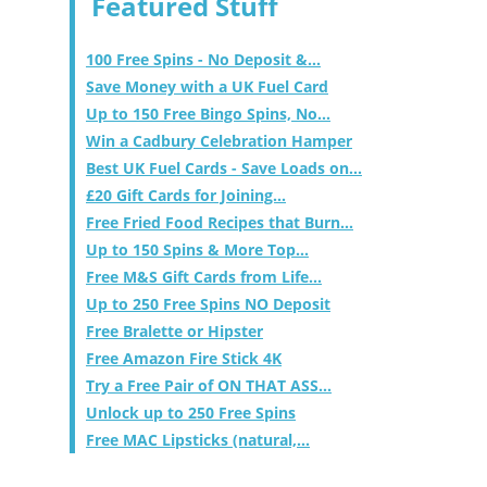
Featured Stuff
100 Free Spins - No Deposit &...
Save Money with a UK Fuel Card
Up to 150 Free Bingo Spins, No...
Win a Cadbury Celebration Hamper
Best UK Fuel Cards - Save Loads on...
£20 Gift Cards for Joining...
Free Fried Food Recipes that Burn...
Up to 150 Spins & More Top...
Free M&S Gift Cards from Life...
Up to 250 Free Spins NO Deposit
Free Bralette or Hipster
Free Amazon Fire Stick 4K
Try a Free Pair of ON THAT ASS...
Unlock up to 250 Free Spins
Free MAC Lipsticks (natural,...