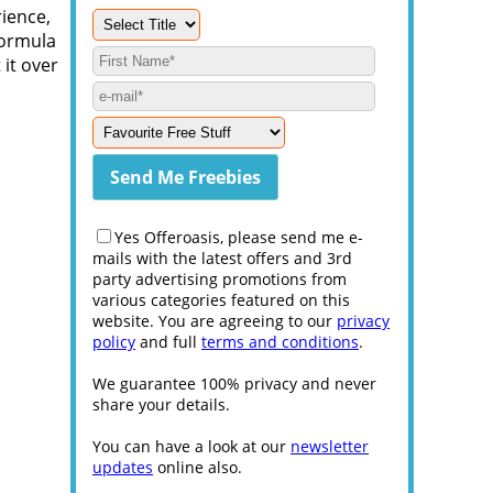
rience,
formula
 it over
Yes Offeroasis, please send me e-
mails with the latest offers and 3rd
party advertising promotions from
various categories featured on this
website. You are agreeing to our
privacy
policy
and full
terms and conditions
.
We guarantee 100% privacy and never
share your details.
You can have a look at our
newsletter
updates
online also.