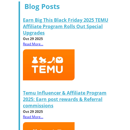
Blog Posts
Earn Big This Black Friday 2025 TEMU
Affiliate Program Rolls Out Special
Upgrades
Oct 29 2025
Read More...
Temu Influencer & Affiliate Program
2025: Earn post rewards & Referral
commissions
Oct 29 2025
Read More...