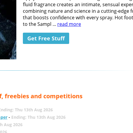
fluid fragrance creates an intimate, sensual expe
combining nature and science in a cutting-edge 
that boosts confidence with every spray. Hot foot
to the Sampl ...
read more
Get Free Stuff
f, freebies and competitions
Ending: Thu 13th Aug 2026
mper
-
Ending: Thu 13th Aug 2026
th Aug 2026
2026