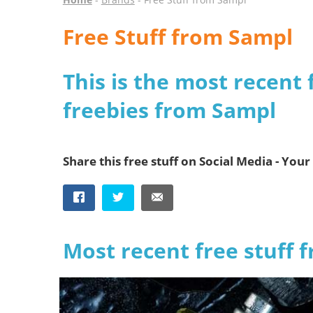
Free Stuff from Sampl
This is the most recent 
freebies from Sampl
Share this free stuff on Social Media - Your 
Most recent free stuff 