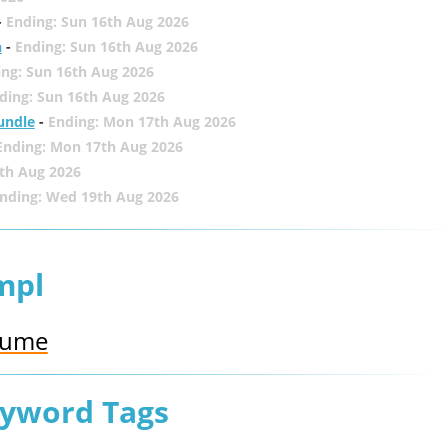
-
Ending: Sun 16th Aug 2026
h
-
Ending: Sun 16th Aug 2026
ing: Sun 16th Aug 2026
ding: Sun 16th Aug 2026
undle
-
Ending: Mon 17th Aug 2026
Ending: Mon 17th Aug 2026
th Aug 2026
nding: Wed 19th Aug 2026
mpl
rfume
eyword Tags