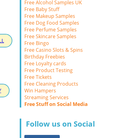
Free Alcohol Samples UK
Free Baby Stuff
Free Makeup Samples
Free Dog Food Samples
Free Perfume Samples
Free Skincare Samples
LL
Free Bingo
Free Casino Slots & Spins
Birthday Freebies
Free Loyalty cards
Free Product Testing
Free Tickets
Free Cleaning Products
Win Hampers
Y
Streaming Services
Free Stuff on Social Media
Follow us on Social