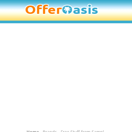
Home
-
Brands
- Free Stuff from Sampl