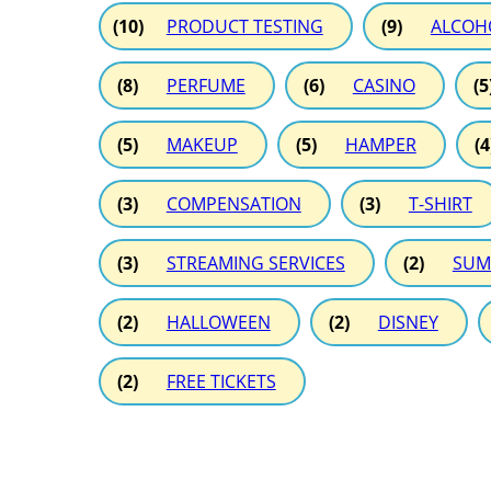
(10)
PRODUCT TESTING
(9)
ALCOH
(8)
PERFUME
(6)
CASINO
(5
(5)
MAKEUP
(5)
HAMPER
(4
(3)
COMPENSATION
(3)
T-SHIRT
(3)
STREAMING SERVICES
(2)
SUM
(2)
HALLOWEEN
(2)
DISNEY
(2)
FREE TICKETS