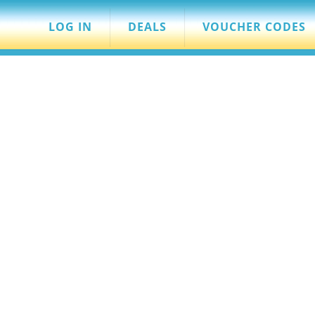
LOG IN
DEALS
VOUCHER CODES