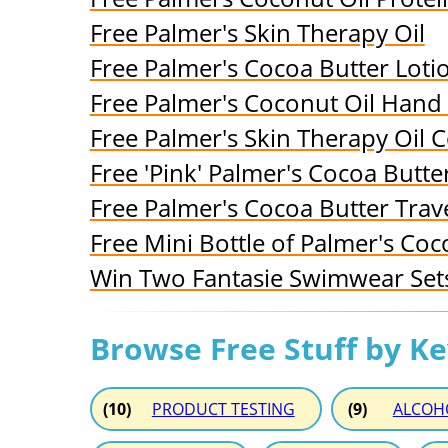
Free Palmer's Skin Therapy Oil
Free Palmer's Cocoa Butter Loti
Free Palmer's Coconut Oil Han
Free Palmer's Skin Therapy Oil 
Free 'Pink' Palmer's Cocoa Butt
Free Palmer's Cocoa Butter Trave
Free Mini Bottle of Palmer's Coc
Win Two Fantasie Swimwear Sets
Browse Free Stuff by K
(10)
PRODUCT TESTING
(9)
ALCOH