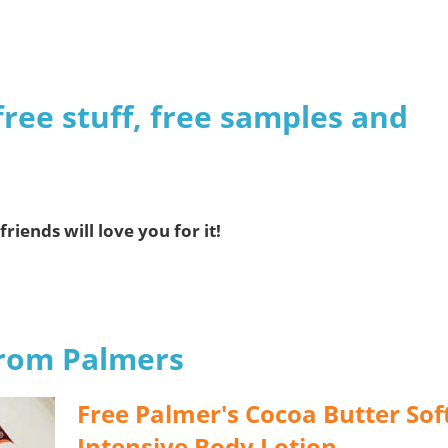
s
free stuff, free samples and
friends will love you for it!
from Palmers
Free Palmer's Cocoa Butter Sof
Intensive Body Lotion