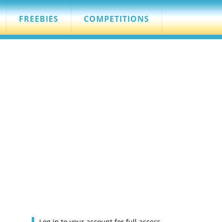
FREEBIES
COMPETITIONS
Log in to your account for full access.