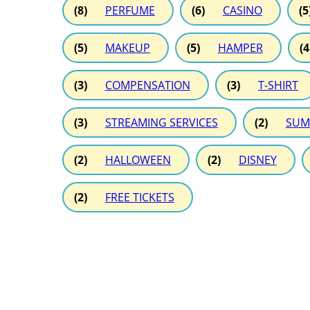
(8)
PERFUME
(6)
CASINO
(5
(5)
MAKEUP
(5)
HAMPER
(4
(3)
COMPENSATION
(3)
T-SHIRT
(3)
STREAMING SERVICES
(2)
SUM
(2)
HALLOWEEN
(2)
DISNEY
(2)
FREE TICKETS