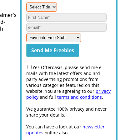
almer's
rd-
th
Yes Offeroasis, please send me e-
mails with the latest offers and 3rd
party advertising promotions from
various categories featured on this
website. You are agreeing to our
privacy
policy
and full
terms and conditions
.
We guarantee 100% privacy and never
share your details.
You can have a look at our
newsletter
updates
online also.