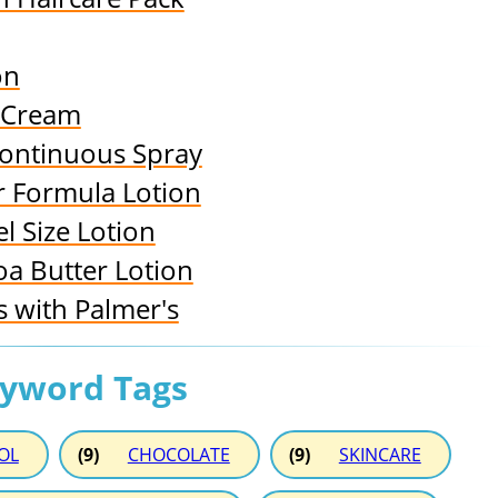
on
d Cream
Continuous Spray
er Formula Lotion
l Size Lotion
oa Butter Lotion
 with Palmer's
eyword Tags
OL
(9)
CHOCOLATE
(9)
SKINCARE