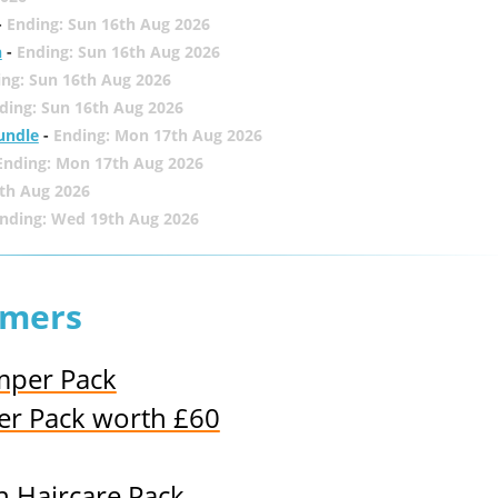
-
Ending: Sun 16th Aug 2026
h
-
Ending: Sun 16th Aug 2026
ing: Sun 16th Aug 2026
ding: Sun 16th Aug 2026
undle
-
Ending: Mon 17th Aug 2026
Ending: Mon 17th Aug 2026
th Aug 2026
nding: Wed 19th Aug 2026
lmers
mper Pack
r Pack worth £60
n Haircare Pack