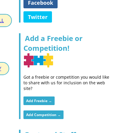
Facebook
Twitter
LL
Add a Freebie or
Competition!
Y
Got a freebie or competition you would like
to share with us for inclusion on the web
site?
Add Freebie →
Add Competition →