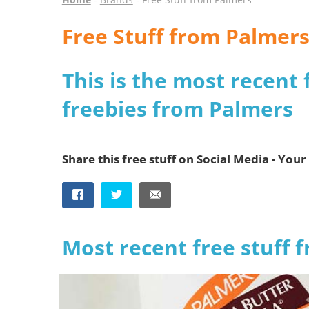
Free Stuff from Palmer
This is the most recent 
freebies from Palmers
Share this free stuff on Social Media - Your 
Most recent free stuff 