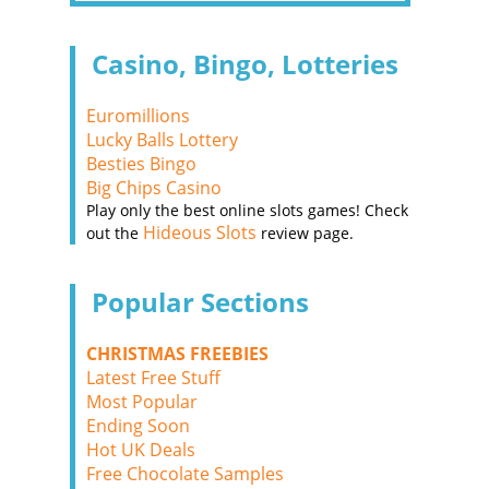
Casino, Bingo, Lotteries
Euromillions
Lucky Balls Lottery
Besties Bingo
Big Chips Casino
Play only the best online slots games! Check
Hideous Slots
out the
review page.
Popular Sections
CHRISTMAS FREEBIES
Latest Free Stuff
Most Popular
Ending Soon
Hot UK Deals
Free Chocolate Samples