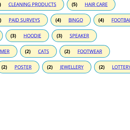
)
CLEANING PRODUCTS
(5)
HAIR CARE
)
PAID SURVEYS
(4)
BINGO
(4)
FOOTBA
(3)
HOODIE
(3)
SPEAKER
MER
(2)
CATS
(2)
FOOTWEAR
(2)
POSTER
(2)
JEWELLERY
(2)
LOTTER