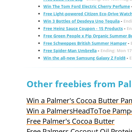
Win The Tom Ford Electric Cherry Perfume
Free Light-powered Citizen Eco-Drive Watc
Win 3 Bottles of Desdeya Uno Tequila
-
End
Free Heinz Sauce Coupon - 15 Products
-
En
Free Green People x Pip Organic Summer B
Free Schweppes British Summer Hamper
-
Free Spider-Man Umbrella
-
Ending: Mon 17
Win the all-new Samsung Galaxy Z Fold8
-
E
Other freebies from Pa
Win a Palmer's Cocoa Butter Pa
Win a PalmersHeadToToe Pampe
Free Palmer's Cocoa Butter
Free Palmers Coconut Oil Protei