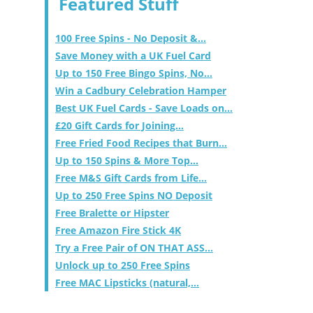
Featured Stuff
100 Free Spins - No Deposit &...
Save Money with a UK Fuel Card
Up to 150 Free Bingo Spins, No...
Win a Cadbury Celebration Hamper
Best UK Fuel Cards - Save Loads on...
£20 Gift Cards for Joining...
Free Fried Food Recipes that Burn...
Up to 150 Spins & More Top...
Free M&S Gift Cards from Life...
Up to 250 Free Spins NO Deposit
Free Bralette or Hipster
Free Amazon Fire Stick 4K
Try a Free Pair of ON THAT ASS...
Unlock up to 250 Free Spins
Free MAC Lipsticks (natural,...