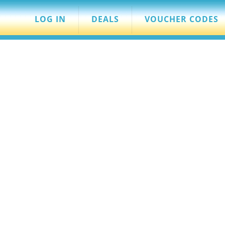
LOG IN
DEALS
VOUCHER CODES