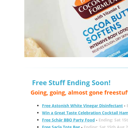
Free Stuff Ending Soon!
Going, going, almost gone freestuf
Free Astonish White Vinegar Disinfectant
-
Win a Great Taste Celebration Cocktail Ha
Free Schär BBQ Party Food
-
Ending: Sat 15
Free Sacla Tote Bag
-
Ending: Sat 15th Aug 