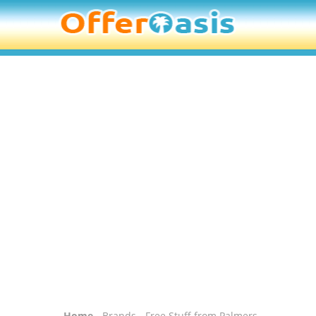
Home
-
Brands
- Free Stuff from Palmers