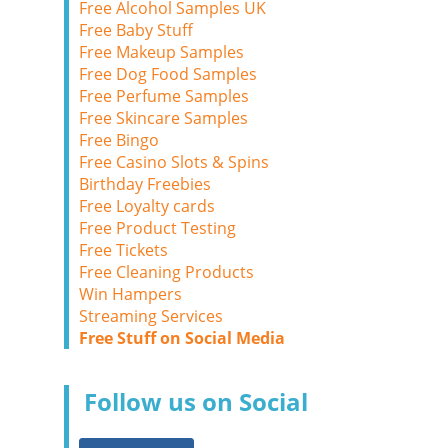
Free Alcohol Samples UK
Free Baby Stuff
Free Makeup Samples
Free Dog Food Samples
Free Perfume Samples
Free Skincare Samples
Free Bingo
Free Casino Slots & Spins
Birthday Freebies
Free Loyalty cards
Free Product Testing
Free Tickets
Free Cleaning Products
Win Hampers
Streaming Services
Free Stuff on Social Media
Follow us on Social