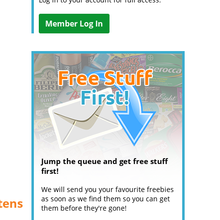
Member Log In
Jump the queue and get free stuff
first!
We will send you your favourite freebies
as soon as we find them so you can get
tens
them before they're gone!