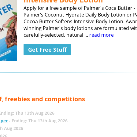
Apply for a free sample of Palmer's Coca Butter -
Palmer’s Coconut Hydrate Daily Body Lotion or P
Cocoa Butter Softens Intensive Body Lotion. Awa
winning Palmer's body lotions are formulated wi
carefully-selected, natural ...
read more
Get Free Stuff
f, freebies and competitions
Ending: Thu 13th Aug 2026
mper
-
Ending: Thu 13th Aug 2026
th Aug 2026
2026