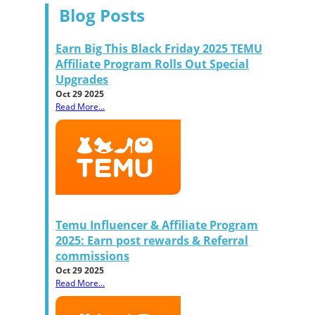
Blog Posts
Earn Big This Black Friday 2025 TEMU
Affiliate Program Rolls Out Special
Upgrades
Oct 29 2025
Read More...
Temu Influencer & Affiliate Program
2025: Earn post rewards & Referral
commissions
Oct 29 2025
Read More...