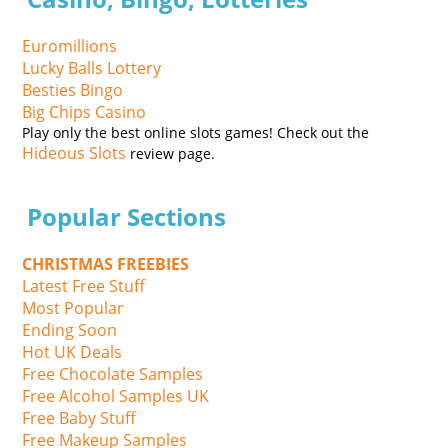
Euromillions
Lucky Balls Lottery
Besties Bingo
Big Chips Casino
Play only the best online slots games! Check out the
Hideous Slots
review page.
Popular Sections
CHRISTMAS FREEBIES
Latest Free Stuff
Most Popular
Ending Soon
Hot UK Deals
Free Chocolate Samples
Free Alcohol Samples UK
Free Baby Stuff
Free Makeup Samples