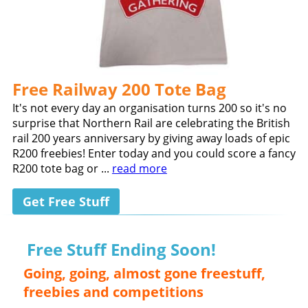
Free Railway 200 Tote Bag
It's not every day an organisation turns 200 so it's no
surprise that Northern Rail are celebrating the British
rail 200 years anniversary by giving away loads of epic
R200 freebies! Enter today and you could score a fancy
R200 tote bag or ...
read more
Get Free Stuff
Free Stuff Ending Soon!
Going, going, almost gone freestuff,
freebies and competitions