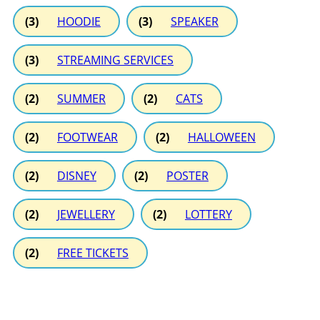
(3)
HOODIE
(3)
SPEAKER
(3)
STREAMING SERVICES
(2)
SUMMER
(2)
CATS
(2)
FOOTWEAR
(2)
HALLOWEEN
(2)
DISNEY
(2)
POSTER
(2)
JEWELLERY
(2)
LOTTERY
(2)
FREE TICKETS