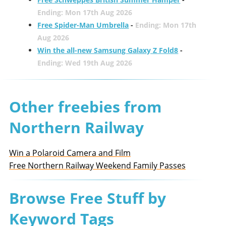
Ending: Mon 17th Aug 2026
Free Spider-Man Umbrella
-
Ending: Mon 17th
Aug 2026
Win the all-new Samsung Galaxy Z Fold8
-
Ending: Wed 19th Aug 2026
Other freebies from
Northern Railway
Win a Polaroid Camera and Film
Free Northern Railway Weekend Family Passes
Browse Free Stuff by
Keyword Tags