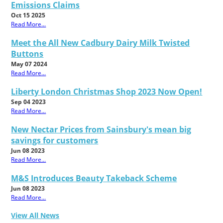
Emissions Claims
Oct 15 2025
Read More...
Meet the All New Cadbury Dairy Milk Twisted
Buttons
May 07 2024
Read More...
Liberty London Christmas Shop 2023 Now Open!
Sep 04 2023
Read More...
New Nectar Prices from Sainsbury's mean big
savings for customers
Jun 08 2023
Read More...
M&S Introduces Beauty Takeback Scheme
Jun 08 2023
Read More...
View All News