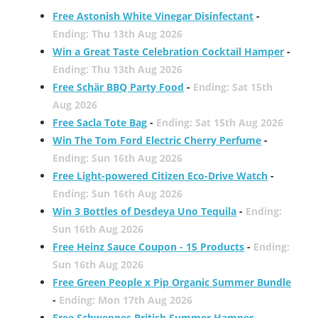
Free Astonish White Vinegar Disinfectant
-
Ending: Thu 13th Aug 2026
Win a Great Taste Celebration Cocktail Hamper
-
Ending: Thu 13th Aug 2026
Free Schär BBQ Party Food
-
Ending: Sat 15th
Aug 2026
Free Sacla Tote Bag
-
Ending: Sat 15th Aug 2026
Win The Tom Ford Electric Cherry Perfume
-
Ending: Sun 16th Aug 2026
Free Light-powered Citizen Eco-Drive Watch
-
Ending: Sun 16th Aug 2026
Win 3 Bottles of Desdeya Uno Tequila
-
Ending:
Sun 16th Aug 2026
Free Heinz Sauce Coupon - 15 Products
-
Ending:
Sun 16th Aug 2026
Free Green People x Pip Organic Summer Bundle
-
Ending: Mon 17th Aug 2026
Free Schweppes British Summer Hamper
-