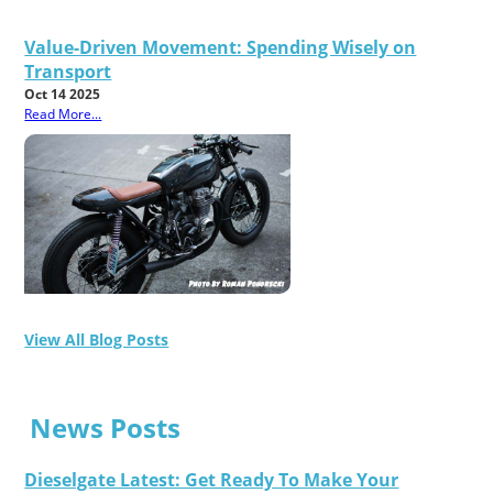
Value-Driven Movement: Spending Wisely on
Transport
Oct 14 2025
Read More...
View All Blog Posts
News Posts
Dieselgate Latest: Get Ready To Make Your