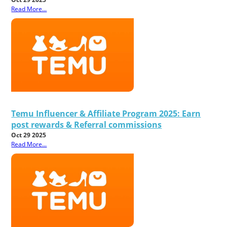
Read More...
Temu Influencer & Affiliate Program 2025: Earn
post rewards & Referral commissions
Oct 29 2025
Read More...