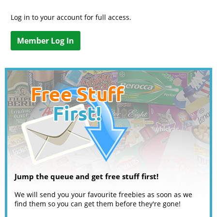
Log in to your account for full access.
Member Log In
Jump the queue and get free stuff first!
We will send you your favourite freebies as soon as we
find them so you can get them before they're gone!