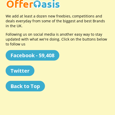
We add at least a dozen new freebies, competitions and
deals everyday from some of the biggest and best Brands
in the UK.
Following us on social media is another easy way to stay
updated with what we're doing. Click on the buttons below
to follow us
Facebook - 59,408
Twitter
Back to Top