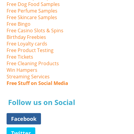
Free Dog Food Samples
Free Perfume Samples
Free Skincare Samples
Free Bingo
Free Casino Slots & Spins
Birthday Freebies
Free Loyalty cards
Free Product Testing
Free Tickets
Free Cleaning Products
Win Hampers
Streaming Services
Free Stuff on Social Media
Follow us on Social
Facebook
Twitter