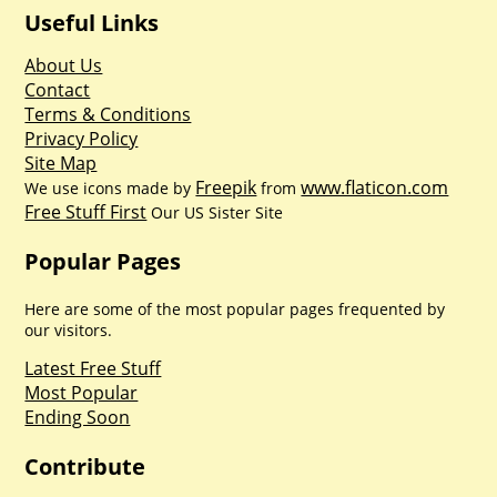
Useful Links
About Us
Contact
Terms & Conditions
Privacy Policy
Site Map
Freepik
www.flaticon.com
We use icons made by
from
Free Stuff First
Our US Sister Site
Popular Pages
Here are some of the most popular pages frequented by
our visitors.
Latest Free Stuff
Most Popular
Ending Soon
Contribute