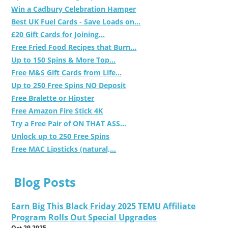
Win a Cadbury Celebration Hamper
Best UK Fuel Cards - Save Loads on...
£20 Gift Cards for Joining...
Free Fried Food Recipes that Burn...
Up to 150 Spins & More Top...
Free M&S Gift Cards from Life...
Up to 250 Free Spins NO Deposit
Free Bralette or Hipster
Free Amazon Fire Stick 4K
Try a Free Pair of ON THAT ASS...
Unlock up to 250 Free Spins
Free MAC Lipsticks (natural,...
Blog Posts
Earn Big This Black Friday 2025 TEMU Affiliate
Program Rolls Out Special Upgrades
Oct 29 2025