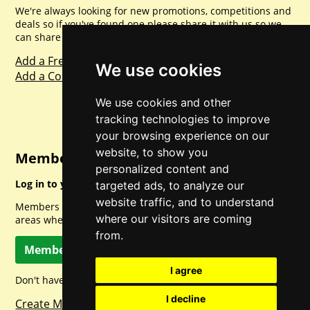
We're always looking for new promotions, competitions and
deals so if you've found one please share it with us so we
can share with everyone else. Sharing is caring.
Add a Freebie
We use cookies
Add a Competition
We use cookies and other
tracking technologies to improve
your browsing experience on our
website, to show you
Member Login
personalized content and
Log in to your account for full access.
targeted ads, to analyze our
website traffic, and to understand
Members can access a load of other special features and
where our visitors are coming
areas when logged in.
from.
Member Log In
I agree
Don't have a member account? Let's change that!
I decline
Create Member Account