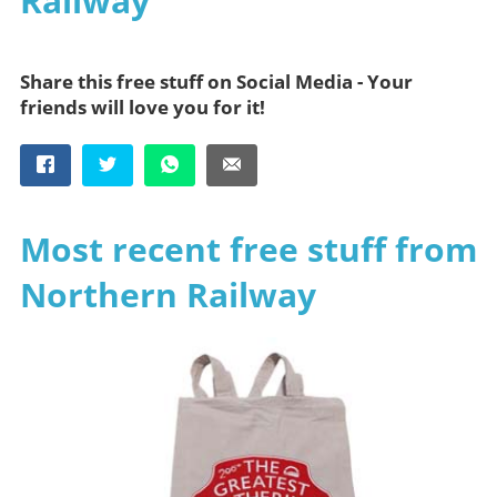
Railway
Share this free stuff on Social Media - Your
friends will love you for it!
Most recent free stuff from
Northern Railway