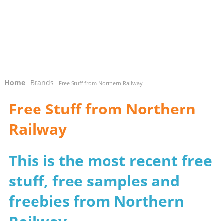
Home
Brands
-
- Free Stuff from Northern Railway
Free Stuff from Northern
Railway
This is the most recent free
stuff, free samples and
freebies from Northern