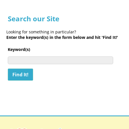
Search our Site
Looking for something in particular?
Enter the keyword(s) in the form below and hit 'Find It!'
Keyword(s)