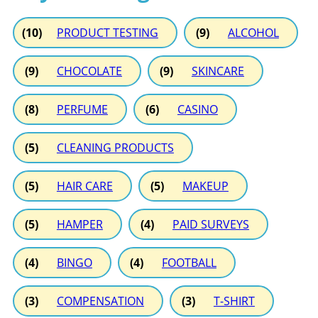
(10)
PRODUCT TESTING
(9)
ALCOHOL
(9)
CHOCOLATE
(9)
SKINCARE
(8)
PERFUME
(6)
CASINO
(5)
CLEANING PRODUCTS
(5)
HAIR CARE
(5)
MAKEUP
(5)
HAMPER
(4)
PAID SURVEYS
(4)
BINGO
(4)
FOOTBALL
(3)
COMPENSATION
(3)
T-SHIRT