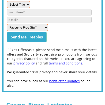
Yes Offeroasis, please send me e-mails with the latest
offers and 3rd party advertising promotions from various
categories featured on this website. You are agreeing to
our
privacy policy
and full
terms and conditions
.
We guarantee 100% privacy and never share your details.
You can have a look at our
newsletter updates
online
also.
Casino, Bingo, Lotteries