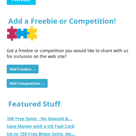
Add a Freebie or Competition!
Got a freebie or competition you would like to share with us
for inclusion on the web site?
Add Freebie →
Add Competition →
Featured Stuff
100 Free Spins - No Deposit &...
Save Money with a UK Fuel Card
Up to 150 Free Bingo Spins, No...