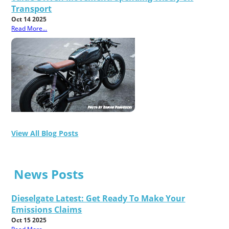
Transport
Oct 14 2025
Read More...
View All Blog Posts
News Posts
Dieselgate Latest: Get Ready To Make Your
Emissions Claims
Oct 15 2025