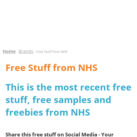
Home
Brands
-
- Free Stuff from NHS
Free Stuff from NHS
This is the most recent free
stuff, free samples and
freebies from NHS
Share this free stuff on Social Media - Your