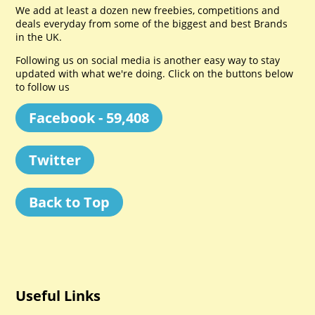
We add at least a dozen new freebies, competitions and
deals everyday from some of the biggest and best Brands
in the UK.
Following us on social media is another easy way to stay
updated with what we're doing. Click on the buttons below
to follow us
Facebook - 59,408
Twitter
Back to Top
Useful Links