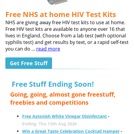
Free NHS at home HIV Test Kits
NHS are giving away free HIV test kits to use at home.
Free HIV test kits are available to anyone over 16 that
lives in England. Choose from a lab test (with optional
syphilis test) and get results by text, or a rapid self-test
you can do ...
read more
Get Free Stuff
Free Stuff Ending Soon!
Going, going, almost gone freestuff,
freebies and competitions
Free Astonish White Vinegar Disinfectant
-
Ending: Thu 13th Aug 2026
Win a Great Taste Celebration Cocktail Hamper
-