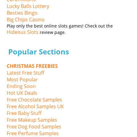
Lucky Balls Lottery
Besties Bingo
Big Chips Casino
Play only the best online slots games! Check out the
Hideous Slots
review page.
Popular Sections
CHRISTMAS FREEBIES
Latest Free Stuff
Most Popular
Ending Soon
Hot UK Deals
Free Chocolate Samples
Free Alcohol Samples UK
Free Baby Stuff
Free Makeup Samples
Free Dog Food Samples
Free Perfume Samples