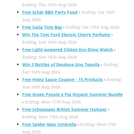
Ending: Thu 13th Aug 2026
Free Schär BBQ Party Food
-
Ending: Sat 15th
Aug 2026
Free Sacla Tote Bag
-
Ending: Sat 15th Aug 2026
Win The Tom Ford Electric Cherry Perfume
-
Ending: Sun 16th Aug 2026
Free Light-powered Citizen Eco-Drive Watch
-
Ending: Sun 16th Aug 2026
Win 3 Bottles of Desdeya Uno Tequila
-
Ending:
Sun 16th Aug 2026
Free Heinz Sauce Coupon - 15 Products
-
Ending:
Sun 16th Aug 2026
Free Green People x Pip Organic Summer Bundle
-
Ending: Mon 17th Aug 2026
Free Schweppes British Summer Hamper
-
Ending: Mon 17th Aug 2026
Free Spider-Man Umbrella
-
Ending: Mon 17th
Aug 2026