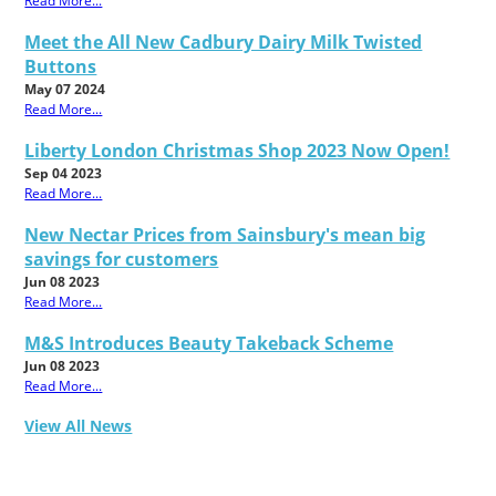
Read More...
Meet the All New Cadbury Dairy Milk Twisted
Buttons
May 07 2024
Read More...
Liberty London Christmas Shop 2023 Now Open!
Sep 04 2023
Read More...
New Nectar Prices from Sainsbury's mean big
savings for customers
Jun 08 2023
Read More...
M&S Introduces Beauty Takeback Scheme
Jun 08 2023
Read More...
View All News