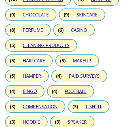
(9)
CHOCOLATE
(9)
SKINCARE
(8)
PERFUME
(6)
CASINO
(5)
CLEANING PRODUCTS
(5)
HAIR CARE
(5)
MAKEUP
(5)
HAMPER
(4)
PAID SURVEYS
(4)
BINGO
(4)
FOOTBALL
(3)
COMPENSATION
(3)
T-SHIRT
(3)
HOODIE
(3)
SPEAKER