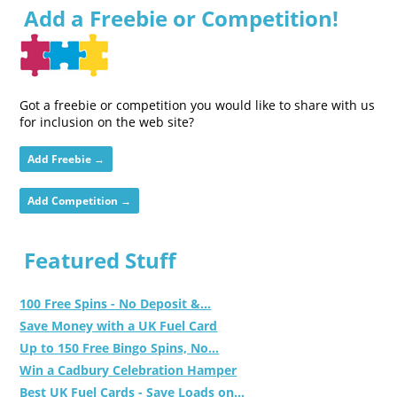
Add a Freebie or Competition!
Got a freebie or competition you would like to share with us
for inclusion on the web site?
Add Freebie →
Add Competition →
Featured Stuff
100 Free Spins - No Deposit &...
Save Money with a UK Fuel Card
Up to 150 Free Bingo Spins, No...
Win a Cadbury Celebration Hamper
Best UK Fuel Cards - Save Loads on...