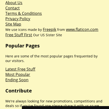
About Us
Contact
Terms & Conditions
Privacy Policy
Site Map
Freepik
www.flaticon.com
We use icons made by
from
Free Stuff First
Our US Sister Site
Popular Pages
Here are some of the most popular pages frequented by
our visitors.
Latest Free Stuff
Most Popular
Ending Soon
Contribute
We're always looking for new promotions, competitions and
deals so if you've found one please share it with us so we