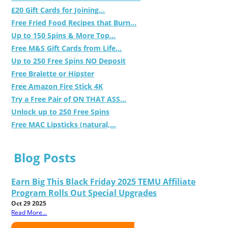
£20 Gift Cards for Joining...
Free Fried Food Recipes that Burn...
Up to 150 Spins & More Top...
Free M&S Gift Cards from Life...
Up to 250 Free Spins NO Deposit
Free Bralette or Hipster
Free Amazon Fire Stick 4K
Try a Free Pair of ON THAT ASS...
Unlock up to 250 Free Spins
Free MAC Lipsticks (natural,...
Blog Posts
Earn Big This Black Friday 2025 TEMU Affiliate
Program Rolls Out Special Upgrades
Oct 29 2025
Read More...