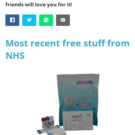
friends will love you for it!
Most recent free stuff from
NHS