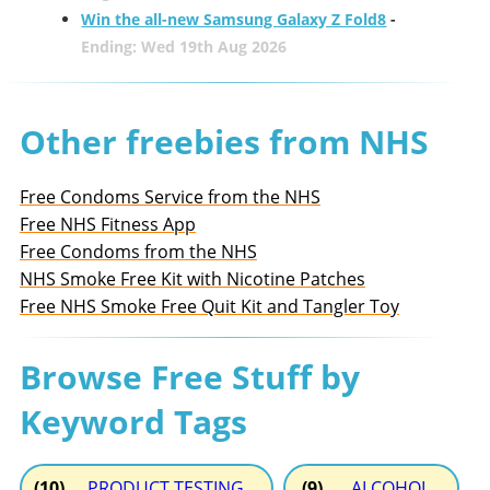
Win the all-new Samsung Galaxy Z Fold8
-
Ending: Wed 19th Aug 2026
Other freebies from NHS
Free Condoms Service from the NHS
Free NHS Fitness App
Free Condoms from the NHS
NHS Smoke Free Kit with Nicotine Patches
Free NHS Smoke Free Quit Kit and Tangler Toy
Browse Free Stuff by
Keyword Tags
(10)
PRODUCT TESTING
(9)
ALCOHOL