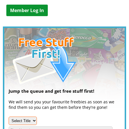
Member Log In
Jump the queue and get free stuff first!
We will send you your favourite freebies as soon as we
find them so you can get them before they're gone!