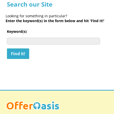
Search our Site
Looking for something in particular?
Enter the keyword(s) in the form below and hit 'Find It!'
Keyword(s)