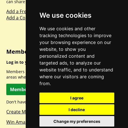
can share with everyone else. Sharing is caring.
Add a Freebie
We use cookies
Add a Competition
We use cookies and other
tracking technologies to improve
your browsing experience on our
website, to show you
Member Login
personalized content and
Log in to your account for full access.
targeted ads, to analyze our
website traffic, and to understand
Members can access a load of other special features and
where our visitors are coming
areas when logged in.
from.
Member Log In
I agree
Don't have a member account? Let's change that!
I decline
Create Member Account
Change my preferences
Win Amazon Gift Cards Daily!