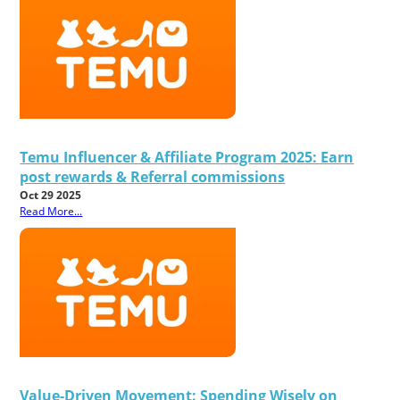
Temu Influencer & Affiliate Program 2025: Earn
post rewards & Referral commissions
Oct 29 2025
Read More...
Value-Driven Movement: Spending Wisely on