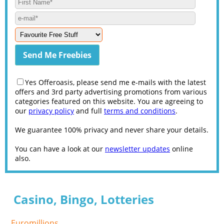
Yes Offeroasis, please send me e-mails with the latest
offers and 3rd party advertising promotions from various
categories featured on this website. You are agreeing to
our
privacy policy
and full
terms and conditions
.
We guarantee 100% privacy and never share your details.
You can have a look at our
newsletter updates
online
also.
Casino, Bingo, Lotteries
Euromillions