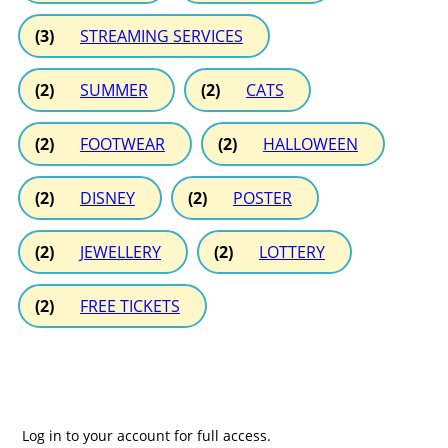
(3)
STREAMING SERVICES
(2)
SUMMER
(2)
CATS
(2)
FOOTWEAR
(2)
HALLOWEEN
(2)
DISNEY
(2)
POSTER
(2)
JEWELLERY
(2)
LOTTERY
(2)
FREE TICKETS
Log in to your account for full access.