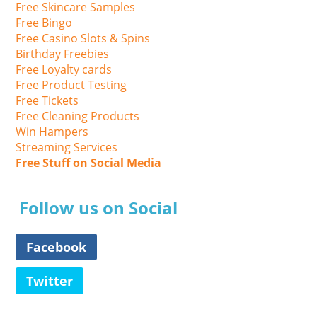
Free Skincare Samples
Free Bingo
Free Casino Slots & Spins
Birthday Freebies
Free Loyalty cards
Free Product Testing
Free Tickets
Free Cleaning Products
Win Hampers
Streaming Services
Free Stuff on Social Media
Follow us on Social
Facebook
Twitter