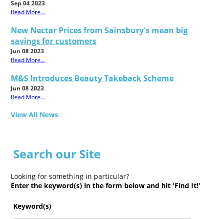
Sep 04 2023
Read More...
New Nectar Prices from Sainsbury's mean big
savings for customers
Jun 08 2023
Read More...
M&S Introduces Beauty Takeback Scheme
Jun 08 2023
Read More...
View All News
Search our Site
Looking for something in particular?
Enter the keyword(s) in the form below and hit 'Find It!'
Keyword(s)