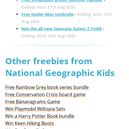
Ending: Mon 17th Aug 2026
Free Spider-Man Umbrella
-
Ending: Mon 17th
Aug 2026
Win the all-new Samsung Galaxy Z Fold8
-
Ending: Wed 19th Aug 2026
Other freebies from
National Geographic Kids
Free Rainbow Grey book series bundle
Free Conservation Crisis board game
Free Bananagrams Game
Win Playmobil Wiltopia Sets
Win a Harry Potter Book bundle
Win Keen Hiking Boots