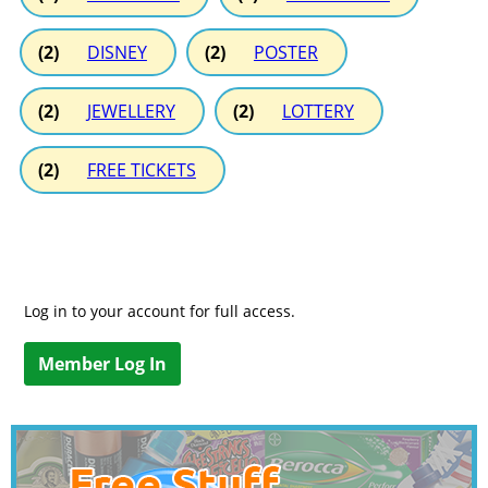
(2)
DISNEY
(2)
POSTER
(2)
JEWELLERY
(2)
LOTTERY
(2)
FREE TICKETS
Log in to your account for full access.
Member Log In