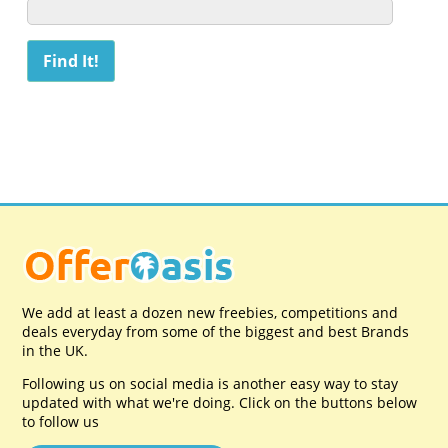
We add at least a dozen new freebies, competitions and
deals everyday from some of the biggest and best Brands
in the UK.
Following us on social media is another easy way to stay
updated with what we're doing. Click on the buttons below
to follow us