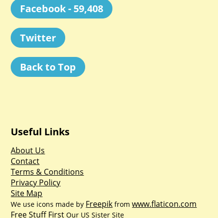
Facebook - 59,408
Twitter
Back to Top
Useful Links
About Us
Contact
Terms & Conditions
Privacy Policy
Site Map
Freepik
www.flaticon.com
We use icons made by
from
Free Stuff First
Our US Sister Site