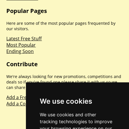
Popular Pages
Here are some of the most popular pages frequented by
our visitors.
Latest Free Stuff
Most Popular
Ending Soon
Contribute
We're always looking for new promotions, competitions and
deals so if you've found one please share it with us so we
can share with everyone else. Sharing is caring.
Add a Freebie
We use cookies
Add a Competition
We use cookies and other
tracking technologies to improve
your browsing experience on our