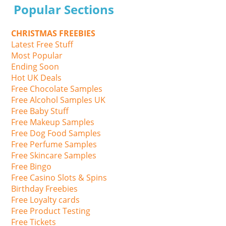
Popular Sections
CHRISTMAS FREEBIES
Latest Free Stuff
Most Popular
Ending Soon
Hot UK Deals
Free Chocolate Samples
Free Alcohol Samples UK
Free Baby Stuff
Free Makeup Samples
Free Dog Food Samples
Free Perfume Samples
Free Skincare Samples
Free Bingo
Free Casino Slots & Spins
Birthday Freebies
Free Loyalty cards
Free Product Testing
Free Tickets