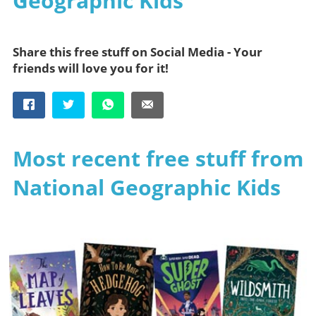
Geographic Kids
Share this free stuff on Social Media - Your
friends will love you for it!
Most recent free stuff from
National Geographic Kids