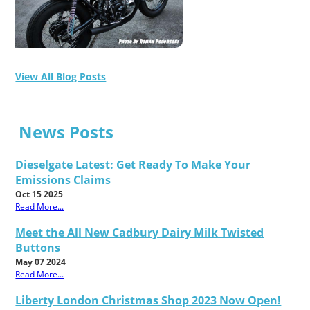
View All Blog Posts
News Posts
Dieselgate Latest: Get Ready To Make Your
Emissions Claims
Oct 15 2025
Read More...
Meet the All New Cadbury Dairy Milk Twisted
Buttons
May 07 2024
Read More...
Liberty London Christmas Shop 2023 Now Open!