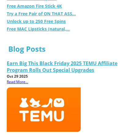
Free Amazon Fire Stick 4K
Try a Free Pair of ON THAT ASS...
Unlock up to 250 Free Spins
Free MAC Lipsticks (natural,...
Blog Posts
Earn Big This Black Friday 2025 TEMU Affiliate
Program Rolls Out Special Upgrades
Oct 29 2025
Read More...