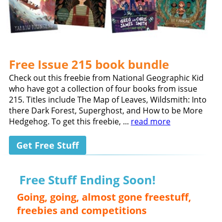
Free Issue 215 book bundle
Check out this freebie from National Geographic Kid
who have got a collection of four books from issue
215. Titles include The Map of Leaves, Wildsmith: Into
there Dark Forest, Superghost, and How to be More
Hedgehog. To get this freebie, ...
read more
Get Free Stuff
Free Stuff Ending Soon!
Going, going, almost gone freestuff,
freebies and competitions