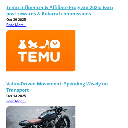
Temu Influencer & Affiliate Program 2025: Earn
post rewards & Referral commissions
Oct 29 2025
Read More...
Value-Driven Movement: Spending Wisely on
Transport
Oct 14 2025
Read More...