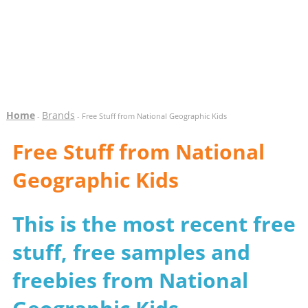
Home
Brands
-
- Free Stuff from National Geographic Kids
Free Stuff from National
Geographic Kids
This is the most recent free
stuff, free samples and
freebies from National