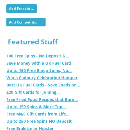
Add Freebie →
Add Competition →
Featured Stuff
100 Free Spins - No Deposit &...
Save Money with a UK Fuel Card
Up to 150 Free Bingo Spins, No...
Win a Cadbury Celebration Hamper
Best UK Fuel Cards - Save Loads on...
£20 Gift Cards for Joining...
Free Fried Food Recipes that Burn...
Up to 150 Spins & More Top...
Free M&S Gift Cards from Life...
Up to 250 Free Spins NO Deposit
Free Bralette or Hipster