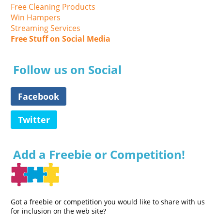
Free Cleaning Products
Win Hampers
Streaming Services
Free Stuff on Social Media
Follow us on Social
Facebook
Twitter
Add a Freebie or Competition!
Got a freebie or competition you would like to share with us
for inclusion on the web site?