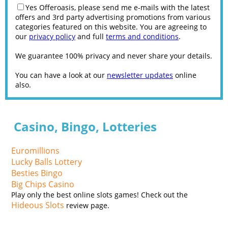
Yes Offeroasis, please send me e-mails with the latest
offers and 3rd party advertising promotions from various
categories featured on this website. You are agreeing to
our
privacy policy
and full
terms and conditions
.
We guarantee 100% privacy and never share your details.
You can have a look at our
newsletter updates
online
also.
Casino, Bingo, Lotteries
Euromillions
Lucky Balls Lottery
Besties Bingo
Big Chips Casino
Play only the best online slots games! Check out the
Hideous Slots
review page.