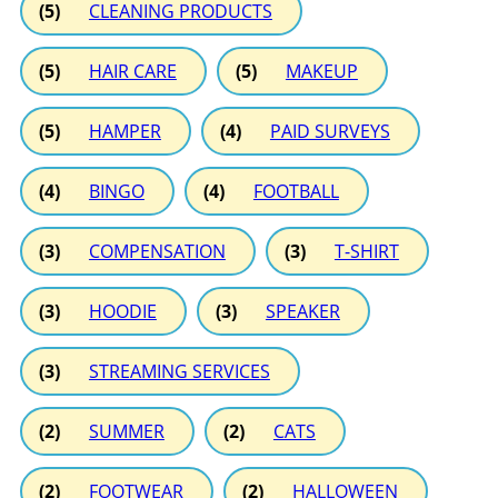
(5)
CLEANING PRODUCTS
(5)
HAIR CARE
(5)
MAKEUP
(5)
HAMPER
(4)
PAID SURVEYS
(4)
BINGO
(4)
FOOTBALL
(3)
COMPENSATION
(3)
T-SHIRT
(3)
HOODIE
(3)
SPEAKER
(3)
STREAMING SERVICES
(2)
SUMMER
(2)
CATS
(2)
FOOTWEAR
(2)
HALLOWEEN