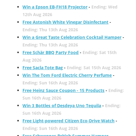
Win a Epson EB-FH18 Projector
-
Ending: Wed
12th Aug 2026
Free Astonish White Vinegar Disinfectant
-
Ending: Thu 13th Aug 2026
Win a Great Taste Celebration Cocktail Hamper
-
Ending: Thu 13th Aug 2026
Free Schär BBQ Party Food
-
Ending: Sat 15th
Aug 2026
Free Sacla Tote Bag
-
Ending: Sat 15th Aug 2026
Win The Tom Ford Electric Cherry Perfume
-
Ending: Sun 16th Aug 2026
Free Heinz Sauce Coupon - 15 Products
-
Ending:
Sun 16th Aug 2026
Win 3 Bottles of Desdeya Uno Tequila
-
Ending:
Sun 16th Aug 2026
Free Light-powered Citizen Eco-Drive Watch
-
Ending: Sun 16th Aug 2026
Free Schweppes British Summer Hamper
-