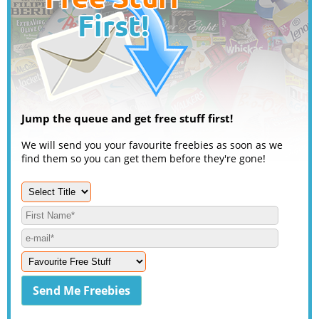
Jump the queue and get free stuff first!
We will send you your favourite freebies as soon as we
find them so you can get them before they're gone!