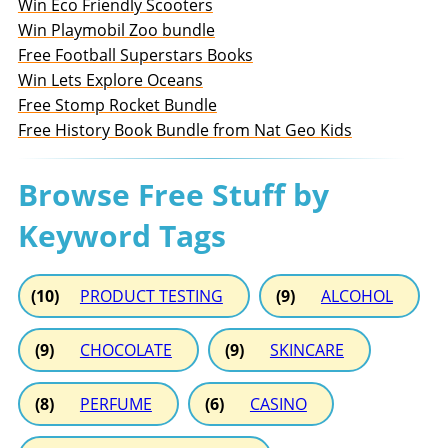
Win Eco Friendly Scooters
Win Playmobil Zoo bundle
Free Football Superstars Books
Win Lets Explore Oceans
Free Stomp Rocket Bundle
Free History Book Bundle from Nat Geo Kids
Browse Free Stuff by
Keyword Tags
(10)
PRODUCT TESTING
(9)
ALCOHOL
(9)
CHOCOLATE
(9)
SKINCARE
(8)
PERFUME
(6)
CASINO