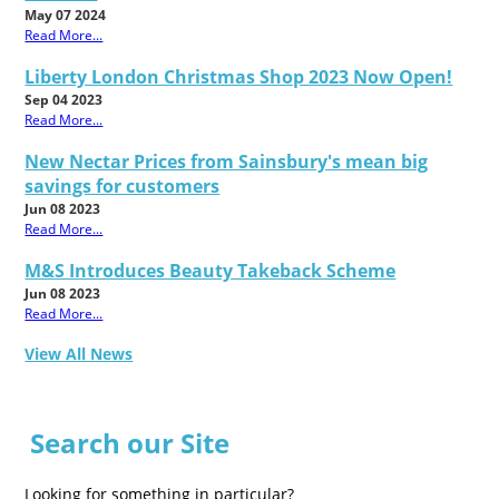
May 07 2024
Read More...
Liberty London Christmas Shop 2023 Now Open!
Sep 04 2023
Read More...
New Nectar Prices from Sainsbury's mean big
savings for customers
Jun 08 2023
Read More...
M&S Introduces Beauty Takeback Scheme
Jun 08 2023
Read More...
View All News
Search our Site
Looking for something in particular?