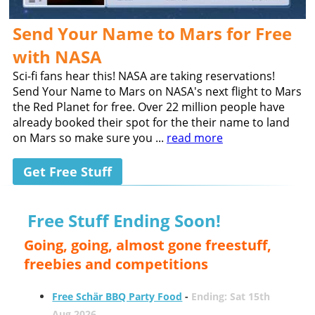
Send Your Name to Mars for Free
with NASA
Sci-fi fans hear this! NASA are taking reservations!
Send Your Name to Mars on NASA's next flight to Mars
the Red Planet for free. Over 22 million people have
already booked their spot for the their name to land
on Mars so make sure you ...
read more
Get Free Stuff
Free Stuff Ending Soon!
Going, going, almost gone freestuff,
freebies and competitions
Free Schär BBQ Party Food
-
Ending: Sat 15th
Aug 2026