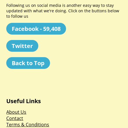
Following us on social media is another easy way to stay
updated with what we're doing. Click on the buttons below
to follow us
Facebook - 59,408
Twitter
Back to Top
Useful Links
About Us
Contact
Terms & Conditions