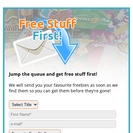
Jump the queue and get free stuff first!
We will send you your favourite freebies as soon as we
find them so you can get them before they're gone!