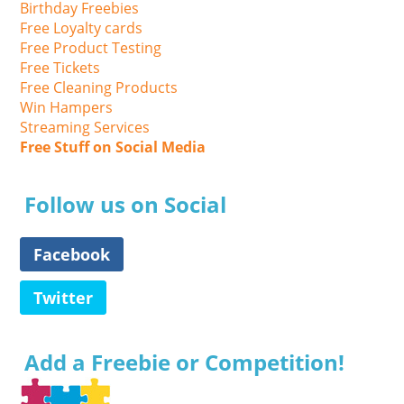
Birthday Freebies
Free Loyalty cards
Free Product Testing
Free Tickets
Free Cleaning Products
Win Hampers
Streaming Services
Free Stuff on Social Media
Follow us on Social
Facebook
Twitter
Add a Freebie or Competition!