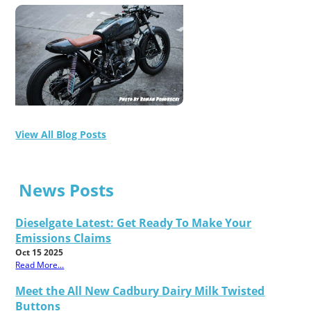
View All Blog Posts
News Posts
Dieselgate Latest: Get Ready To Make Your
Emissions Claims
Oct 15 2025
Read More...
Meet the All New Cadbury Dairy Milk Twisted
Buttons