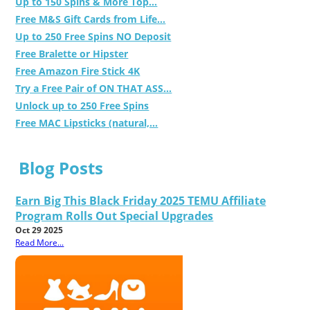
Up to 150 Spins & More Top...
Free M&S Gift Cards from Life...
Up to 250 Free Spins NO Deposit
Free Bralette or Hipster
Free Amazon Fire Stick 4K
Try a Free Pair of ON THAT ASS...
Unlock up to 250 Free Spins
Free MAC Lipsticks (natural,...
Blog Posts
Earn Big This Black Friday 2025 TEMU Affiliate
Program Rolls Out Special Upgrades
Oct 29 2025
Read More...