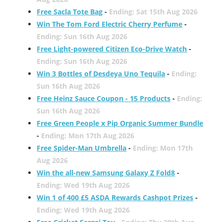
Free Sacla Tote Bag
-
Ending: Sat 15th Aug 2026
Win The Tom Ford Electric Cherry Perfume
-
Ending: Sun 16th Aug 2026
Free Light-powered Citizen Eco-Drive Watch
-
Ending: Sun 16th Aug 2026
Win 3 Bottles of Desdeya Uno Tequila
-
Ending:
Sun 16th Aug 2026
Free Heinz Sauce Coupon - 15 Products
-
Ending:
Sun 16th Aug 2026
Free Green People x Pip Organic Summer Bundle
-
Ending: Mon 17th Aug 2026
Free Spider-Man Umbrella
-
Ending: Mon 17th
Aug 2026
Win the all-new Samsung Galaxy Z Fold8
-
Ending: Wed 19th Aug 2026
Win 1 of 400 £5 ASDA Rewards Cashpot Prizes
-
Ending: Wed 19th Aug 2026