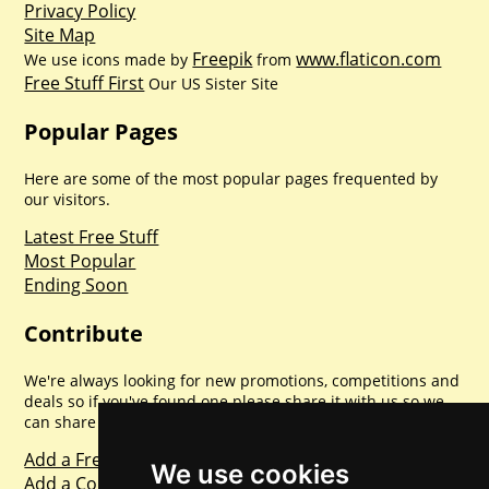
Privacy Policy
Site Map
Freepik
www.flaticon.com
We use icons made by
from
Free Stuff First
Our US Sister Site
Popular Pages
Here are some of the most popular pages frequented by
our visitors.
Latest Free Stuff
Most Popular
Ending Soon
Contribute
We're always looking for new promotions, competitions and
deals so if you've found one please share it with us so we
can share with everyone else. Sharing is caring.
Add a Freebie
We use cookies
Add a Competition