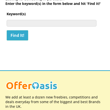
Enter the keyword(s) in the form below and hit 'Find It!'
Keyword(s)
We add at least a dozen new freebies, competitions and
deals everyday from some of the biggest and best Brands
in the UK.