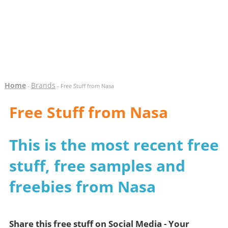
Home
Brands
-
- Free Stuff from Nasa
Free Stuff from Nasa
This is the most recent free
stuff, free samples and
freebies from Nasa
Share this free stuff on Social Media - Your