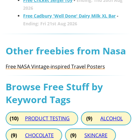
Free Cricket Sergei Toy
-
Ending: Thu 20th Aug
2026
Free Cadbury 'Well Done' Dairy Milk XL Bar
-
Ending: Fri 21st Aug 2026
Other freebies from Nasa
Free NASA Vintage-inspired Travel Posters
Browse Free Stuff by
Keyword Tags
(10)
PRODUCT TESTING
(9)
ALCOHOL
(9)
CHOCOLATE
(9)
SKINCARE