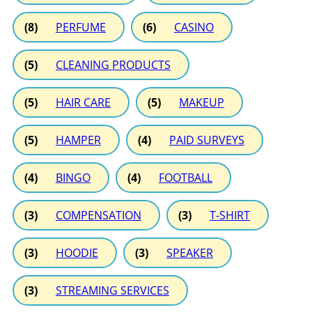
(8)
PERFUME
(6)
CASINO
(5)
CLEANING PRODUCTS
(5)
HAIR CARE
(5)
MAKEUP
(5)
HAMPER
(4)
PAID SURVEYS
(4)
BINGO
(4)
FOOTBALL
(3)
COMPENSATION
(3)
T-SHIRT
(3)
HOODIE
(3)
SPEAKER
(3)
STREAMING SERVICES