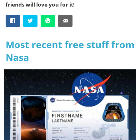
friends will love you for it!
Most recent free stuff from
Nasa