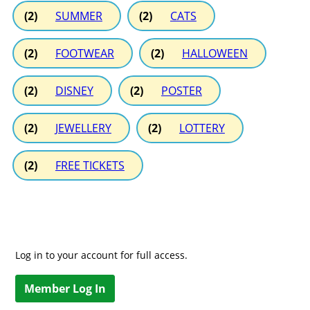
(2)
SUMMER
(2)
CATS
(2)
FOOTWEAR
(2)
HALLOWEEN
(2)
DISNEY
(2)
POSTER
(2)
JEWELLERY
(2)
LOTTERY
(2)
FREE TICKETS
Log in to your account for full access.
Member Log In