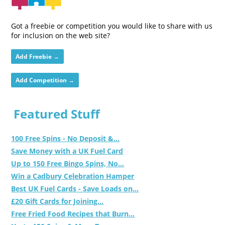
Got a freebie or competition you would like to share with us
for inclusion on the web site?
Add Freebie →
Add Competition →
Featured Stuff
100 Free Spins - No Deposit &...
Save Money with a UK Fuel Card
Up to 150 Free Bingo Spins, No...
Win a Cadbury Celebration Hamper
Best UK Fuel Cards - Save Loads on...
£20 Gift Cards for Joining...
Free Fried Food Recipes that Burn...