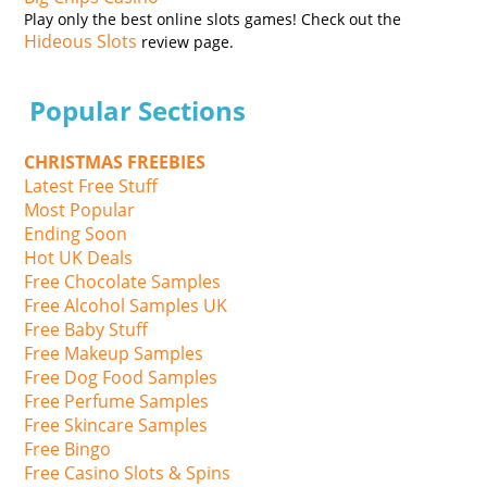
Play only the best online slots games! Check out the
Hideous Slots
review page.
Popular Sections
CHRISTMAS FREEBIES
Latest Free Stuff
Most Popular
Ending Soon
Hot UK Deals
Free Chocolate Samples
Free Alcohol Samples UK
Free Baby Stuff
Free Makeup Samples
Free Dog Food Samples
Free Perfume Samples
Free Skincare Samples
Free Bingo
Free Casino Slots & Spins