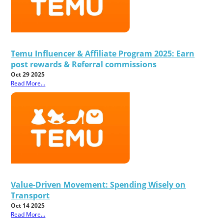
Temu Influencer & Affiliate Program 2025: Earn
post rewards & Referral commissions
Oct 29 2025
Read More...
Value-Driven Movement: Spending Wisely on
Transport
Oct 14 2025
Read More...