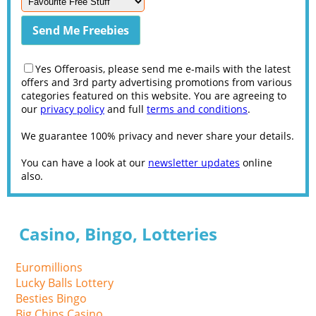
Yes Offeroasis, please send me e-mails with the latest
offers and 3rd party advertising promotions from various
categories featured on this website. You are agreeing to
our
privacy policy
and full
terms and conditions
.
We guarantee 100% privacy and never share your details.
You can have a look at our
newsletter updates
online
also.
Casino, Bingo, Lotteries
Euromillions
Lucky Balls Lottery
Besties Bingo
Big Chips Casino