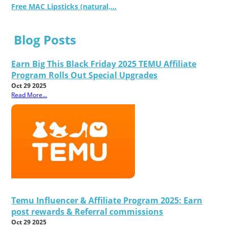
Free MAC Lipsticks (natural,...
Blog Posts
Earn Big This Black Friday 2025 TEMU Affiliate
Program Rolls Out Special Upgrades
Oct 29 2025
Read More...
Temu Influencer & Affiliate Program 2025: Earn
post rewards & Referral commissions
Oct 29 2025