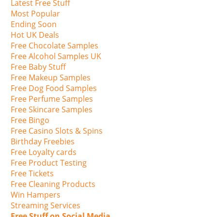
Latest Free Stuff
Most Popular
Ending Soon
Hot UK Deals
Free Chocolate Samples
Free Alcohol Samples UK
Free Baby Stuff
Free Makeup Samples
Free Dog Food Samples
Free Perfume Samples
Free Skincare Samples
Free Bingo
Free Casino Slots & Spins
Birthday Freebies
Free Loyalty cards
Free Product Testing
Free Tickets
Free Cleaning Products
Win Hampers
Streaming Services
Free Stuff on Social Media