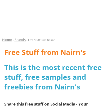
Home
Brands
-
- Free Stuff from Nairn's
Free Stuff from Nairn's
This is the most recent free
stuff, free samples and
freebies from Nairn's
Share this free stuff on Social Media - Your