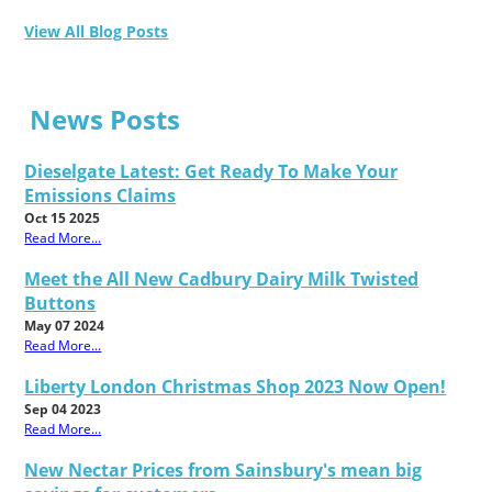
View All Blog Posts
News Posts
Dieselgate Latest: Get Ready To Make Your
Emissions Claims
Oct 15 2025
Read More...
Meet the All New Cadbury Dairy Milk Twisted
Buttons
May 07 2024
Read More...
Liberty London Christmas Shop 2023 Now Open!
Sep 04 2023
Read More...
New Nectar Prices from Sainsbury's mean big