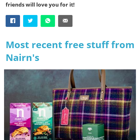
friends will love you for it!
Most recent free stuff from
Nairn's