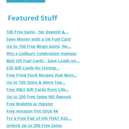
Featured Stuff
100 Free Spins - No Deposit &...
Save Money with a UK Fuel Card
Up to 150 Free Bingo Spins, No...
Win a Cadbury Celebration Hamper
Best UK Fuel Cards - Save Loads on...
£20 Gift Cards for Joining...
Free Fried Food Recipes that Burn...
Up to 150 Spins & More Top...
Free M&S Gift Cards from Life...
Up to 250 Free Spins NO Deposit
Free Bralette or Hipster
Free Amazon Fire Stick 4K
Try a Free Pair of ON THAT ASS...
Unlock up to 250 Free Spins