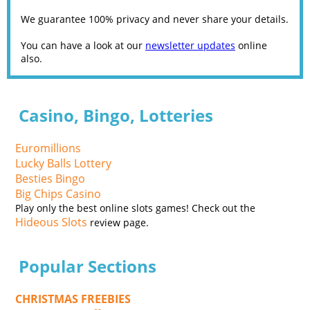
We guarantee 100% privacy and never share your details.
You can have a look at our
newsletter updates
online
also.
Casino, Bingo, Lotteries
Euromillions
Lucky Balls Lottery
Besties Bingo
Big Chips Casino
Play only the best online slots games! Check out the
Hideous Slots
review page.
Popular Sections
CHRISTMAS FREEBIES