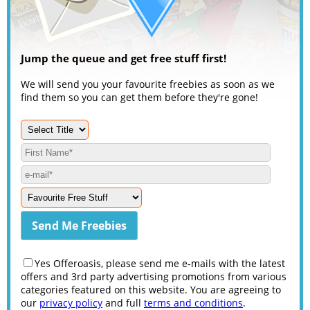
Jump the queue and get free stuff first!
We will send you your favourite freebies as soon as we
find them so you can get them before they're gone!
Yes Offeroasis, please send me e-mails with the latest
offers and 3rd party advertising promotions from various
categories featured on this website. You are agreeing to
our
privacy policy
and full
terms and conditions
.