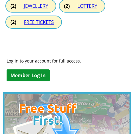
(2)
JEWELLERY
(2)
LOTTERY
(2)
FREE TICKETS
Log in to your account for full access.
Member Log In