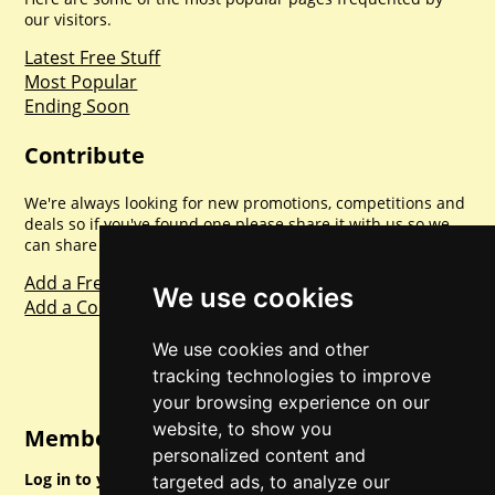
our visitors.
Latest Free Stuff
Most Popular
Ending Soon
Contribute
We're always looking for new promotions, competitions and
deals so if you've found one please share it with us so we
can share with everyone else. Sharing is caring.
Add a Freebie
We use cookies
Add a Competition
We use cookies and other
tracking technologies to improve
your browsing experience on our
website, to show you
Member Login
personalized content and
Log in to your account for full access.
targeted ads, to analyze our