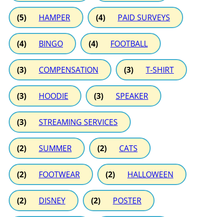
(5)
HAMPER
(4)
PAID SURVEYS
(4)
BINGO
(4)
FOOTBALL
(3)
COMPENSATION
(3)
T-SHIRT
(3)
HOODIE
(3)
SPEAKER
(3)
STREAMING SERVICES
(2)
SUMMER
(2)
CATS
(2)
FOOTWEAR
(2)
HALLOWEEN
(2)
DISNEY
(2)
POSTER