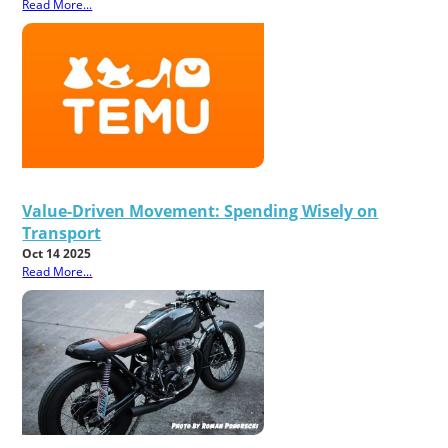
Read More...
Value-Driven Movement: Spending Wisely on
Transport
Oct 14 2025
Read More...