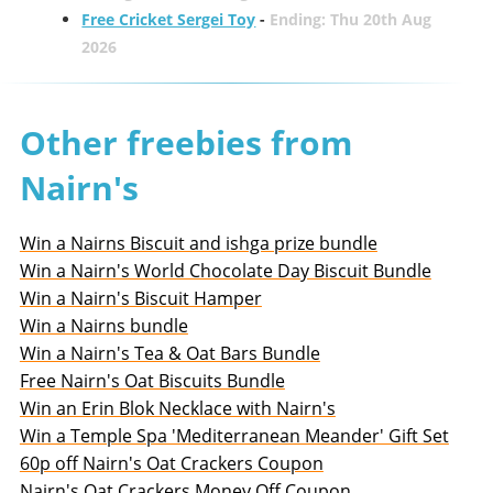
Free Cricket Sergei Toy
-
Ending: Thu 20th Aug
2026
Other freebies from
Nairn's
Win a Nairns Biscuit and ishga prize bundle
Win a Nairn's World Chocolate Day Biscuit Bundle
Win a Nairn's Biscuit Hamper
Win a Nairns bundle
Win a Nairn's Tea & Oat Bars Bundle
Free Nairn's Oat Biscuits Bundle
Win an Erin Blok Necklace with Nairn's
Win a Temple Spa 'Mediterranean Meander' Gift Set
60p off Nairn's Oat Crackers Coupon
Nairn's Oat Crackers Money Off Coupon