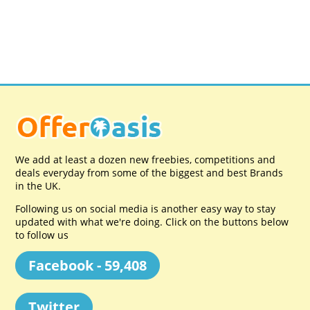
We add at least a dozen new freebies, competitions and
deals everyday from some of the biggest and best Brands
in the UK.
Following us on social media is another easy way to stay
updated with what we're doing. Click on the buttons below
to follow us
Facebook - 59,408
Twitter