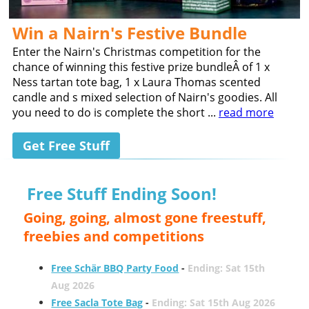
Win a Nairn's Festive Bundle
Enter the Nairn's Christmas competition for the
chance of winning this festive prize bundleÂ of 1 x
Ness tartan tote bag, 1 x Laura Thomas scented
candle and s mixed selection of Nairn's goodies. All
you need to do is complete the short ...
read more
Get Free Stuff
Free Stuff Ending Soon!
Going, going, almost gone freestuff,
freebies and competitions
Free Schär BBQ Party Food
-
Ending: Sat 15th
Aug 2026
Free Sacla Tote Bag
-
Ending: Sat 15th Aug 2026