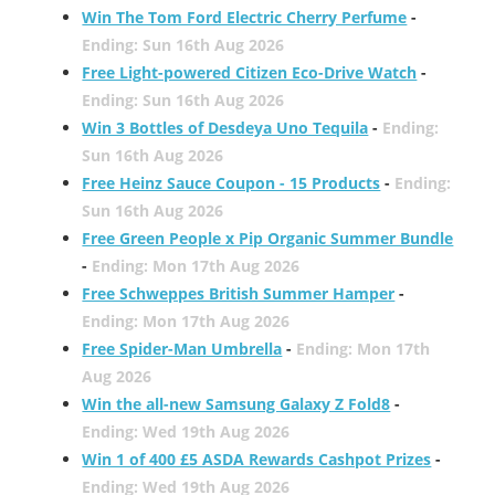
Win The Tom Ford Electric Cherry Perfume
-
Ending: Sun 16th Aug 2026
Free Light-powered Citizen Eco-Drive Watch
-
Ending: Sun 16th Aug 2026
Win 3 Bottles of Desdeya Uno Tequila
-
Ending:
Sun 16th Aug 2026
Free Heinz Sauce Coupon - 15 Products
-
Ending:
Sun 16th Aug 2026
Free Green People x Pip Organic Summer Bundle
-
Ending: Mon 17th Aug 2026
Free Schweppes British Summer Hamper
-
Ending: Mon 17th Aug 2026
Free Spider-Man Umbrella
-
Ending: Mon 17th
Aug 2026
Win the all-new Samsung Galaxy Z Fold8
-
Ending: Wed 19th Aug 2026
Win 1 of 400 £5 ASDA Rewards Cashpot Prizes
-
Ending: Wed 19th Aug 2026