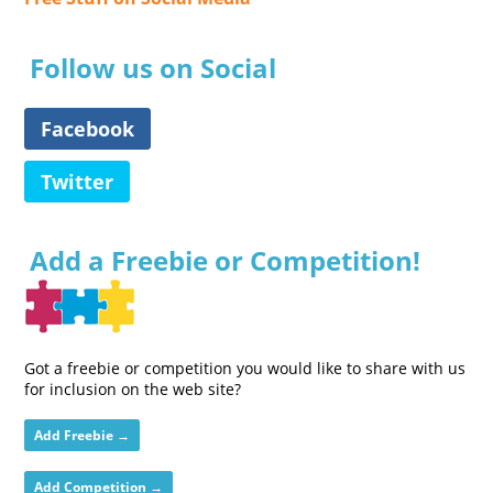
Follow us on Social
Facebook
Twitter
Add a Freebie or Competition!
Got a freebie or competition you would like to share with us
for inclusion on the web site?
Add Freebie →
Add Competition →