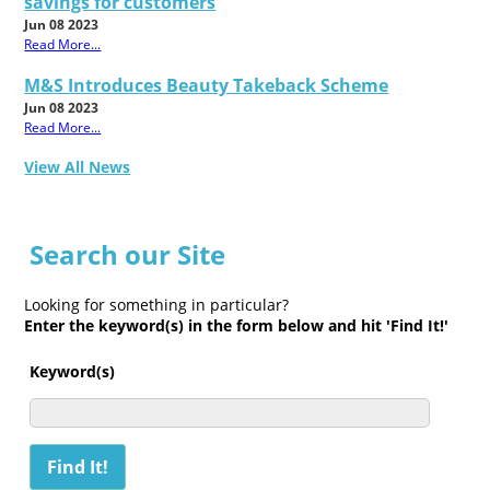
savings for customers
Jun 08 2023
Read More...
M&S Introduces Beauty Takeback Scheme
Jun 08 2023
Read More...
View All News
Search our Site
Looking for something in particular?
Enter the keyword(s) in the form below and hit 'Find It!'
Keyword(s)