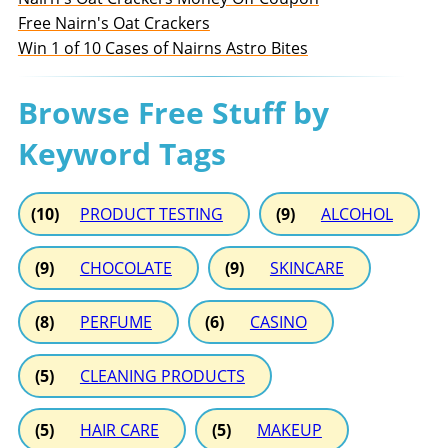
Free Nairn's Oat Crackers
Win 1 of 10 Cases of Nairns Astro Bites
Browse Free Stuff by
Keyword Tags
(10)
PRODUCT TESTING
(9)
ALCOHOL
(9)
CHOCOLATE
(9)
SKINCARE
(8)
PERFUME
(6)
CASINO
(5)
CLEANING PRODUCTS
(5)
HAIR CARE
(5)
MAKEUP