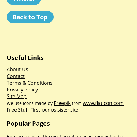
Back to Top
Useful Links
About Us
Contact
Terms & Conditions
Privacy Policy
Site Map
Freepik
www.flaticon.com
We use icons made by
from
Free Stuff First
Our US Sister Site
Popular Pages
Here are some of the most popular pages frequented by