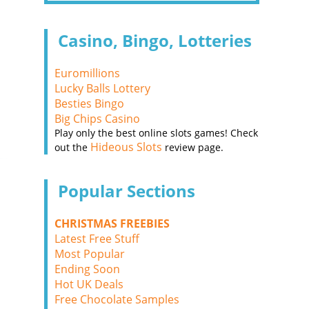
Casino, Bingo, Lotteries
Euromillions
Lucky Balls Lottery
Besties Bingo
Big Chips Casino
Play only the best online slots games! Check
Hideous Slots
out the
review page.
Popular Sections
CHRISTMAS FREEBIES
Latest Free Stuff
Most Popular
Ending Soon
Hot UK Deals
Free Chocolate Samples