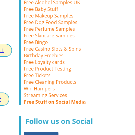
Free Alcohol Samples UK
Free Baby Stuff
Free Makeup Samples
Free Dog Food Samples
Free Perfume Samples
Free Skincare Samples
Free Bingo
Free Casino Slots & Spins
LL
Birthday Freebies
Free Loyalty cards
Free Product Testing
Free Tickets
Free Cleaning Products
Win Hampers
Streaming Services
Y
Free Stuff on Social Media
Follow us on Social