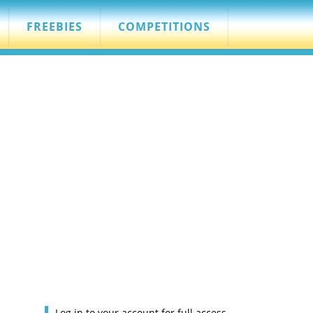
FREEBIES
COMPETITIONS
Log in to your account for full access.