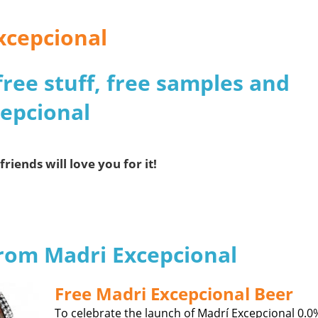
xcepcional
free stuff, free samples and
cepcional
friends will love you for it!
from Madri Excepcional
Free Madri Excepcional Beer
To celebrate the launch of Madrí Excepcional 0.0