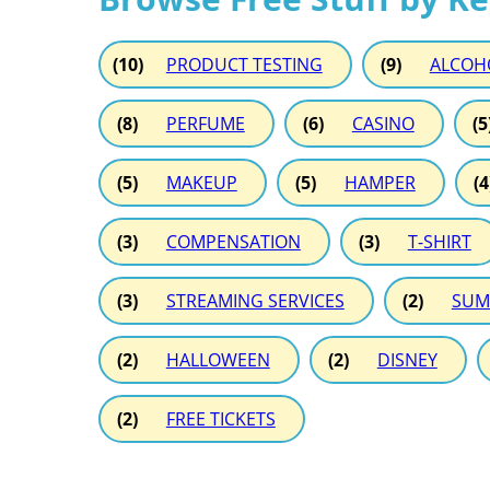
(10)
PRODUCT TESTING
(9)
ALCOH
(8)
PERFUME
(6)
CASINO
(5
(5)
MAKEUP
(5)
HAMPER
(4
(3)
COMPENSATION
(3)
T-SHIRT
(3)
STREAMING SERVICES
(2)
SUM
(2)
HALLOWEEN
(2)
DISNEY
(2)
FREE TICKETS