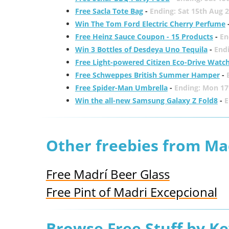
Free Sacla Tote Bag
-
Ending: Sat 15th Aug 
Win The Tom Ford Electric Cherry Perfume
Free Heinz Sauce Coupon - 15 Products
-
En
Win 3 Bottles of Desdeya Uno Tequila
-
End
Free Light-powered Citizen Eco-Drive Watc
Free Schweppes British Summer Hamper
-
Free Spider-Man Umbrella
-
Ending: Mon 17
Win the all-new Samsung Galaxy Z Fold8
-
E
Other freebies from Ma
Free Madrí Beer Glass
Free Pint of Madri Excepcional
Browse Free Stuff by K