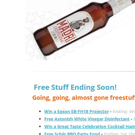
Free Stuff Ending Soon!
Going, going, almost gone freestuf
Win a Epson EB-FH18 Projector
-
Ending: W
Free Astonish White Vinegar Disinfectant
-
Win a Great Taste Celebration Cocktail Ha
Free Schär BBQ Party Food
-
Ending: Sat 15