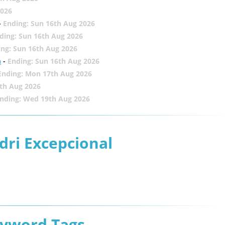
2026
-
Ending: Sun 16th Aug 2026
ding: Sun 16th Aug 2026
ing: Sun 16th Aug 2026
h
-
Ending: Sun 16th Aug 2026
Ending: Mon 17th Aug 2026
th Aug 2026
nding: Wed 19th Aug 2026
dri Excepcional
eyword Tags