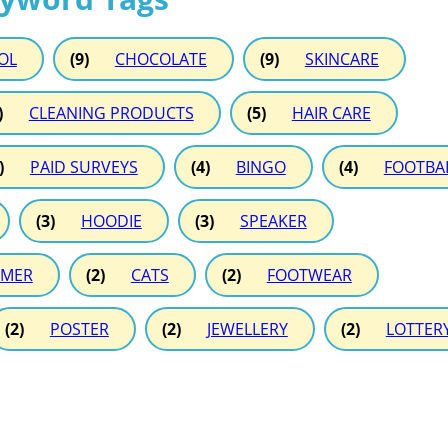
OL
(9)
CHOCOLATE
(9)
SKINCARE
)
CLEANING PRODUCTS
(5)
HAIR CARE
)
PAID SURVEYS
(4)
BINGO
(4)
FOOTBA
(3)
HOODIE
(3)
SPEAKER
MER
(2)
CATS
(2)
FOOTWEAR
(2)
POSTER
(2)
JEWELLERY
(2)
LOTTER