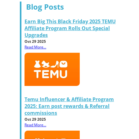
Blog Posts
Earn Big This Black Friday 2025 TEMU
Affiliate Program Rolls Out Special
Upgrades
Oct 29 2025
Read More...
Temu Influencer & Affiliate Program
2025: Earn post rewards & Referral
commissions
Oct 29 2025
Read More...