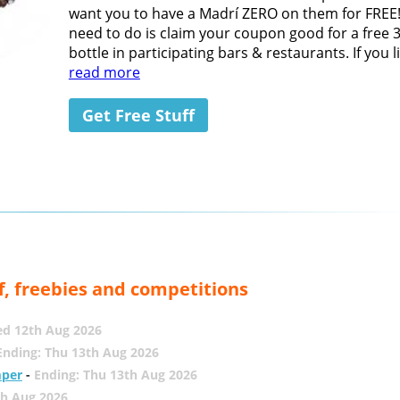
want you to have a Madrí ZERO on them for FREE!
need to do is claim your coupon good for a free 
bottle in participating bars & restaurants. If you lik
read more
Get Free Stuff
f, freebies and competitions
ed 12th Aug 2026
Ending: Thu 13th Aug 2026
mper
-
Ending: Thu 13th Aug 2026
th Aug 2026