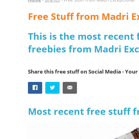
Free Stuff from Madri E
This is the most recent 
freebies from Madri Ex
Share this free stuff on Social Media - Your 
Most recent free stuff 