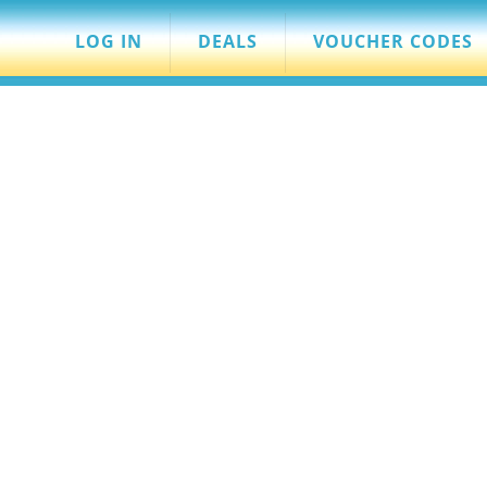
LOG IN
DEALS
VOUCHER CODES