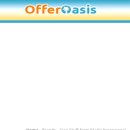
Home
-
Brands
- Free Stuff from Madri Excepcional