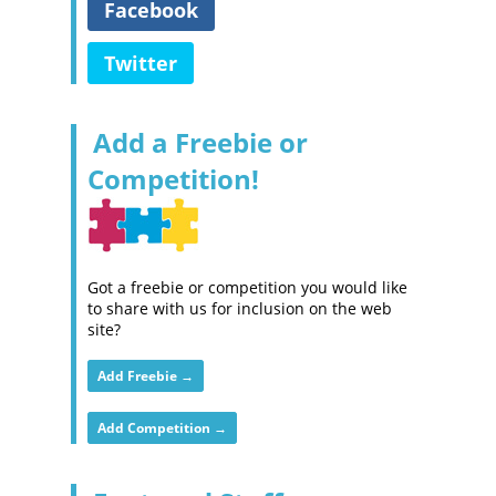
Facebook
Twitter
Add a Freebie or
Competition!
Got a freebie or competition you would like
to share with us for inclusion on the web
site?
Add Freebie →
Add Competition →