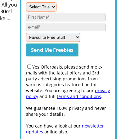
 All you
330ml
e ...
Yes Offeroasis, please send me e-
mails with the latest offers and 3rd
party advertising promotions from
various categories featured on this
website. You are agreeing to our
privacy
policy
and full
terms and conditions
.
We guarantee 100% privacy and never
share your details.
You can have a look at our
newsletter
updates
online also.