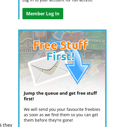
Member Log In
Jump the queue and get free stuff
first!
We will send you your favourite freebies
as soon as we find them so you can get
them before they're gone!
% they