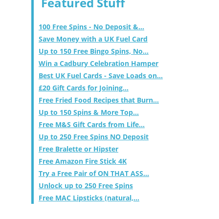
Featured Stuff
100 Free Spins - No Deposit &...
Save Money with a UK Fuel Card
Up to 150 Free Bingo Spins, No...
Win a Cadbury Celebration Hamper
Best UK Fuel Cards - Save Loads on...
£20 Gift Cards for Joining...
Free Fried Food Recipes that Burn...
Up to 150 Spins & More Top...
Free M&S Gift Cards from Life...
Up to 250 Free Spins NO Deposit
Free Bralette or Hipster
Free Amazon Fire Stick 4K
Try a Free Pair of ON THAT ASS...
Unlock up to 250 Free Spins
Free MAC Lipsticks (natural,...