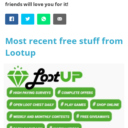
friends will love you for it!
Most recent free stuff from
Lootup