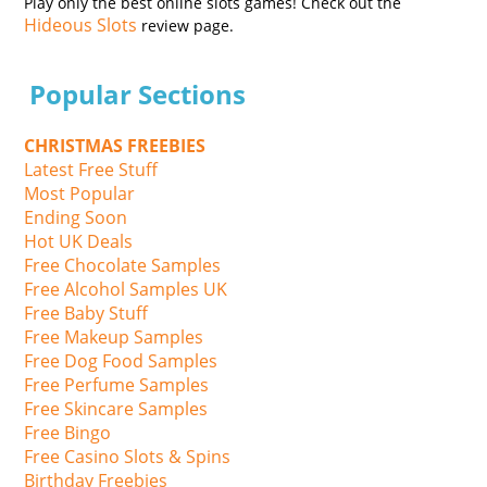
Play only the best online slots games! Check out the
Hideous Slots
review page.
Popular Sections
CHRISTMAS FREEBIES
Latest Free Stuff
Most Popular
Ending Soon
Hot UK Deals
Free Chocolate Samples
Free Alcohol Samples UK
Free Baby Stuff
Free Makeup Samples
Free Dog Food Samples
Free Perfume Samples
Free Skincare Samples
Free Bingo
Free Casino Slots & Spins
Birthday Freebies