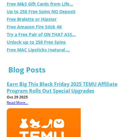
Free M&S Gift Cards from Life...
Up to 250 Free Spins NO Deposit
Free Bralette or Hipster
Free Amazon Fire Stick 4K
Try a Free Pair of ON THAT ASS...
Unlock up to 250 Free Spins
Free MAC Lipsticks (natural,...
Blog Posts
Earn Big This Black Friday 2025 TEMU Affiliate
Program Rolls Out Special Upgrades
Oct 29 2025
Read More...