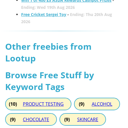
Win 1 of 400 £5 ASDA Rewards Cashpot Prizes
-
Ending: Wed 19th Aug 2026
Free Cricket Sergei Toy
-
Ending: Thu 20th Aug
2026
Other freebies from
Lootup
Browse Free Stuff by
Keyword Tags
(10)
PRODUCT TESTING
(9)
ALCOHOL
(9)
CHOCOLATE
(9)
SKINCARE