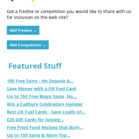
Got a freebie or competition you would like to share with us
for inclusion on the web site?
Add Freebie →
Add Competition →
Featured Stuff
100 Free Spins - No Deposit &...
Save Money with a UK Fuel Card
Up to 150 Free Bingo Spins, No...
Win a Cadbury Celebration Hamper
Best UK Fuel Cards - Save Loads on...
£20 Gift Cards for Joining...
Free Fried Food Recipes that Burn...
Up to 150 Spins & More Top...