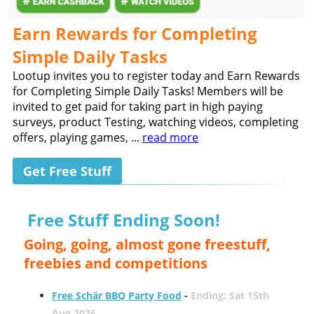
Earn Rewards for Completing
Simple Daily Tasks
Lootup invites you to register today and Earn Rewards
for Completing Simple Daily Tasks! Members will be
invited to get paid for taking part in high paying
surveys, product Testing, watching videos, completing
offers, playing games, ...
read more
Get Free Stuff
Free Stuff Ending Soon!
Going, going, almost gone freestuff,
freebies and competitions
Free Schär BBQ Party Food
-
Ending: Sat 15th
Aug 2026