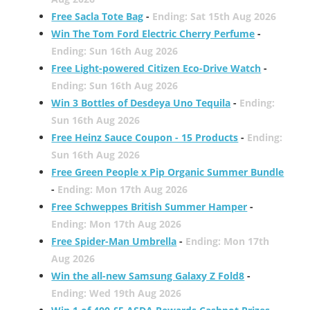
Free Sacla Tote Bag
-
Ending: Sat 15th Aug 2026
Win The Tom Ford Electric Cherry Perfume
-
Ending: Sun 16th Aug 2026
Free Light-powered Citizen Eco-Drive Watch
-
Ending: Sun 16th Aug 2026
Win 3 Bottles of Desdeya Uno Tequila
-
Ending:
Sun 16th Aug 2026
Free Heinz Sauce Coupon - 15 Products
-
Ending:
Sun 16th Aug 2026
Free Green People x Pip Organic Summer Bundle
-
Ending: Mon 17th Aug 2026
Free Schweppes British Summer Hamper
-
Ending: Mon 17th Aug 2026
Free Spider-Man Umbrella
-
Ending: Mon 17th
Aug 2026
Win the all-new Samsung Galaxy Z Fold8
-
Ending: Wed 19th Aug 2026