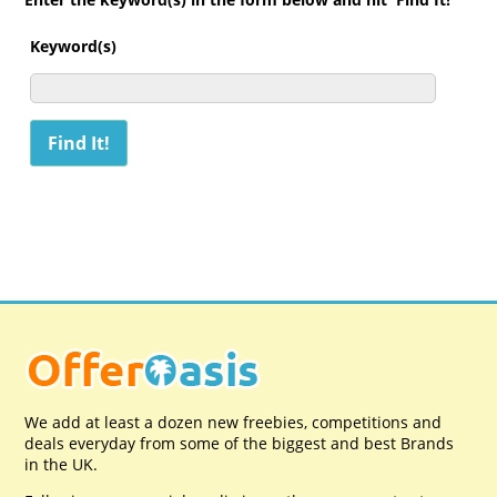
Keyword(s)
We add at least a dozen new freebies, competitions and
deals everyday from some of the biggest and best Brands
in the UK.