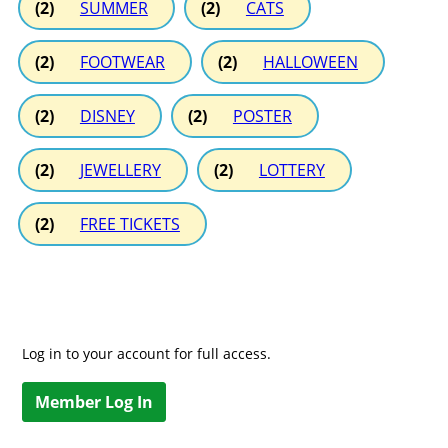
(2)
SUMMER
(2)
CATS
(2)
FOOTWEAR
(2)
HALLOWEEN
(2)
DISNEY
(2)
POSTER
(2)
JEWELLERY
(2)
LOTTERY
(2)
FREE TICKETS
Log in to your account for full access.
Member Log In