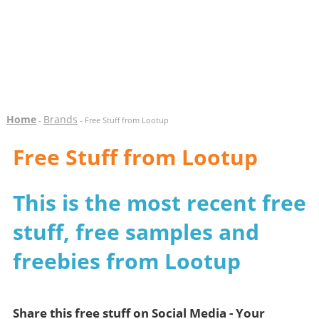
Home
Brands
-
- Free Stuff from Lootup
Free Stuff from Lootup
This is the most recent free
stuff, free samples and
freebies from Lootup
Share this free stuff on Social Media - Your