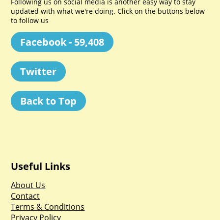
Following us on social media is another easy way to stay
updated with what we're doing. Click on the buttons below
to follow us
Facebook - 59,408
Twitter
Back to Top
Useful Links
About Us
Contact
Terms & Conditions
Privacy Policy