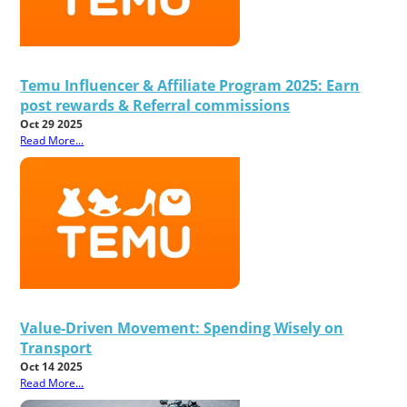
Temu Influencer & Affiliate Program 2025: Earn
post rewards & Referral commissions
Oct 29 2025
Read More...
Value-Driven Movement: Spending Wisely on
Transport
Oct 14 2025
Read More...