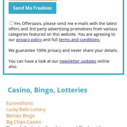
Yes Offeroasis, please send me e-mails with the latest
offers and 3rd party advertising promotions from various
categories featured on this website. You are agreeing to
our
privacy policy
and full
terms and conditions
.
We guarantee 100% privacy and never share your details.
You can have a look at our
newsletter updates
online
also.
Casino, Bingo, Lotteries
Euromillions
Lucky Balls Lottery
Besties Bingo
Big Chips Casino