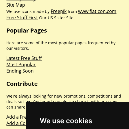
Site Map
Freepik
www.flaticon.com
We use icons made by
from
Free Stuff First
Our US Sister Site
Popular Pages
Here are some of the most popular pages frequented by
our visitors.
Latest Free Stuff
Most Popular
Ending Soon
Contribute
We're always looking for new promotions, competitions and
deals so if you've found one please share it with us so we
can share with everyone else. Sharing is caring.
Add a Freebie
We use cookies
Add a Competition