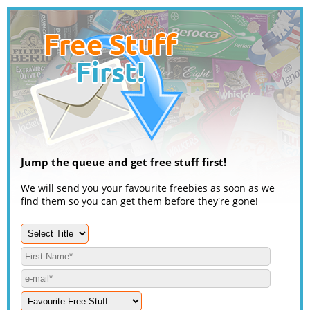
Jump the queue and get free stuff first!
We will send you your favourite freebies as soon as we
find them so you can get them before they're gone!