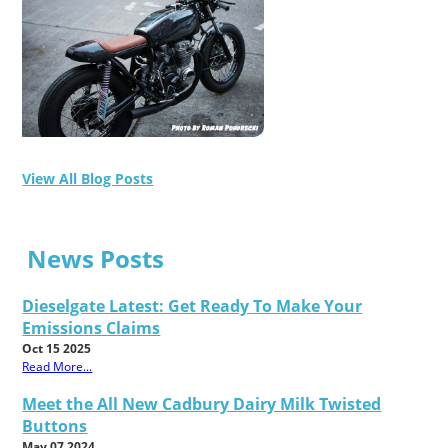
View All Blog Posts
News Posts
Dieselgate Latest: Get Ready To Make Your
Emissions Claims
Oct 15 2025
Read More...
Meet the All New Cadbury Dairy Milk Twisted
Buttons
May 07 2024