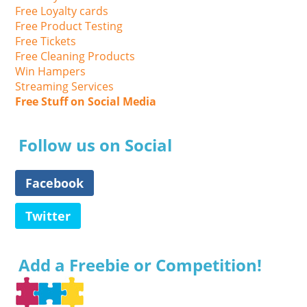
Free Loyalty cards
Free Product Testing
Free Tickets
Free Cleaning Products
Win Hampers
Streaming Services
Free Stuff on Social Media
Follow us on Social
Facebook
Twitter
Add a Freebie or Competition!