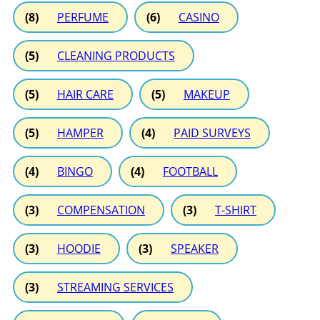
(8)
PERFUME
(6)
CASINO
(5)
CLEANING PRODUCTS
(5)
HAIR CARE
(5)
MAKEUP
(5)
HAMPER
(4)
PAID SURVEYS
(4)
BINGO
(4)
FOOTBALL
(3)
COMPENSATION
(3)
T-SHIRT
(3)
HOODIE
(3)
SPEAKER
(3)
STREAMING SERVICES