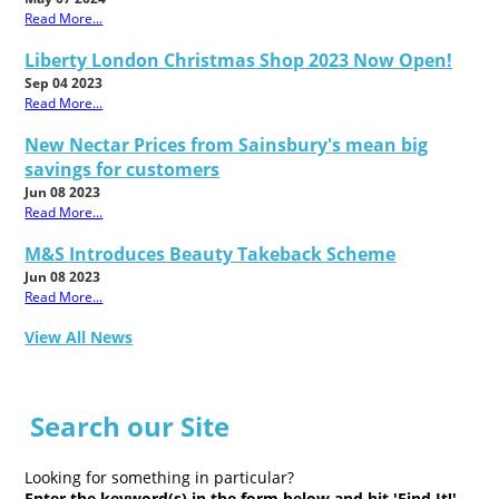
Read More...
Liberty London Christmas Shop 2023 Now Open!
Sep 04 2023
Read More...
New Nectar Prices from Sainsbury's mean big
savings for customers
Jun 08 2023
Read More...
M&S Introduces Beauty Takeback Scheme
Jun 08 2023
Read More...
View All News
Search our Site
Looking for something in particular?
Enter the keyword(s) in the form below and hit 'Find It!'