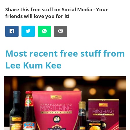
Share this free stuff on Social Media - Your
friends will love you for it!
Most recent free stuff from
Lee Kum Kee