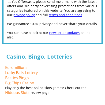
Yes Offeroasis, please send me e-mails with the latest
offers and 3rd party advertising promotions from various
categories featured on this website. You are agreeing to
our
privacy policy
and full
terms and conditions
.
We guarantee 100% privacy and never share your details.
You can have a look at our
newsletter updates
online
also.
Casino, Bingo, Lotteries
Euromillions
Lucky Balls Lottery
Besties Bingo
Big Chips Casino
Play only the best online slots games! Check out the
Hideous Slots
review page.