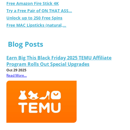
Free Amazon Fire Stick 4K
Try a Free Pair of ON THAT ASS...
Unlock up to 250 Free Spins
Free MAC Lipsticks (natural,...
Blog Posts
Earn Big This Black Friday 2025 TEMU Affiliate
Program Rolls Out Special Upgrades
Oct 29 2025
Read More...