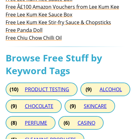
Free Â£100 Amazon Vouchers from Lee Kum Kee
Free Lee Kum Kee Sauce Box
Free Lee Kum Kee Stir-fry Sauce & Chopsticks
Free Panda Doll
Free Chiu Chow Chilli Oil
Browse Free Stuff by
Keyword Tags
(10)
PRODUCT TESTING
(9)
ALCOHOL
(9)
CHOCOLATE
(9)
SKINCARE
(8)
PERFUME
(6)
CASINO