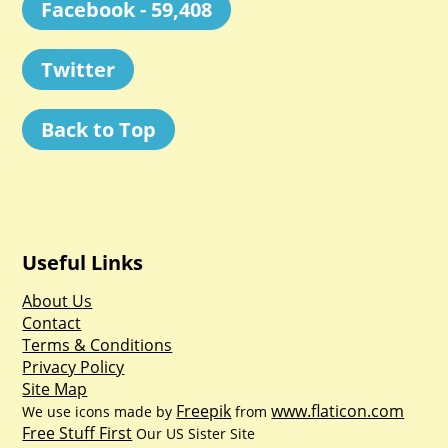
Facebook - 59,408
Twitter
Back to Top
Useful Links
About Us
Contact
Terms & Conditions
Privacy Policy
Site Map
Freepik
www.flaticon.com
We use icons made by
from
Free Stuff First
Our US Sister Site