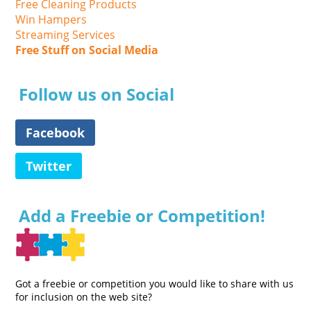
Free Cleaning Products
Win Hampers
Streaming Services
Free Stuff on Social Media
Follow us on Social
Facebook
Twitter
Add a Freebie or Competition!
Got a freebie or competition you would like to share with us
for inclusion on the web site?