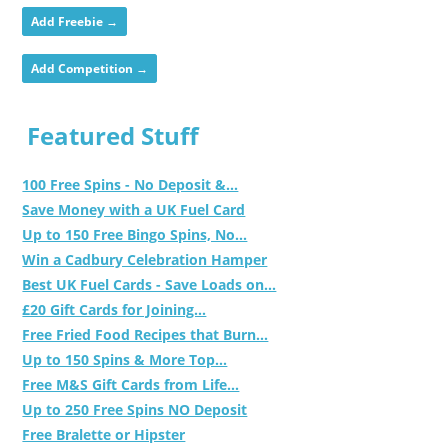
Add Freebie →
Add Competition →
Featured Stuff
100 Free Spins - No Deposit &...
Save Money with a UK Fuel Card
Up to 150 Free Bingo Spins, No...
Win a Cadbury Celebration Hamper
Best UK Fuel Cards - Save Loads on...
£20 Gift Cards for Joining...
Free Fried Food Recipes that Burn...
Up to 150 Spins & More Top...
Free M&S Gift Cards from Life...
Up to 250 Free Spins NO Deposit
Free Bralette or Hipster