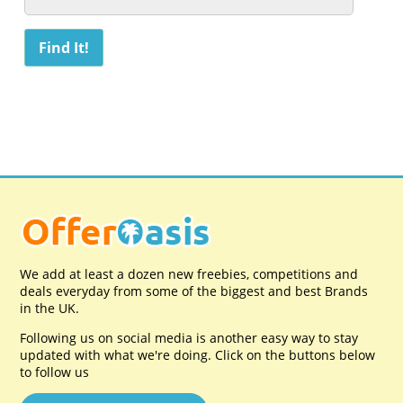
We add at least a dozen new freebies, competitions and
deals everyday from some of the biggest and best Brands
in the UK.
Following us on social media is another easy way to stay
updated with what we're doing. Click on the buttons below
to follow us