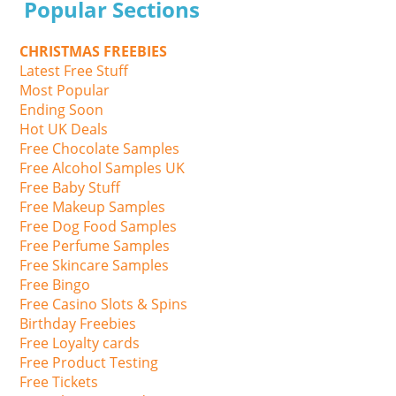
Popular Sections
CHRISTMAS FREEBIES
Latest Free Stuff
Most Popular
Ending Soon
Hot UK Deals
Free Chocolate Samples
Free Alcohol Samples UK
Free Baby Stuff
Free Makeup Samples
Free Dog Food Samples
Free Perfume Samples
Free Skincare Samples
Free Bingo
Free Casino Slots & Spins
Birthday Freebies
Free Loyalty cards
Free Product Testing
Free Tickets