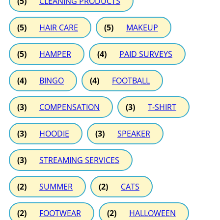
(5)
CLEANING PRODUCTS
(5)
HAIR CARE
(5)
MAKEUP
(5)
HAMPER
(4)
PAID SURVEYS
(4)
BINGO
(4)
FOOTBALL
(3)
COMPENSATION
(3)
T-SHIRT
(3)
HOODIE
(3)
SPEAKER
(3)
STREAMING SERVICES
(2)
SUMMER
(2)
CATS
(2)
FOOTWEAR
(2)
HALLOWEEN