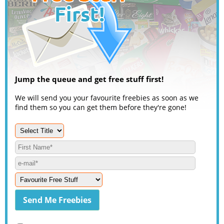
Jump the queue and get free stuff first!
We will send you your favourite freebies as soon as we
find them so you can get them before they're gone!