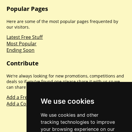
Popular Pages
Here are some of the most popular pages frequented by
our visitors.
Latest Free Stuff
Most Popular
Ending Soon
Contribute
We're always looking for new promotions, competitions and
deals so if you've found one please share it with us so we
can share with everyone else. Sharing is caring.
Add a Freebie
We use cookies
Add a Competition
We use cookies and other
tracking technologies to improve
your browsing experience on our