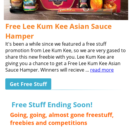
Free Lee Kum Kee Asian Sauce
Hamper
It's been a while since we featured a free stuff
promotion from Lee Kum Kee, so we are very gased to
share this new freebie with you. Lee Kum Kee are
giving you a chance to get a Free Lee Kum Kee Asian
Sauce Hamper. Winners will recieve ...
read more
Get Free Stuff
Free Stuff Ending Soon!
Going, going, almost gone freestuff,
freebies and competitions