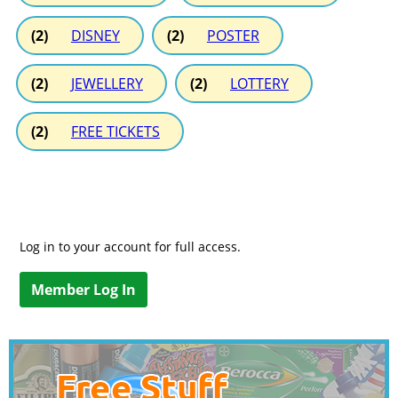
(2)
DISNEY
(2)
POSTER
(2)
JEWELLERY
(2)
LOTTERY
(2)
FREE TICKETS
Log in to your account for full access.
Member Log In