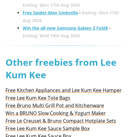
Ending: Mon 17th Aug 2026
Free Spider-Man Umbrella
-
Ending: Mon 17th
Aug 2026
Win the all-new Samsung Galaxy Z Fold8
-
Ending: Wed 19th Aug 2026
Other freebies from Lee
Kum Kee
Free Kitchen Appliances and Lee Kum Kee Hamper
Free Lee Kum Kee Tote Bags
Free Bruno Multi Grill Pot and Kitchenware
Win a BRUNO Slow Cooking & Yogurt Maker
Free Le Creuset & Bruno Compact Hotplate Sets
Free Lee Kum Kee Sauce Sample Box
Free Lee Kum Kee Sauce Box