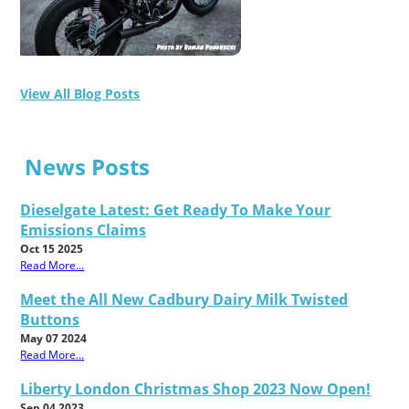
View All Blog Posts
News Posts
Dieselgate Latest: Get Ready To Make Your
Emissions Claims
Oct 15 2025
Read More...
Meet the All New Cadbury Dairy Milk Twisted
Buttons
May 07 2024
Read More...
Liberty London Christmas Shop 2023 Now Open!
Sep 04 2023