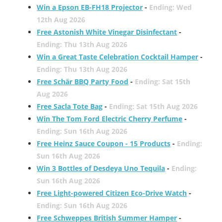
Win a Epson EB-FH18 Projector
-
Ending: Wed
12th Aug 2026
Free Astonish White Vinegar Disinfectant
-
Ending: Thu 13th Aug 2026
Win a Great Taste Celebration Cocktail Hamper
-
Ending: Thu 13th Aug 2026
Free Schär BBQ Party Food
-
Ending: Sat 15th
Aug 2026
Free Sacla Tote Bag
-
Ending: Sat 15th Aug 2026
Win The Tom Ford Electric Cherry Perfume
-
Ending: Sun 16th Aug 2026
Free Heinz Sauce Coupon - 15 Products
-
Ending:
Sun 16th Aug 2026
Win 3 Bottles of Desdeya Uno Tequila
-
Ending:
Sun 16th Aug 2026
Free Light-powered Citizen Eco-Drive Watch
-
Ending: Sun 16th Aug 2026
Free Schweppes British Summer Hamper
-