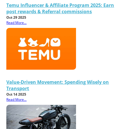
Temu Influencer & Affiliate Program 2025: Earn
post rewards & Referral commissions
Oct 29 2025
Read More...
Value-Driven Movement: Spending Wisely on
Transport
Oct 14 2025
Read More...