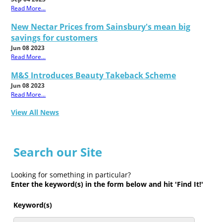
Read More...
New Nectar Prices from Sainsbury's mean big
savings for customers
Jun 08 2023
Read More...
M&S Introduces Beauty Takeback Scheme
Jun 08 2023
Read More...
View All News
Search our Site
Looking for something in particular?
Enter the keyword(s) in the form below and hit 'Find It!'
Keyword(s)