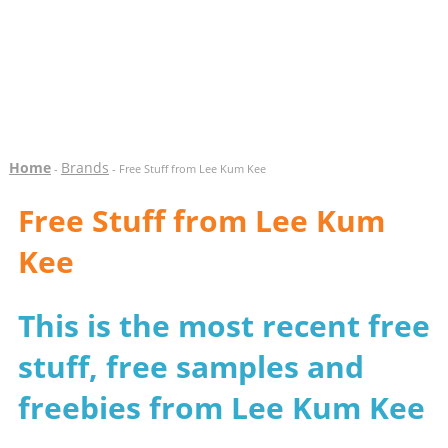
Home
Brands
-
- Free Stuff from Lee Kum Kee
Free Stuff from Lee Kum
Kee
This is the most recent free
stuff, free samples and
freebies from Lee Kum Kee