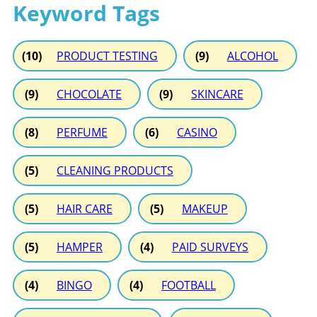
Keyword Tags
(10)
PRODUCT TESTING
(9)
ALCOHOL
(9)
CHOCOLATE
(9)
SKINCARE
(8)
PERFUME
(6)
CASINO
(5)
CLEANING PRODUCTS
(5)
HAIR CARE
(5)
MAKEUP
(5)
HAMPER
(4)
PAID SURVEYS
(4)
BINGO
(4)
FOOTBALL