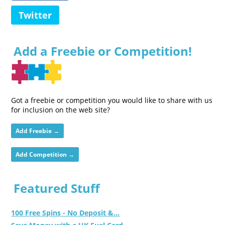
Twitter
Add a Freebie or Competition!
Got a freebie or competition you would like to share with us
for inclusion on the web site?
Add Freebie →
Add Competition →
Featured Stuff
100 Free Spins - No Deposit &...