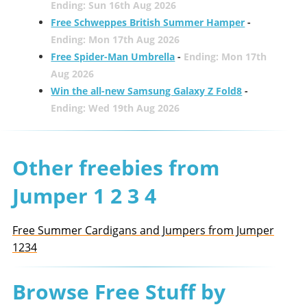
Ending: Sun 16th Aug 2026
Free Schweppes British Summer Hamper
-
Ending: Mon 17th Aug 2026
Free Spider-Man Umbrella
-
Ending: Mon 17th
Aug 2026
Win the all-new Samsung Galaxy Z Fold8
-
Ending: Wed 19th Aug 2026
Other freebies from
Jumper 1 2 3 4
Free Summer Cardigans and Jumpers from Jumper
1234
Browse Free Stuff by