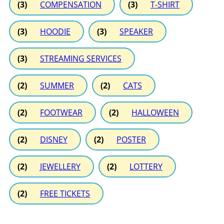
(3)
COMPENSATION
(3)
T-SHIRT
(3)
HOODIE
(3)
SPEAKER
(3)
STREAMING SERVICES
(2)
SUMMER
(2)
CATS
(2)
FOOTWEAR
(2)
HALLOWEEN
(2)
DISNEY
(2)
POSTER
(2)
JEWELLERY
(2)
LOTTERY
(2)
FREE TICKETS