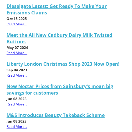
Dieselgate Latest: Get Ready To Make Your
Emissions Claims
Oct 15 2025
Read More...
Meet the All New Cadbury Dairy Milk Twisted
Buttons
May 07 2024
Read More...
Liberty London Christmas Shop 2023 Now Open!
Sep 04 2023
Read More...
New Nectar Prices from Sainsbury's mean big
savings for customers
Jun 08 2023
Read More...
M&S Introduces Beauty Takeback Scheme
Jun 08 2023
Read More...