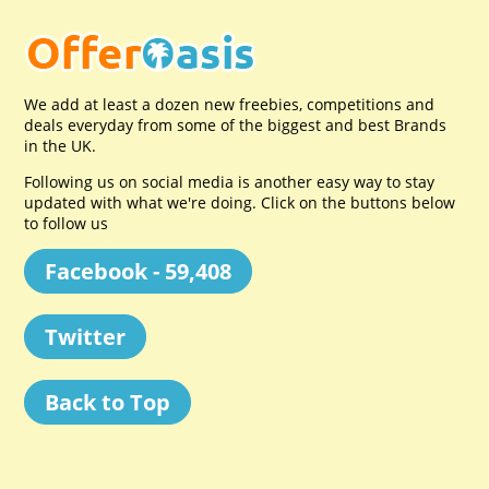
We add at least a dozen new freebies, competitions and
deals everyday from some of the biggest and best Brands
in the UK.
Following us on social media is another easy way to stay
updated with what we're doing. Click on the buttons below
to follow us
Facebook - 59,408
Twitter
Back to Top