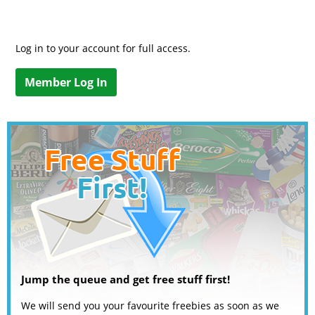
Log in to your account for full access.
Member Log In
Jump the queue and get free stuff first!
We will send you your favourite freebies as soon as we