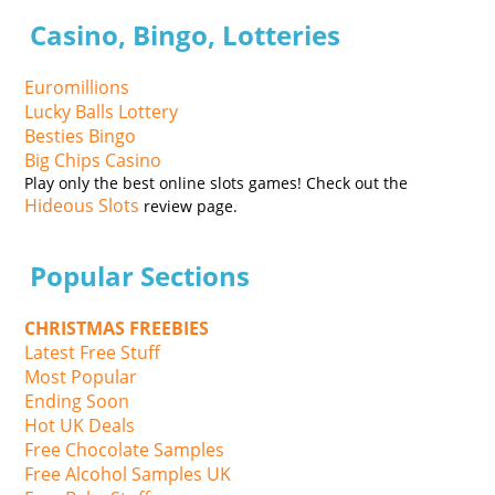
Casino, Bingo, Lotteries
Euromillions
Lucky Balls Lottery
Besties Bingo
Big Chips Casino
Play only the best online slots games! Check out the
Hideous Slots
review page.
Popular Sections
CHRISTMAS FREEBIES
Latest Free Stuff
Most Popular
Ending Soon
Hot UK Deals
Free Chocolate Samples
Free Alcohol Samples UK