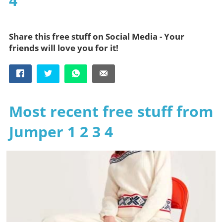
4
Share this free stuff on Social Media - Your
friends will love you for it!
Most recent free stuff from
Jumper 1 2 3 4