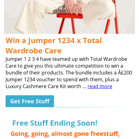
Win a Jumper 1234 x Total
Wardrobe Care
Jumper 1 2 3 4 have teamed up with Total Wardrobe
Care to give you this ultimate competition to win a
bundle of their products. The bundle includes a Â£200
Jumper 1234 voucher to spend with them, plus a
Luxury Cashmere Care Kit worth ...
read more
Get Free Stuff
Free Stuff Ending Soon!
Going, going, almost gone freestuff,