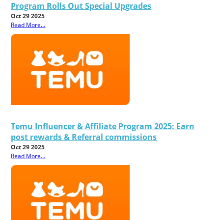
Program Rolls Out Special Upgrades
Oct 29 2025
Read More...
Temu Influencer & Affiliate Program 2025: Earn
post rewards & Referral commissions
Oct 29 2025
Read More...