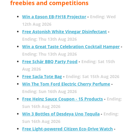
freebies and competitions
Win a Epson EB-FH18 Projector
-
Ending: Wed
12th Aug 2026
Free Astonish White Vinegar Disinfectant
-
Ending: Thu 13th Aug 2026
Win a Great Taste Celebration Cocktail Hamper
-
Ending: Thu 13th Aug 2026
Free Schär BBQ Party Food
-
Ending: Sat 15th
Aug 2026
Free Sacla Tote Bag
-
Ending: Sat 15th Aug 2026
Win The Tom Ford Electric Cherry Perfume
-
Ending: Sun 16th Aug 2026
Free Heinz Sauce Coupon - 15 Products
-
Ending:
Sun 16th Aug 2026
Win 3 Bottles of Desdeya Uno Tequila
-
Ending:
Sun 16th Aug 2026
Free Light-powered Citizen Eco-Drive Watch
-