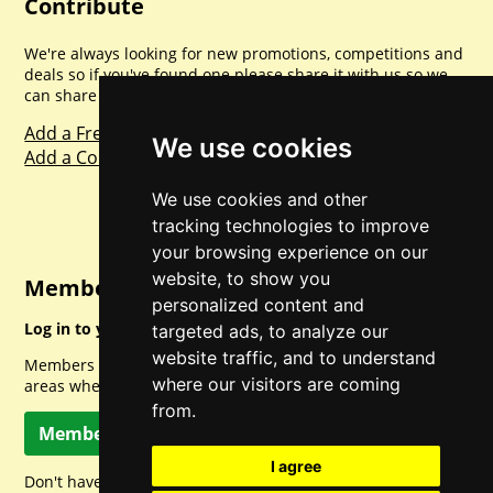
Contribute
We're always looking for new promotions, competitions and
deals so if you've found one please share it with us so we
can share with everyone else. Sharing is caring.
Add a Freebie
We use cookies
Add a Competition
We use cookies and other
tracking technologies to improve
your browsing experience on our
website, to show you
Member Login
personalized content and
Log in to your account for full access.
targeted ads, to analyze our
website traffic, and to understand
Members can access a load of other special features and
where our visitors are coming
areas when logged in.
from.
Member Log In
I agree
Don't have a member account? Let's change that!