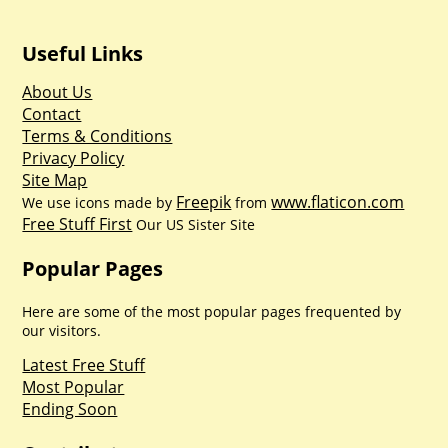
Useful Links
About Us
Contact
Terms & Conditions
Privacy Policy
Site Map
Freepik
www.flaticon.com
We use icons made by
from
Free Stuff First
Our US Sister Site
Popular Pages
Here are some of the most popular pages frequented by
our visitors.
Latest Free Stuff
Most Popular
Ending Soon