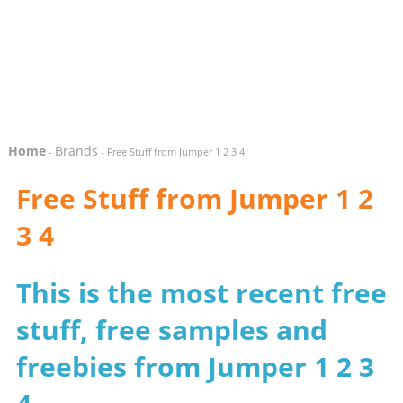
Home
Brands
-
- Free Stuff from Jumper 1 2 3 4
Free Stuff from Jumper 1 2
3 4
This is the most recent free
stuff, free samples and
freebies from Jumper 1 2 3