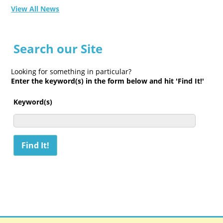
View All News
Search our Site
Looking for something in particular?
Enter the keyword(s) in the form below and hit 'Find It!'
Keyword(s)