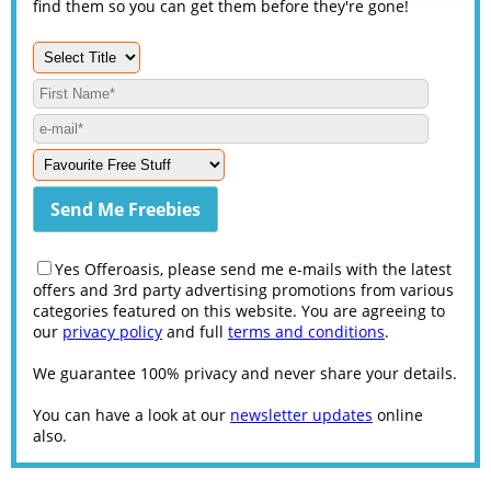
find them so you can get them before they're gone!
Yes Offeroasis, please send me e-mails with the latest
offers and 3rd party advertising promotions from various
categories featured on this website. You are agreeing to
our
privacy policy
and full
terms and conditions
.
We guarantee 100% privacy and never share your details.
You can have a look at our
newsletter updates
online
also.