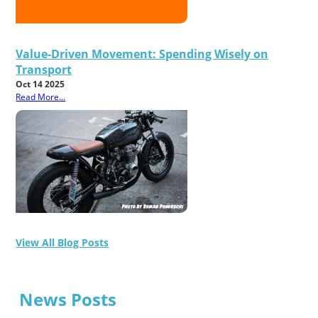
Value-Driven Movement: Spending Wisely on
Transport
Oct 14 2025
Read More...
View All Blog Posts
News Posts