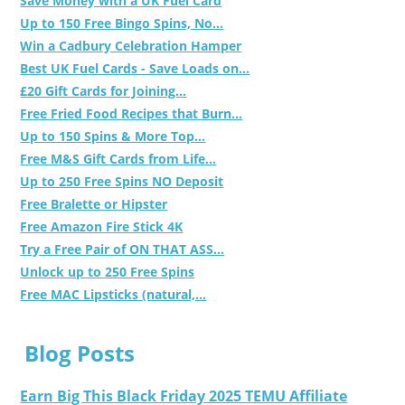
Save Money with a UK Fuel Card
Up to 150 Free Bingo Spins, No...
Win a Cadbury Celebration Hamper
Best UK Fuel Cards - Save Loads on...
£20 Gift Cards for Joining...
Free Fried Food Recipes that Burn...
Up to 150 Spins & More Top...
Free M&S Gift Cards from Life...
Up to 250 Free Spins NO Deposit
Free Bralette or Hipster
Free Amazon Fire Stick 4K
Try a Free Pair of ON THAT ASS...
Unlock up to 250 Free Spins
Free MAC Lipsticks (natural,...
Blog Posts
Earn Big This Black Friday 2025 TEMU Affiliate