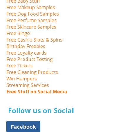
Free Baby Stuff
Free Makeup Samples
Free Dog Food Samples
Free Perfume Samples
Free Skincare Samples
Free Bingo
Free Casino Slots & Spins
Birthday Freebies
Free Loyalty cards
Free Product Testing
Free Tickets
Free Cleaning Products
Win Hampers
Streaming Services
Free Stuff on Social Media
Follow us on Social
Facebook