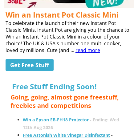
Win an Instant Pot Classic Mini
To celebrate the launch of their new Instant Pot
Classic Minis, Instant Pot are giving you the chance to
Win an Instant Pot Classic Mini in a colour of your
choice! The UK & USA's number one multi-cooker,
loved by millions. Cute (and ...
read more
Get Free Stuff
Free Stuff Ending Soon!
Going, going, almost gone freestuff,
freebies and competitions
Win a Epson EB-FH18 Projector
-
Ending: Wed
12th Aug 2026
Free Astonish White Vinegar Disinfectant
-