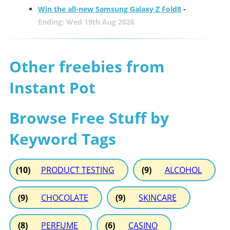
Win the all-new Samsung Galaxy Z Fold8
-
Ending: Wed 19th Aug 2026
Other freebies from
Instant Pot
Browse Free Stuff by
Keyword Tags
(10)
PRODUCT TESTING
(9)
ALCOHOL
(9)
CHOCOLATE
(9)
SKINCARE
(8)
PERFUME
(6)
CASINO