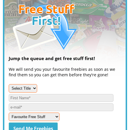
Jump the queue and get free stuff first!
We will send you your favourite freebies as soon as we
find them so you can get them before they're gone!