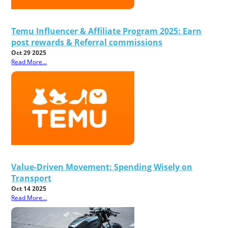
Temu Influencer & Affiliate Program 2025: Earn
post rewards & Referral commissions
Oct 29 2025
Read More...
Value-Driven Movement: Spending Wisely on
Transport
Oct 14 2025
Read More...