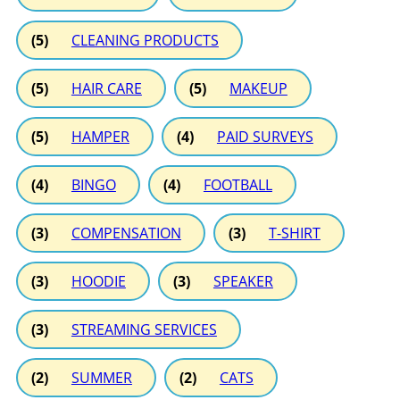
(5)
CLEANING PRODUCTS
(5)
HAIR CARE
(5)
MAKEUP
(5)
HAMPER
(4)
PAID SURVEYS
(4)
BINGO
(4)
FOOTBALL
(3)
COMPENSATION
(3)
T-SHIRT
(3)
HOODIE
(3)
SPEAKER
(3)
STREAMING SERVICES
(2)
SUMMER
(2)
CATS