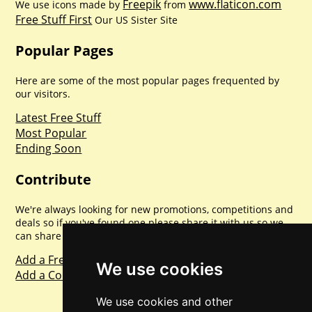
Freepik
www.flaticon.com
We use icons made by
from
Free Stuff First
Our US Sister Site
Popular Pages
Here are some of the most popular pages frequented by
our visitors.
Latest Free Stuff
Most Popular
Ending Soon
Contribute
We're always looking for new promotions, competitions and
deals so if you've found one please share it with us so we
can share with everyone else. Sharing is caring.
Add a Freebie
We use cookies
Add a Competition
We use cookies and other