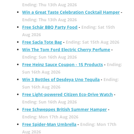
Ending: Thu 13th Aug 2026
Win a Great Taste Celebration Cocktail Hamper
-
Ending: Thu 13th Aug 2026
Free Schär BBQ Party Food
-
Ending: Sat 15th
Aug 2026
Free Sacla Tote Bag
-
Ending: Sat 15th Aug 2026
Win The Tom Ford Electric Cherry Perfume
-
Ending: Sun 16th Aug 2026
Free Heinz Sauce Coupon - 15 Products
-
Ending:
Sun 16th Aug 2026
Win 3 Bottles of Desdeya Uno Tequila
-
Ending:
Sun 16th Aug 2026
Free Light-powered Citizen Eco-Drive Watch
-
Ending: Sun 16th Aug 2026
Free Schweppes British Summer Hamper
-
Ending: Mon 17th Aug 2026
Free Spider-Man Umbrella
-
Ending: Mon 17th
Aug 2026