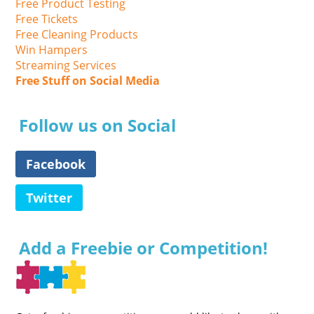
Free Product Testing
Free Tickets
Free Cleaning Products
Win Hampers
Streaming Services
Free Stuff on Social Media
Follow us on Social
Facebook
Twitter
Add a Freebie or Competition!