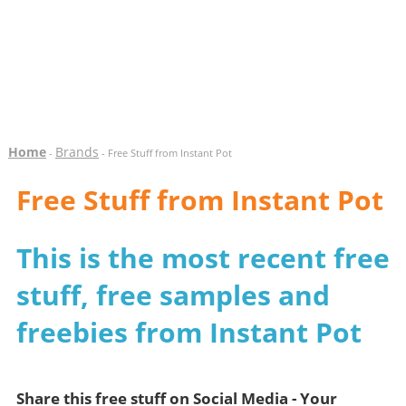
Home
Brands
-
- Free Stuff from Instant Pot
Free Stuff from Instant Pot
This is the most recent free
stuff, free samples and
freebies from Instant Pot
Share this free stuff on Social Media - Your