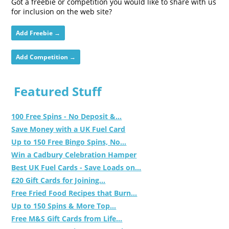
Got a freebie or competition you would like to share with us
for inclusion on the web site?
Add Freebie →
Add Competition →
Featured Stuff
100 Free Spins - No Deposit &...
Save Money with a UK Fuel Card
Up to 150 Free Bingo Spins, No...
Win a Cadbury Celebration Hamper
Best UK Fuel Cards - Save Loads on...
£20 Gift Cards for Joining...
Free Fried Food Recipes that Burn...
Up to 150 Spins & More Top...
Free M&S Gift Cards from Life...