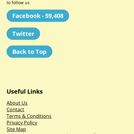
to follow us
Facebook - 59,408
Twitter
Back to Top
Useful Links
About Us
Contact
Terms & Conditions
Privacy Policy
Site Map