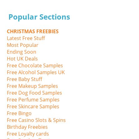
Popular Sections
CHRISTMAS FREEBIES
Latest Free Stuff
Most Popular
Ending Soon
Hot UK Deals
Free Chocolate Samples
Free Alcohol Samples UK
Free Baby Stuff
Free Makeup Samples
Free Dog Food Samples
Free Perfume Samples
Free Skincare Samples
Free Bingo
Free Casino Slots & Spins
Birthday Freebies
Free Loyalty cards