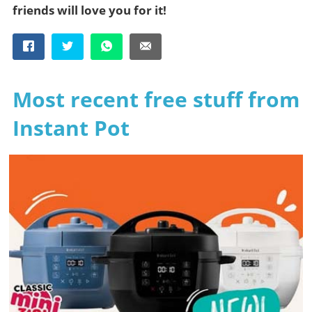
friends will love you for it!
Most recent free stuff from
Instant Pot