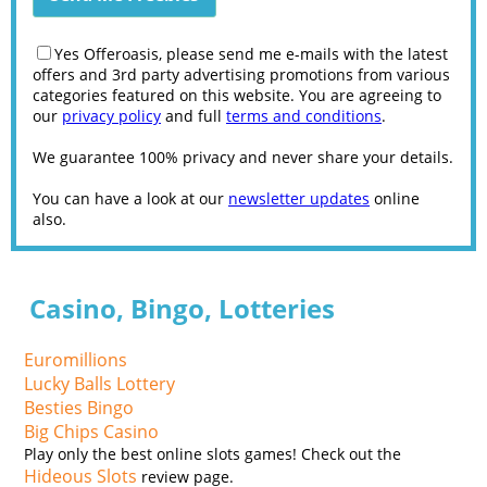
Yes Offeroasis, please send me e-mails with the latest
offers and 3rd party advertising promotions from various
categories featured on this website. You are agreeing to
our
privacy policy
and full
terms and conditions
.
We guarantee 100% privacy and never share your details.
You can have a look at our
newsletter updates
online
also.
Casino, Bingo, Lotteries
Euromillions
Lucky Balls Lottery
Besties Bingo
Big Chips Casino
Play only the best online slots games! Check out the
Hideous Slots
review page.