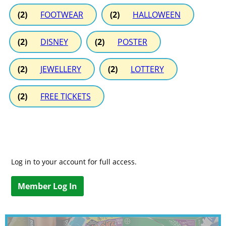
(2)
FOOTWEAR
(2)
HALLOWEEN
(2)
DISNEY
(2)
POSTER
(2)
JEWELLERY
(2)
LOTTERY
(2)
FREE TICKETS
Log in to your account for full access.
Member Log In