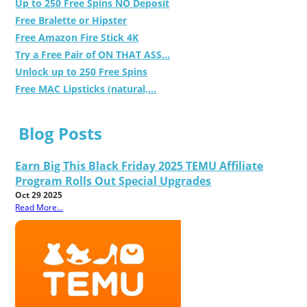
Up to 250 Free Spins NO Deposit
Free Bralette or Hipster
Free Amazon Fire Stick 4K
Try a Free Pair of ON THAT ASS...
Unlock up to 250 Free Spins
Free MAC Lipsticks (natural,...
Blog Posts
Earn Big This Black Friday 2025 TEMU Affiliate
Program Rolls Out Special Upgrades
Oct 29 2025
Read More...