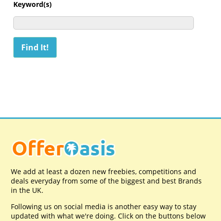
Keyword(s)
We add at least a dozen new freebies, competitions and
deals everyday from some of the biggest and best Brands
in the UK.
Following us on social media is another easy way to stay
updated with what we're doing. Click on the buttons below