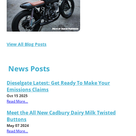
View All Blog Posts
News Posts
Dieselgate Latest: Get Ready To Make Your
Emissions Claims
Oct 15 2025
Read More...
Meet the All New Cadbury Dairy Milk Twisted
Buttons
May 07 2024
Read More...