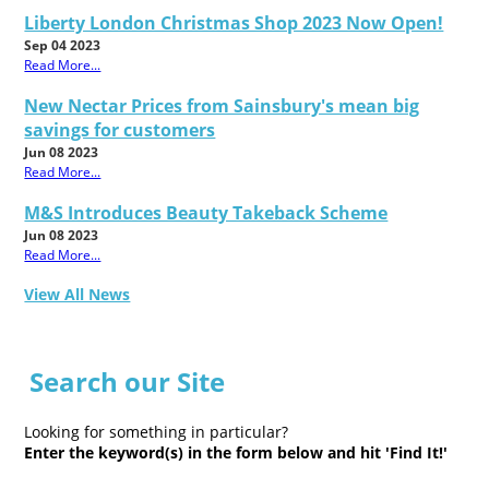
Liberty London Christmas Shop 2023 Now Open!
Sep 04 2023
Read More...
New Nectar Prices from Sainsbury's mean big
savings for customers
Jun 08 2023
Read More...
M&S Introduces Beauty Takeback Scheme
Jun 08 2023
Read More...
View All News
Search our Site
Looking for something in particular?
Enter the keyword(s) in the form below and hit 'Find It!'