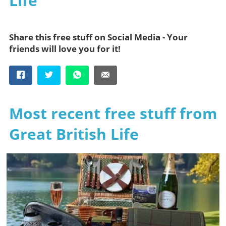
Life
Share this free stuff on Social Media - Your
friends will love you for it!
Most recent free stuff from
Great British Life