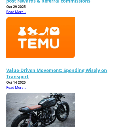
post rewards & Referral commissions
Oct 29 2025
Read More...
Value-Driven Movement: Spending Wisely on
Transport
Oct 14 2025
Read More...