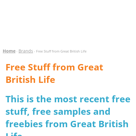
Home
Brands
-
- Free Stuff from Great British Life
Free Stuff from Great
British Life
This is the most recent free
stuff, free samples and
freebies from Great British