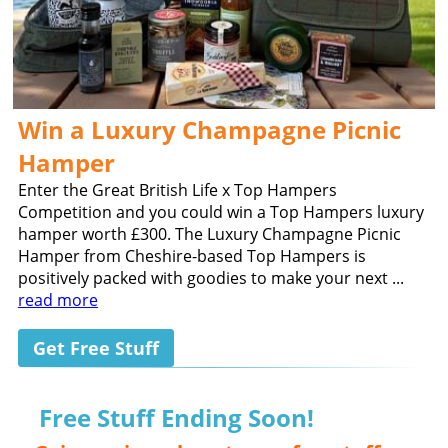
Win a Luxury Champagne Picnic
Hamper
Enter the Great British Life x Top Hampers
Competition and you could win a Top Hampers luxury
hamper worth £300. The Luxury Champagne Picnic
Hamper from Cheshire-based Top Hampers is
positively packed with goodies to make your next ...
read more
Get Free Stuff
Free Stuff Ending Soon!