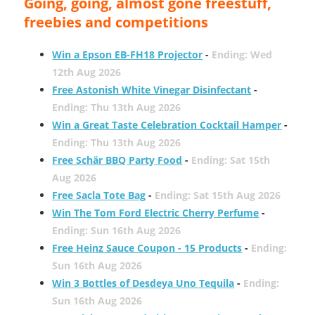
Going, going, almost gone freestuff,
freebies and competitions
Win a Epson EB-FH18 Projector
-
Ending: Wed
12th Aug 2026
Free Astonish White Vinegar Disinfectant
-
Ending: Thu 13th Aug 2026
Win a Great Taste Celebration Cocktail Hamper
-
Ending: Thu 13th Aug 2026
Free Schär BBQ Party Food
-
Ending: Sat 15th
Aug 2026
Free Sacla Tote Bag
-
Ending: Sat 15th Aug 2026
Win The Tom Ford Electric Cherry Perfume
-
Ending: Sun 16th Aug 2026
Free Heinz Sauce Coupon - 15 Products
-
Ending:
Sun 16th Aug 2026
Win 3 Bottles of Desdeya Uno Tequila
-
Ending:
Sun 16th Aug 2026