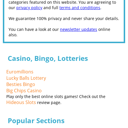
categories featured on this website. You are agreeing to
our
privacy policy
and full
terms and conditions
.
We guarantee 100% privacy and never share your details.
You can have a look at our
newsletter updates
online
also.
Casino, Bingo, Lotteries
Euromillions
Lucky Balls Lottery
Besties Bingo
Big Chips Casino
Play only the best online slots games! Check out the
Hideous Slots
review page.
Popular Sections