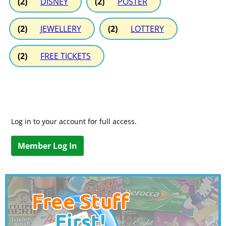
(2)
DISNEY
(2)
POSTER
(2)
JEWELLERY
(2)
LOTTERY
(2)
FREE TICKETS
Log in to your account for full access.
Member Log In