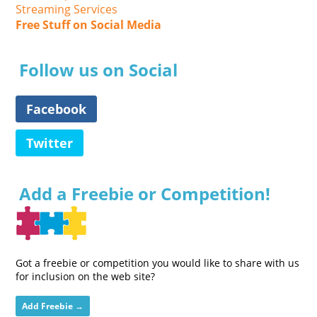
Streaming Services
Free Stuff on Social Media
Follow us on Social
Facebook
Twitter
Add a Freebie or Competition!
Got a freebie or competition you would like to share with us
for inclusion on the web site?
Add Freebie →