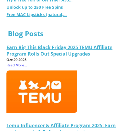
Unlock up to 250 Free Spins
Free MAC Lipsticks (natural,...
Blog Posts
Earn Big This Black Friday 2025 TEMU Affiliate
Program Rolls Out Special Upgrades
Oct 29 2025
Read More...
Temu Influencer & Affiliate Program 2025: Earn