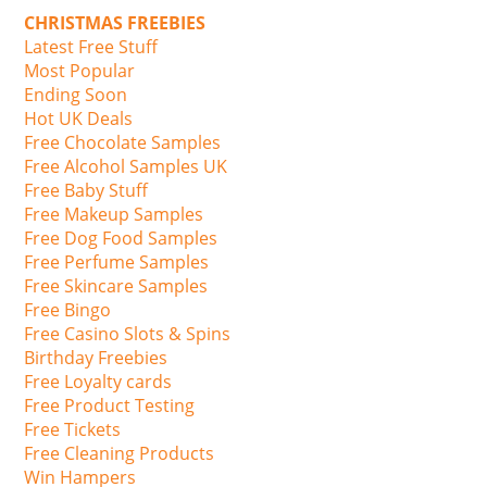
CHRISTMAS FREEBIES
Latest Free Stuff
Most Popular
Ending Soon
Hot UK Deals
Free Chocolate Samples
Free Alcohol Samples UK
Free Baby Stuff
Free Makeup Samples
Free Dog Food Samples
Free Perfume Samples
Free Skincare Samples
Free Bingo
Free Casino Slots & Spins
Birthday Freebies
Free Loyalty cards
Free Product Testing
Free Tickets
Free Cleaning Products
Win Hampers