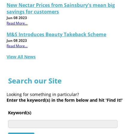
New Nectar Prices from Sainsbury's mean big
savings for customers
Jun 08 2023
Read More...
M&S Introduces Beauty Takeback Scheme
Jun 08 2023
Read More...
View All News
Search our Site
Looking for something in particular?
Enter the keyword(s) in the form below and hit 'Find It!'
Keyword(s)