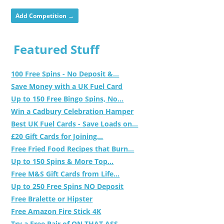
Add Competition →
Featured Stuff
100 Free Spins - No Deposit &...
Save Money with a UK Fuel Card
Up to 150 Free Bingo Spins, No...
Win a Cadbury Celebration Hamper
Best UK Fuel Cards - Save Loads on...
£20 Gift Cards for Joining...
Free Fried Food Recipes that Burn...
Up to 150 Spins & More Top...
Free M&S Gift Cards from Life...
Up to 250 Free Spins NO Deposit
Free Bralette or Hipster
Free Amazon Fire Stick 4K
Try a Free Pair of ON THAT ASS...