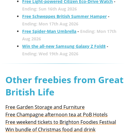
Free Light-powered Citizen Eco-Drive Watch
-
Ending: Sun 16th Aug 2026
Free Schweppes British Summer Hamper
-
Ending: Mon 17th Aug 2026
Free Spider-Man Umbrella
-
Ending: Mon 17th
Aug 2026
Win the all-new Samsung Galaxy Z Fold8
-
Ending: Wed 19th Aug 2026
Other freebies from Great
British Life
Free Garden Storage and Furniture
Free Champagne afternoon tea at PoB Hotels
Free weekend tickets to Brighton Foodies Festival
Win bundle of Christmas food and drink