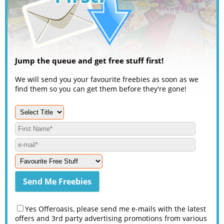
Jump the queue and get free stuff first!
We will send you your favourite freebies as soon as we
find them so you can get them before they're gone!
Yes Offeroasis, please send me e-mails with the latest
offers and 3rd party advertising promotions from various