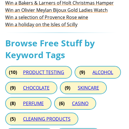
Win a Bakers & Larners of Holt Christmas Hamper
Win an Olivier Meylan Bijoux Gold Ladies Watch
Win a selection of Provence Rose wine
Win a holiday on the Isles of Scilly
Browse Free Stuff by
Keyword Tags
(10)
PRODUCT TESTING
(9)
ALCOHOL
(9)
CHOCOLATE
(9)
SKINCARE
(8)
PERFUME
(6)
CASINO
(5)
CLEANING PRODUCTS