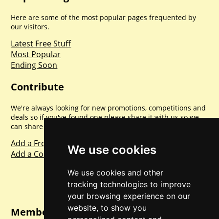
Here are some of the most popular pages frequented by
our visitors.
Latest Free Stuff
Most Popular
Ending Soon
Contribute
We're always looking for new promotions, competitions and
deals so if you've found one please share it with us so we
can share with everyone else. Sharing is caring.
Add a Freebie
We use cookies
Add a Competition
We use cookies and other
tracking technologies to improve
your browsing experience on our
website, to show you
Member Login