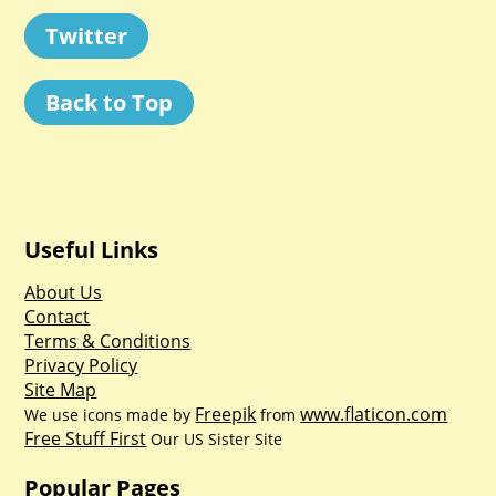
Twitter
Back to Top
Useful Links
About Us
Contact
Terms & Conditions
Privacy Policy
Site Map
Freepik
www.flaticon.com
We use icons made by
from
Free Stuff First
Our US Sister Site
Popular Pages