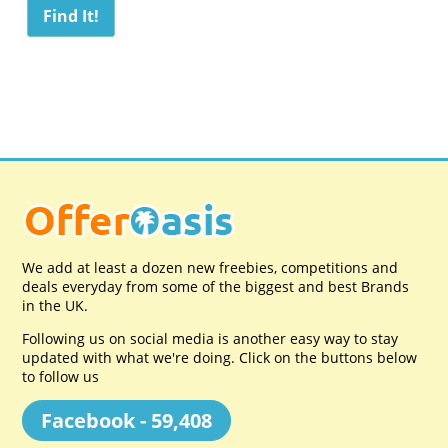
We add at least a dozen new freebies, competitions and
deals everyday from some of the biggest and best Brands
in the UK.
Following us on social media is another easy way to stay
updated with what we're doing. Click on the buttons below
to follow us
Facebook - 59,408