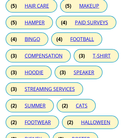
(5)
HAIR CARE
(5)
MAKEUP
(5)
HAMPER
(4)
PAID SURVEYS
(4)
BINGO
(4)
FOOTBALL
(3)
COMPENSATION
(3)
T-SHIRT
(3)
HOODIE
(3)
SPEAKER
(3)
STREAMING SERVICES
(2)
SUMMER
(2)
CATS
(2)
FOOTWEAR
(2)
HALLOWEEN