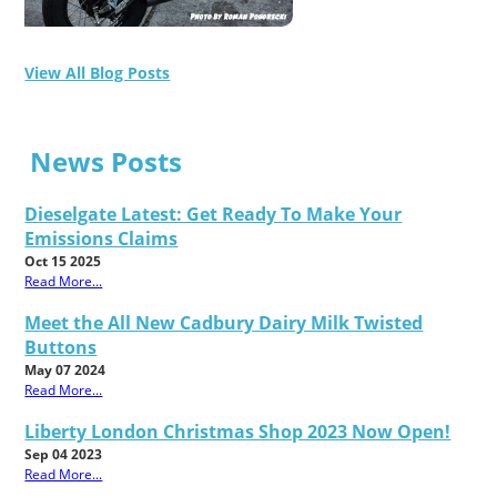
View All Blog Posts
News Posts
Dieselgate Latest: Get Ready To Make Your
Emissions Claims
Oct 15 2025
Read More...
Meet the All New Cadbury Dairy Milk Twisted
Buttons
May 07 2024
Read More...
Liberty London Christmas Shop 2023 Now Open!
Sep 04 2023
Read More...