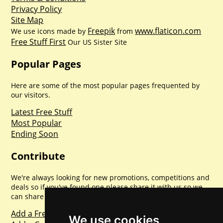
Privacy Policy
Site Map
Freepik
www.flaticon.com
We use icons made by
from
Free Stuff First
Our US Sister Site
Popular Pages
Here are some of the most popular pages frequented by
our visitors.
Latest Free Stuff
Most Popular
Ending Soon
Contribute
We're always looking for new promotions, competitions and
deals so if you've found one please share it with us so we
can share with everyone else. Sharing is caring.
Add a Freebie
We use cookies