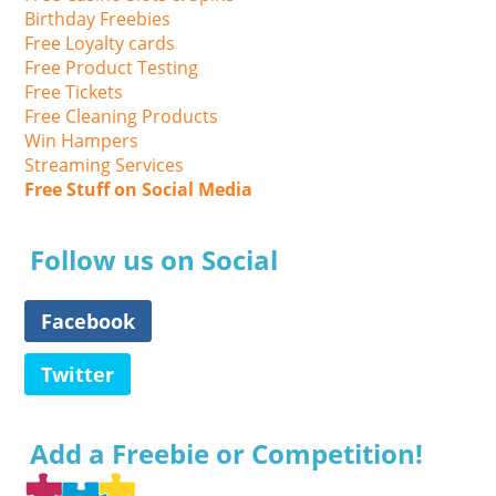
Birthday Freebies
Free Loyalty cards
Free Product Testing
Free Tickets
Free Cleaning Products
Win Hampers
Streaming Services
Free Stuff on Social Media
Follow us on Social
Facebook
Twitter
Add a Freebie or Competition!