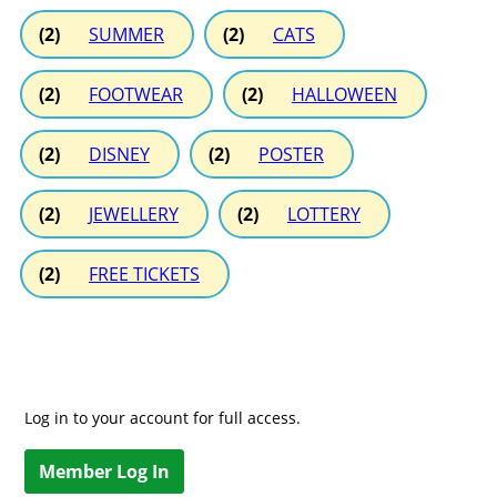
(2)
SUMMER
(2)
CATS
(2)
FOOTWEAR
(2)
HALLOWEEN
(2)
DISNEY
(2)
POSTER
(2)
JEWELLERY
(2)
LOTTERY
(2)
FREE TICKETS
Log in to your account for full access.
Member Log In