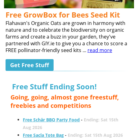
Free GrowBox for Bees Seed Kit
Flahavan's Organic Oats are grown in harmony with
nature and to celebrate the biodiversity on organic
farms and create a buzz in your garden, they've
partnered with GIY.ie to give you a chance to score a
FREE pollinator-friendly seed kits ...
read more
Get Free Stuff
Free Stuff Ending Soon!
Going, going, almost gone freestuff,
freebies and competitions
Free Schär BBQ Party Food
-
Ending: Sat 15th
Aug 2026
Free Sacla Tote Bag
-
Ending: Sat 15th Aug 2026