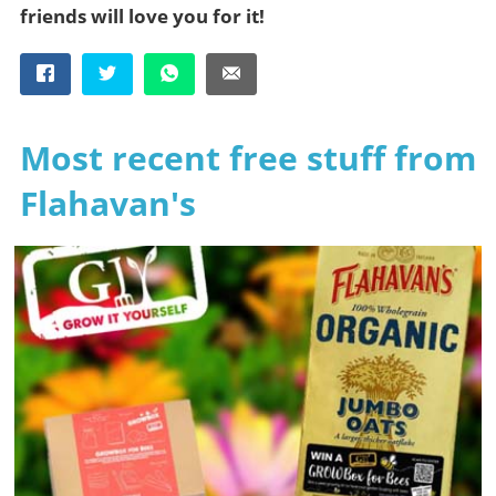
friends will love you for it!
Most recent free stuff from
Flahavan's