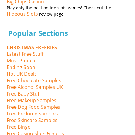
Big Chips Casino
Play only the best online slots games! Check out the
Hideous Slots
review page.
Popular Sections
CHRISTMAS FREEBIES
Latest Free Stuff
Most Popular
Ending Soon
Hot UK Deals
Free Chocolate Samples
Free Alcohol Samples UK
Free Baby Stuff
Free Makeup Samples
Free Dog Food Samples
Free Perfume Samples
Free Skincare Samples
Free Bingo
Free Casino Slots & Spins