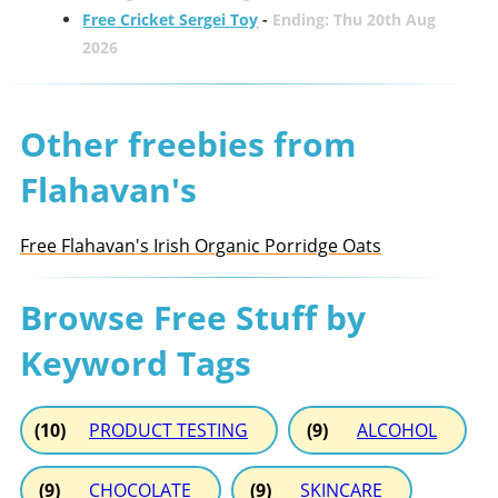
Free Cricket Sergei Toy
-
Ending: Thu 20th Aug
2026
Other freebies from
Flahavan's
Free Flahavan's Irish Organic Porridge Oats
Browse Free Stuff by
Keyword Tags
(10)
PRODUCT TESTING
(9)
ALCOHOL
(9)
CHOCOLATE
(9)
SKINCARE