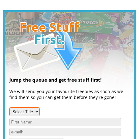
Jump the queue and get free stuff first!
We will send you your favourite freebies as soon as we
find them so you can get them before they're gone!