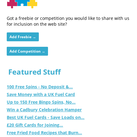
Got a freebie or competition you would like to share with us
for inclusion on the web site?
Add Freebie →
Add Competition →
Featured Stuff
100 Free Spins - No Deposit &...
Save Money with a UK Fuel Card
Up to 150 Free Bingo Spins, No...
Win a Cadbury Celebration Hamper
Best UK Fuel Cards - Save Loads on...
£20 Gift Cards for Joining...
Free Fried Food Recipes that Burn...