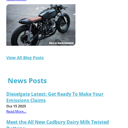
View All Blog Posts
News Posts
Dieselgate Latest: Get Ready To Make Your
Emissions Claims
Oct 15 2025
Read More...
Meet the All New Cadbury Dairy Milk Twisted