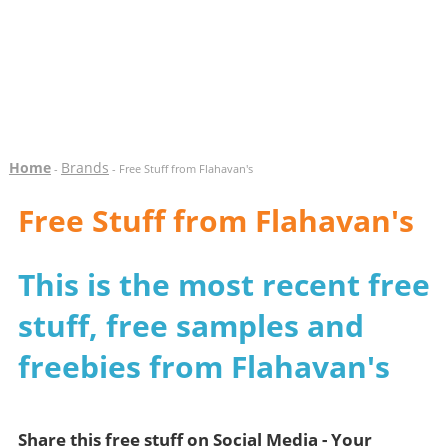
Home
Brands
-
- Free Stuff from Flahavan's
Free Stuff from Flahavan's
This is the most recent free
stuff, free samples and
freebies from Flahavan's
Share this free stuff on Social Media - Your