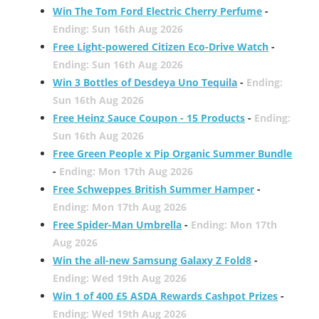
Win The Tom Ford Electric Cherry Perfume
-
Ending: Sun 16th Aug 2026
Free Light-powered Citizen Eco-Drive Watch
-
Ending: Sun 16th Aug 2026
Win 3 Bottles of Desdeya Uno Tequila
-
Ending:
Sun 16th Aug 2026
Free Heinz Sauce Coupon - 15 Products
-
Ending:
Sun 16th Aug 2026
Free Green People x Pip Organic Summer Bundle
-
Ending: Mon 17th Aug 2026
Free Schweppes British Summer Hamper
-
Ending: Mon 17th Aug 2026
Free Spider-Man Umbrella
-
Ending: Mon 17th
Aug 2026
Win the all-new Samsung Galaxy Z Fold8
-
Ending: Wed 19th Aug 2026
Win 1 of 400 £5 ASDA Rewards Cashpot Prizes
-
Ending: Wed 19th Aug 2026