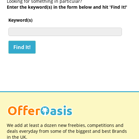
Looking for something in particular?
Enter the keyword(s) in the form below and hit 'Find It!'
Keyword(s)
We add at least a dozen new freebies, competitions and
deals everyday from some of the biggest and best Brands
in the UK.