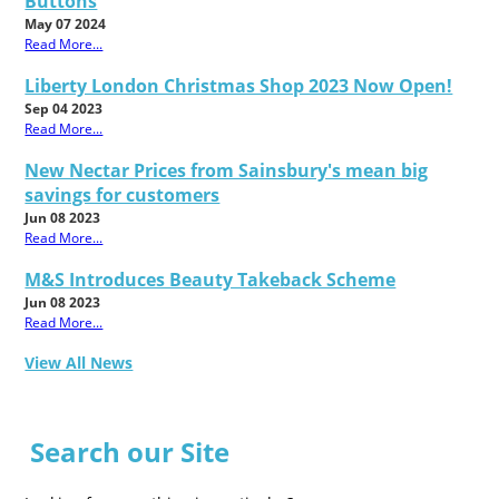
Buttons
May 07 2024
Read More...
Liberty London Christmas Shop 2023 Now Open!
Sep 04 2023
Read More...
New Nectar Prices from Sainsbury's mean big
savings for customers
Jun 08 2023
Read More...
M&S Introduces Beauty Takeback Scheme
Jun 08 2023
Read More...
View All News
Search our Site