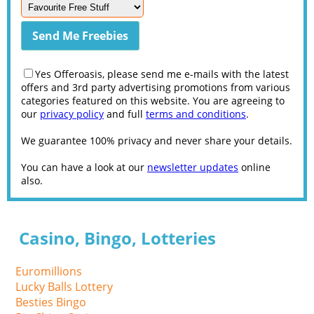
Yes Offeroasis, please send me e-mails with the latest
offers and 3rd party advertising promotions from various
categories featured on this website. You are agreeing to
our
privacy policy
and full
terms and conditions
.
We guarantee 100% privacy and never share your details.
You can have a look at our
newsletter updates
online
also.
Casino, Bingo, Lotteries
Euromillions
Lucky Balls Lottery
Besties Bingo