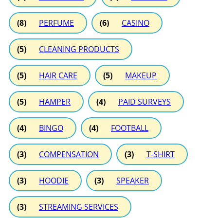
(8)
PERFUME
(6)
CASINO
(5)
CLEANING PRODUCTS
(5)
HAIR CARE
(5)
MAKEUP
(5)
HAMPER
(4)
PAID SURVEYS
(4)
BINGO
(4)
FOOTBALL
(3)
COMPENSATION
(3)
T-SHIRT
(3)
HOODIE
(3)
SPEAKER
(3)
STREAMING SERVICES