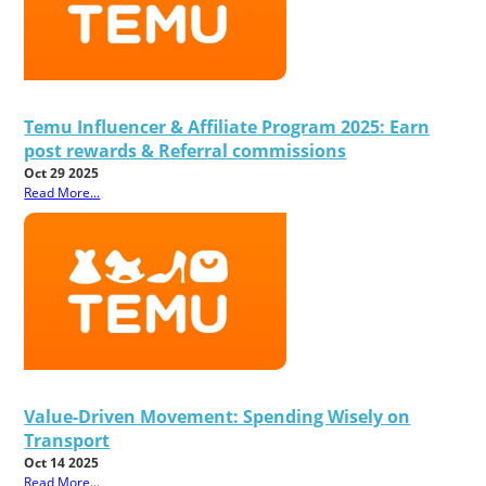
Temu Influencer & Affiliate Program 2025: Earn
post rewards & Referral commissions
Oct 29 2025
Read More...
Value-Driven Movement: Spending Wisely on
Transport
Oct 14 2025
Read More...