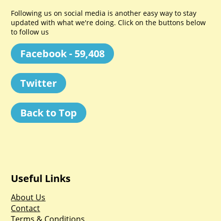
Following us on social media is another easy way to stay
updated with what we're doing. Click on the buttons below
to follow us
Facebook - 59,408
Twitter
Back to Top
Useful Links
About Us
Contact
Terms & Conditions