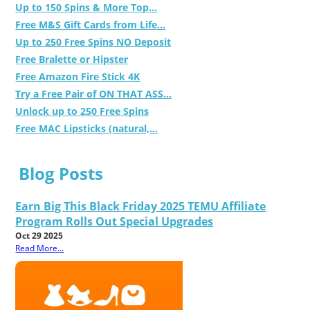
Up to 150 Spins & More Top...
Free M&S Gift Cards from Life...
Up to 250 Free Spins NO Deposit
Free Bralette or Hipster
Free Amazon Fire Stick 4K
Try a Free Pair of ON THAT ASS...
Unlock up to 250 Free Spins
Free MAC Lipsticks (natural,...
Blog Posts
Earn Big This Black Friday 2025 TEMU Affiliate
Program Rolls Out Special Upgrades
Oct 29 2025
Read More...