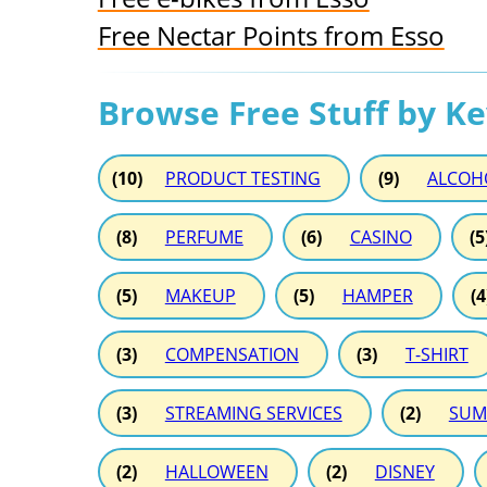
Free Nectar Points from Esso
Browse Free Stuff by K
(10)
PRODUCT TESTING
(9)
ALCOH
(8)
PERFUME
(6)
CASINO
(5
(5)
MAKEUP
(5)
HAMPER
(4
(3)
COMPENSATION
(3)
T-SHIRT
(3)
STREAMING SERVICES
(2)
SUM
(2)
HALLOWEEN
(2)
DISNEY