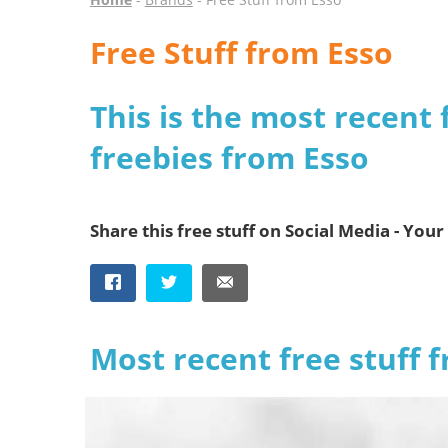
Free Stuff from Esso
This is the most recent 
freebies from Esso
Share this free stuff on Social Media - Your 
Most recent free stuff 