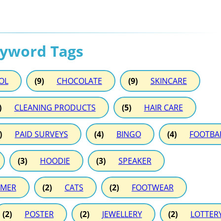
eyword Tags
OL
(9)
CHOCOLATE
(9)
SKINCARE
)
CLEANING PRODUCTS
(5)
HAIR CARE
)
PAID SURVEYS
(4)
BINGO
(4)
FOOTBA
(3)
HOODIE
(3)
SPEAKER
MER
(2)
CATS
(2)
FOOTWEAR
(2)
POSTER
(2)
JEWELLERY
(2)
LOTTER