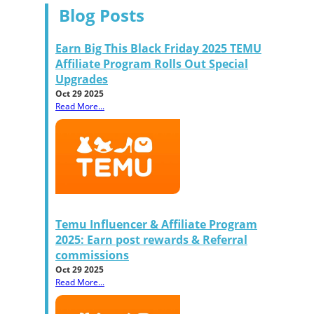
Blog Posts
Earn Big This Black Friday 2025 TEMU
Affiliate Program Rolls Out Special
Upgrades
Oct 29 2025
Read More...
Temu Influencer & Affiliate Program
2025: Earn post rewards & Referral
commissions
Oct 29 2025
Read More...