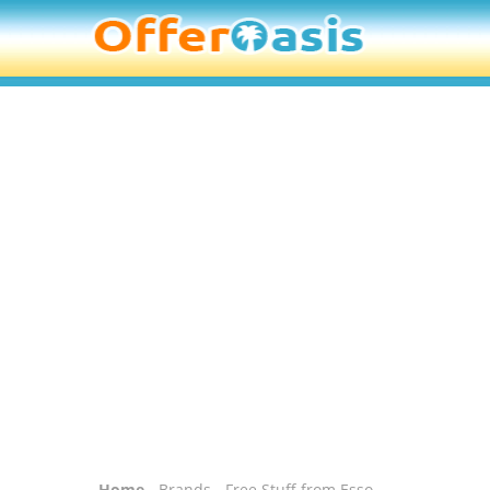
Home
-
Brands
- Free Stuff from Esso