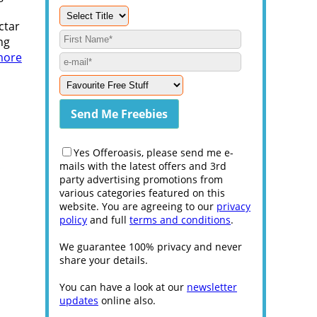
ctar
ng
more
Yes Offeroasis, please send me e-
mails with the latest offers and 3rd
party advertising promotions from
various categories featured on this
website. You are agreeing to our
privacy
policy
and full
terms and conditions
.
We guarantee 100% privacy and never
share your details.
You can have a look at our
newsletter
updates
online also.