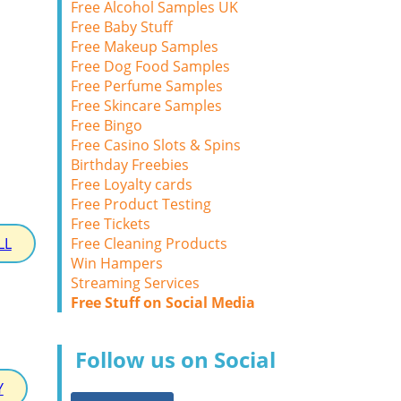
Free Alcohol Samples UK
Free Baby Stuff
Free Makeup Samples
Free Dog Food Samples
Free Perfume Samples
Free Skincare Samples
Free Bingo
Free Casino Slots & Spins
Birthday Freebies
Free Loyalty cards
Free Product Testing
Free Tickets
Free Cleaning Products
LL
Win Hampers
Streaming Services
Free Stuff on Social Media
Follow us on Social
Y