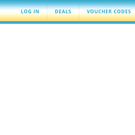
LOG IN
DEALS
VOUCHER CODES