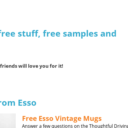
free stuff, free samples and
friends will love you for it!
from Esso
Free Esso Vintage Mugs
Answer a few questions on the Thoughtful Drivin