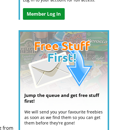
Member Log In
Jump the queue and get free stuff
first!
We will send you your favourite freebies
as soon as we find them so you can get
them before they're gone!
g from