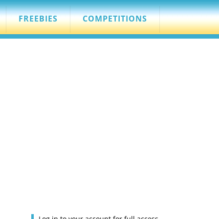
FREEBIES
COMPETITIONS
Log in to your account for full access.