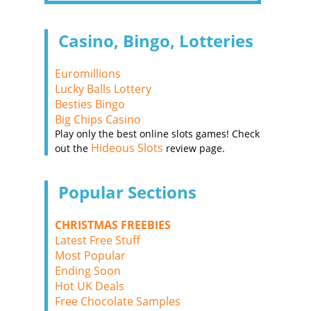
Casino, Bingo, Lotteries
Euromillions
Lucky Balls Lottery
Besties Bingo
Big Chips Casino
Play only the best online slots games! Check
Hideous Slots
out the
review page.
Popular Sections
CHRISTMAS FREEBIES
Latest Free Stuff
Most Popular
Ending Soon
Hot UK Deals
Free Chocolate Samples