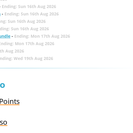
-
Ending: Sun 16th Aug 2026
h
-
Ending: Sun 16th Aug 2026
ing: Sun 16th Aug 2026
ding: Sun 16th Aug 2026
undle
-
Ending: Mon 17th Aug 2026
Ending: Mon 17th Aug 2026
th Aug 2026
nding: Wed 19th Aug 2026
so
 Points
sso