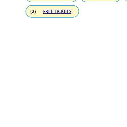
(2)
FREE TICKETS