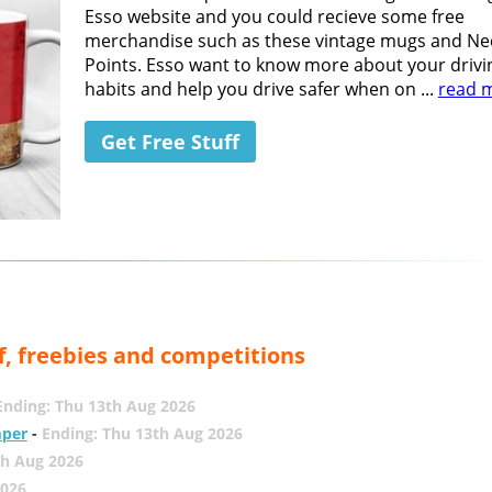
Esso website and you could recieve some free
merchandise such as these vintage mugs and Ne
Points. Esso want to know more about your drivi
habits and help you drive safer when on ...
read 
Get Free Stuff
f, freebies and competitions
Ending: Thu 13th Aug 2026
mper
-
Ending: Thu 13th Aug 2026
th Aug 2026
2026