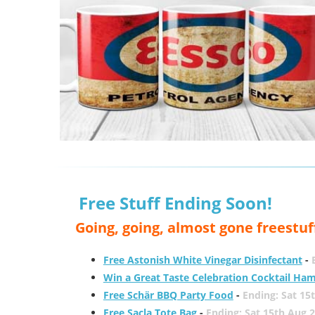
Free Stuff Ending Soon!
Going, going, almost gone freestuf
Free Astonish White Vinegar Disinfectant
-
Win a Great Taste Celebration Cocktail Ha
Free Schär BBQ Party Food
-
Ending: Sat 15
Free Sacla Tote Bag
-
Ending: Sat 15th Aug 