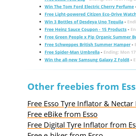
Win The Tom Ford Electric Cherry Perfume
Free Light-powered Citizen Eco-Drive Watc
Win 3 Bottles of Desdeya Uno Tequila
-
End
Free Heinz Sauce Coupon - 15 Products
-
En
Free Green People x Pip Organic Summer B
Free Schweppes British Summer Hamper
-
Free Spider-Man Umbrella
-
Ending: Mon 17
Win the all-new Samsung Galaxy Z Fold8
-
E
Other freebies from Es
Free Esso Tyre Inflator & Nectar
Free eBike from Esso
Free Digital Tyre Inflator from E
Free e-bikes from Esso