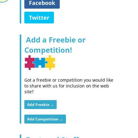
Facebook
Twitter
Add a Freebie or
Competition!
Got a freebie or competition you would like
to share with us for inclusion on the web
site?
Add Freebie →
Add Competition →