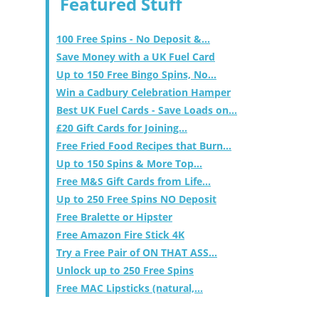
Featured Stuff
100 Free Spins - No Deposit &...
Save Money with a UK Fuel Card
Up to 150 Free Bingo Spins, No...
Win a Cadbury Celebration Hamper
Best UK Fuel Cards - Save Loads on...
£20 Gift Cards for Joining...
Free Fried Food Recipes that Burn...
Up to 150 Spins & More Top...
Free M&S Gift Cards from Life...
Up to 250 Free Spins NO Deposit
Free Bralette or Hipster
Free Amazon Fire Stick 4K
Try a Free Pair of ON THAT ASS...
Unlock up to 250 Free Spins
Free MAC Lipsticks (natural,...