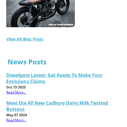
View All Blog Posts
News Posts
Dieselgate Latest: Get Ready To Make Your
Emissions Claims
Oct 15 2025
Read More...
Meet the All New Cadbury Dairy Milk Twisted
Buttons
May 07 2024
Read More...