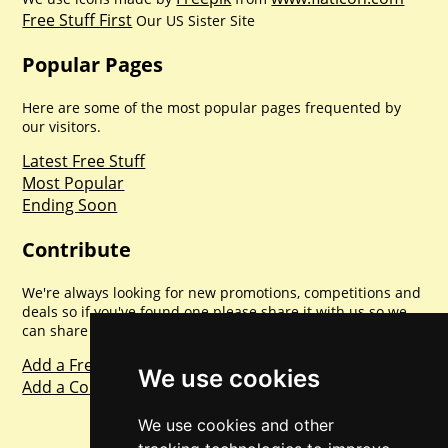
Free Stuff First
Our US Sister Site
Popular Pages
Here are some of the most popular pages frequented by
our visitors.
Latest Free Stuff
Most Popular
Ending Soon
Contribute
We're always looking for new promotions, competitions and
deals so if you've found one please share it with us so we
can share with everyone else. Sharing is caring.
Add a Freebie
We use cookies
Add a Competition
We use cookies and other