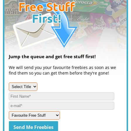
Jump the queue and get free stuff first!
We will send you your favourite freebies as soon as we
find them so you can get them before they're gone!