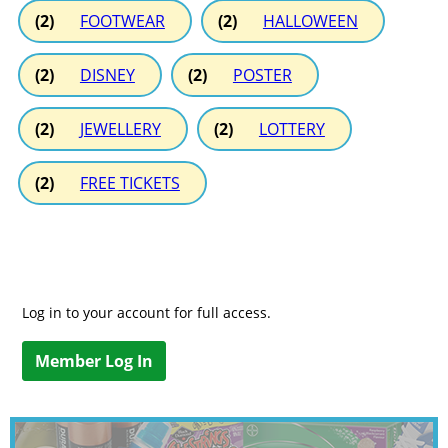
(2)
FOOTWEAR
(2)
HALLOWEEN
(2)
DISNEY
(2)
POSTER
(2)
JEWELLERY
(2)
LOTTERY
(2)
FREE TICKETS
Log in to your account for full access.
Member Log In