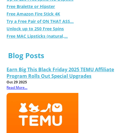
Free Bralette or Hipster
Free Amazon Fire Stick 4K
Try a Free Pair of ON THAT ASS...
Unlock up to 250 Free Spins
Free MAC Lipsticks (natural,...
Blog Posts
Earn Big This Black Friday 2025 TEMU Affiliate
Program Rolls Out Special Upgrades
Oct 29 2025
Read More...