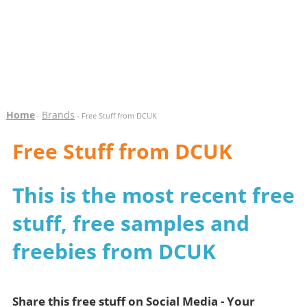
Home
Brands
-
- Free Stuff from DCUK
Free Stuff from DCUK
This is the most recent free
stuff, free samples and
freebies from DCUK
Share this free stuff on Social Media - Your