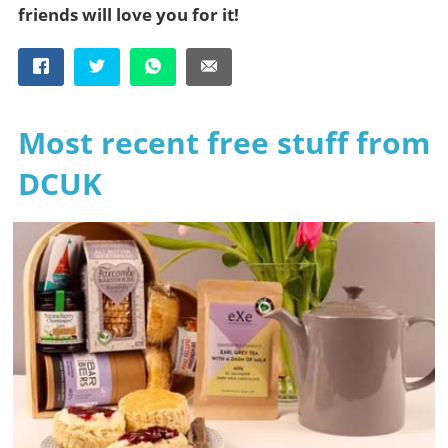
friends will love you for it!
Most recent free stuff from
DCUK