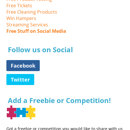
Free Tickets
Free Cleaning Products
Win Hampers
Streaming Services
Free Stuff on Social Media
Follow us on Social
Facebook
Twitter
Add a Freebie or Competition!
Got a freebie or competition you would like to share with us