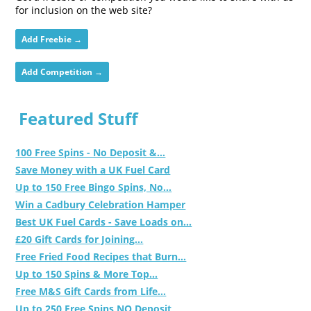
for inclusion on the web site?
Add Freebie →
Add Competition →
Featured Stuff
100 Free Spins - No Deposit &...
Save Money with a UK Fuel Card
Up to 150 Free Bingo Spins, No...
Win a Cadbury Celebration Hamper
Best UK Fuel Cards - Save Loads on...
£20 Gift Cards for Joining...
Free Fried Food Recipes that Burn...
Up to 150 Spins & More Top...
Free M&S Gift Cards from Life...
Up to 250 Free Spins NO Deposit