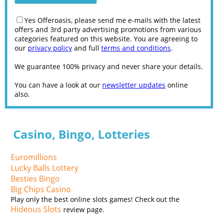
Yes Offeroasis, please send me e-mails with the latest
offers and 3rd party advertising promotions from various
categories featured on this website. You are agreeing to
our
privacy policy
and full
terms and conditions
.
We guarantee 100% privacy and never share your details.
You can have a look at our
newsletter updates
online
also.
Casino, Bingo, Lotteries
Euromillions
Lucky Balls Lottery
Besties Bingo
Big Chips Casino
Play only the best online slots games! Check out the
Hideous Slots
review page.