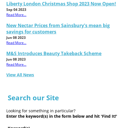
Liberty London Christmas Shop 2023 Now Open!
Sep 04 2023
Read More...
New Nectar Prices from Sainsbury's mean big
savings for customers
Jun 08 2023
Read More...
M&S Introduces Beauty Takeback Scheme
Jun 08 2023
Read More...
View All News
Search our Site
Looking for something in particular?
Enter the keyword(s) in the form below and hit 'Find It!'