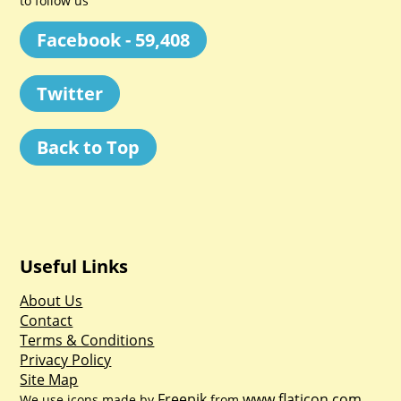
to follow us
Facebook - 59,408
Twitter
Back to Top
Useful Links
About Us
Contact
Terms & Conditions
Privacy Policy
Site Map
Freepik
www.flaticon.com
We use icons made by
from