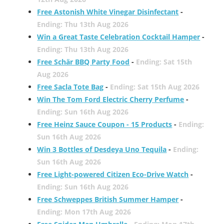
Free Astonish White Vinegar Disinfectant
-
Ending: Thu 13th Aug 2026
Win a Great Taste Celebration Cocktail Hamper
-
Ending: Thu 13th Aug 2026
Free Schär BBQ Party Food
-
Ending: Sat 15th
Aug 2026
Free Sacla Tote Bag
-
Ending: Sat 15th Aug 2026
Win The Tom Ford Electric Cherry Perfume
-
Ending: Sun 16th Aug 2026
Free Heinz Sauce Coupon - 15 Products
-
Ending:
Sun 16th Aug 2026
Win 3 Bottles of Desdeya Uno Tequila
-
Ending:
Sun 16th Aug 2026
Free Light-powered Citizen Eco-Drive Watch
-
Ending: Sun 16th Aug 2026
Free Schweppes British Summer Hamper
-
Ending: Mon 17th Aug 2026