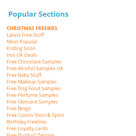
Popular Sections
CHRISTMAS FREEBIES
Latest Free Stuff
Most Popular
Ending Soon
Hot UK Deals
Free Chocolate Samples
Free Alcohol Samples UK
Free Baby Stuff
Free Makeup Samples
Free Dog Food Samples
Free Perfume Samples
Free Skincare Samples
Free Bingo
Free Casino Slots & Spins
Birthday Freebies
Free Loyalty cards
Free Product Testing