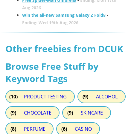
Free Spider-Man Umbrella
-
Ending: Mon 17th
Aug 2026
Win the all-new Samsung Galaxy Z Fold8
-
Ending: Wed 19th Aug 2026
Other freebies from DCUK
Browse Free Stuff by
Keyword Tags
(10)
PRODUCT TESTING
(9)
ALCOHOL
(9)
CHOCOLATE
(9)
SKINCARE
(8)
PERFUME
(6)
CASINO