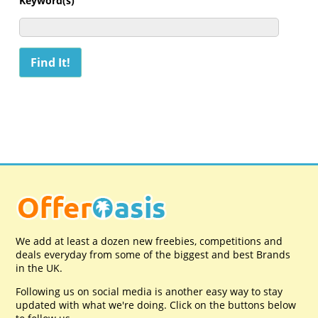
Keyword(s)
We add at least a dozen new freebies, competitions and
deals everyday from some of the biggest and best Brands
in the UK.
Following us on social media is another easy way to stay
updated with what we're doing. Click on the buttons below