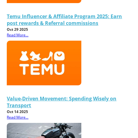
Temu Influencer & Affiliate Program 2025: Earn
post rewards & Referral commissions
Oct 29 2025
Read More...
Value-Driven Movement: Spending Wisely on
Transport
Oct 14 2025
Read More...