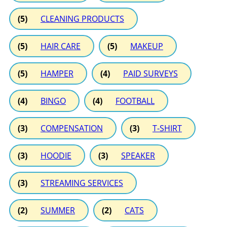
(5)
CLEANING PRODUCTS
(5)
HAIR CARE
(5)
MAKEUP
(5)
HAMPER
(4)
PAID SURVEYS
(4)
BINGO
(4)
FOOTBALL
(3)
COMPENSATION
(3)
T-SHIRT
(3)
HOODIE
(3)
SPEAKER
(3)
STREAMING SERVICES
(2)
SUMMER
(2)
CATS