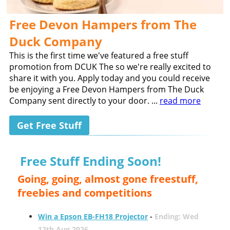
Free Devon Hampers from The
Duck Company
This is the first time we've featured a free stuff
promotion from DCUK The so we're really excited to
share it with you. Apply today and you could receive
be enjoying a Free Devon Hampers from The Duck
Company sent directly to your door. ...
read more
Get Free Stuff
Free Stuff Ending Soon!
Going, going, almost gone freestuff,
freebies and competitions
Win a Epson EB-FH18 Projector
-
Ending: Wed
12th Aug 2026