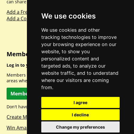
can share with everyone else. Sharing is caring.
Add a Freebie
We use cookies
Add a Competition
We use cookies and other
tracking technologies to improve
your browsing experience on our
website, to show you
Member Login
personalized content and
Log in to your account for full access.
targeted ads, to analyze our
website traffic, and to understand
Members can access a load of other special features and
where our visitors are coming
areas when logged in.
from.
Member Log In
I agree
Don't have a member account? Let's change that!
I decline
Create Member Account
Change my preferences
Win Amazon Gift Cards Daily!