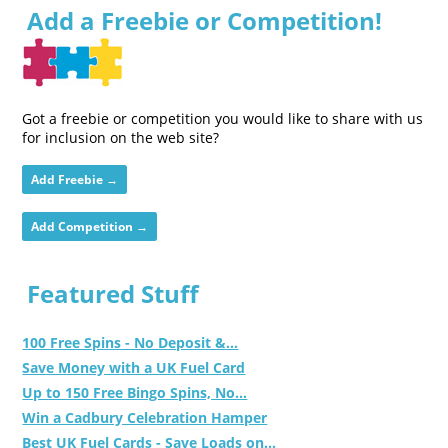
Add a Freebie or Competition!
Got a freebie or competition you would like to share with us
for inclusion on the web site?
Add Freebie →
Add Competition →
Featured Stuff
100 Free Spins - No Deposit &...
Save Money with a UK Fuel Card
Up to 150 Free Bingo Spins, No...
Win a Cadbury Celebration Hamper
Best UK Fuel Cards - Save Loads on...