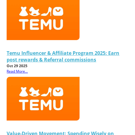
Temu Influencer & Affiliate Program 2025: Earn
post rewards & Referral commissions
Oct 29 2025
Read More...
Value-Driven Movement: Spending Wisely on