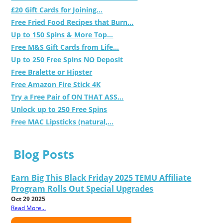
£20 Gift Cards for Joining...
Free Fried Food Recipes that Burn...
Up to 150 Spins & More Top...
Free M&S Gift Cards from Life...
Up to 250 Free Spins NO Deposit
Free Bralette or Hipster
Free Amazon Fire Stick 4K
Try a Free Pair of ON THAT ASS...
Unlock up to 250 Free Spins
Free MAC Lipsticks (natural,...
Blog Posts
Earn Big This Black Friday 2025 TEMU Affiliate
Program Rolls Out Special Upgrades
Oct 29 2025
Read More...