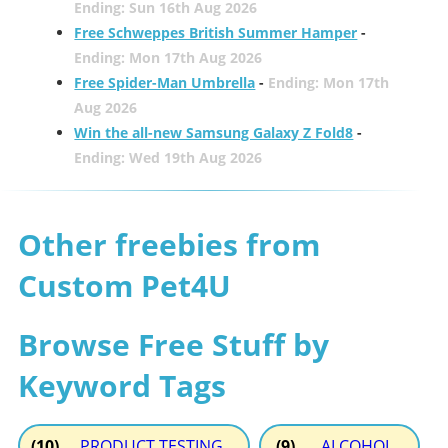
Ending: Sun 16th Aug 2026
Free Schweppes British Summer Hamper
-
Ending: Mon 17th Aug 2026
Free Spider-Man Umbrella
-
Ending: Mon 17th
Aug 2026
Win the all-new Samsung Galaxy Z Fold8
-
Ending: Wed 19th Aug 2026
Other freebies from
Custom Pet4U
Browse Free Stuff by
Keyword Tags
(10)
PRODUCT TESTING
(9)
ALCOHOL