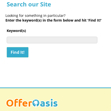
Search our Site
Looking for something in particular?
Enter the keyword(s) in the form below and hit 'Find It!'
Keyword(s)