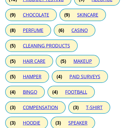
(9)
CHOCOLATE
(9)
SKINCARE
(8)
PERFUME
(6)
CASINO
(5)
CLEANING PRODUCTS
(5)
HAIR CARE
(5)
MAKEUP
(5)
HAMPER
(4)
PAID SURVEYS
(4)
BINGO
(4)
FOOTBALL
(3)
COMPENSATION
(3)
T-SHIRT
(3)
HOODIE
(3)
SPEAKER