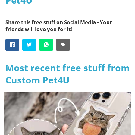
Pet4U
Share this free stuff on Social Media - Your
friends will love you for it!
Most recent free stuff from
Custom Pet4U