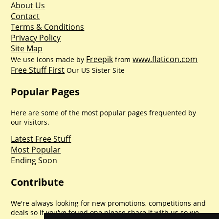
About Us
Contact
Terms & Conditions
Privacy Policy
Site Map
Freepik
www.flaticon.com
We use icons made by
from
Free Stuff First
Our US Sister Site
Popular Pages
Here are some of the most popular pages frequented by
our visitors.
Latest Free Stuff
Most Popular
Ending Soon
Contribute
We're always looking for new promotions, competitions and
deals so if you've found one please share it with us so we