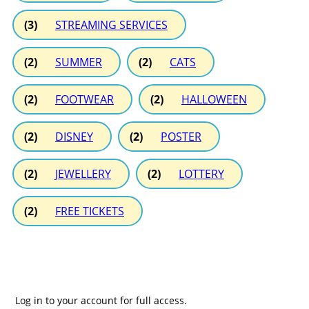
(3)
STREAMING SERVICES
(2)
SUMMER
(2)
CATS
(2)
FOOTWEAR
(2)
HALLOWEEN
(2)
DISNEY
(2)
POSTER
(2)
JEWELLERY
(2)
LOTTERY
(2)
FREE TICKETS
Log in to your account for full access.