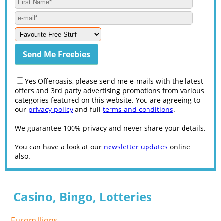
Yes Offeroasis, please send me e-mails with the latest
offers and 3rd party advertising promotions from various
categories featured on this website. You are agreeing to
our
privacy policy
and full
terms and conditions
.
We guarantee 100% privacy and never share your details.
You can have a look at our
newsletter updates
online
also.
Casino, Bingo, Lotteries
Euromillions