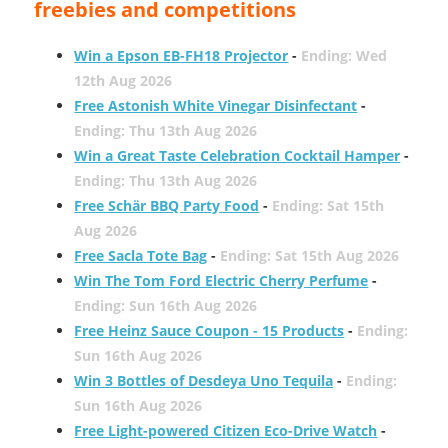
freebies and competitions
Win a Epson EB-FH18 Projector
-
Ending: Wed
12th Aug 2026
Free Astonish White Vinegar Disinfectant
-
Ending: Thu 13th Aug 2026
Win a Great Taste Celebration Cocktail Hamper
-
Ending: Thu 13th Aug 2026
Free Schär BBQ Party Food
-
Ending: Sat 15th
Aug 2026
Free Sacla Tote Bag
-
Ending: Sat 15th Aug 2026
Win The Tom Ford Electric Cherry Perfume
-
Ending: Sun 16th Aug 2026
Free Heinz Sauce Coupon - 15 Products
-
Ending:
Sun 16th Aug 2026
Win 3 Bottles of Desdeya Uno Tequila
-
Ending:
Sun 16th Aug 2026
Free Light-powered Citizen Eco-Drive Watch
-