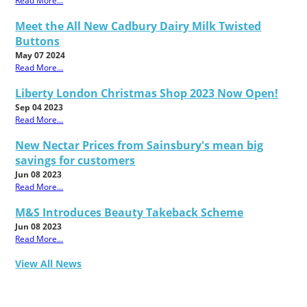
Read More...
Meet the All New Cadbury Dairy Milk Twisted
Buttons
May 07 2024
Read More...
Liberty London Christmas Shop 2023 Now Open!
Sep 04 2023
Read More...
New Nectar Prices from Sainsbury's mean big
savings for customers
Jun 08 2023
Read More...
M&S Introduces Beauty Takeback Scheme
Jun 08 2023
Read More...
View All News