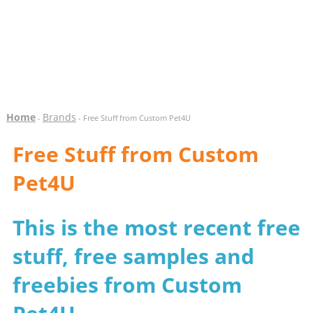
Home
Brands
-
- Free Stuff from Custom Pet4U
Free Stuff from Custom
Pet4U
This is the most recent free
stuff, free samples and
freebies from Custom