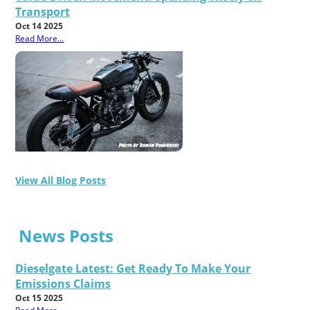
Transport
Oct 14 2025
Read More...
View All Blog Posts
News Posts
Dieselgate Latest: Get Ready To Make Your
Emissions Claims
Oct 15 2025