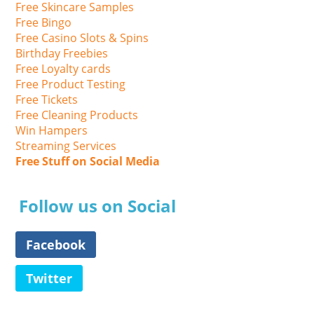
Free Skincare Samples
Free Bingo
Free Casino Slots & Spins
Birthday Freebies
Free Loyalty cards
Free Product Testing
Free Tickets
Free Cleaning Products
Win Hampers
Streaming Services
Free Stuff on Social Media
Follow us on Social
Facebook
Twitter