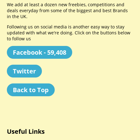
We add at least a dozen new freebies, competitions and
deals everyday from some of the biggest and best Brands
in the UK.
Following us on social media is another easy way to stay
updated with what we're doing. Click on the buttons below
to follow us
Facebook - 59,408
Twitter
Back to Top
Useful Links