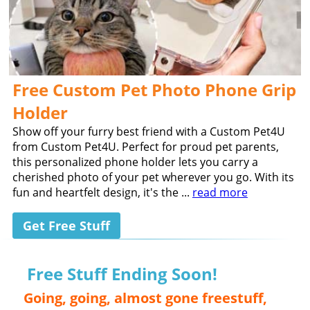
Free Custom Pet Photo Phone Grip
Holder
Show off your furry best friend with a Custom Pet4U
from Custom Pet4U. Perfect for proud pet parents,
this personalized phone holder lets you carry a
cherished photo of your pet wherever you go. With its
fun and heartfelt design, it's the ...
read more
Get Free Stuff
Free Stuff Ending Soon!
Going, going, almost gone freestuff,