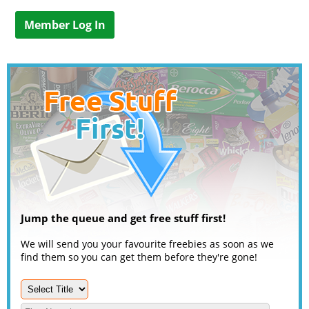
Member Log In
Jump the queue and get free stuff first!
We will send you your favourite freebies as soon as we
find them so you can get them before they're gone!