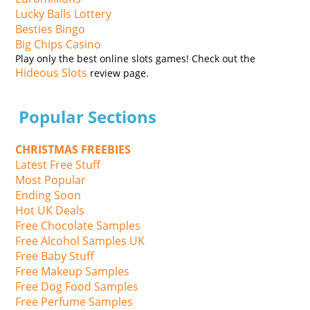
Lucky Balls Lottery
Besties Bingo
Big Chips Casino
Play only the best online slots games! Check out the
Hideous Slots
review page.
Popular Sections
CHRISTMAS FREEBIES
Latest Free Stuff
Most Popular
Ending Soon
Hot UK Deals
Free Chocolate Samples
Free Alcohol Samples UK
Free Baby Stuff
Free Makeup Samples
Free Dog Food Samples
Free Perfume Samples