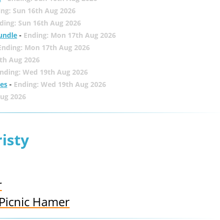
ing: Sun 16th Aug 2026
ding: Sun 16th Aug 2026
undle
-
Ending: Mon 17th Aug 2026
Ending: Mon 17th Aug 2026
th Aug 2026
nding: Wed 19th Aug 2026
zes
-
Ending: Wed 19th Aug 2026
Aug 2026
isty
r
Picnic Hamer