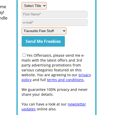
come
ay!
ndle
Yes Offeroasis, please send me e-
mails with the latest offers and 3rd
party advertising promotions from
various categories featured on this
website. You are agreeing to our
privacy
policy
and full
terms and conditions
.
We guarantee 100% privacy and never
share your details.
You can have a look at our
newsletter
updates
online also.