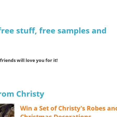
free stuff, free samples and
friends will love you for it!
from Christy
Win a Set of Christy's Robes an
Christmas Decorations