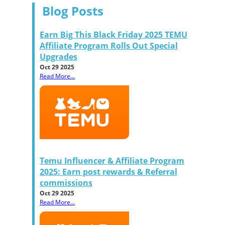
Blog Posts
Earn Big This Black Friday 2025 TEMU
Affiliate Program Rolls Out Special
Upgrades
Oct 29 2025
Read More...
Temu Influencer & Affiliate Program
2025: Earn post rewards & Referral
commissions
Oct 29 2025
Read More...