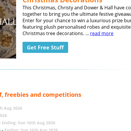
This Christmas, Christy and Dower & Hall have 
together to bring you the ultimate festive giveaw
Enter for your chance to win a luxurious prize bu
featuring plush personalised robes and exquisite
Christmas tree decorations. ...
read more
Get Free Stuff
f, freebies and competitions
th Aug 2026
2026
-
Ending: Sun 16th Aug 2026
h
-
Ending: Sun 16th Aug 2026