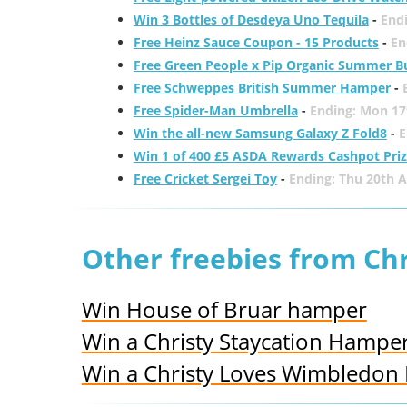
Win 3 Bottles of Desdeya Uno Tequila
-
End
Free Heinz Sauce Coupon - 15 Products
-
En
Free Green People x Pip Organic Summer B
Free Schweppes British Summer Hamper
-
Free Spider-Man Umbrella
-
Ending: Mon 17
Win the all-new Samsung Galaxy Z Fold8
-
E
Win 1 of 400 £5 ASDA Rewards Cashpot Pri
Free Cricket Sergei Toy
-
Ending: Thu 20th 
Other freebies from Chr
Win House of Bruar hamper
Win a Christy Staycation Hampe
Win a Christy Loves Wimbledon 