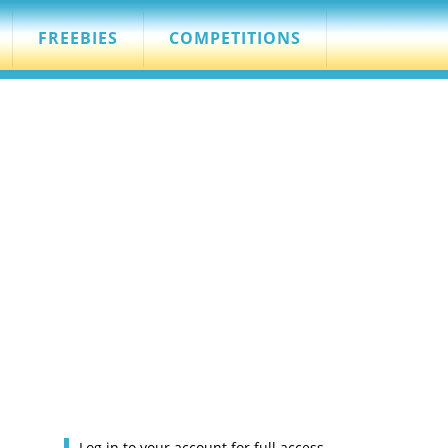
FREEBIES
COMPETITIONS
Log in to your account for full access.