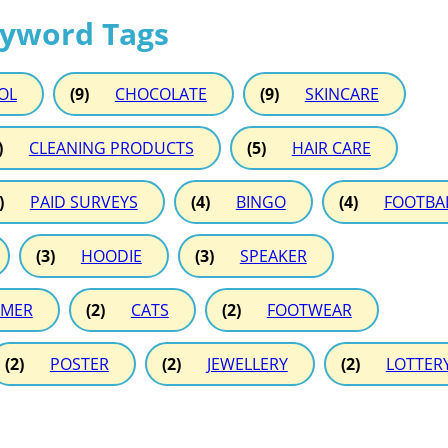
eyword Tags
OL
(9)
CHOCOLATE
(9)
SKINCARE
)
CLEANING PRODUCTS
(5)
HAIR CARE
)
PAID SURVEYS
(4)
BINGO
(4)
FOOTBA
(3)
HOODIE
(3)
SPEAKER
MER
(2)
CATS
(2)
FOOTWEAR
(2)
POSTER
(2)
JEWELLERY
(2)
LOTTER