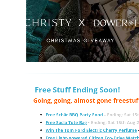
Free Stuff Ending Soon!
Going, going, almost gone freestuf
Free Schär BBQ Party Food
-
Ending: Sat 15
Free Sacla Tote Bag
-
Ending: Sat 15th Aug 
Win The Tom Ford Electric Cherry Perfume
Free Light-powered Citizen Eco-Drive Watc