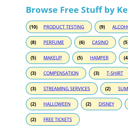
Browse Free Stuff by K
(10)
PRODUCT TESTING
(9)
ALCOH
(8)
PERFUME
(6)
CASINO
(5
(5)
MAKEUP
(5)
HAMPER
(4
(3)
COMPENSATION
(3)
T-SHIRT
(3)
STREAMING SERVICES
(2)
SUM
(2)
HALLOWEEN
(2)
DISNEY
(2)
FREE TICKETS