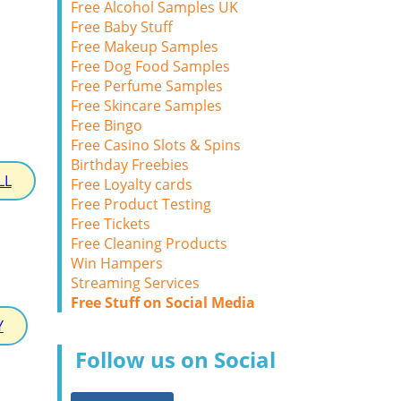
Free Alcohol Samples UK
Free Baby Stuff
Free Makeup Samples
Free Dog Food Samples
Free Perfume Samples
Free Skincare Samples
Free Bingo
Free Casino Slots & Spins
Birthday Freebies
LL
Free Loyalty cards
Free Product Testing
Free Tickets
Free Cleaning Products
Win Hampers
Streaming Services
Free Stuff on Social Media
Y
Follow us on Social