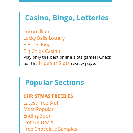
Casino, Bingo, Lotteries
Euromillions
Lucky Balls Lottery
Besties Bingo
Big Chips Casino
Play only the best online slots games! Check
Hideous Slots
out the
review page.
Popular Sections
CHRISTMAS FREEBIES
Latest Free Stuff
Most Popular
Ending Soon
Hot UK Deals
Free Chocolate Samples