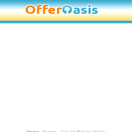
Home
-
Brands
- Free Stuff from Christy