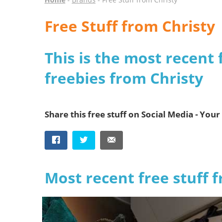
Free Stuff from Christy
This is the most recent 
freebies from Christy
Share this free stuff on Social Media - Your 
Most recent free stuff 