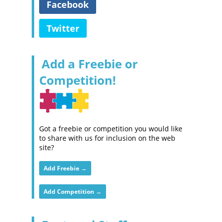
Facebook
Twitter
Add a Freebie or
Competition!
Got a freebie or competition you would like
to share with us for inclusion on the web
site?
Add Freebie →
Add Competition →