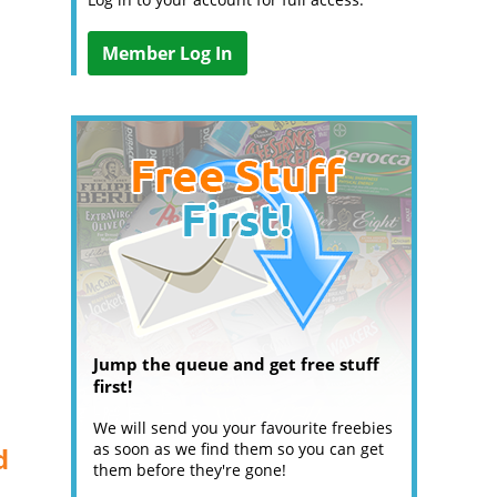
Member Log In
Jump the queue and get free stuff
first!
We will send you your favourite freebies
as soon as we find them so you can get
d
them before they're gone!