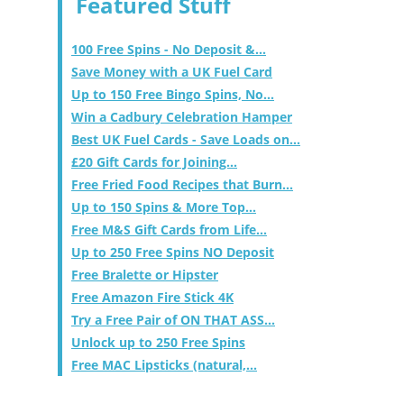
Featured Stuff
100 Free Spins - No Deposit &...
Save Money with a UK Fuel Card
Up to 150 Free Bingo Spins, No...
Win a Cadbury Celebration Hamper
Best UK Fuel Cards - Save Loads on...
£20 Gift Cards for Joining...
Free Fried Food Recipes that Burn...
Up to 150 Spins & More Top...
Free M&S Gift Cards from Life...
Up to 250 Free Spins NO Deposit
Free Bralette or Hipster
Free Amazon Fire Stick 4K
Try a Free Pair of ON THAT ASS...
Unlock up to 250 Free Spins
Free MAC Lipsticks (natural,...