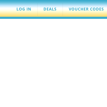
LOG IN
DEALS
VOUCHER CODES