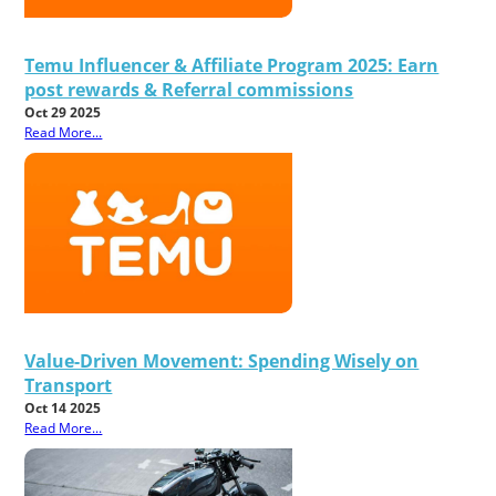
Temu Influencer & Affiliate Program 2025: Earn
post rewards & Referral commissions
Oct 29 2025
Read More...
Value-Driven Movement: Spending Wisely on
Transport
Oct 14 2025
Read More...