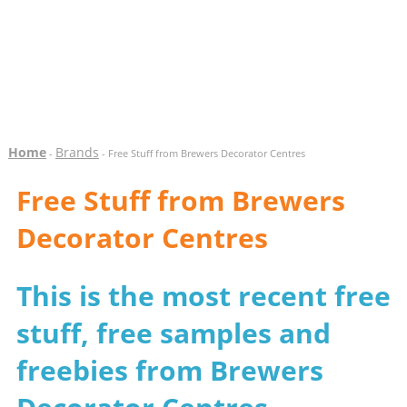
Home
Brands
-
- Free Stuff from Brewers Decorator Centres
Free Stuff from Brewers
Decorator Centres
This is the most recent free
stuff, free samples and
freebies from Brewers