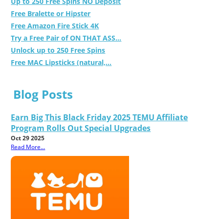
Up to 250 Free Spins NO Deposit
Free Bralette or Hipster
Free Amazon Fire Stick 4K
Try a Free Pair of ON THAT ASS...
Unlock up to 250 Free Spins
Free MAC Lipsticks (natural,...
Blog Posts
Earn Big This Black Friday 2025 TEMU Affiliate
Program Rolls Out Special Upgrades
Oct 29 2025
Read More...