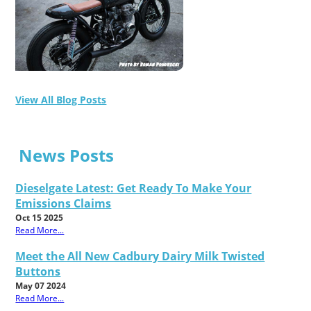
View All Blog Posts
News Posts
Dieselgate Latest: Get Ready To Make Your
Emissions Claims
Oct 15 2025
Read More...
Meet the All New Cadbury Dairy Milk Twisted
Buttons
May 07 2024
Read More...