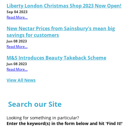
Liberty London Christmas Shop 2023 Now Open!
Sep 04 2023
Read More...
New Nectar Prices from Sainsbury's mean big
savings for customers
Jun 08 2023
Read More...
M&S Introduces Beauty Takeback Scheme
Jun 08 2023
Read More...
View All News
Search our Site
Looking for something in particular?
Enter the keyword(s) in the form below and hit 'Find It!'