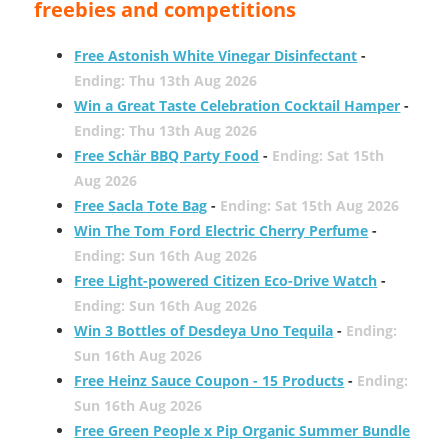
freebies and competitions
Free Astonish White Vinegar Disinfectant
-
Ending: Thu 13th Aug 2026
Win a Great Taste Celebration Cocktail Hamper
-
Ending: Thu 13th Aug 2026
Free Schär BBQ Party Food
-
Ending: Sat 15th
Aug 2026
Free Sacla Tote Bag
-
Ending: Sat 15th Aug 2026
Win The Tom Ford Electric Cherry Perfume
-
Ending: Sun 16th Aug 2026
Free Light-powered Citizen Eco-Drive Watch
-
Ending: Sun 16th Aug 2026
Win 3 Bottles of Desdeya Uno Tequila
-
Ending:
Sun 16th Aug 2026
Free Heinz Sauce Coupon - 15 Products
-
Ending:
Sun 16th Aug 2026
Free Green People x Pip Organic Summer Bundle