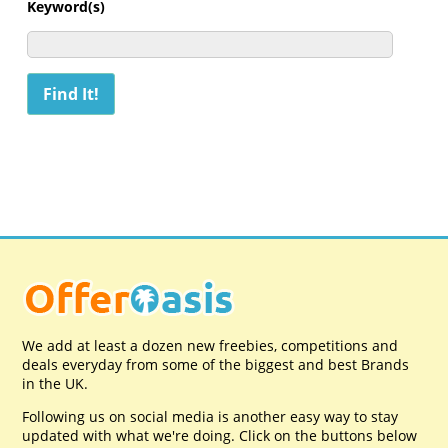
Keyword(s)
We add at least a dozen new freebies, competitions and
deals everyday from some of the biggest and best Brands
in the UK.
Following us on social media is another easy way to stay
updated with what we're doing. Click on the buttons below