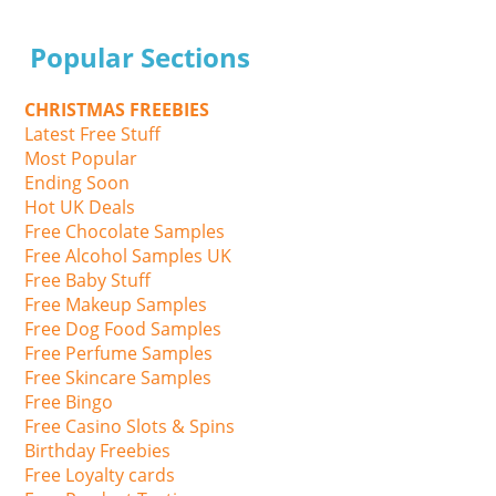
Popular Sections
CHRISTMAS FREEBIES
Latest Free Stuff
Most Popular
Ending Soon
Hot UK Deals
Free Chocolate Samples
Free Alcohol Samples UK
Free Baby Stuff
Free Makeup Samples
Free Dog Food Samples
Free Perfume Samples
Free Skincare Samples
Free Bingo
Free Casino Slots & Spins
Birthday Freebies
Free Loyalty cards