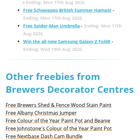
-
Ending: Mon 17th Aug 2026
Free Schweppes British Summer Hamper
-
Ending: Mon 17th Aug 2026
Free Spider-Man Umbrella
-
Ending: Mon 17th
Aug 2026
Win the all-new Samsung Galaxy Z Fold8
-
Ending: Wed 19th Aug 2026
Other freebies from
Brewers Decorator Centres
Free Brewers Shed & Fence Wood Stain Paint
Free Albany Christmas Jumper
Free Colour of the Year Paint Pot and Beanie
Free Johnstone's Colour of the Year Paint Pot
Free Nextbase Dash Cam Bundle