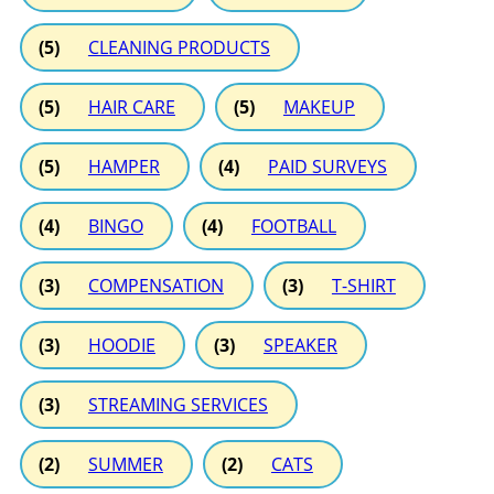
(5)
CLEANING PRODUCTS
(5)
HAIR CARE
(5)
MAKEUP
(5)
HAMPER
(4)
PAID SURVEYS
(4)
BINGO
(4)
FOOTBALL
(3)
COMPENSATION
(3)
T-SHIRT
(3)
HOODIE
(3)
SPEAKER
(3)
STREAMING SERVICES
(2)
SUMMER
(2)
CATS