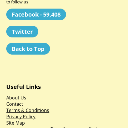
to follow us
Facebook - 59,408
Twitter
Back to Top
Useful Links
About Us
Contact
Terms & Conditions
Privacy Policy
Site Map