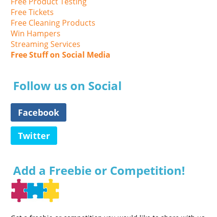
Free Product Testing
Free Tickets
Free Cleaning Products
Win Hampers
Streaming Services
Free Stuff on Social Media
Follow us on Social
Facebook
Twitter
Add a Freebie or Competition!