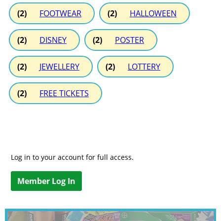
(2)
FOOTWEAR
(2)
HALLOWEEN
(2)
DISNEY
(2)
POSTER
(2)
JEWELLERY
(2)
LOTTERY
(2)
FREE TICKETS
Log in to your account for full access.
Member Log In