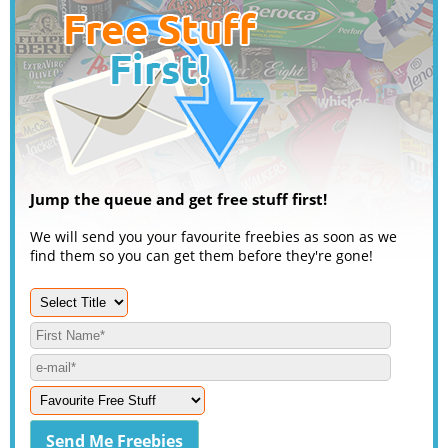
Jump the queue and get free stuff first!
We will send you your favourite freebies as soon as we
find them so you can get them before they're gone!