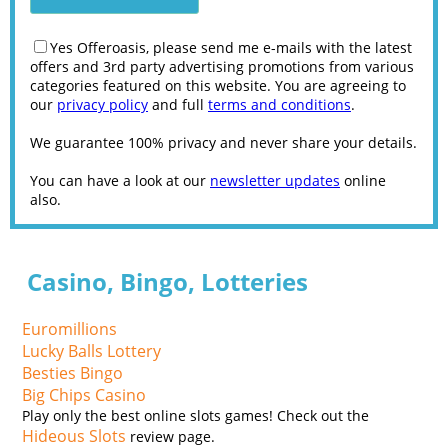
Yes Offeroasis, please send me e-mails with the latest
offers and 3rd party advertising promotions from various
categories featured on this website. You are agreeing to
our
privacy policy
and full
terms and conditions
.
We guarantee 100% privacy and never share your details.
You can have a look at our
newsletter updates
online
also.
Casino, Bingo, Lotteries
Euromillions
Lucky Balls Lottery
Besties Bingo
Big Chips Casino
Play only the best online slots games! Check out the
Hideous Slots
review page.