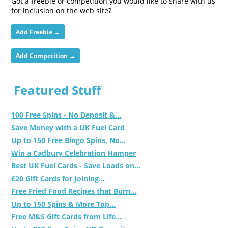
Got a freebie or competition you would like to share with us
for inclusion on the web site?
Add Freebie →
Add Competition →
Featured Stuff
100 Free Spins - No Deposit &...
Save Money with a UK Fuel Card
Up to 150 Free Bingo Spins, No...
Win a Cadbury Celebration Hamper
Best UK Fuel Cards - Save Loads on...
£20 Gift Cards for Joining...
Free Fried Food Recipes that Burn...
Up to 150 Spins & More Top...
Free M&S Gift Cards from Life...