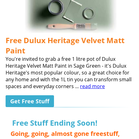
Free Dulux Heritage Velvet Matt
Paint
You're invited to grab a free 1 litre pot of Dulux
Heritage Velvet Matt Paint in Sage Green - it's Dulux
Heritage's most popular colour, so a great choice for
any home and with the 1L tin you can transform small
spaces and everyday corners ...
read more
Get Free Stuff
Free Stuff Ending Soon!
Going, going, almost gone freestuff,