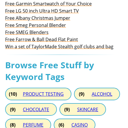
Free Garmin Smartwatch of Your Choice
Free LG 50 inch Ultra HD Smart TV
Free Albany Christmas Jumper
Free Smeg Personal Blender
Free SMEG Blenders
Free Farrow & Ball Dead Flat Paint
Win a set of TaylorMade Stealth golf clubs and bag
Browse Free Stuff by
Keyword Tags
(10)
PRODUCT TESTING
(9)
ALCOHOL
(9)
CHOCOLATE
(9)
SKINCARE
(8)
PERFUME
(6)
CASINO