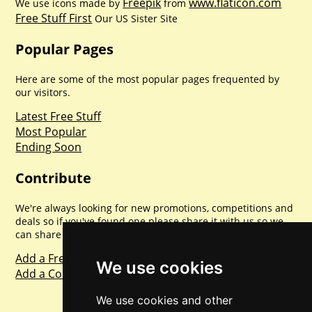
Freepik
www.flaticon.com
We use icons made by
from
Free Stuff First
Our US Sister Site
Popular Pages
Here are some of the most popular pages frequented by
our visitors.
Latest Free Stuff
Most Popular
Ending Soon
Contribute
We're always looking for new promotions, competitions and
deals so if you've found one please share it with us so we
can share with everyone else. Sharing is caring.
Add a Freebie
We use cookies
Add a Competition
We use cookies and other