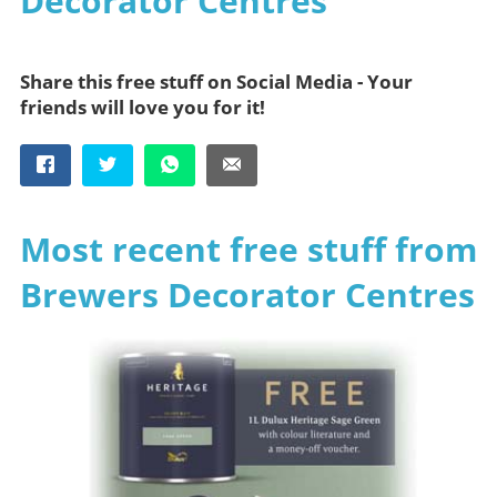
Decorator Centres
Share this free stuff on Social Media - Your
friends will love you for it!
Most recent free stuff from
Brewers Decorator Centres