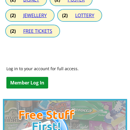
(2)
JEWELLERY
(2)
LOTTERY
(2)
FREE TICKETS
Log in to your account for full access.
Member Log In