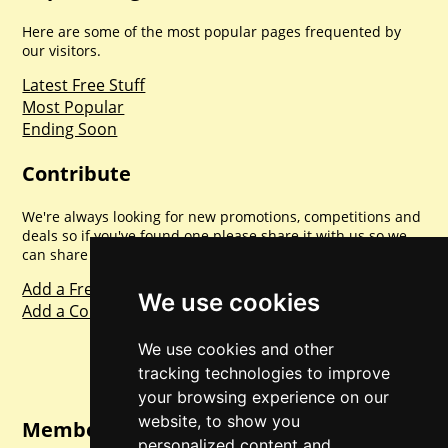
Here are some of the most popular pages frequented by
our visitors.
Latest Free Stuff
Most Popular
Ending Soon
Contribute
We're always looking for new promotions, competitions and
deals so if you've found one please share it with us so we
can share with everyone else. Sharing is caring.
Add a Freebie
We use cookies
Add a Competition
We use cookies and other
tracking technologies to improve
your browsing experience on our
website, to show you
Member Login
personalized content and