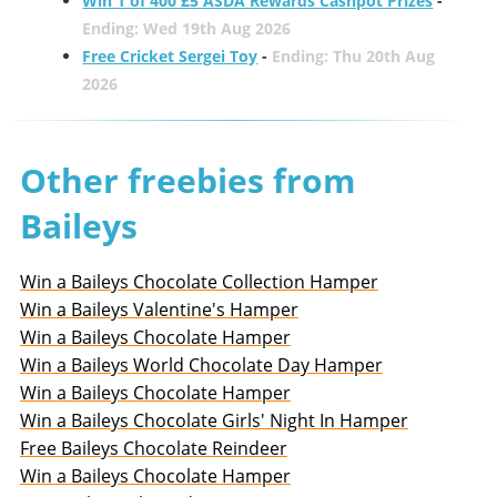
Win 1 of 400 £5 ASDA Rewards Cashpot Prizes
-
Ending: Wed 19th Aug 2026
Free Cricket Sergei Toy
-
Ending: Thu 20th Aug
2026
Other freebies from
Baileys
Win a Baileys Chocolate Collection Hamper
Win a Baileys Valentine's Hamper
Win a Baileys Chocolate Hamper
Win a Baileys World Chocolate Day Hamper
Win a Baileys Chocolate Hamper
Win a Baileys Chocolate Girls' Night In Hamper
Free Baileys Chocolate Reindeer
Win a Baileys Chocolate Hamper