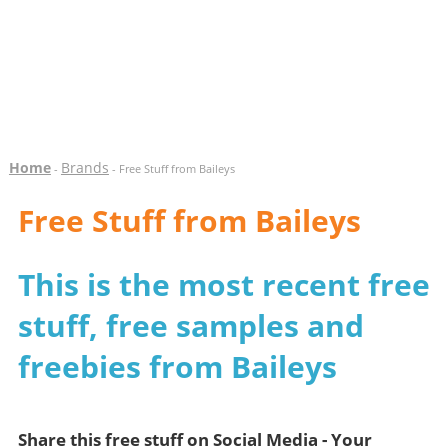
Home
Brands
-
- Free Stuff from Baileys
Free Stuff from Baileys
This is the most recent free
stuff, free samples and
freebies from Baileys
Share this free stuff on Social Media - Your