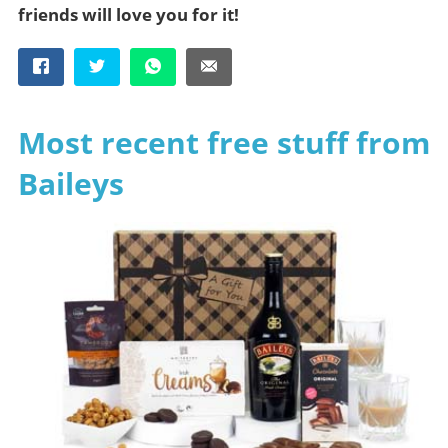
friends will love you for it!
Most recent free stuff from
Baileys