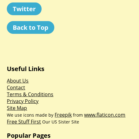
Twitter
Back to Top
Useful Links
About Us
Contact
Terms & Conditions
Privacy Policy
Site Map
Freepik
www.flaticon.com
We use icons made by
from
Free Stuff First
Our US Sister Site
Popular Pages