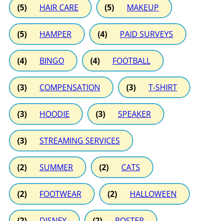
(5)
HAIR CARE
(5)
MAKEUP
(5)
HAMPER
(4)
PAID SURVEYS
(4)
BINGO
(4)
FOOTBALL
(3)
COMPENSATION
(3)
T-SHIRT
(3)
HOODIE
(3)
SPEAKER
(3)
STREAMING SERVICES
(2)
SUMMER
(2)
CATS
(2)
FOOTWEAR
(2)
HALLOWEEN
(2)
DISNEY
(2)
POSTER