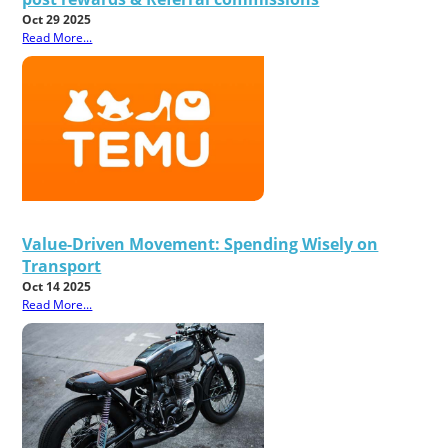
Oct 29 2025
Read More...
Value-Driven Movement: Spending Wisely on
Transport
Oct 14 2025
Read More...