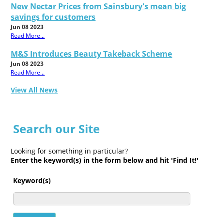
New Nectar Prices from Sainsbury's mean big
savings for customers
Jun 08 2023
Read More...
M&S Introduces Beauty Takeback Scheme
Jun 08 2023
Read More...
View All News
Search our Site
Looking for something in particular?
Enter the keyword(s) in the form below and hit 'Find It!'
Keyword(s)