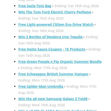
Free Sacla Tote Bag
-
Ending: Sat 15th Aug 2026
Win The Tom Ford Electric Cherry Perfume
-
Ending: Sun 16th Aug 2026
Free Light-powered Citizen Eco-Drive Watch
-
Ending: Sun 16th Aug 2026
Win 3 Bottles of Desdeya Uno Tequila
-
Ending:
Sun 16th Aug 2026
Free Heinz Sauce Coupon - 15 Products
-
Ending:
Sun 16th Aug 2026
Free Green People x Pip Organic Summer Bundle
-
Ending: Mon 17th Aug 2026
Free Schweppes British Summer Hamper
-
Ending: Mon 17th Aug 2026
Free Spider-Man Umbrella
-
Ending: Mon 17th
Aug 2026
Win the all-new Samsung Galaxy Z Fold8
-
Ending: Wed 19th Aug 2026