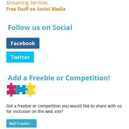
Streaming Services
Free Stuff on Social Media
Follow us on Social
Facebook
Twitter
Add a Freebie or Competition!
Got a freebie or competition you would like to share with us
for inclusion on the web site?
Add Freebie →