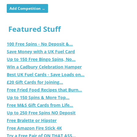
Add Competition →
Featured Stuff
100 Free Spins - No Deposit &...
Save Money with a UK Fuel Card
Up to 150 Free Bingo Spins, No...
Win a Cadbury Celebration Hamper
Best UK Fuel Cards - Save Loads on...
£20 Gift Cards for Joining...
Free Fried Food Recipes that Burn...
Up to 150 Spins & More Top...
Free M&S Gift Cards from Life...
Up to 250 Free Spins NO Deposit
Free Bralette or Hipster
Free Amazon Fire Stick 4K
Try a Free Pair of ON THAT ASS...