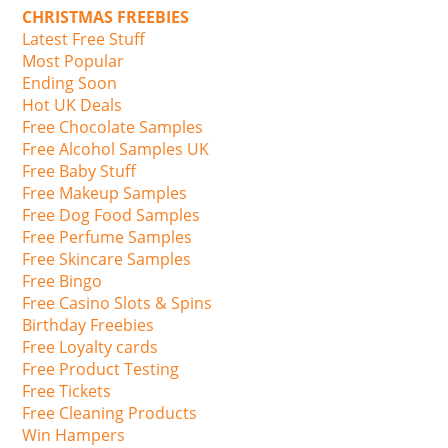
CHRISTMAS FREEBIES
Latest Free Stuff
Most Popular
Ending Soon
Hot UK Deals
Free Chocolate Samples
Free Alcohol Samples UK
Free Baby Stuff
Free Makeup Samples
Free Dog Food Samples
Free Perfume Samples
Free Skincare Samples
Free Bingo
Free Casino Slots & Spins
Birthday Freebies
Free Loyalty cards
Free Product Testing
Free Tickets
Free Cleaning Products
Win Hampers