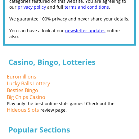
categories featured on this website. You are agreeing to
our
privacy policy
and full
terms and conditions
.
We guarantee 100% privacy and never share your details.
You can have a look at our
newsletter updates
online
also.
Casino, Bingo, Lotteries
Euromillions
Lucky Balls Lottery
Besties Bingo
Big Chips Casino
Play only the best online slots games! Check out the
Hideous Slots
review page.
Popular Sections