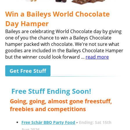
Win a Baileys World Chocolate
Day Hamper
Baileys are celebrating World Chocolate day by giving
one of you the chance to win a Baileys Chocolate
hamper packed with chocolate. We're not sure what
goodies are included in the Baileys Chocolate Hamper
but the winner could look forward ...
read more
Get Free Stuff
Free Stuff Ending Soon!
Going, going, almost gone freestuff,
freebies and competitions
Free Schär BBQ Party Food
-
Ending: Sat 15th
Aug 2026