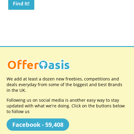
We add at least a dozen new freebies, competitions and
deals everyday from some of the biggest and best Brands
in the UK.
Following us on social media is another easy way to stay
updated with what we're doing. Click on the buttons below
to follow us
Facebook - 59,408