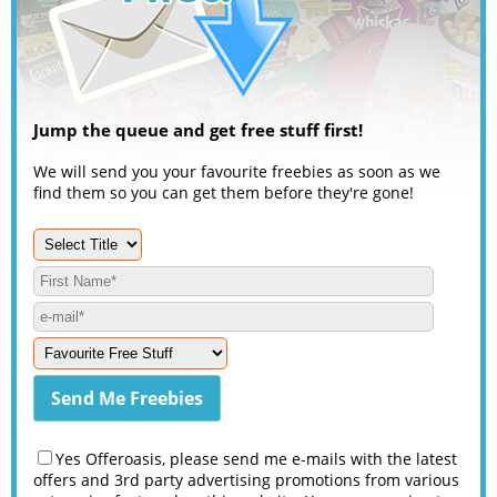
Jump the queue and get free stuff first!
We will send you your favourite freebies as soon as we
find them so you can get them before they're gone!
Yes Offeroasis, please send me e-mails with the latest
offers and 3rd party advertising promotions from various