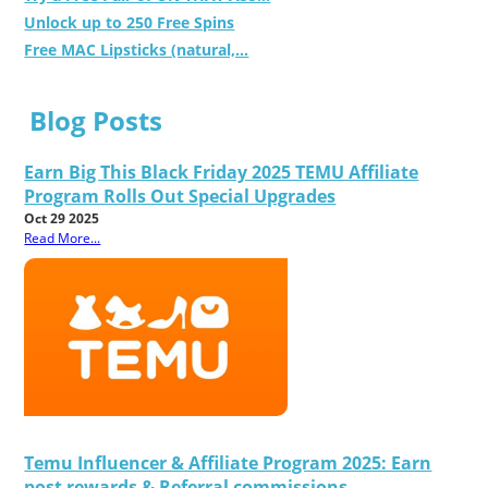
Unlock up to 250 Free Spins
Free MAC Lipsticks (natural,...
Blog Posts
Earn Big This Black Friday 2025 TEMU Affiliate
Program Rolls Out Special Upgrades
Oct 29 2025
Read More...
Temu Influencer & Affiliate Program 2025: Earn
post rewards & Referral commissions