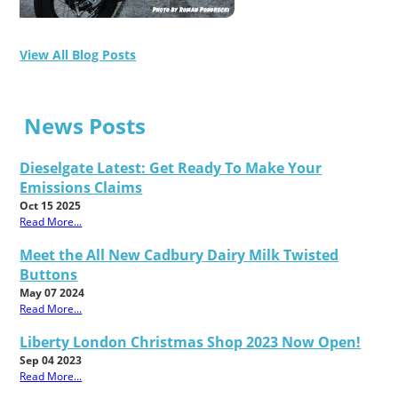
View All Blog Posts
News Posts
Dieselgate Latest: Get Ready To Make Your
Emissions Claims
Oct 15 2025
Read More...
Meet the All New Cadbury Dairy Milk Twisted
Buttons
May 07 2024
Read More...
Liberty London Christmas Shop 2023 Now Open!
Sep 04 2023
Read More...