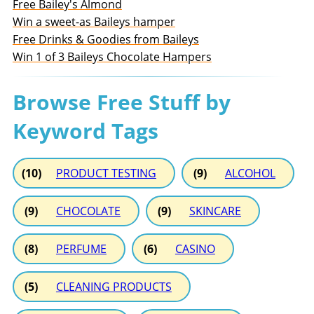
Free Bailey's Almond
Win a sweet-as Baileys hamper
Free Drinks & Goodies from Baileys
Win 1 of 3 Baileys Chocolate Hampers
Browse Free Stuff by
Keyword Tags
(10)
PRODUCT TESTING
(9)
ALCOHOL
(9)
CHOCOLATE
(9)
SKINCARE
(8)
PERFUME
(6)
CASINO
(5)
CLEANING PRODUCTS