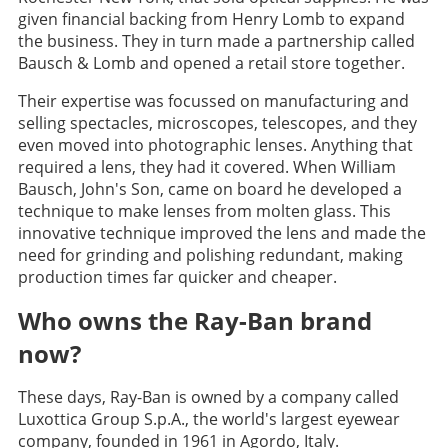
given financial backing from Henry Lomb to expand
the business. They in turn made a partnership called
Bausch & Lomb and opened a retail store together.
Their expertise was focussed on manufacturing and
selling spectacles, microscopes, telescopes, and they
even moved into photographic lenses. Anything that
required a lens, they had it covered. When William
Bausch, John's Son, came on board he developed a
technique to make lenses from molten glass. This
innovative technique improved the lens and made the
need for grinding and polishing redundant, making
production times far quicker and cheaper.
Who owns the Ray-Ban brand
now?
These days, Ray-Ban is owned by a company called
Luxottica Group S.p.A., the world's largest eyewear
company, founded in 1961 in Agordo, Italy.