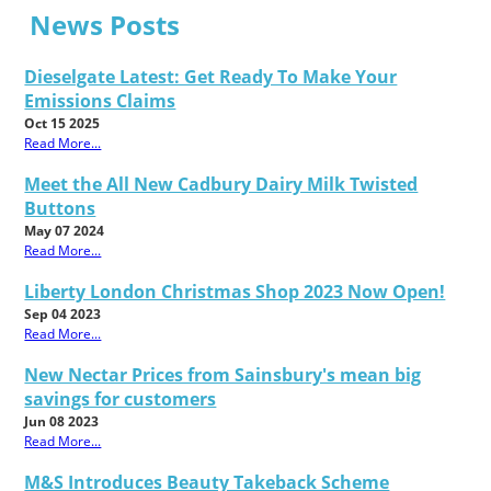
News Posts
Dieselgate Latest: Get Ready To Make Your
Emissions Claims
Oct 15 2025
Read More...
Meet the All New Cadbury Dairy Milk Twisted
Buttons
May 07 2024
Read More...
Liberty London Christmas Shop 2023 Now Open!
Sep 04 2023
Read More...
New Nectar Prices from Sainsbury's mean big
savings for customers
Jun 08 2023
Read More...
M&S Introduces Beauty Takeback Scheme