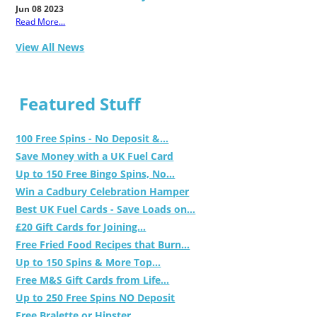
Jun 08 2023
Read More...
View All News
Featured Stuff
100 Free Spins - No Deposit &...
Save Money with a UK Fuel Card
Up to 150 Free Bingo Spins, No...
Win a Cadbury Celebration Hamper
Best UK Fuel Cards - Save Loads on...
£20 Gift Cards for Joining...
Free Fried Food Recipes that Burn...
Up to 150 Spins & More Top...
Free M&S Gift Cards from Life...
Up to 250 Free Spins NO Deposit
Free Bralette or Hipster