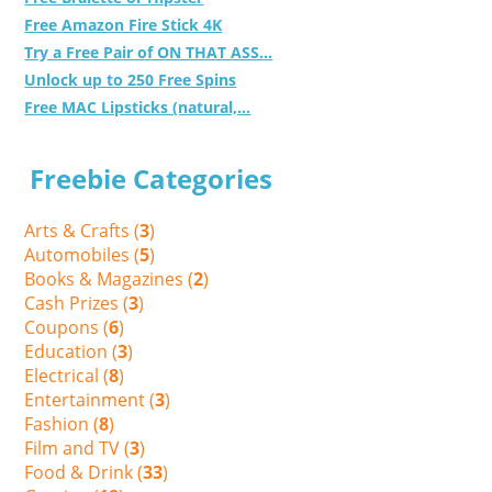
Free Amazon Fire Stick 4K
Try a Free Pair of ON THAT ASS...
Unlock up to 250 Free Spins
Free MAC Lipsticks (natural,...
Freebie Categories
Arts & Crafts (
3
)
Automobiles (
5
)
Books & Magazines (
2
)
Cash Prizes (
3
)
Coupons (
6
)
Education (
3
)
Electrical (
8
)
Entertainment (
3
)
Fashion (
8
)
Film and TV (
3
)
Food & Drink (
33
)