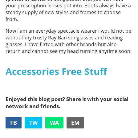
your prescription lenses put into. Boots always have a
steady supply of new styles and frames to choose
from.
Now I am an everyday spectacle wearer I would not be
without my trusty Ray-Ban sunglasses and reading
glasses. I have flirted with other brands but also
return and cannot see my head turning anytime soon.
Accessories Free Stuff
Enjoyed this blog post? Share it with your social
network and friends.
FB
TW
WA
EM