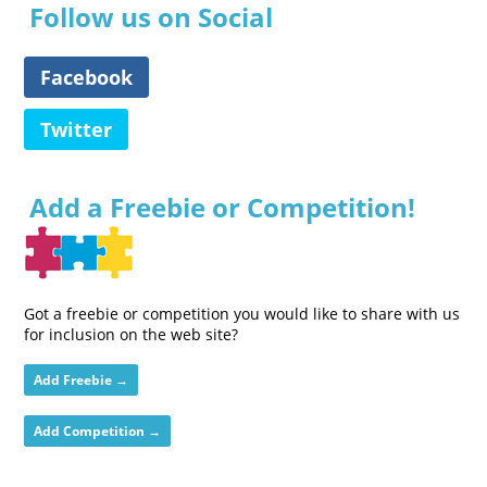
Follow us on Social
Facebook
Twitter
Add a Freebie or Competition!
Got a freebie or competition you would like to share with us
for inclusion on the web site?
Add Freebie →
Add Competition →