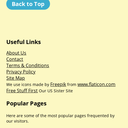
Back to Top
Useful Links
About Us
Contact
Terms & Conditions
Privacy Policy
Site Map
Freepik
www.flaticon.com
We use icons made by
from
Free Stuff First
Our US Sister Site
Popular Pages
Here are some of the most popular pages frequented by
our visitors.