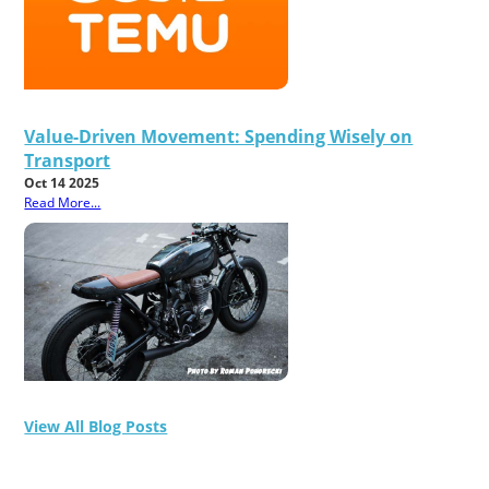
Value-Driven Movement: Spending Wisely on
Transport
Oct 14 2025
Read More...
View All Blog Posts