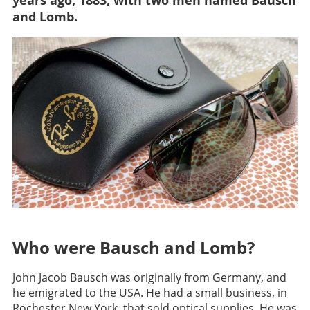
years ago, 1883, with two men named Bausch
and Lomb.
Who were Bausch and Lomb?
John Jacob Bausch was originally from Germany, and
he emigrated to the USA. He had a small business, in
Rochester New York, that sold optical supplies. He was