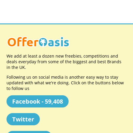
We add at least a dozen new freebies, competitions and
deals everyday from some of the biggest and best Brands
in the UK.
Following us on social media is another easy way to stay
updated with what we're doing. Click on the buttons below
to follow us
Facebook - 59,408
Twitter