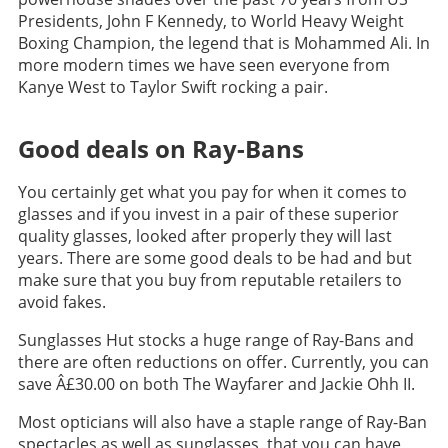
Presidents, John F Kennedy, to World Heavy Weight
Boxing Champion, the legend that is Mohammed Ali. In
more modern times we have seen everyone from
Kanye West to Taylor Swift rocking a pair.
Good deals on Ray-Bans
You certainly get what you pay for when it comes to
glasses and if you invest in a pair of these superior
quality glasses, looked after properly they will last
years. There are some good deals to be had and but
make sure that you buy from reputable retailers to
avoid fakes.
Sunglasses Hut stocks a huge range of Ray-Bans and
there are often reductions on offer. Currently, you can
save Â£30.00 on both The Wayfarer and Jackie Ohh II.
Most opticians will also have a staple range of Ray-Ban
spectacles as well as sunglasses, that you can have