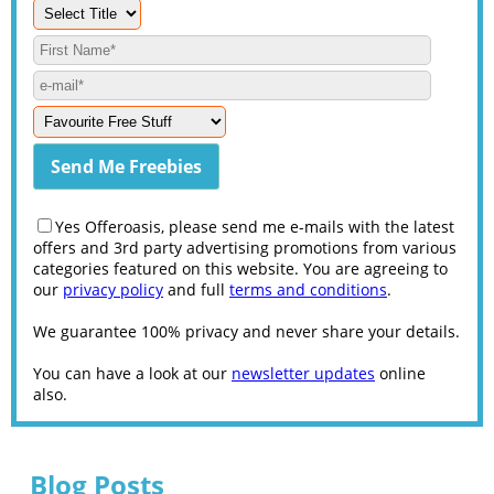
Yes Offeroasis, please send me e-mails with the latest
offers and 3rd party advertising promotions from various
categories featured on this website. You are agreeing to
our
privacy policy
and full
terms and conditions
.
We guarantee 100% privacy and never share your details.
You can have a look at our
newsletter updates
online
also.
Blog Posts