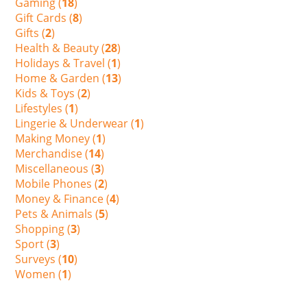
Gaming (
18
)
Gift Cards (
8
)
Gifts (
2
)
Health & Beauty (
28
)
Holidays & Travel (
1
)
Home & Garden (
13
)
Kids & Toys (
2
)
Lifestyles (
1
)
Lingerie & Underwear (
1
)
Making Money (
1
)
Merchandise (
14
)
Miscellaneous (
3
)
Mobile Phones (
2
)
Money & Finance (
4
)
Pets & Animals (
5
)
Shopping (
3
)
Sport (
3
)
Surveys (
10
)
Women (
1
)