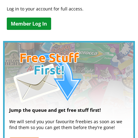
Log in to your account for full access.
Member Log In
Jump the queue and get free stuff first!
We will send you your favourite freebies as soon as we
find them so you can get them before they're gone!