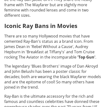
frame with The Wayfarer but are slightly more
feminine with rounded lenses and come in two
different sizes.
Iconic Ray Bans in Movies
There are so many Hollywood movies that have
cemented Ray-Ban's status as a brand icon. From
James Dean in 'Rebel Without a Cause', Audrey
Hepburn in 'Breakfast at Tiffany's' and Tom Cruise
rocking The Aviator in the incomparable
'Top Gun'
.
The legendary 'Blues Brothers' image of Dan Akroyd
and John Belushi has been a poster classic for
decades; both are wearing the black Wayfarer models
and are the epitome of cool! So many others have
joined in the trend.
Ray-Ban is the ultimate accessory for the rich and
famous and countless celebrities have donned these
powerhouse shades over the past 70 years from US