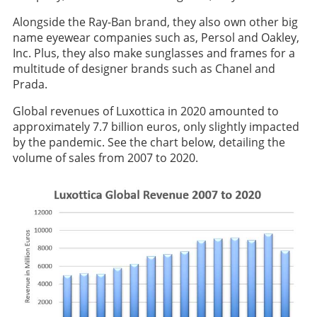
Alongside the Ray-Ban brand, they also own other big
name eyewear companies such as, Persol and Oakley,
Inc. Plus, they also make sunglasses and frames for a
multitude of designer brands such as Chanel and
Prada.
Global revenues of Luxottica in 2020 amounted to
approximately 7.7 billion euros, only slightly impacted
by the pandemic. See the chart below, detailing the
volume of sales from 2007 to 2020.