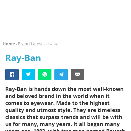
Home
Brand Latest
-
- Ray-Ban
Ray-Ban
Ray-Ban is hands down the most well-known
and beloved brand in the world when it
comes to eyewear. Made to the highest
quality and utmost style. They are timeless
classics that surpass trends and will be with
us for many, many years. It all began many