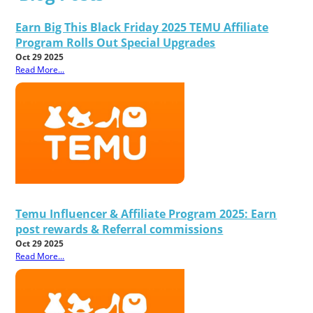
Earn Big This Black Friday 2025 TEMU Affiliate
Program Rolls Out Special Upgrades
Oct 29 2025
Read More...
Temu Influencer & Affiliate Program 2025: Earn
post rewards & Referral commissions
Oct 29 2025
Read More...