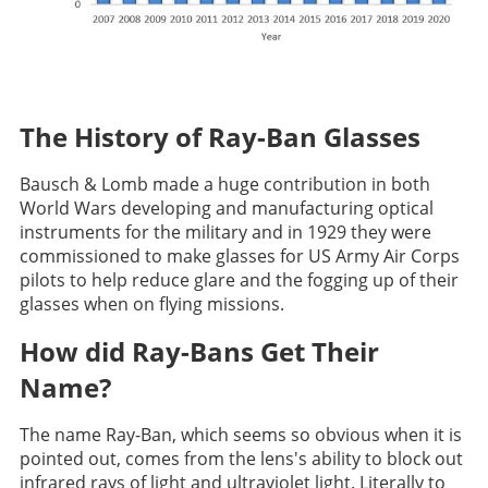
The History of Ray-Ban Glasses
Bausch & Lomb made a huge contribution in both
World Wars developing and manufacturing optical
instruments for the military and in 1929 they were
commissioned to make glasses for US Army Air Corps
pilots to help reduce glare and the fogging up of their
glasses when on flying missions.
How did Ray-Bans Get Their
Name?
The name Ray-Ban, which seems so obvious when it is
pointed out, comes from the lens's ability to block out
infrared rays of light and ultraviolet light. Literally to