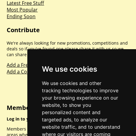
Latest Free Stuff
Most Popular
Ending Soon
Contribute
We're always looking for new promotions, competitions and
deals so if you've found one please share it with us so we
can share with everyone else. Sharing is caring.
Add a Freebie
We use cookies
Add a Competition
We use cookies and other
tracking technologies to improve
your browsing experience on our
website, to show you
Member Login
personalized content and
Log in to your account for full access.
targeted ads, to analyze our
website traffic, and to understand
Members can access a load of other special features and
where our visitors are coming
areas when logged in.