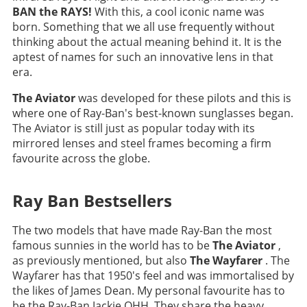
BAN the RAYS!
With this, a cool iconic name was
born. Something that we all use frequently without
thinking about the actual meaning behind it. It is the
aptest of names for such an innovative lens in that
era.
The Aviator
was developed for these pilots and this is
where one of Ray-Ban's best-known sunglasses began.
The Aviator is still just as popular today with its
mirrored lenses and steel frames becoming a firm
favourite across the globe.
Ray Ban Bestsellers
The two models that have made Ray-Ban the most
famous sunnies in the world has to be
The Aviator
,
as previously mentioned, but also
The Wayfarer
. The
Wayfarer has that 1950's feel and was immortalised by
the likes of James Dean. My personal favourite has to
be the Ray-Ban Jackie OHH. They share the heavy