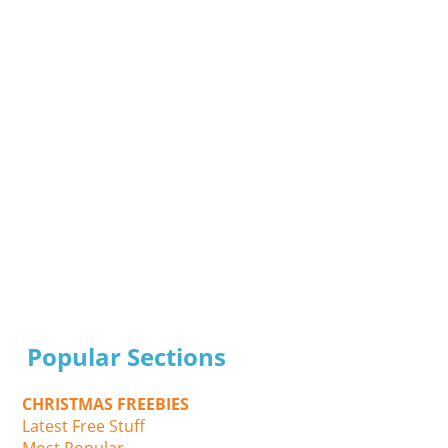
Popular Sections
CHRISTMAS FREEBIES
Latest Free Stuff