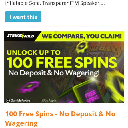
Inflatable Sofa, TransparentTM Speaker,...
I want this
100 Free Spins - No Deposit & No
Wagering