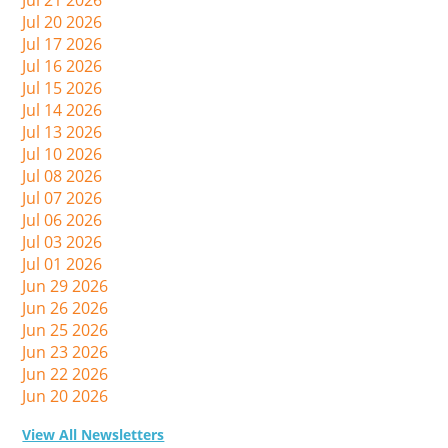
Jul 21 2026
Jul 20 2026
Jul 17 2026
Jul 16 2026
Jul 15 2026
Jul 14 2026
Jul 13 2026
Jul 10 2026
Jul 08 2026
Jul 07 2026
Jul 06 2026
Jul 03 2026
Jul 01 2026
Jun 29 2026
Jun 26 2026
Jun 25 2026
Jun 23 2026
Jun 22 2026
Jun 20 2026
View All Newsletters