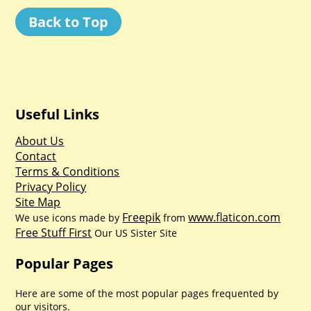
Back to Top
Useful Links
About Us
Contact
Terms & Conditions
Privacy Policy
Site Map
Freepik
www.flaticon.com
We use icons made by
from
Free Stuff First
Our US Sister Site
Popular Pages
Here are some of the most popular pages frequented by
our visitors.