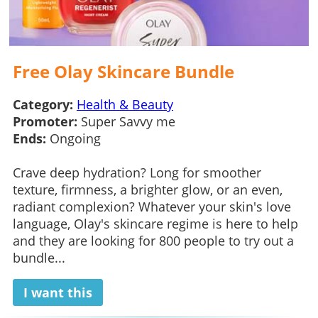
Free Olay Skincare Bundle
Category:
Health & Beauty
Promoter:
Super Savvy me
Ends:
Ongoing
Crave deep hydration? Long for smoother
texture, firmness, a brighter glow, or an even,
radiant complexion? Whatever your skin's love
language, Olay's skincare regime is here to help
and they are looking for 800 people to try out a
bundle...
I want this