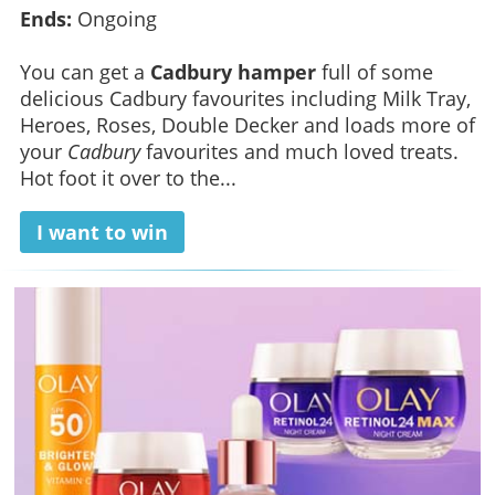
Ends:
Ongoing
You can get a
Cadbury hamper
full of some
delicious Cadbury favourites including Milk Tray,
Heroes, Roses, Double Decker and loads more of
your
Cadbury
favourites and much loved treats.
Hot foot it over to the...
I want to win