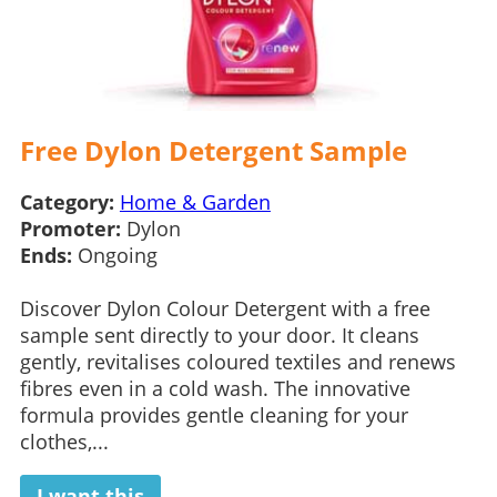
Free Dylon Detergent Sample
Category:
Home & Garden
Promoter:
Dylon
Ends:
Ongoing
Discover Dylon Colour Detergent with a free
sample sent directly to your door. It cleans
gently, revitalises coloured textiles and renews
fibres even in a cold wash. The innovative
formula provides gentle cleaning for your
clothes,...
I want this