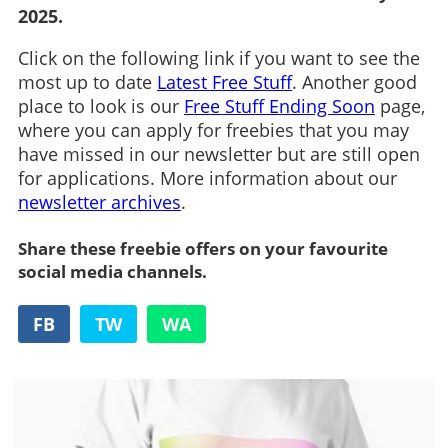
2025.
Click on the following link if you want to see the
most up to date
Latest Free Stuff
. Another good
place to look is our
Free Stuff Ending Soon
page,
where you can apply for freebies that you may
have missed in our newsletter but are still open
for applications. More information about our
newsletter archives
.
Share these freebie offers on your favourite
social media channels.
FB
TW
WA