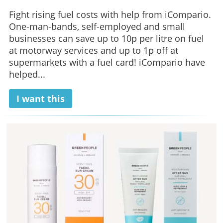
Fight rising fuel costs with help from iCompario.
One-man-bands, self-employed and small
businesses can save up to 10p per litre on fuel
at motorway services and up to 1p off at
supermarkets with a fuel card! iCompario have
helped...
I want this