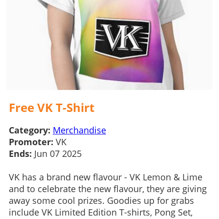
Free VK T-Shirt
Category:
Merchandise
Promoter:
VK
Ends:
Jun 07 2025
VK has a brand new flavour - VK Lemon & Lime
and to celebrate the new flavour, they are giving
away some cool prizes. Goodies up for grabs
include VK Limited Edition T-shirts, Pong Set,