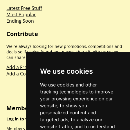
Latest Free Stuff
Most Popular
Ending Soon
Contribute
We're always looking for new promotions, competitions and
deals so if you've found one please share it with us so we
can share with everyone else. Sharing is caring.
Add a Freebie
We use cookies
Add a Competition
We use cookies and other
tracking technologies to improve
your browsing experience on our
website, to show you
Member Login
personalized content and
Log in to your account for full access.
targeted ads, to analyze our
website traffic, and to understand
Members can access a load of other special features and