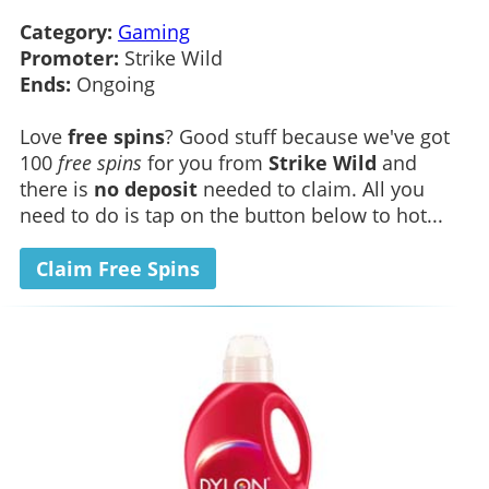
Category:
Gaming
Promoter:
Strike Wild
Ends:
Ongoing
Love
free spins
? Good stuff because we've got
100
free spins
for you from
Strike Wild
and
there is
no deposit
needed to claim. All you
need to do is tap on the button below to hot...
Claim Free Spins