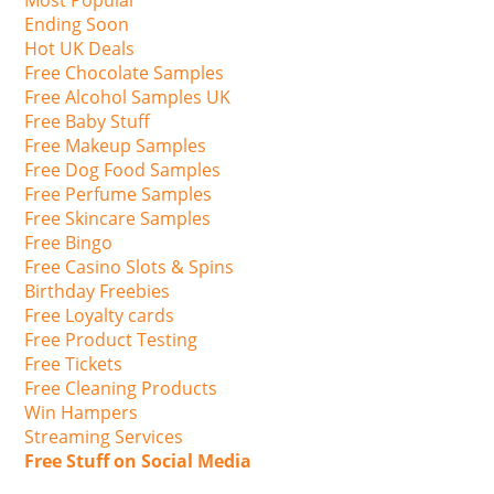
Most Popular
Ending Soon
Hot UK Deals
Free Chocolate Samples
Free Alcohol Samples UK
Free Baby Stuff
Free Makeup Samples
Free Dog Food Samples
Free Perfume Samples
Free Skincare Samples
Free Bingo
Free Casino Slots & Spins
Birthday Freebies
Free Loyalty cards
Free Product Testing
Free Tickets
Free Cleaning Products
Win Hampers
Streaming Services
Free Stuff on Social Media