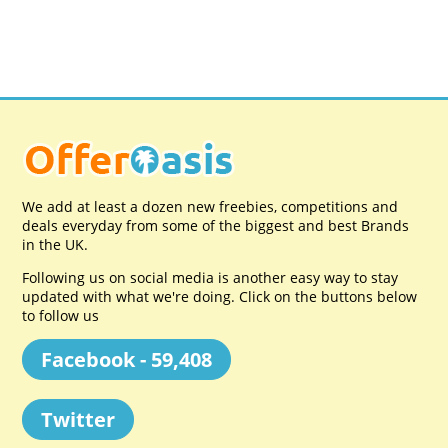
We add at least a dozen new freebies, competitions and
deals everyday from some of the biggest and best Brands
in the UK.
Following us on social media is another easy way to stay
updated with what we're doing. Click on the buttons below
to follow us
Facebook - 59,408
Twitter