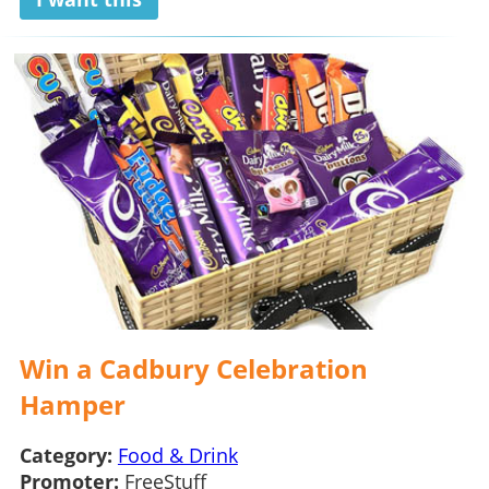
Win a Cadbury Celebration
Hamper
Category:
Food & Drink
Promoter:
FreeStuff