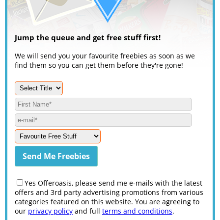
Jump the queue and get free stuff first!
We will send you your favourite freebies as soon as we
find them so you can get them before they're gone!
Yes Offeroasis, please send me e-mails with the latest
offers and 3rd party advertising promotions from various
categories featured on this website. You are agreeing to
our
privacy policy
and full
terms and conditions
.