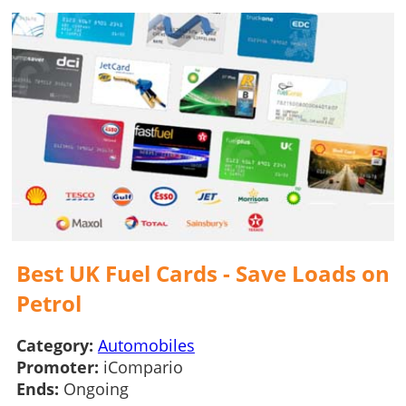
Best UK Fuel Cards - Save Loads on
Petrol
Category:
Automobiles
Promoter:
iCompario
Ends:
Ongoing