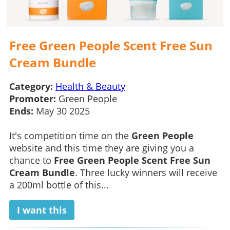
Free Green People Scent Free Sun
Cream Bundle
Category:
Health & Beauty
Promoter:
Green People
Ends:
May 30 2025
It's competition time on the
Green People
website and this time they are giving you a
chance to
Free Green People Scent Free Sun
Cream Bundle
. Three lucky winners will receive
a 200ml bottle of this...
I want this