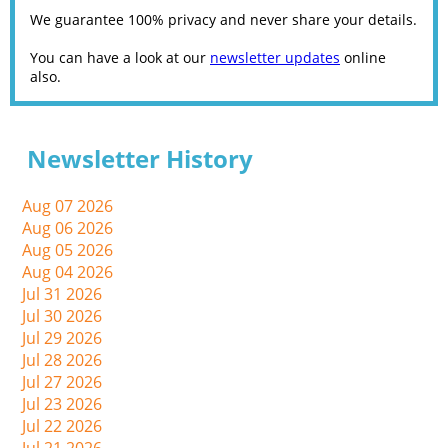
We guarantee 100% privacy and never share your details.
You can have a look at our
newsletter updates
online
also.
Newsletter History
Aug 07 2026
Aug 06 2026
Aug 05 2026
Aug 04 2026
Jul 31 2026
Jul 30 2026
Jul 29 2026
Jul 28 2026
Jul 27 2026
Jul 23 2026
Jul 22 2026