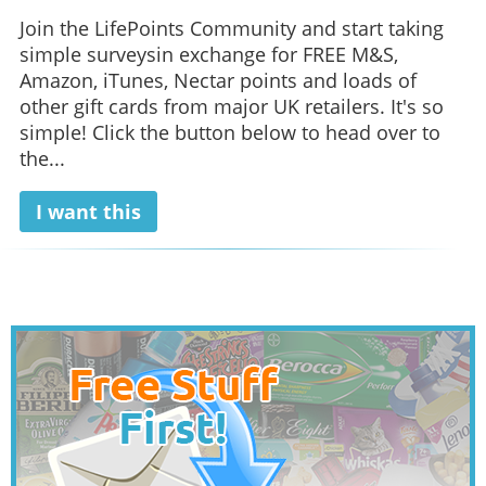
Join the LifePoints Community and start taking
simple surveysin exchange for FREE M&S,
Amazon, iTunes, Nectar points and loads of
other gift cards from major UK retailers. It's so
simple! Click the button below to head over to
the...
I want this