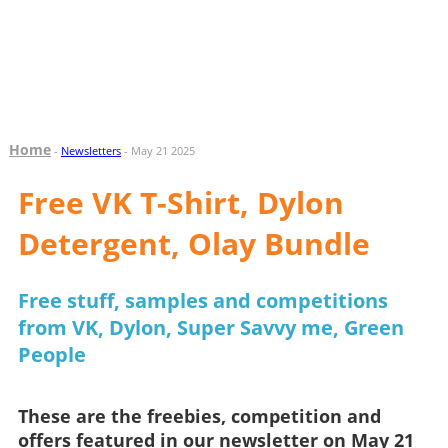
Home
-
Newsletters
- May 21 2025
Free VK T-Shirt, Dylon
Detergent, Olay Bundle
Free stuff, samples and competitions
from VK, Dylon, Super Savvy me, Green
People
These are the freebies, competition and
offers featured in our newsletter on May 21