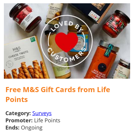
Free M&S Gift Cards from Life
Points
Category:
Surveys
Promoter:
Life Points
Ends:
Ongoing