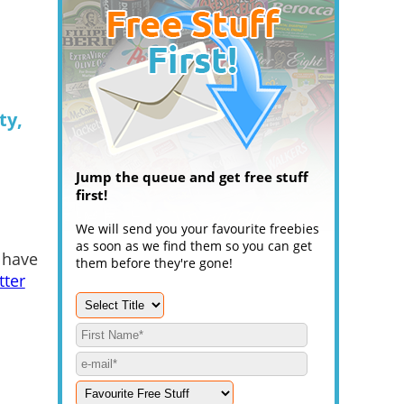
ty,
Jump the queue and get free stuff
first!
We will send you your favourite freebies
as soon as we find them so you can get
 have
them before they're gone!
tter