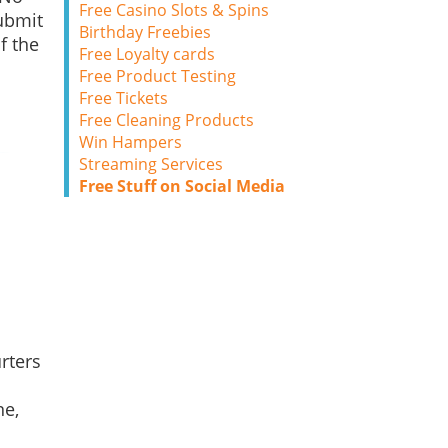
Free Casino Slots & Spins
ubmit
Birthday Freebies
f the
Free Loyalty cards
Free Product Testing
Free Tickets
Free Cleaning Products
Win Hampers
Streaming Services
Free Stuff on Social Media
rters
ne,