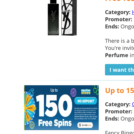
Category:
Promoter:
Ends:
Ongo
There is a
You're invi
Perfume
in
I want th
Up to 15
Category:
Promoter:
Ends:
Ongo
Fancy Bingo