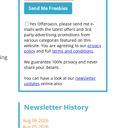
Yes Offeroasis, please send me e-
mails with the latest offers and 3rd
party advertising promotions from
various categories featured on this
website. You are agreeing to our
privacy
policy
and full
terms and conditions
.
ing
We guarantee 100% privacy and never
share your details.
You can have a look at our
newsletter
updates
online also.
Newsletter History
Aug 06 2026
Aug 05 2026