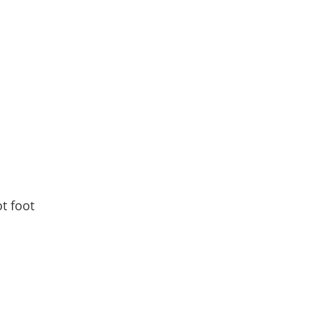
d
t foot