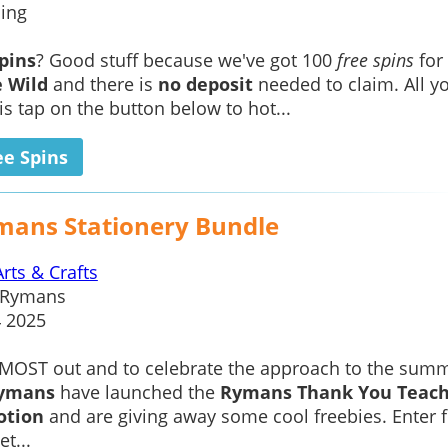
ing
spins
? Good stuff because we've got 100
free spins
for
e Wild
and there is
no deposit
needed to claim. All y
is tap on the button below to hot...
ee Spins
mans Stationery Bundle
Arts & Crafts
Rymans
4 2025
LMOST out and to celebrate the approach to the sum
ymans
have launched the
Rymans Thank You Teac
otion
and are giving away some cool freebies. Enter f
t...