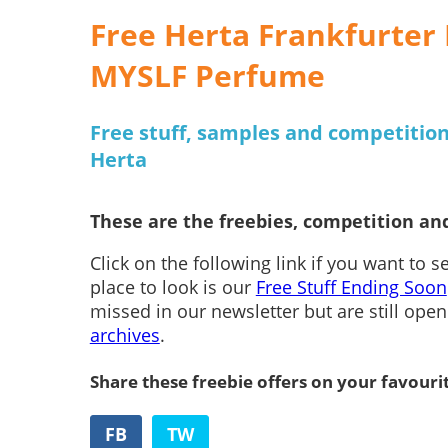
Free Herta Frankfurter 
MYSLF Perfume
Free stuff, samples and competiti
Herta
These are the freebies, competition and
Click on the following link if you want to 
place to look is our
Free Stuff Ending Soon
missed in our newsletter but are still ope
archives
.
Share these freebie offers on your favouri
FB
TW