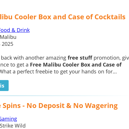
ibu Cooler Box and Case of Cocktails
Food & Drink
Malibu
4 2025
 back with another amazing
free stuff
promotion, giv
nce to get a
Free Malibu Cooler Box and Case of
 What a perfect freebie to get your hands on for...
is
e Spins - No Deposit & No Wagering
Gaming
Strike Wild