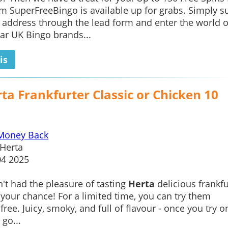
m SuperFreeBingo is available up for grabs. Simply s
 address through the lead form and enter the world o
ar UK Bingo brands...
is
ta Frankfurter Classic or Chicken 10
Money Back
Herta
04 2025
n't had the pleasure of tasting
Herta
delicious frankfu
 your chance! For a limited time, you can try them
ree. Juicy, smoky, and full of flavour - once you try o
 go...