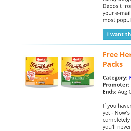
Deposit fro
your e-mail
most popul
I want th
Free Her
Packs
Category:
Promoter:
Ends:
Aug 
If you have
yet - Now's
completely f
you'll never