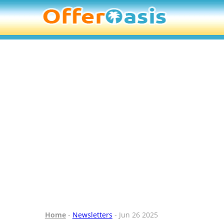
Home
-
Newsletters
- Jun 26 2025