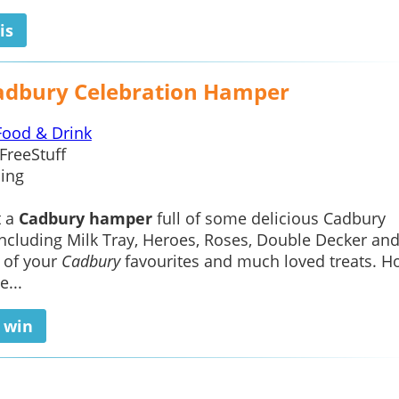
is
adbury Celebration Hamper
Food & Drink
FreeStuff
ing
t a
Cadbury hamper
full of some delicious Cadbury
including Milk Tray, Heroes, Roses, Double Decker an
 of your
Cadbury
favourites and much loved treats. Ho
e...
o win