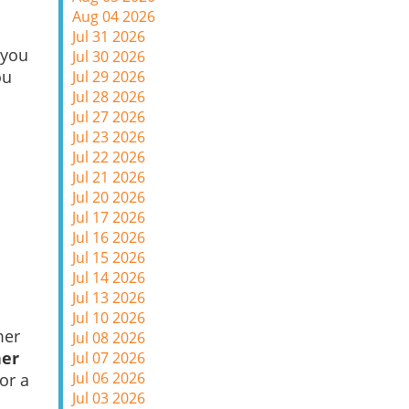
Aug 04 2026
Jul 31 2026
 you
Jul 30 2026
ou
Jul 29 2026
Jul 28 2026
Jul 27 2026
Jul 23 2026
Jul 22 2026
Jul 21 2026
Jul 20 2026
Jul 17 2026
Jul 16 2026
Jul 15 2026
Jul 14 2026
Jul 13 2026
Jul 10 2026
mer
Jul 08 2026
her
Jul 07 2026
Jul 06 2026
or a
Jul 03 2026