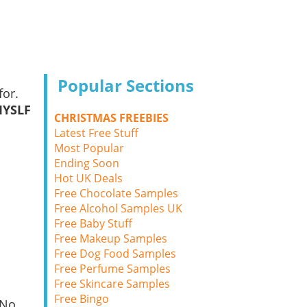
Popular Sections
for.
MYSLF
CHRISTMAS FREEBIES
Latest Free Stuff
Most Popular
Ending Soon
Hot UK Deals
Free Chocolate Samples
Free Alcohol Samples UK
Free Baby Stuff
Free Makeup Samples
Free Dog Food Samples
Free Perfume Samples
Free Skincare Samples
Free Bingo
 No