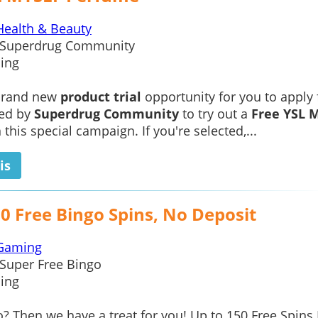
Health & Beauty
Superdrug Community
ing
 brand new
product trial
opportunity for you to apply 
ted by
Superdrug Community
to try out a
Free YSL 
 this special campaign. If you're selected,...
is
0 Free Bingo Spins, No Deposit
Gaming
Super Free Bingo
ing
? Then we have a treat for you! Up to 150 Free Spins