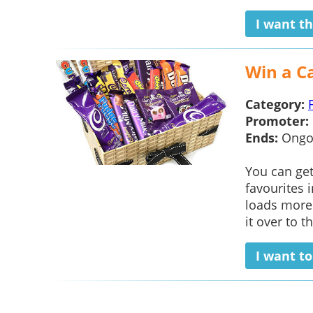
I want th
Win a C
Category:
Promoter:
Ends:
Ongo
You can ge
favourites 
loads more
it over to th
I want t