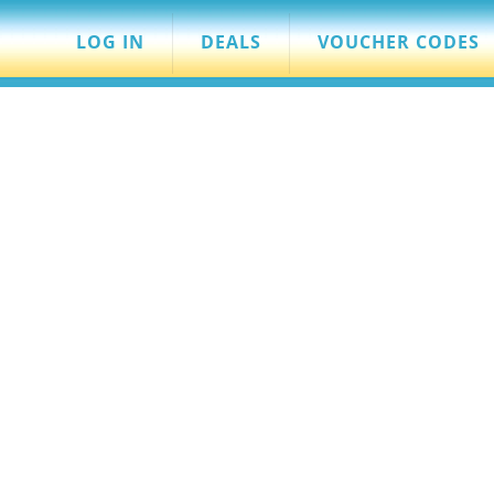
LOG IN
DEALS
VOUCHER CODES