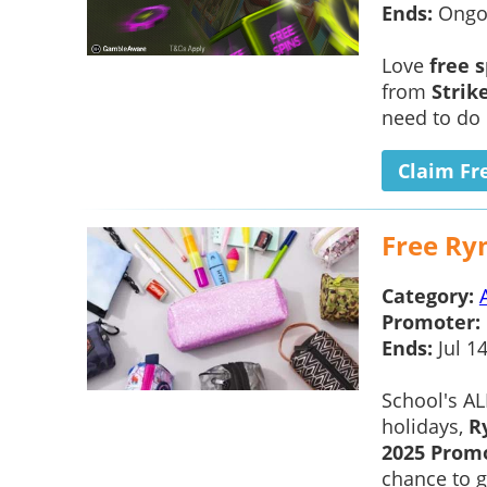
Ends:
Ongo
Love
free 
from
Strik
need to do 
Claim Fr
Free Ry
Category:
Promoter:
Ends:
Jul 1
School's A
holidays,
R
2025 Prom
chance to ge