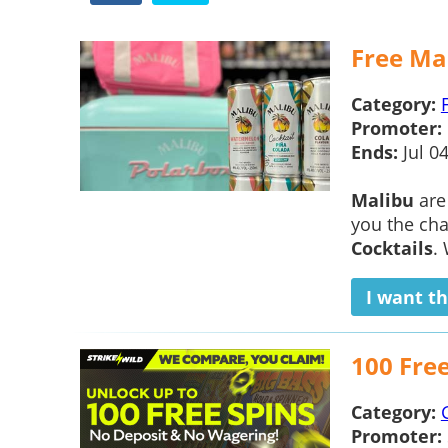
Free Mal
Category:
Promoter:
Ends:
Jul 0
Malibu
are
you the cha
Cocktails
.
I want th
100 Fre
Category:
Promoter: