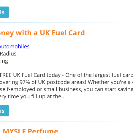
is
ney with a UK Fuel Card
Automobiles
Radius
ing
 FREE UK Fuel Card today - One of the largest fuel car
overing 97% of UK postcode areas! Whether you're a
elf-employed or small business, you can start savin
y time you fill up at the...
is
L MYSLF Perfume