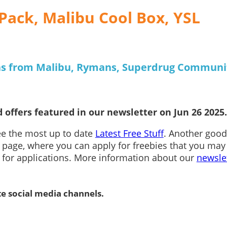
Pack, Malibu Cool Box, YSL
ons from Malibu, Rymans, Superdrug Communi
 offers featured in our newsletter on Jun 26 2025.
see the most up to date
Latest Free Stuff
. Another good
page, where you can apply for freebies that you may
n for applications. More information about our
newsle
te social media channels.