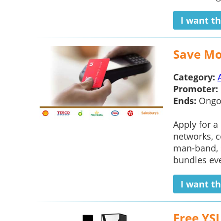
I want th
Save Mo
Category:
Promoter:
Ends:
Ongo
Apply for a
networks, c
man-band, s
bundles ever
I want th
Free YS