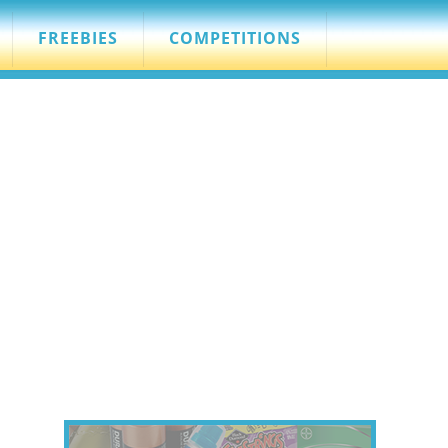
FREEBIES
COMPETITIONS