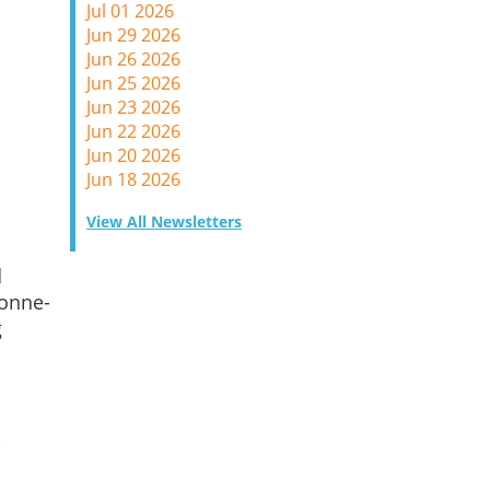
Jul 01 2026
Jun 29 2026
Jun 26 2026
Jun 25 2026
Jun 23 2026
Jun 22 2026
Jun 20 2026
Jun 18 2026
View All Newsletters
d
 onne-
g