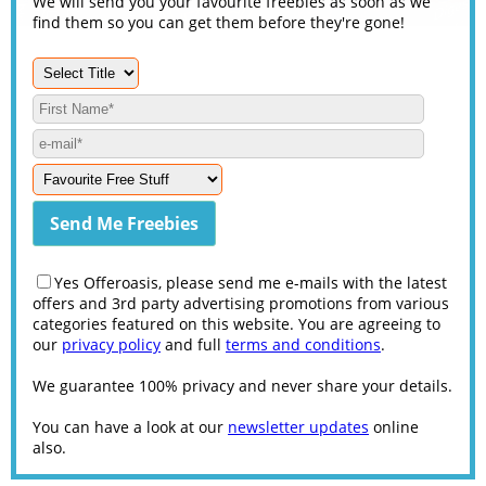
We will send you your favourite freebies as soon as we
find them so you can get them before they're gone!
Yes Offeroasis, please send me e-mails with the latest
offers and 3rd party advertising promotions from various
categories featured on this website. You are agreeing to
our
privacy policy
and full
terms and conditions
.
We guarantee 100% privacy and never share your details.
You can have a look at our
newsletter updates
online
also.