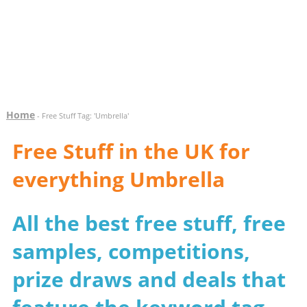
Home
- Free Stuff Tag: 'Umbrella'
Free Stuff in the UK for
everything Umbrella
All the best free stuff, free
samples, competitions,
prize draws and deals that