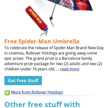
Free Spider-Man Umbrella
To celebrate the release of Spider-Man Brand New Day
in cinemas, Rollover Hotdogs are giving away some
epic prizes. The grand prize is a Barcelona family
adventure prize package for two (2) adults and two (2)
children under 16 years old, ...
read more
Get Free Stuff
More from Rollover Hotdogs
Other free stuff with