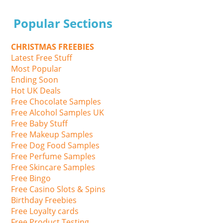
Popular Sections
CHRISTMAS FREEBIES
Latest Free Stuff
Most Popular
Ending Soon
Hot UK Deals
Free Chocolate Samples
Free Alcohol Samples UK
Free Baby Stuff
Free Makeup Samples
Free Dog Food Samples
Free Perfume Samples
Free Skincare Samples
Free Bingo
Free Casino Slots & Spins
Birthday Freebies
Free Loyalty cards
Free Product Testing