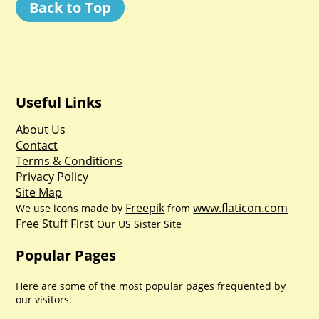
Back to Top
Useful Links
About Us
Contact
Terms & Conditions
Privacy Policy
Site Map
Freepik
www.flaticon.com
We use icons made by
from
Free Stuff First
Our US Sister Site
Popular Pages
Here are some of the most popular pages frequented by
our visitors.