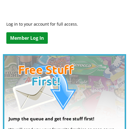
Log in to your account for full access.
Member Log In
Jump the queue and get free stuff first!