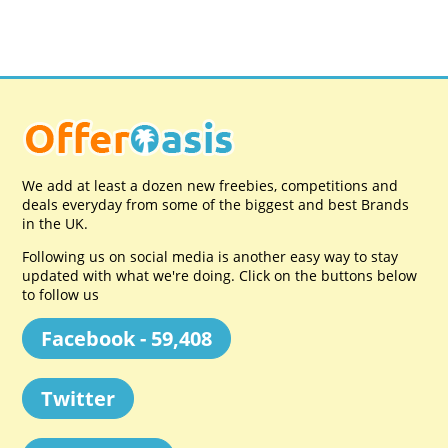
We add at least a dozen new freebies, competitions and
deals everyday from some of the biggest and best Brands
in the UK.
Following us on social media is another easy way to stay
updated with what we're doing. Click on the buttons below
to follow us
Facebook - 59,408
Twitter