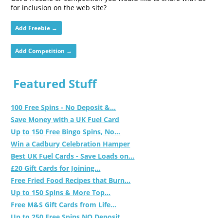
for inclusion on the web site?
Add Freebie →
Add Competition →
Featured Stuff
100 Free Spins - No Deposit &...
Save Money with a UK Fuel Card
Up to 150 Free Bingo Spins, No...
Win a Cadbury Celebration Hamper
Best UK Fuel Cards - Save Loads on...
£20 Gift Cards for Joining...
Free Fried Food Recipes that Burn...
Up to 150 Spins & More Top...
Free M&S Gift Cards from Life...
Up to 250 Free Spins NO Deposit