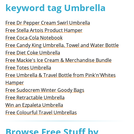
keyword tag Umbrella
Free Dr Pepper Cream Swirl Umbrella
Free Stella Artois Product Hamper
Free Coca-Cola Notebook
Free Candy King Umbrella, Towel and Water Bottle
Free Diet Coke Umbrella
Free Mackie's Ice Cream & Merchandise Bundle
Free Totes Umbrella
Free Umbrella & Travel Bottle from Pink'n'Whites
Hamper
Free Sudocrem Winter Goody Bags
Free Retractable Umbrella
Win an Ezpaleta Umbrella
Free Colourful Travel Umbrellas
Browse Free Stuff by