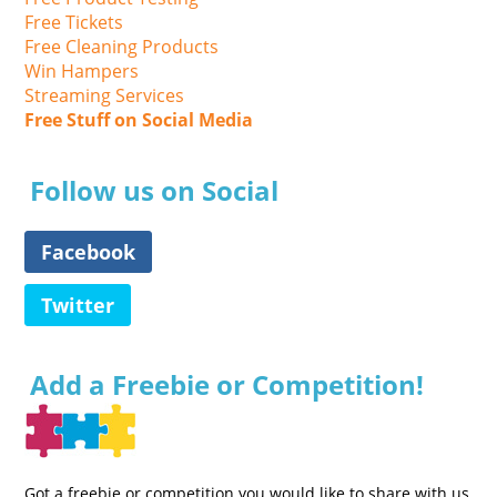
Free Tickets
Free Cleaning Products
Win Hampers
Streaming Services
Free Stuff on Social Media
Follow us on Social
Facebook
Twitter
Add a Freebie or Competition!
Got a freebie or competition you would like to share with us