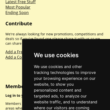
Latest Free Stuff
Most Popular
Ending Soon
Contribute
We're always looking for new promotions, competitions and
deals so if you've found one please share it with us so we
can share with everyone else. Sharing is caring.
Add a Freebie
We use cookies
Add a Competition
We use cookies and other
tracking technologies to improve
your browsing experience on our
website, to show you
Member Login
personalized content and
Log in to your account for full access.
targeted ads, to analyze our
website traffic, and to understand
Members can access a load of other special features and
where our visitors are coming
areas when logged in.