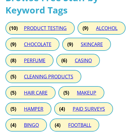
Keyword Tags
(10)
PRODUCT TESTING
(9)
ALCOHOL
(9)
CHOCOLATE
(9)
SKINCARE
(8)
PERFUME
(6)
CASINO
(5)
CLEANING PRODUCTS
(5)
HAIR CARE
(5)
MAKEUP
(5)
HAMPER
(4)
PAID SURVEYS
(4)
BINGO
(4)
FOOTBALL