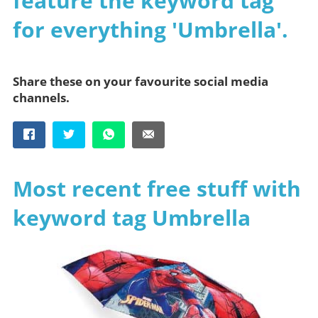
feature the keyword tag
for everything 'Umbrella'.
Share these on your favourite social media
channels.
Most recent free stuff with
keyword tag Umbrella