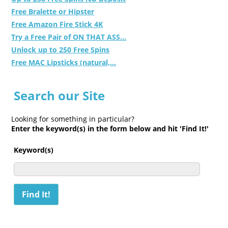
Free Bralette or Hipster
Free Amazon Fire Stick 4K
Try a Free Pair of ON THAT ASS...
Unlock up to 250 Free Spins
Free MAC Lipsticks (natural,...
Search our Site
Looking for something in particular?
Enter the keyword(s) in the form below and hit 'Find It!'
Keyword(s)