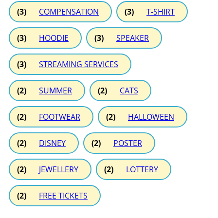
(3)
COMPENSATION
(3)
T-SHIRT
(3)
HOODIE
(3)
SPEAKER
(3)
STREAMING SERVICES
(2)
SUMMER
(2)
CATS
(2)
FOOTWEAR
(2)
HALLOWEEN
(2)
DISNEY
(2)
POSTER
(2)
JEWELLERY
(2)
LOTTERY
(2)
FREE TICKETS