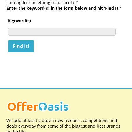
Looking for something in particular?
Enter the keyword(s) in the form below and hit 'Find It!'
Keyword(s)
We add at least a dozen new freebies, competitions and
deals everyday from some of the biggest and best Brands
in the UK.