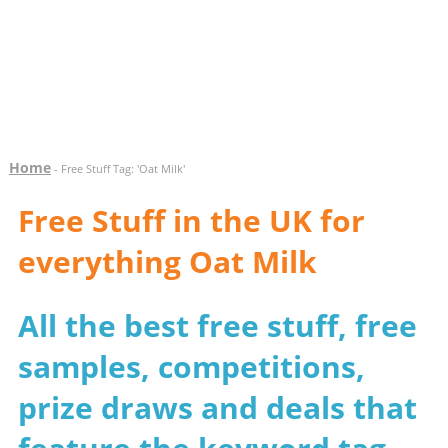
Home
- Free Stuff Tag: 'Oat Milk'
Free Stuff in the UK for
everything Oat Milk
All the best free stuff, free
samples, competitions,
prize draws and deals that