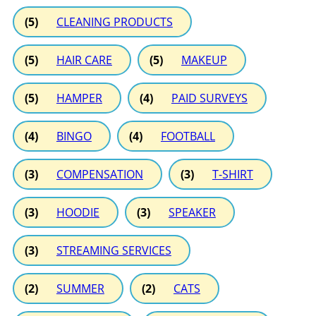
(5)
CLEANING PRODUCTS
(5)
HAIR CARE
(5)
MAKEUP
(5)
HAMPER
(4)
PAID SURVEYS
(4)
BINGO
(4)
FOOTBALL
(3)
COMPENSATION
(3)
T-SHIRT
(3)
HOODIE
(3)
SPEAKER
(3)
STREAMING SERVICES
(2)
SUMMER
(2)
CATS