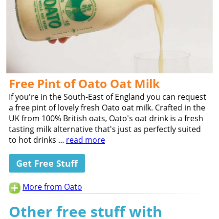
Free Pint of Oato Oat Milk
If you're in the South-East of England you can request
a free pint of lovely fresh Oato oat milk. Crafted in the
UK from 100% British oats, Oato's oat drink is a fresh
tasting milk alternative that's just as perfectly suited
to hot drinks ...
read more
Get Free Stuff
More from Oato
Other free stuff with