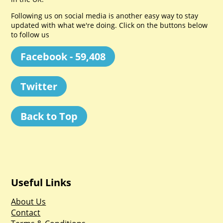
Following us on social media is another easy way to stay
updated with what we're doing. Click on the buttons below
to follow us
Facebook - 59,408
Twitter
Back to Top
Useful Links
About Us
Contact