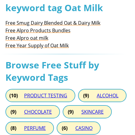
keyword tag Oat Milk
Free Smug Dairy Blended Oat & Dairy Milk
Free Alpro Products Bundles
Free Alpro oat milk
Free Year Supply of Oat Milk
Browse Free Stuff by
Keyword Tags
(10)
PRODUCT TESTING
(9)
ALCOHOL
(9)
CHOCOLATE
(9)
SKINCARE
(8)
PERFUME
(6)
CASINO