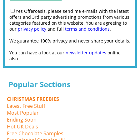
Yes Offeroasis, please send me e-mails with the latest
offers and 3rd party advertising promotions from various
categories featured on this website. You are agreeing to
our
privacy policy
and full
terms and conditions
.
We guarantee 100% privacy and never share your details.
You can have a look at our
newsletter updates
online
also.
Popular Sections
CHRISTMAS FREEBIES
Latest Free Stuff
Most Popular
Ending Soon
Hot UK Deals
Free Chocolate Samples