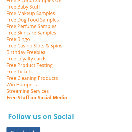
Free Alcohol Samples UK
Free Baby Stuff
Free Makeup Samples
Free Dog Food Samples
Free Perfume Samples
Free Skincare Samples
Free Bingo
Free Casino Slots & Spins
Birthday Freebies
Free Loyalty cards
Free Product Testing
Free Tickets
Free Cleaning Products
Win Hampers
Streaming Services
Free Stuff on Social Media
Follow us on Social