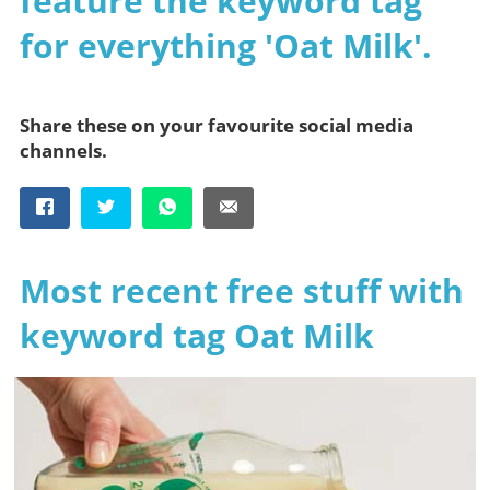
feature the keyword tag
for everything 'Oat Milk'.
Share these on your favourite social media
channels.
Most recent free stuff with
keyword tag Oat Milk