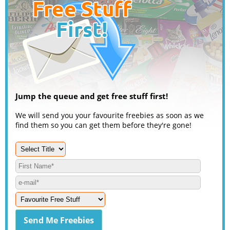
Jump the queue and get free stuff first!
We will send you your favourite freebies as soon as we
find them so you can get them before they're gone!