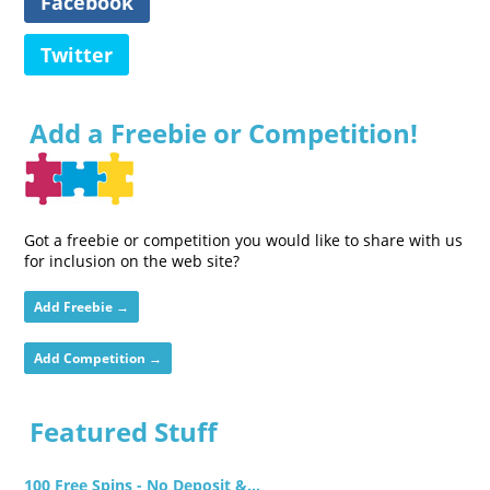
Facebook
Twitter
Add a Freebie or Competition!
Got a freebie or competition you would like to share with us
for inclusion on the web site?
Add Freebie →
Add Competition →
Featured Stuff
100 Free Spins - No Deposit &...