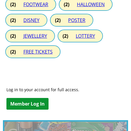
(2)
FOOTWEAR
(2)
HALLOWEEN
(2)
DISNEY
(2)
POSTER
(2)
JEWELLERY
(2)
LOTTERY
(2)
FREE TICKETS
Log in to your account for full access.
Member Log In