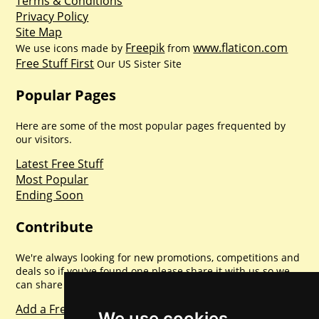
Terms & Conditions
Privacy Policy
Site Map
Freepik
www.flaticon.com
We use icons made by
from
Free Stuff First
Our US Sister Site
Popular Pages
Here are some of the most popular pages frequented by
our visitors.
Latest Free Stuff
Most Popular
Ending Soon
Contribute
We're always looking for new promotions, competitions and
deals so if you've found one please share it with us so we
can share with everyone else. Sharing is caring.
Add a Freebie
We use cookies