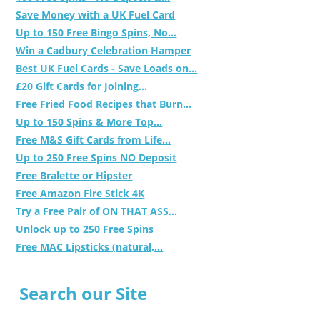
Save Money with a UK Fuel Card
Up to 150 Free Bingo Spins, No...
Win a Cadbury Celebration Hamper
Best UK Fuel Cards - Save Loads on...
£20 Gift Cards for Joining...
Free Fried Food Recipes that Burn...
Up to 150 Spins & More Top...
Free M&S Gift Cards from Life...
Up to 250 Free Spins NO Deposit
Free Bralette or Hipster
Free Amazon Fire Stick 4K
Try a Free Pair of ON THAT ASS...
Unlock up to 250 Free Spins
Free MAC Lipsticks (natural,...
Search our Site