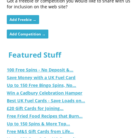
Got a freebie or competition you would like to share with us
for inclusion on the web site?
Add Freebie →
Add Competition →
Featured Stuff
100 Free Spins - No Deposit &...
Save Money with a UK Fuel Card
Up to 150 Free Bingo Spins, No...
Win a Cadbury Celebration Hamper
Best UK Fuel Cards - Save Loads on...
£20 Gift Cards for Joining...
Free Fried Food Recipes that Burn...
Up to 150 Spins & More Top...
Free M&S Gift Cards from Life...