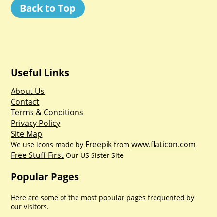
Back to Top
Useful Links
About Us
Contact
Terms & Conditions
Privacy Policy
Site Map
Freepik
www.flaticon.com
We use icons made by
from
Free Stuff First
Our US Sister Site
Popular Pages
Here are some of the most popular pages frequented by
our visitors.