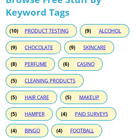
Keyword Tags
(10)
PRODUCT TESTING
(9)
ALCOHOL
(9)
CHOCOLATE
(9)
SKINCARE
(8)
PERFUME
(6)
CASINO
(5)
CLEANING PRODUCTS
(5)
HAIR CARE
(5)
MAKEUP
(5)
HAMPER
(4)
PAID SURVEYS
(4)
BINGO
(4)
FOOTBALL