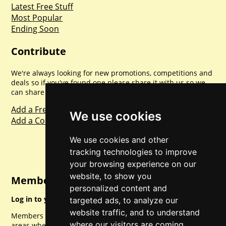
Latest Free Stuff
Most Popular
Ending Soon
Contribute
We're always looking for new promotions, competitions and
deals so if you've found one please share it with us so we
can share with everyone else. Sharing is caring.
Add a Freebie
We use cookies
Add a Competition
We use cookies and other
tracking technologies to improve
your browsing experience on our
website, to show you
Member Login
personalized content and
Log in to your account for full access.
targeted ads, to analyze our
website traffic, and to understand
Members can access a load of other special features and
where our visitors are coming
areas when logged in.