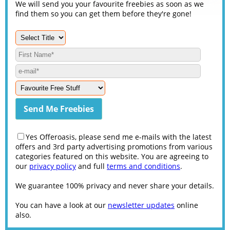
We will send you your favourite freebies as soon as we
find them so you can get them before they're gone!
Yes Offeroasis, please send me e-mails with the latest
offers and 3rd party advertising promotions from various
categories featured on this website. You are agreeing to
our
privacy policy
and full
terms and conditions
.
We guarantee 100% privacy and never share your details.
You can have a look at our
newsletter updates
online
also.