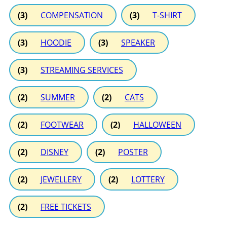
(3)
COMPENSATION
(3)
T-SHIRT
(3)
HOODIE
(3)
SPEAKER
(3)
STREAMING SERVICES
(2)
SUMMER
(2)
CATS
(2)
FOOTWEAR
(2)
HALLOWEEN
(2)
DISNEY
(2)
POSTER
(2)
JEWELLERY
(2)
LOTTERY
(2)
FREE TICKETS