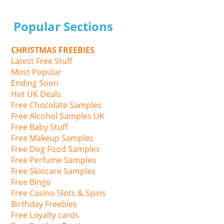
Popular Sections
CHRISTMAS FREEBIES
Latest Free Stuff
Most Popular
Ending Soon
Hot UK Deals
Free Chocolate Samples
Free Alcohol Samples UK
Free Baby Stuff
Free Makeup Samples
Free Dog Food Samples
Free Perfume Samples
Free Skincare Samples
Free Bingo
Free Casino Slots & Spins
Birthday Freebies
Free Loyalty cards