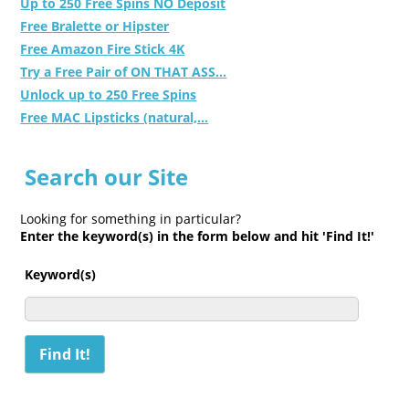
Up to 250 Free Spins NO Deposit
Free Bralette or Hipster
Free Amazon Fire Stick 4K
Try a Free Pair of ON THAT ASS...
Unlock up to 250 Free Spins
Free MAC Lipsticks (natural,...
Search our Site
Looking for something in particular?
Enter the keyword(s) in the form below and hit 'Find It!'
Keyword(s)