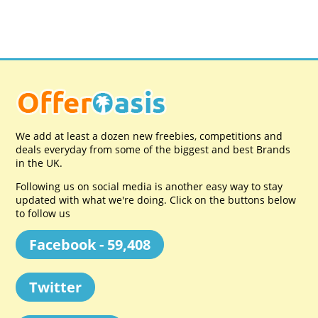
We add at least a dozen new freebies, competitions and
deals everyday from some of the biggest and best Brands
in the UK.
Following us on social media is another easy way to stay
updated with what we're doing. Click on the buttons below
to follow us
Facebook - 59,408
Twitter