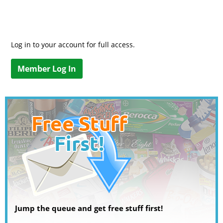
Log in to your account for full access.
Member Log In
Jump the queue and get free stuff first!