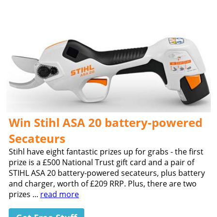
Win Stihl ASA 20 battery-powered
Secateurs
Stihl have eight fantastic prizes up for grabs - the first
prize is a £500 National Trust gift card and a pair of
STIHL ASA 20 battery-powered secateurs, plus battery
and charger, worth of £209 RRP. Plus, there are two
prizes ...
read more