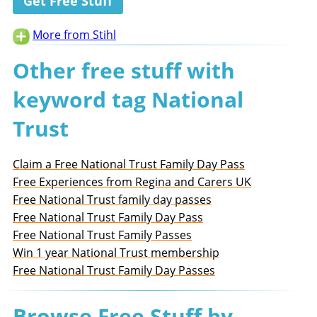
Get Free Stuff
More from Stihl
Other free stuff with
keyword tag National
Trust
Claim a Free National Trust Family Day Pass
Free Experiences from Regina and Carers UK
Free National Trust family day passes
Free National Trust Family Day Pass
Free National Trust Family Passes
Win 1 year National Trust membership
Free National Trust Family Day Passes
Browse Free Stuff by