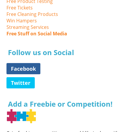
Free Product Testing
Free Tickets
Free Cleaning Products
Win Hampers
Streaming Services
Free Stuff on Social Media
Follow us on Social
Facebook
Twitter
Add a Freebie or Competition!