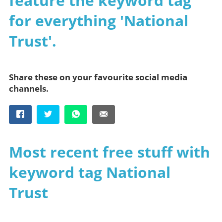
feature the keyword tag
for everything 'National
Trust'.
Share these on your favourite social media
channels.
Most recent free stuff with
keyword tag National
Trust