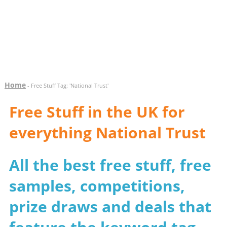
Home
- Free Stuff Tag: 'National Trust'
Free Stuff in the UK for
everything National Trust
All the best free stuff, free
samples, competitions,
prize draws and deals that