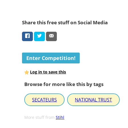
Share this free stuff on Social Media
Enter Competition!
Log in to save this
Browse for more like this by tags
SECATEURS
NATIONAL TRUST
More stuff from
Stihl