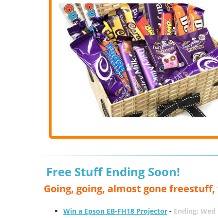
Free Stuff Ending Soon!
Going, going, almost gone freestuff
Win a Epson EB-FH18 Projector
-
Ending: Wed 