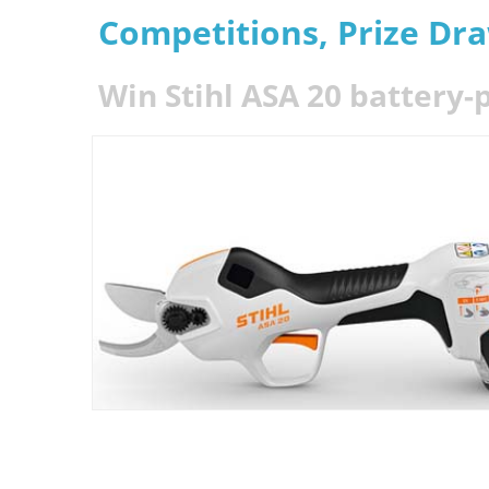
Competitions, Prize Dr
Win Stihl ASA 20 battery