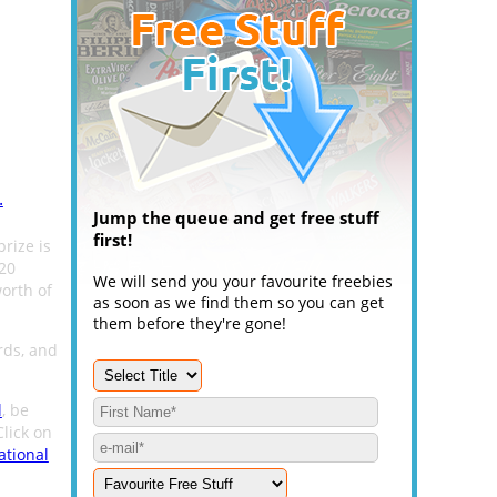
.
Jump the queue and get free stuff
first!
prize is
 20
We will send you your favourite freebies
orth of
as soon as we find them so you can get
them before they're gone!
rds, and
l
, be
Click on
ational