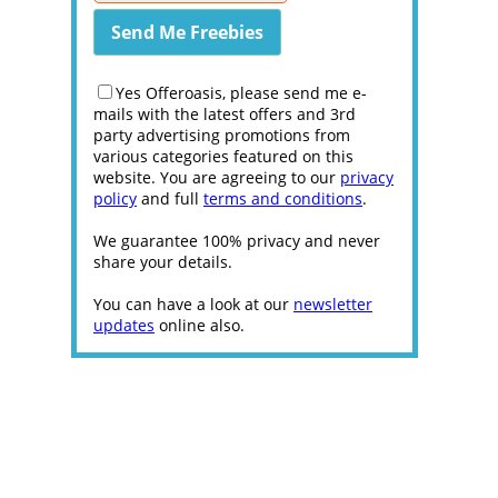
Yes Offeroasis, please send me e-
mails with the latest offers and 3rd
party advertising promotions from
various categories featured on this
website. You are agreeing to our
privacy
policy
and full
terms and conditions
.
We guarantee 100% privacy and never
share your details.
You can have a look at our
newsletter
updates
online also.