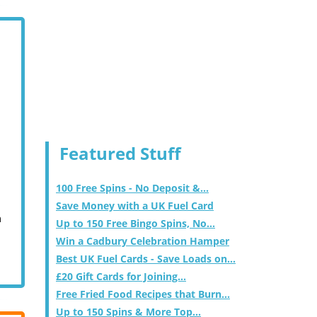
Featured Stuff
100 Free Spins - No Deposit &...
Save Money with a UK Fuel Card
m
Up to 150 Free Bingo Spins, No...
Win a Cadbury Celebration Hamper
Best UK Fuel Cards - Save Loads on...
£20 Gift Cards for Joining...
Free Fried Food Recipes that Burn...
Up to 150 Spins & More Top...