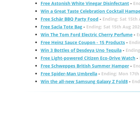
Free Astonish White Vinegar Disinfectant
-
End
Win a Great Taste Celebration Cocktail Hamp
Free Schär BBQ Party Food
-
Ending: Sat 15th
Free Sacla Tote Bag
-
Ending: Sat 15th Aug 202
Win The Tom Ford Electric Cherry Perfume
-
E
Free Heinz Sauce Coupon - 15 Products
-
Endi
Win 3 Bottles of Desdeya Uno Tequila
-
Ending
Free Light-powered Citizen Eco-Drive Watch
-
Free Schweppes British Summer Hamper
-
En
Free Spider-Man Umbrella
-
Ending: Mon 17th
Win the all-new Samsung Galaxy Z Fold8
-
End