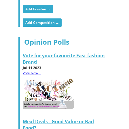
Add Freebie →
Add Competition →
Opinion Polls
Vote for your favourite Fast fashion
Brand
Jul 11 2023
Vote Now...
Meal Deals - Good Value or Bad
Food?