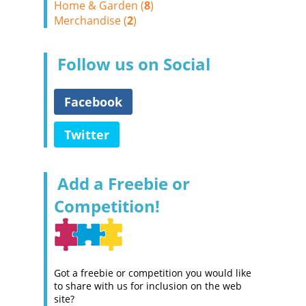
Home & Garden (
8
)
Merchandise (
2
)
Follow us on Social
Facebook
Twitter
Add a Freebie or
Competition!
Got a freebie or competition you would like
to share with us for inclusion on the web
site?