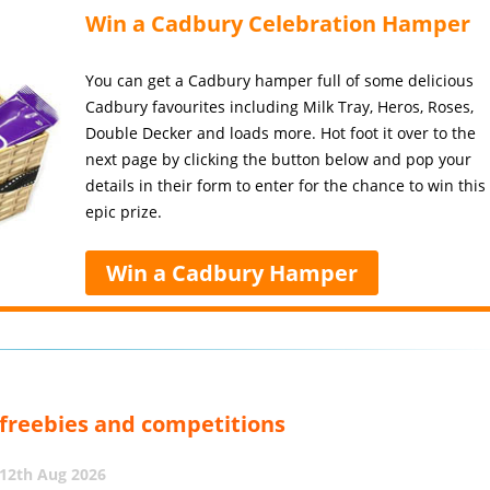
Win a Cadbury Celebration Hamper
You can get a Cadbury hamper full of some delicious
Cadbury favourites including Milk Tray, Heros, Roses,
Double Decker and loads more. Hot foot it over to the
next page by clicking the button below and pop your
details in their form to enter for the chance to win this
epic prize.
Win a Cadbury Hamper
, freebies and competitions
12th Aug 2026