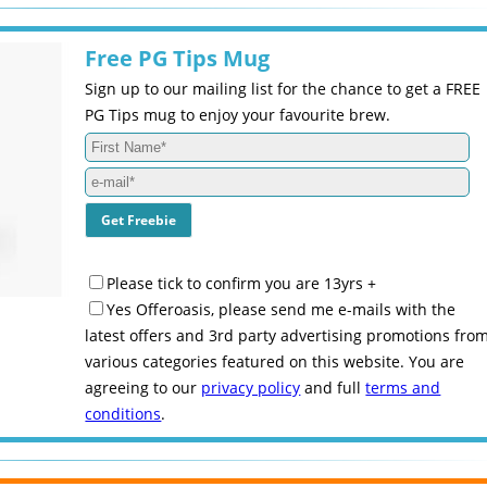
Free PG Tips Mug
Sign up to our mailing list for the chance to get a FREE
PG Tips mug to enjoy your favourite brew.
Please tick to confirm you are 13yrs +
Yes Offeroasis, please send me e-mails with the
latest offers and 3rd party advertising promotions fro
various categories featured on this website. You are
agreeing to our
privacy policy
and full
terms and
conditions
.