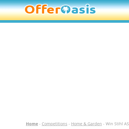
Home
-
Competitions
-
Home & Garden
- Win Stihl A