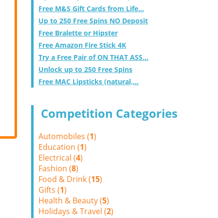
Free M&S Gift Cards from Life...
Up to 250 Free Spins NO Deposit
Free Bralette or Hipster
Free Amazon Fire Stick 4K
Try a Free Pair of ON THAT ASS...
Unlock up to 250 Free Spins
Free MAC Lipsticks (natural,...
Competition Categories
Automobiles (
1
)
Education (
1
)
Electrical (
4
)
Fashion (
8
)
Food & Drink (
15
)
Gifts (
1
)
Health & Beauty (
5
)
Holidays & Travel (
2
)