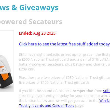
aws & Giveaways
-powered Secateurs
Ended:
Aug 28 2025
Click here to see the latest free stuff added today
Stihl
have eight fantastic prizes up for grabs - the first 
a £500 National Trust gift card and a pair of STIHL ASA
battery-powered secateurs, plus battery and charger, w
£209 RRP.
Plus, there are two prizes of £250 National Trust gift ca
five prizes of £100 National Trust gift cards.
If you like the sound of this nice
competition
from
Stih
sure to get your entry in today for your chance to
win
. 
the button below and we will get you over to the
Win N
Trust gift cards and Garden Tools
page.