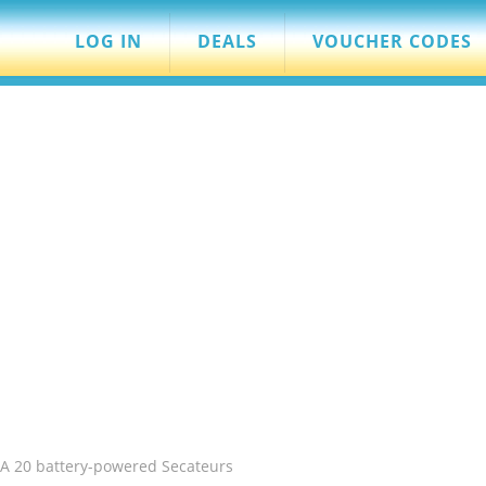
LOG IN
DEALS
VOUCHER CODES
SA 20 battery-powered Secateurs