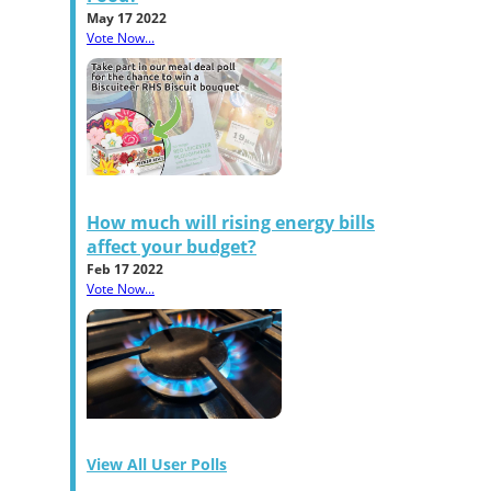
May 17 2022
Vote Now...
How much will rising energy bills
affect your budget?
Feb 17 2022
Vote Now...
View All User Polls