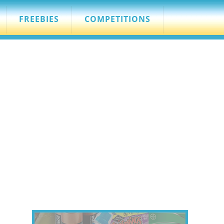
FREEBIES
COMPETITIONS