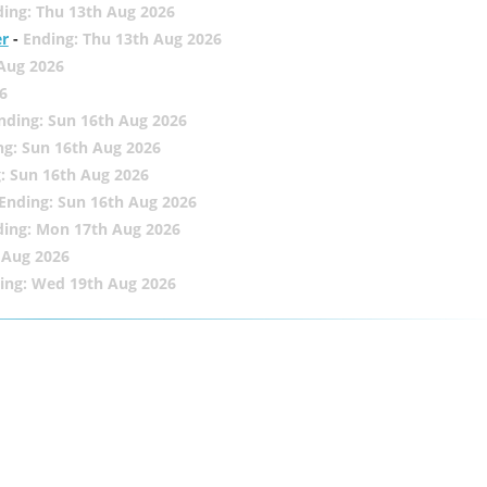
ing: Thu 13th Aug 2026
er
-
Ending: Thu 13th Aug 2026
 Aug 2026
6
nding: Sun 16th Aug 2026
ng: Sun 16th Aug 2026
: Sun 16th Aug 2026
Ending: Sun 16th Aug 2026
ding: Mon 17th Aug 2026
 Aug 2026
ing: Wed 19th Aug 2026