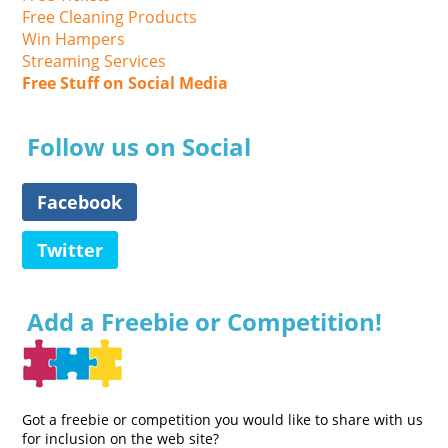
Free Cleaning Products
Win Hampers
Streaming Services
Free Stuff on Social Media
Follow us on Social
Facebook
Twitter
Add a Freebie or Competition!
Got a freebie or competition you would like to share with us
for inclusion on the web site?