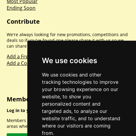
Most Popular
Ending Soon
Contribute
We're always looking for new promotions, competitions and
deals so if you've found one please share it with us so we
can share with everyone else. Sharing is caring.
Add a Freebie
We use cookies
Add a Competition
We use cookies and other
tracking technologies to improve
your browsing experience on our
website, to show you
Member Login
personalized content and
Log in to your account for full access.
targeted ads, to analyze our
website traffic, and to understand
Members can access a load of other special features and
where our visitors are coming
areas when logged in.
from.