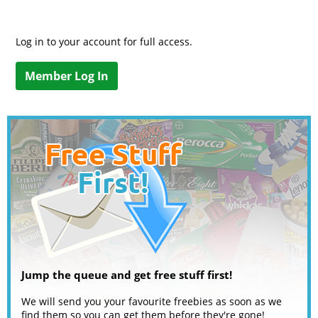
Log in to your account for full access.
Member Log In
Jump the queue and get free stuff first!
We will send you your favourite freebies as soon as we
find them so you can get them before they're gone!