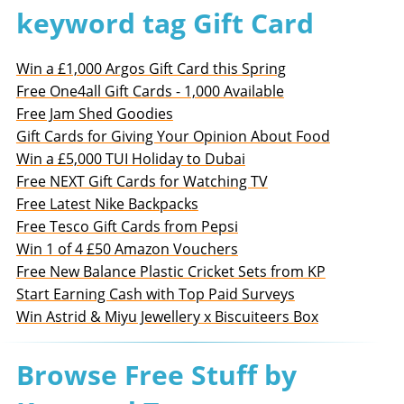
keyword tag Gift Card
Win a £1,000 Argos Gift Card this Spring
Free One4all Gift Cards - 1,000 Available
Free Jam Shed Goodies
Gift Cards for Giving Your Opinion About Food
Win a £5,000 TUI Holiday to Dubai
Free NEXT Gift Cards for Watching TV
Free Latest Nike Backpacks
Free Tesco Gift Cards from Pepsi
Win 1 of 4 £50 Amazon Vouchers
Free New Balance Plastic Cricket Sets from KP
Start Earning Cash with Top Paid Surveys
Win Astrid & Miyu Jewellery x Biscuiteers Box
Browse Free Stuff by