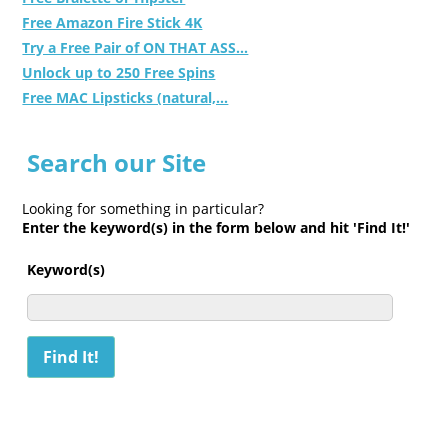
Free Amazon Fire Stick 4K
Try a Free Pair of ON THAT ASS...
Unlock up to 250 Free Spins
Free MAC Lipsticks (natural,...
Search our Site
Looking for something in particular?
Enter the keyword(s) in the form below and hit 'Find It!'
Keyword(s)