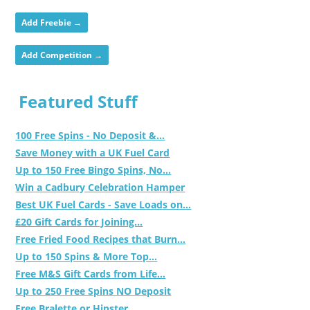
Add Freebie →
Add Competition →
Featured Stuff
100 Free Spins - No Deposit &...
Save Money with a UK Fuel Card
Up to 150 Free Bingo Spins, No...
Win a Cadbury Celebration Hamper
Best UK Fuel Cards - Save Loads on...
£20 Gift Cards for Joining...
Free Fried Food Recipes that Burn...
Up to 150 Spins & More Top...
Free M&S Gift Cards from Life...
Up to 250 Free Spins NO Deposit
Free Bralette or Hipster