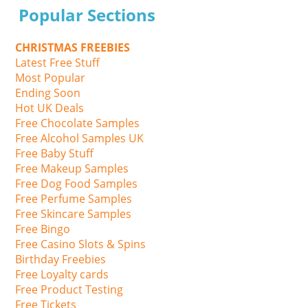
Popular Sections
CHRISTMAS FREEBIES
Latest Free Stuff
Most Popular
Ending Soon
Hot UK Deals
Free Chocolate Samples
Free Alcohol Samples UK
Free Baby Stuff
Free Makeup Samples
Free Dog Food Samples
Free Perfume Samples
Free Skincare Samples
Free Bingo
Free Casino Slots & Spins
Birthday Freebies
Free Loyalty cards
Free Product Testing
Free Tickets