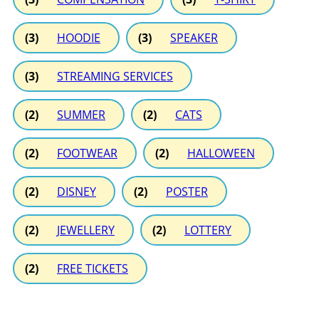
(3)
HOODIE
(3)
SPEAKER
(3)
STREAMING SERVICES
(2)
SUMMER
(2)
CATS
(2)
FOOTWEAR
(2)
HALLOWEEN
(2)
DISNEY
(2)
POSTER
(2)
JEWELLERY
(2)
LOTTERY
(2)
FREE TICKETS