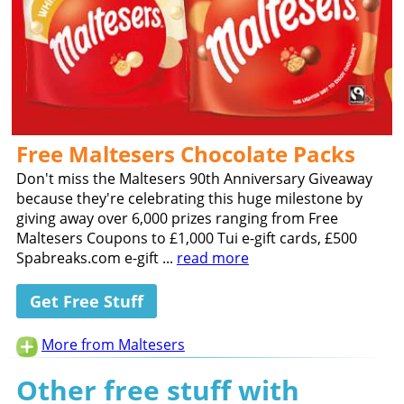
Free Maltesers Chocolate Packs
Don't miss the Maltesers 90th Anniversary Giveaway
because they're celebrating this huge milestone by
giving away over 6,000 prizes ranging from Free
Maltesers Coupons to £1,000 Tui e-gift cards, £500
Spabreaks.com e-gift ...
read more
Get Free Stuff
More from Maltesers
Other free stuff with