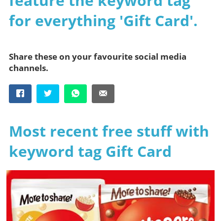
feature the keyword tag
for everything 'Gift Card'.
Share these on your favourite social media
channels.
Most recent free stuff with
keyword tag Gift Card