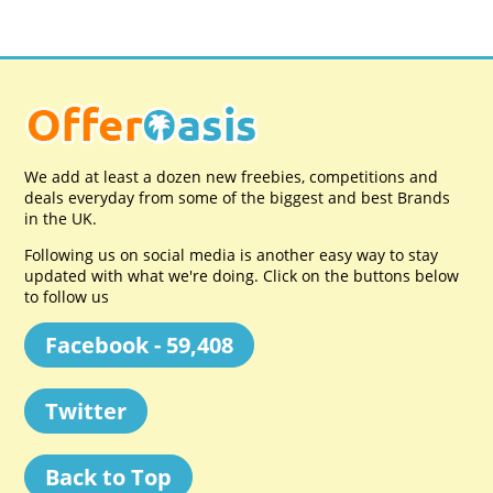
We add at least a dozen new freebies, competitions and
deals everyday from some of the biggest and best Brands
in the UK.
Following us on social media is another easy way to stay
updated with what we're doing. Click on the buttons below
to follow us
Facebook - 59,408
Twitter
Back to Top