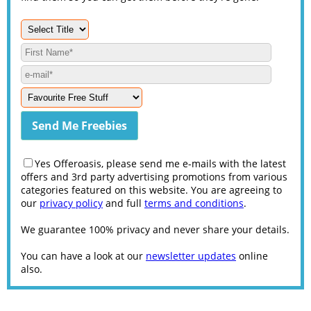
Yes Offeroasis, please send me e-mails with the latest
offers and 3rd party advertising promotions from various
categories featured on this website. You are agreeing to
our
privacy policy
and full
terms and conditions
.
We guarantee 100% privacy and never share your details.
You can have a look at our
newsletter updates
online
also.