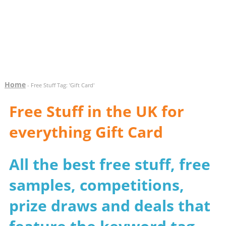
Home
- Free Stuff Tag: 'Gift Card'
Free Stuff in the UK for
everything Gift Card
All the best free stuff, free
samples, competitions,
prize draws and deals that