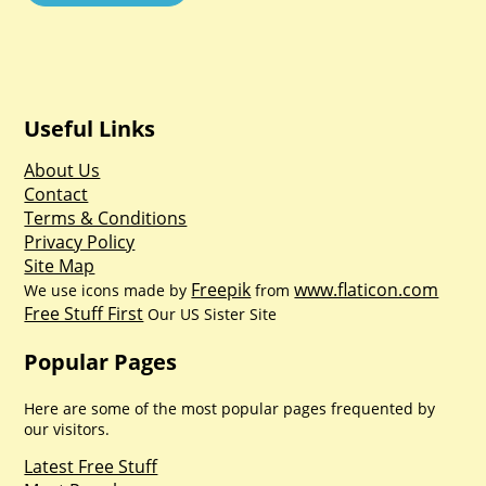
Useful Links
About Us
Contact
Terms & Conditions
Privacy Policy
Site Map
Freepik
www.flaticon.com
We use icons made by
from
Free Stuff First
Our US Sister Site
Popular Pages
Here are some of the most popular pages frequented by
our visitors.
Latest Free Stuff