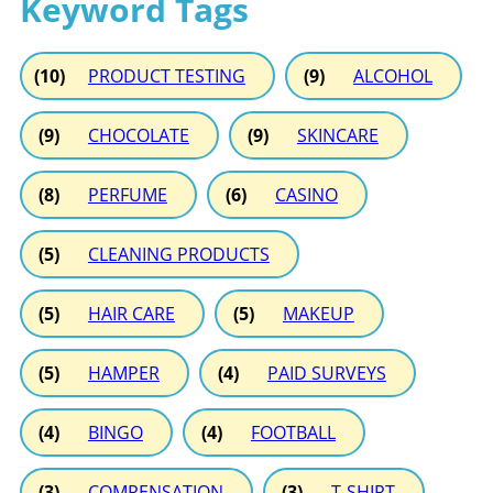
Keyword Tags
(10)
PRODUCT TESTING
(9)
ALCOHOL
(9)
CHOCOLATE
(9)
SKINCARE
(8)
PERFUME
(6)
CASINO
(5)
CLEANING PRODUCTS
(5)
HAIR CARE
(5)
MAKEUP
(5)
HAMPER
(4)
PAID SURVEYS
(4)
BINGO
(4)
FOOTBALL
(3)
COMPENSATION
(3)
T-SHIRT