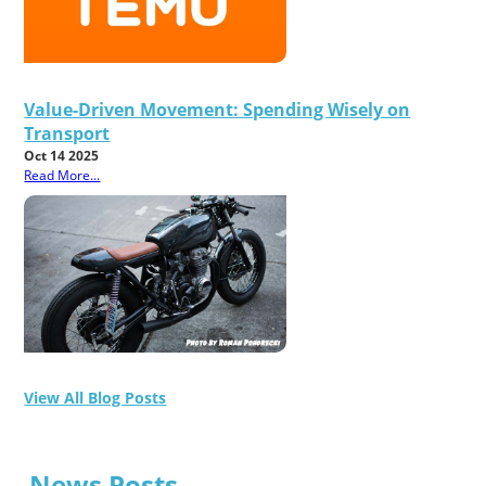
Value-Driven Movement: Spending Wisely on
Transport
Oct 14 2025
Read More...
View All Blog Posts
News Posts