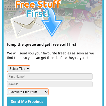
Jump the queue and get free stuff first!
We will send you your favourite freebies as soon as we
find them so you can get them before they're gone!