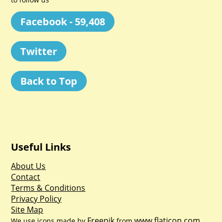
Facebook - 59,408
Twitter
Back to Top
Useful Links
About Us
Contact
Terms & Conditions
Privacy Policy
Site Map
Freepik
www.flaticon.com
We use icons made by
from