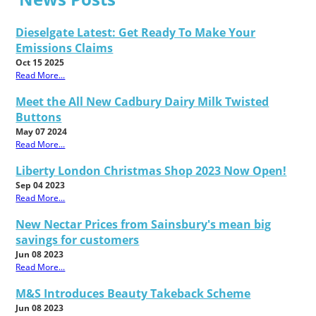
Dieselgate Latest: Get Ready To Make Your
Emissions Claims
Oct 15 2025
Read More...
Meet the All New Cadbury Dairy Milk Twisted
Buttons
May 07 2024
Read More...
Liberty London Christmas Shop 2023 Now Open!
Sep 04 2023
Read More...
New Nectar Prices from Sainsbury's mean big
savings for customers
Jun 08 2023
Read More...
M&S Introduces Beauty Takeback Scheme
Jun 08 2023