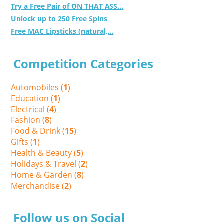
Try a Free Pair of ON THAT ASS...
Unlock up to 250 Free Spins
Free MAC Lipsticks (natural,...
Competition Categories
Automobiles (
1
)
Education (
1
)
Electrical (
4
)
Fashion (
8
)
Food & Drink (
15
)
Gifts (
1
)
Health & Beauty (
5
)
Holidays & Travel (
2
)
Home & Garden (
8
)
Merchandise (
2
)
Follow us on Social