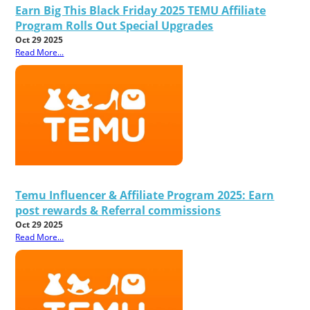
Earn Big This Black Friday 2025 TEMU Affiliate
Program Rolls Out Special Upgrades
Oct 29 2025
Read More...
Temu Influencer & Affiliate Program 2025: Earn
post rewards & Referral commissions
Oct 29 2025
Read More...