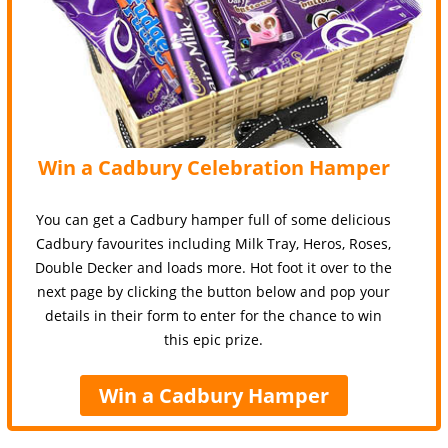
Win a Cadbury Celebration Hamper
You can get a Cadbury hamper full of some delicious
Cadbury favourites including Milk Tray, Heros, Roses,
Double Decker and loads more. Hot foot it over to the
next page by clicking the button below and pop your
details in their form to enter for the chance to win
this epic prize.
Win a Cadbury Hamper