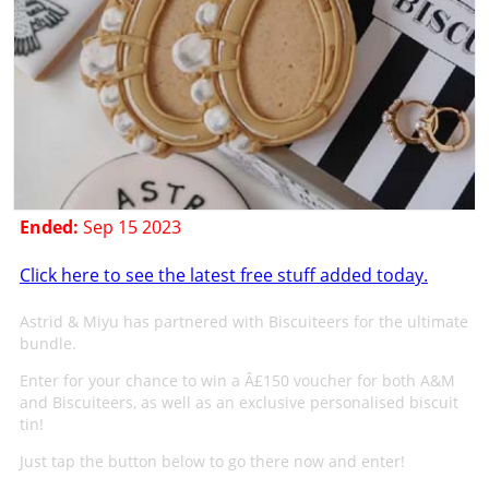
Ended:
Sep 15 2023
Click here to see the latest free stuff added today.
Astrid & Miyu has partnered with Biscuiteers for the ultimate
bundle.
Enter for your chance to win a Â£150 voucher for both A&M
and Biscuiteers, as well as an exclusive personalised biscuit
tin!
Just tap the button below to go there now and enter!