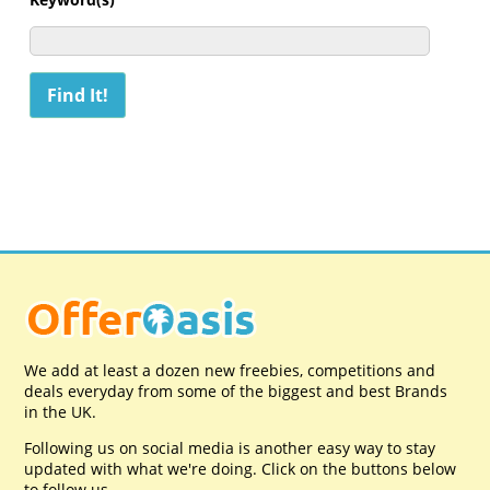
We add at least a dozen new freebies, competitions and
deals everyday from some of the biggest and best Brands
in the UK.
Following us on social media is another easy way to stay
updated with what we're doing. Click on the buttons below
to follow us