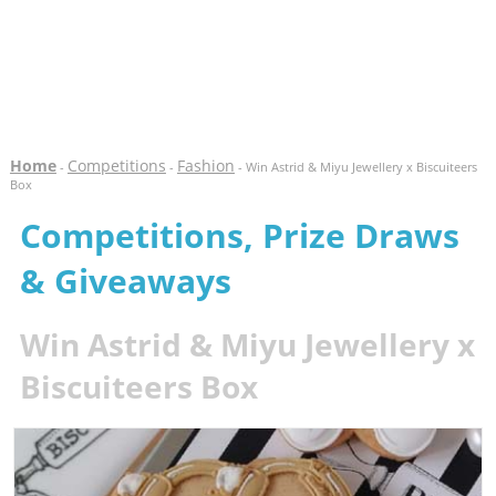
Home
Competitions
Fashion
-
-
- Win Astrid & Miyu Jewellery x Biscuiteers
Box
Competitions, Prize Draws
& Giveaways
Win Astrid & Miyu Jewellery x
Biscuiteers Box