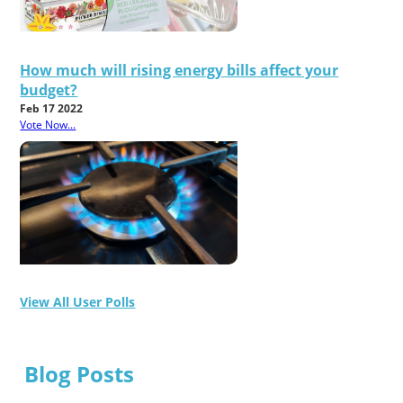
How much will rising energy bills affect your
budget?
Feb 17 2022
Vote Now...
View All User Polls
Blog Posts