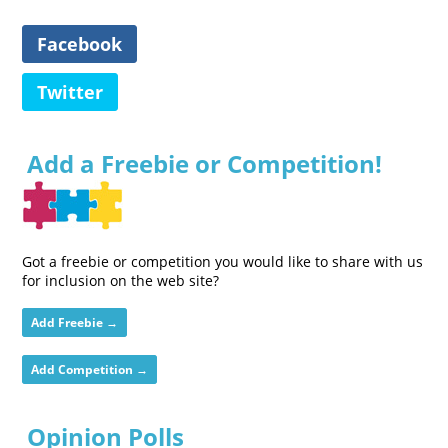
Facebook
Twitter
Add a Freebie or Competition!
Got a freebie or competition you would like to share with us
for inclusion on the web site?
Add Freebie →
Add Competition →
Opinion Polls