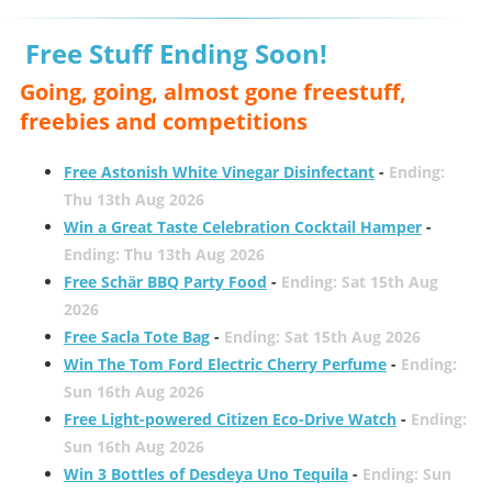
Free Stuff Ending Soon!
Going, going, almost gone freestuff,
freebies and competitions
Free Astonish White Vinegar Disinfectant
-
Ending:
Thu 13th Aug 2026
Win a Great Taste Celebration Cocktail Hamper
-
Ending: Thu 13th Aug 2026
Free Schär BBQ Party Food
-
Ending: Sat 15th Aug
2026
Free Sacla Tote Bag
-
Ending: Sat 15th Aug 2026
Win The Tom Ford Electric Cherry Perfume
-
Ending:
Sun 16th Aug 2026
Free Light-powered Citizen Eco-Drive Watch
-
Ending:
Sun 16th Aug 2026
Win 3 Bottles of Desdeya Uno Tequila
-
Ending: Sun