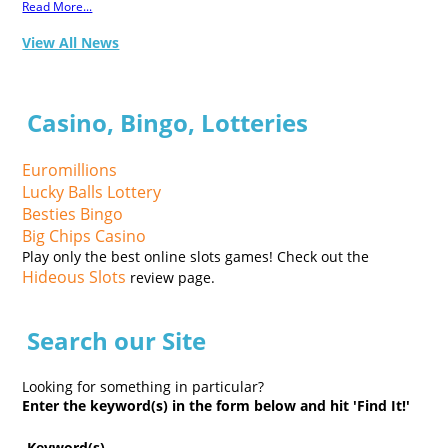
Read More...
View All News
Casino, Bingo, Lotteries
Euromillions
Lucky Balls Lottery
Besties Bingo
Big Chips Casino
Play only the best online slots games! Check out the
Hideous Slots
review page.
Search our Site
Looking for something in particular?
Enter the keyword(s) in the form below and hit 'Find It!'
Keyword(s)