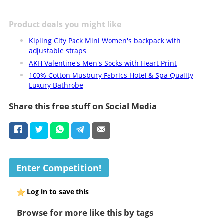
Product deals you might like
Kipling City Pack Mini Women's backpack with
adjustable straps
AKH Valentine's Men's Socks with Heart Print
100% Cotton Musbury Fabrics Hotel & Spa Quality
Luxury Bathrobe
Share this free stuff on Social Media
Enter Competition!
Log in to save this
Browse for more like this by tags