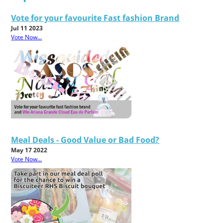
Vote for your favourite Fast fashion Brand
Jul 11 2023
Vote Now...
Meal Deals - Good Value or Bad Food?
May 17 2022
Vote Now...