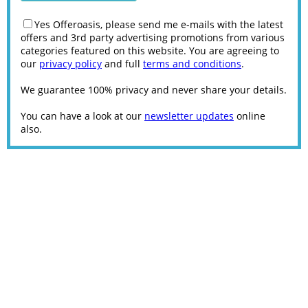
Yes Offeroasis, please send me e-mails with the latest
offers and 3rd party advertising promotions from various
categories featured on this website. You are agreeing to
our
privacy policy
and full
terms and conditions
.
We guarantee 100% privacy and never share your details.
You can have a look at our
newsletter updates
online
also.