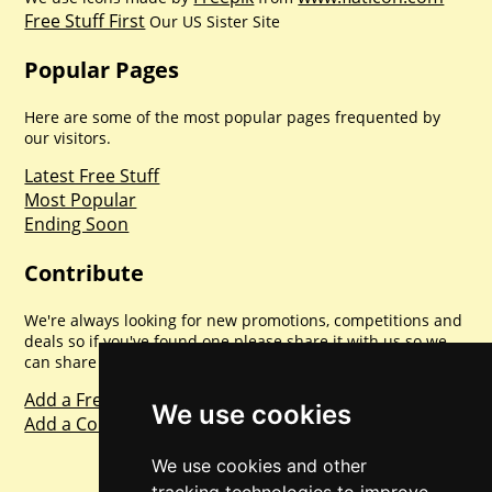
Free Stuff First
Our US Sister Site
Popular Pages
Here are some of the most popular pages frequented by
our visitors.
Latest Free Stuff
Most Popular
Ending Soon
Contribute
We're always looking for new promotions, competitions and
deals so if you've found one please share it with us so we
can share with everyone else. Sharing is caring.
Add a Freebie
We use cookies
Add a Competition
We use cookies and other