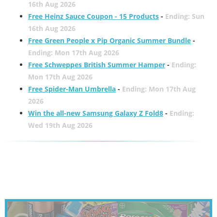
16th Aug 2026
Free Heinz Sauce Coupon - 15 Products
-
Ending: Sun
16th Aug 2026
Free Green People x Pip Organic Summer Bundle
-
Ending: Mon 17th Aug 2026
Free Schweppes British Summer Hamper
-
Ending:
Mon 17th Aug 2026
Free Spider-Man Umbrella
-
Ending: Mon 17th Aug
2026
Win the all-new Samsung Galaxy Z Fold8
-
Ending:
Wed 19th Aug 2026