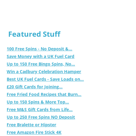
Featured Stuff
100 Free Spins - No Deposit &...
Save Money with a UK Fuel Card
Up to 150 Free Bingo Spins, No...
Win a Cadbury Celebration Hamper
Best UK Fuel Cards - Save Loads on...
£20 Gift Cards for Joining...
Free Fried Food Recipes that Burn...
Up to 150 Spins & More Top...
Free M&S Gift Cards from Life...
Up to 250 Free Spins NO Deposit
Free Bralette or Hipster
Free Amazon Fire Stick 4K