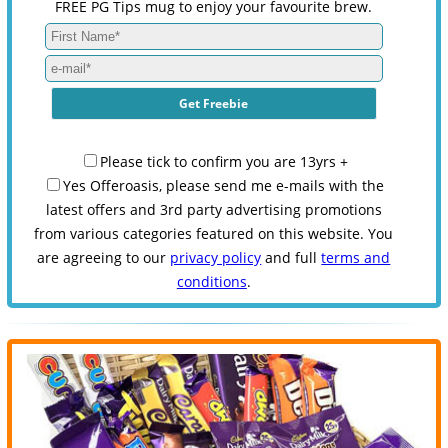
FREE PG Tips mug to enjoy your favourite brew.
Please tick to confirm you are 13yrs +
Yes Offeroasis, please send me e-mails with the
latest offers and 3rd party advertising promotions
from various categories featured on this website. You
are agreeing to our
privacy policy
and full
terms and
conditions
.