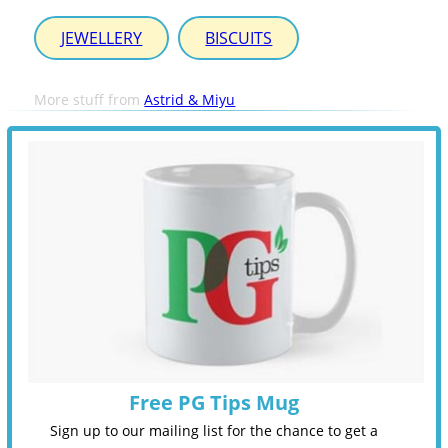
JEWELLERY
BISCUITS
More stuff from
Astrid & Miyu
Free PG Tips Mug
Sign up to our mailing list for the chance to get a