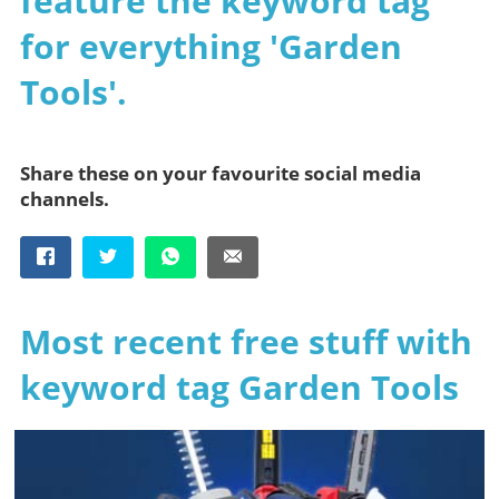
feature the keyword tag
for everything 'Garden
Tools'.
Share these on your favourite social media
channels.
Most recent free stuff with
keyword tag Garden Tools