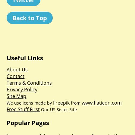
Back to Top
Useful Links
About Us
Contact
Terms & Conditions
Privacy Policy
Site Map
Freepik
www.flaticon.com
We use icons made by
from
Free Stuff First
Our US Sister Site
Popular Pages