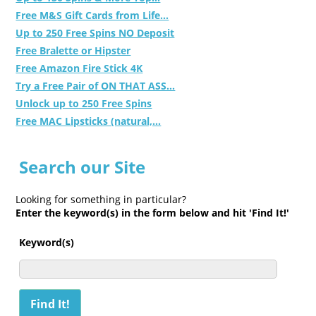
Free M&S Gift Cards from Life...
Up to 250 Free Spins NO Deposit
Free Bralette or Hipster
Free Amazon Fire Stick 4K
Try a Free Pair of ON THAT ASS...
Unlock up to 250 Free Spins
Free MAC Lipsticks (natural,...
Search our Site
Looking for something in particular?
Enter the keyword(s) in the form below and hit 'Find It!'
Keyword(s)