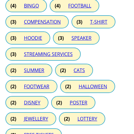
(4)
BINGO
(4)
FOOTBALL
(3)
COMPENSATION
(3)
T-SHIRT
(3)
HOODIE
(3)
SPEAKER
(3)
STREAMING SERVICES
(2)
SUMMER
(2)
CATS
(2)
FOOTWEAR
(2)
HALLOWEEN
(2)
DISNEY
(2)
POSTER
(2)
JEWELLERY
(2)
LOTTERY