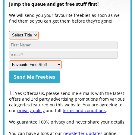
Jump the queue and get free stuff first!
We will send you your favourite freebies as soon as we
find them so you can get them before they're gone!
Yes Offeroasis, please send me e-mails with the latest
offers and 3rd party advertising promotions from various
categories featured on this website. You are agreeing to
our
privacy policy
and full
terms and conditions
.
We guarantee 100% privacy and never share your details.
You can have a look at our
newsletter updates
online