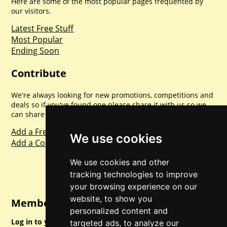
Here are some of the most popular pages frequented by
our visitors.
Latest Free Stuff
Most Popular
Ending Soon
Contribute
We're always looking for new promotions, competitions and
deals so if you've found one please share it with us so we
can share with everyone else. Sharing is caring.
Add a Freebie
We use cookies
Add a Competition
We use cookies and other
tracking technologies to improve
your browsing experience on our
website, to show you
Member Login
personalized content and
Log in to your account for full access.
targeted ads, to analyze our