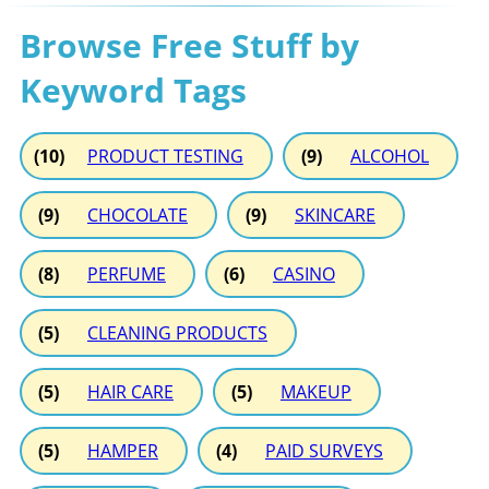
Browse Free Stuff by
Keyword Tags
(10)
PRODUCT TESTING
(9)
ALCOHOL
(9)
CHOCOLATE
(9)
SKINCARE
(8)
PERFUME
(6)
CASINO
(5)
CLEANING PRODUCTS
(5)
HAIR CARE
(5)
MAKEUP
(5)
HAMPER
(4)
PAID SURVEYS