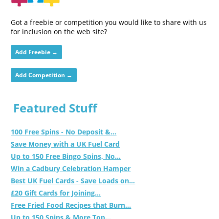
Got a freebie or competition you would like to share with us
for inclusion on the web site?
Add Freebie →
Add Competition →
Featured Stuff
100 Free Spins - No Deposit &...
Save Money with a UK Fuel Card
Up to 150 Free Bingo Spins, No...
Win a Cadbury Celebration Hamper
Best UK Fuel Cards - Save Loads on...
£20 Gift Cards for Joining...
Free Fried Food Recipes that Burn...
Up to 150 Spins & More Top...