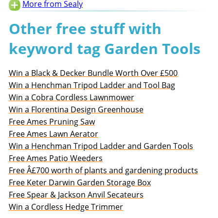
More from Sealy
Other free stuff with
keyword tag Garden Tools
Win a Black & Decker Bundle Worth Over £500
Win a Henchman Tripod Ladder and Tool Bag
Win a Cobra Cordless Lawnmower
Win a Florentina Design Greenhouse
Free Ames Pruning Saw
Free Ames Lawn Aerator
Win a Henchman Tripod Ladder and Garden Tools
Free Ames Patio Weeders
Free Â£700 worth of plants and gardening products
Free Keter Darwin Garden Storage Box
Free Spear & Jackson Anvil Secateurs
Win a Cordless Hedge Trimmer