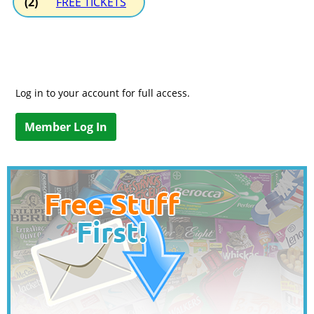
(2)
FREE TICKETS
Log in to your account for full access.
Member Log In