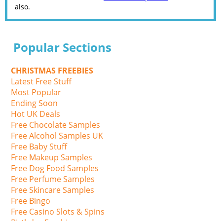
also.
Popular Sections
CHRISTMAS FREEBIES
Latest Free Stuff
Most Popular
Ending Soon
Hot UK Deals
Free Chocolate Samples
Free Alcohol Samples UK
Free Baby Stuff
Free Makeup Samples
Free Dog Food Samples
Free Perfume Samples
Free Skincare Samples
Free Bingo
Free Casino Slots & Spins