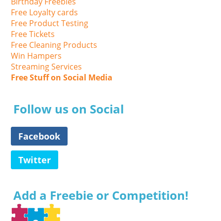
Birthday Freebies
Free Loyalty cards
Free Product Testing
Free Tickets
Free Cleaning Products
Win Hampers
Streaming Services
Free Stuff on Social Media
Follow us on Social
Facebook
Twitter
Add a Freebie or Competition!