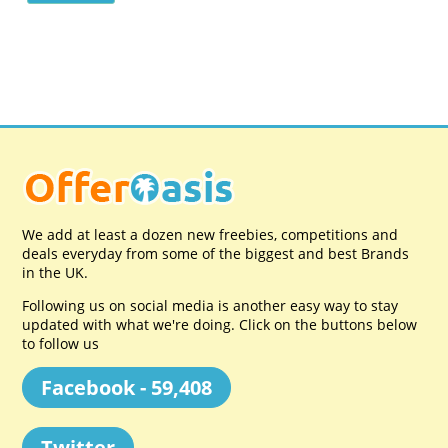
We add at least a dozen new freebies, competitions and
deals everyday from some of the biggest and best Brands
in the UK.
Following us on social media is another easy way to stay
updated with what we're doing. Click on the buttons below
to follow us
Facebook - 59,408
Twitter