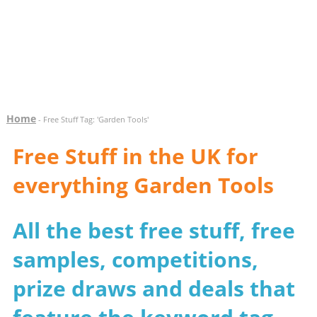
Home
- Free Stuff Tag: 'Garden Tools'
Free Stuff in the UK for
everything Garden Tools
All the best free stuff, free
samples, competitions,
prize draws and deals that