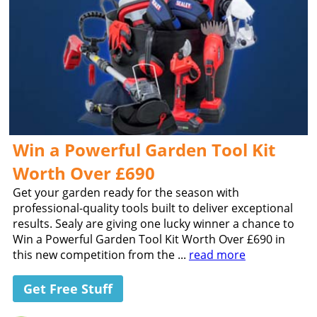
Win a Powerful Garden Tool Kit
Worth Over £690
Get your garden ready for the season with
professional-quality tools built to deliver exceptional
results. Sealy are giving one lucky winner a chance to
Win a Powerful Garden Tool Kit Worth Over £690 in
this new competition from the ...
read more
Get Free Stuff