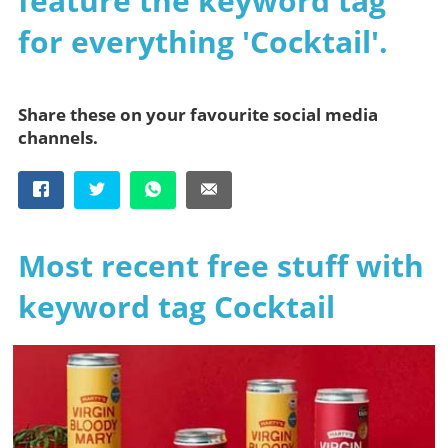
feature the keyword tag
for everything 'Cocktail'.
Share these on your favourite social media
channels.
Most recent free stuff with
keyword tag Cocktail