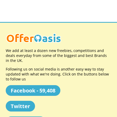
We add at least a dozen new freebies, competitions and
deals everyday from some of the biggest and best Brands
in the UK.
Following us on social media is another easy way to stay
updated with what we're doing. Click on the buttons below
to follow us
Facebook - 59,408
Twitter