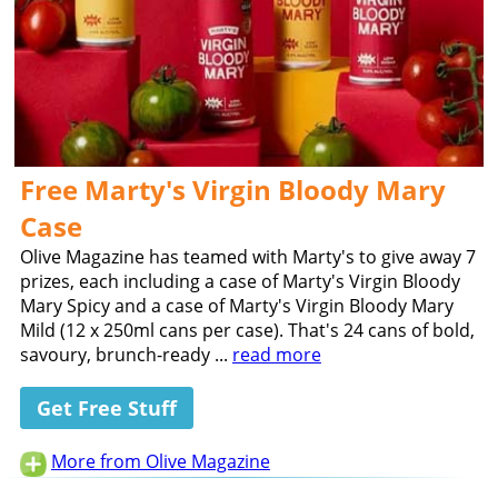
Free Marty's Virgin Bloody Mary
Case
Olive Magazine has teamed with Marty's to give away 7
prizes, each including a case of Marty's Virgin Bloody
Mary Spicy and a case of Marty's Virgin Bloody Mary
Mild (12 x 250ml cans per case). That's 24 cans of bold,
savoury, brunch-ready ...
read more
Get Free Stuff
More from Olive Magazine