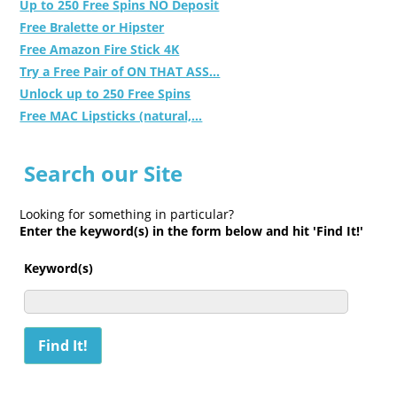
Up to 250 Free Spins NO Deposit
Free Bralette or Hipster
Free Amazon Fire Stick 4K
Try a Free Pair of ON THAT ASS...
Unlock up to 250 Free Spins
Free MAC Lipsticks (natural,...
Search our Site
Looking for something in particular?
Enter the keyword(s) in the form below and hit 'Find It!'
Keyword(s)