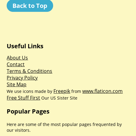
Back to Top
Useful Links
About Us
Contact
Terms & Conditions
Privacy Policy
Site Map
Freepik
www.flaticon.com
We use icons made by
from
Free Stuff First
Our US Sister Site
Popular Pages
Here are some of the most popular pages frequented by
our visitors.