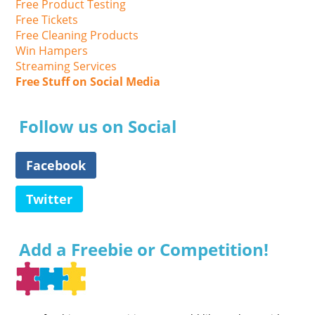
Free Product Testing
Free Tickets
Free Cleaning Products
Win Hampers
Streaming Services
Free Stuff on Social Media
Follow us on Social
Facebook
Twitter
Add a Freebie or Competition!