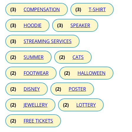
(3)
COMPENSATION
(3)
T-SHIRT
(3)
HOODIE
(3)
SPEAKER
(3)
STREAMING SERVICES
(2)
SUMMER
(2)
CATS
(2)
FOOTWEAR
(2)
HALLOWEEN
(2)
DISNEY
(2)
POSTER
(2)
JEWELLERY
(2)
LOTTERY
(2)
FREE TICKETS