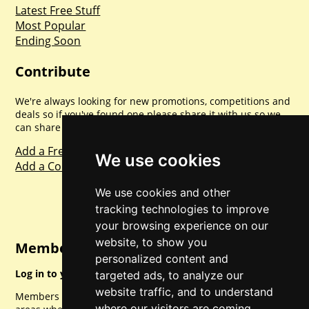
Latest Free Stuff
Most Popular
Ending Soon
Contribute
We're always looking for new promotions, competitions and
deals so if you've found one please share it with us so we
can share with everyone else. Sharing is caring.
Add a Freebie
We use cookies
Add a Competition
We use cookies and other
tracking technologies to improve
your browsing experience on our
website, to show you
Member Login
personalized content and
Log in to your account for full access.
targeted ads, to analyze our
website traffic, and to understand
Members can access a load of other special features and
where our visitors are coming