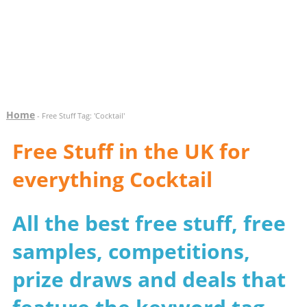
Home
- Free Stuff Tag: 'Cocktail'
Free Stuff in the UK for
everything Cocktail
All the best free stuff, free
samples, competitions,
prize draws and deals that