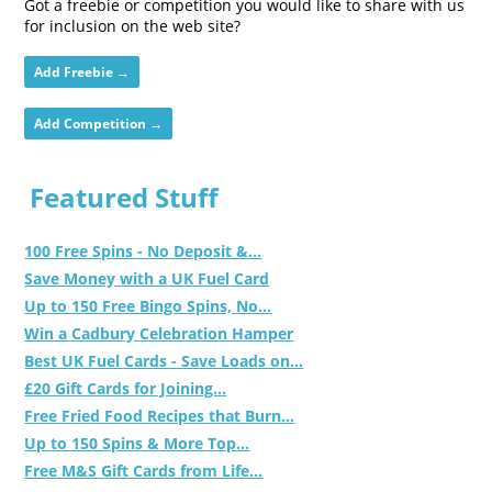
Got a freebie or competition you would like to share with us
for inclusion on the web site?
Add Freebie →
Add Competition →
Featured Stuff
100 Free Spins - No Deposit &...
Save Money with a UK Fuel Card
Up to 150 Free Bingo Spins, No...
Win a Cadbury Celebration Hamper
Best UK Fuel Cards - Save Loads on...
£20 Gift Cards for Joining...
Free Fried Food Recipes that Burn...
Up to 150 Spins & More Top...
Free M&S Gift Cards from Life...