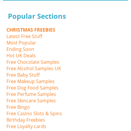
Popular Sections
CHRISTMAS FREEBIES
Latest Free Stuff
Most Popular
Ending Soon
Hot UK Deals
Free Chocolate Samples
Free Alcohol Samples UK
Free Baby Stuff
Free Makeup Samples
Free Dog Food Samples
Free Perfume Samples
Free Skincare Samples
Free Bingo
Free Casino Slots & Spins
Birthday Freebies
Free Loyalty cards