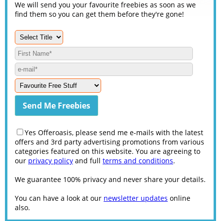
We will send you your favourite freebies as soon as we
find them so you can get them before they're gone!
Yes Offeroasis, please send me e-mails with the latest
offers and 3rd party advertising promotions from various
categories featured on this website. You are agreeing to
our
privacy policy
and full
terms and conditions
.
We guarantee 100% privacy and never share your details.
You can have a look at our
newsletter updates
online
also.