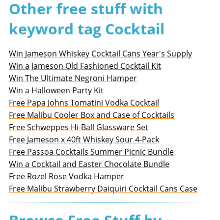
Other free stuff with
keyword tag Cocktail
Win Jameson Whiskey Cocktail Cans Year's Supply
Win a Jameson Old Fashioned Cocktail Kit
Win The Ultimate Negroni Hamper
Win a Halloween Party Kit
Free Papa Johns Tomatini Vodka Cocktail
Free Malibu Cooler Box and Case of Cocktails
Free Schweppes Hi-Ball Glassware Set
Free Jameson x 40ft Whiskey Sour 4-Pack
Free Passoa Cocktails Summer Picnic Bundle
Win a Cocktail and Easter Chocolate Bundle
Free Rozel Rose Vodka Hamper
Free Malibu Strawberry Daiquiri Cocktail Cans Case