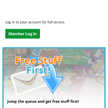
Log in to your account for full access.
Member Log In
Jump the queue and get free stuff first!