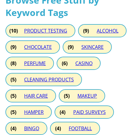
Browse Free Stuff by
Keyword Tags
(10)
PRODUCT TESTING
(9)
ALCOHOL
(9)
CHOCOLATE
(9)
SKINCARE
(8)
PERFUME
(6)
CASINO
(5)
CLEANING PRODUCTS
(5)
HAIR CARE
(5)
MAKEUP
(5)
HAMPER
(4)
PAID SURVEYS
(4)
BINGO
(4)
FOOTBALL