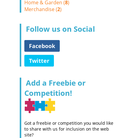
Home & Garden (
8
)
Merchandise (
2
)
Follow us on Social
Facebook
Twitter
Add a Freebie or
Competition!
Got a freebie or competition you would like
to share with us for inclusion on the web
site?