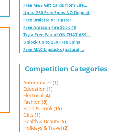
Free M&S Gift Cards from Life...
Up to 250 Free Spins NO Deposit
Free Bralette or Hipster
Free Amazon Fire Stick 4K
Try a Free Pair of ON THAT ASS...
Unlock up to 250 Free Spins
Free MAC Lipsticks (natural,...
Competition Categories
Automobiles (
1
)
Education (
1
)
Electrical (
4
)
Fashion (
8
)
Food & Drink (
15
)
Gifts (
1
)
Health & Beauty (
5
)
Holidays & Travel (
2
)