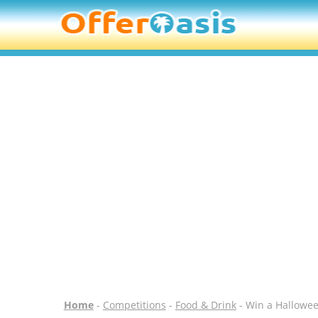
Home
-
Competitions
-
Food & Drink
- Win a Hallowee