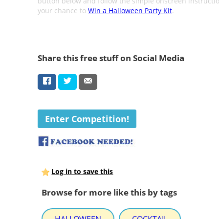
button below and follow the simple onscreen instructio
your chance to
Win a Halloween Party Kit
.
Share this free stuff on Social Media
Enter Competition!
Log in to save this
Browse for more like this by tags