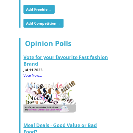
Add Freebie →
Add Competition →
Opinion Polls
Vote for your favourite Fast fashion
Brand
Jul 11 2023
Vote Now...
Meal Deals - Good Value or Bad
Food?