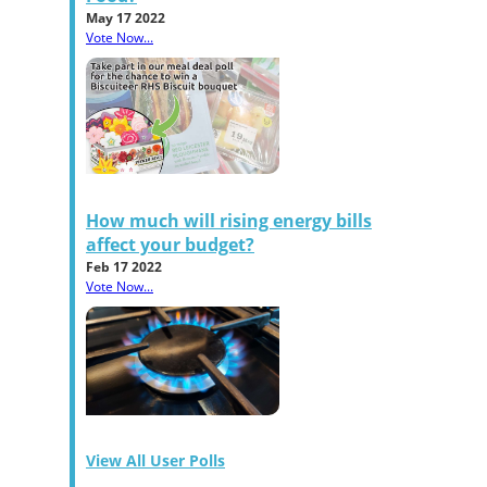
May 17 2022
Vote Now...
How much will rising energy bills
affect your budget?
Feb 17 2022
Vote Now...
View All User Polls