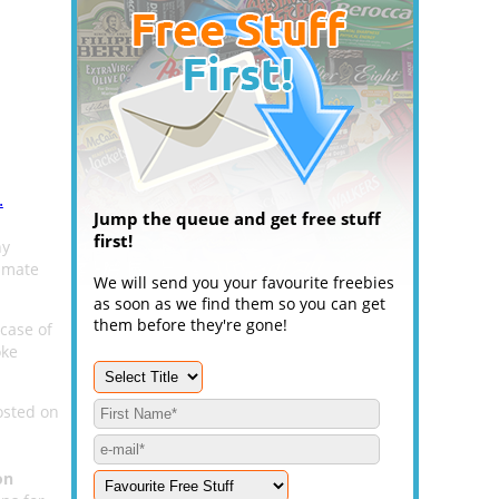
.
Jump the queue and get free stuff
first!
hy
timate
We will send you your favourite freebies
as soon as we find them so you can get
them before they're gone!
 case of
oke
osted on
on