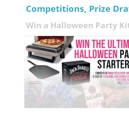
Competitions, Prize Dr
Win a Halloween Party Ki