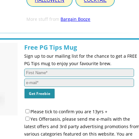
HALLOWEEN
COCKTAIL
More stuff from
Bargain Booze
Free PG Tips Mug
Sign up to our mailing list for the chance to get a FREE
PG Tips mug to enjoy your favourite brew.
Please tick to confirm you are 13yrs +
Yes Offeroasis, please send me e-mails with the
latest offers and 3rd party advertising promotions fro
various categories featured on this website. You are