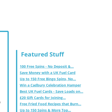
Featured Stuff
100 Free Spins - No Deposit &...
Save Money with a UK Fuel Card
Up to 150 Free Bingo Spins, No...
Win a Cadbury Celebration Hamper
Best UK Fuel Cards - Save Loads on...
£20 Gift Cards for Joining...
m
Free Fried Food Recipes that Burn...
Up to 150 Spins & More Top...