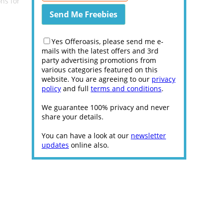
ns for
Yes Offeroasis, please send me e-
mails with the latest offers and 3rd
party advertising promotions from
various categories featured on this
website. You are agreeing to our
privacy
policy
and full
terms and conditions
.
We guarantee 100% privacy and never
share your details.
You can have a look at our
newsletter
updates
online also.