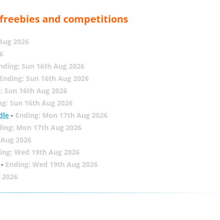
, freebies and competitions
 Aug 2026
6
nding: Sun 16th Aug 2026
Ending: Sun 16th Aug 2026
: Sun 16th Aug 2026
ng: Sun 16th Aug 2026
dle
-
Ending: Mon 17th Aug 2026
ding: Mon 17th Aug 2026
 Aug 2026
ing: Wed 19th Aug 2026
-
Ending: Wed 19th Aug 2026
 2026