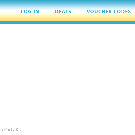
LOG IN
DEALS
VOUCHER CODES
n Party Kit