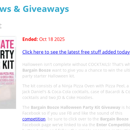
aws & Giveaways
t
Ended:
Oct 18 2025
Click here to see the latest free stuff added today
Halloween isn't complete without COCKTAILS! That's w
Bargain Booze
want to give you a chance to win the ul
party starter Halloween kit.
The kit consists of a Ninja Pizza Oven with Pizza Peel, a
Jack Daniel's & Coca-Cola cocktails, case of Bacardi & C
cocktails and two JD & Coke Hoodies.
The
Bargain Booze Halloween Party Kit Giveaway
is h
Facebook so if you use FB and like the sound of this
competition
, be sure to click over to the
Bargain Booze
Facebook page we've linked to via the
Enter Competiti