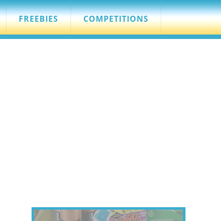
FREEBIES
COMPETITIONS