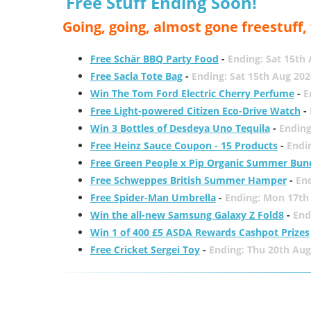
Free Stuff Ending Soon!
Going, going, almost gone freestuff
Free Schär BBQ Party Food
-
Ending: Sat 15th
Free Sacla Tote Bag
-
Ending: Sat 15th Aug 202
Win The Tom Ford Electric Cherry Perfume
-
E
Free Light-powered Citizen Eco-Drive Watch
-
Win 3 Bottles of Desdeya Uno Tequila
-
Ending
Free Heinz Sauce Coupon - 15 Products
-
Endi
Free Green People x Pip Organic Summer Bun
Free Schweppes British Summer Hamper
-
En
Free Spider-Man Umbrella
-
Ending: Mon 17th
Win the all-new Samsung Galaxy Z Fold8
-
End
Win 1 of 400 £5 ASDA Rewards Cashpot Prizes
Free Cricket Sergei Toy
-
Ending: Thu 20th Aug