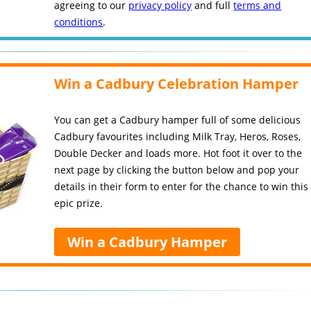
agreeing to our
privacy policy
and full
terms and
conditions
.
Win a Cadbury Celebration Hamper
You can get a Cadbury hamper full of some delicious
Cadbury favourites including Milk Tray, Heros, Roses,
Double Decker and loads more. Hot foot it over to the
next page by clicking the button below and pop your
details in their form to enter for the chance to win this
epic prize.
Win a Cadbury Hamper