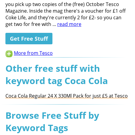
you pick up two copies of the (free) October Tesco
Magazine. Inside the mag there's a voucher for £1 off
Coke Life, and they're currently 2 for £2- so you can
get two for free with ...
read more
Get Free Stuff
More from Tesco
Other free stuff with
keyword tag Coca Cola
Coca Cola Regular 24 X 330Ml Pack for just £5 at Tesco
Browse Free Stuff by
Keyword Tags