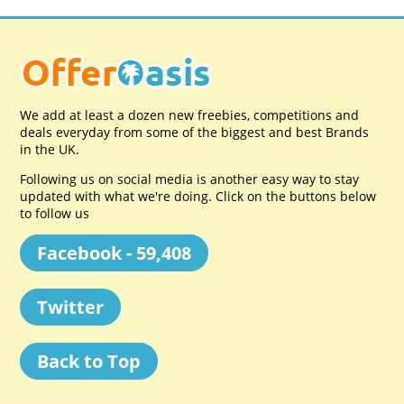
We add at least a dozen new freebies, competitions and
deals everyday from some of the biggest and best Brands
in the UK.
Following us on social media is another easy way to stay
updated with what we're doing. Click on the buttons below
to follow us
Facebook - 59,408
Twitter
Back to Top