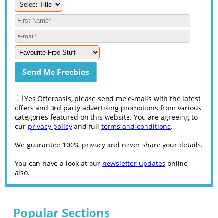
Yes Offeroasis, please send me e-mails with the latest
offers and 3rd party advertising promotions from various
categories featured on this website. You are agreeing to
our
privacy policy
and full
terms and conditions
.
We guarantee 100% privacy and never share your details.
You can have a look at our
newsletter updates
online
also.
Popular Sections