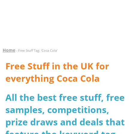
Home
- Free Stuff Tag: 'Coca Cola'
Free Stuff in the UK for
everything Coca Cola
All the best free stuff, free
samples, competitions,
prize draws and deals that