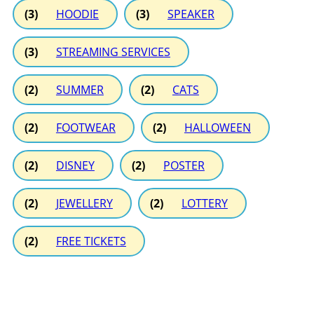
(3)
HOODIE
(3)
SPEAKER
(3)
STREAMING SERVICES
(2)
SUMMER
(2)
CATS
(2)
FOOTWEAR
(2)
HALLOWEEN
(2)
DISNEY
(2)
POSTER
(2)
JEWELLERY
(2)
LOTTERY
(2)
FREE TICKETS