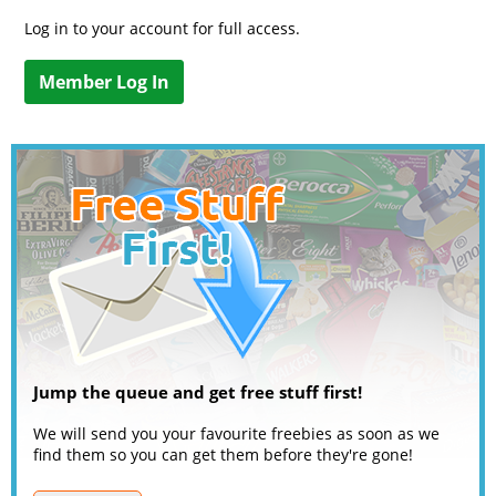
Log in to your account for full access.
Member Log In
Jump the queue and get free stuff first!
We will send you your favourite freebies as soon as we
find them so you can get them before they're gone!