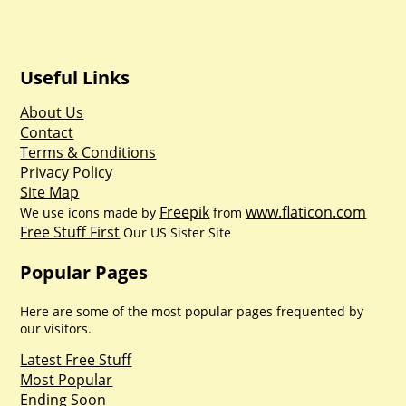
Useful Links
About Us
Contact
Terms & Conditions
Privacy Policy
Site Map
Freepik
www.flaticon.com
We use icons made by
from
Free Stuff First
Our US Sister Site
Popular Pages
Here are some of the most popular pages frequented by
our visitors.
Latest Free Stuff
Most Popular
Ending Soon