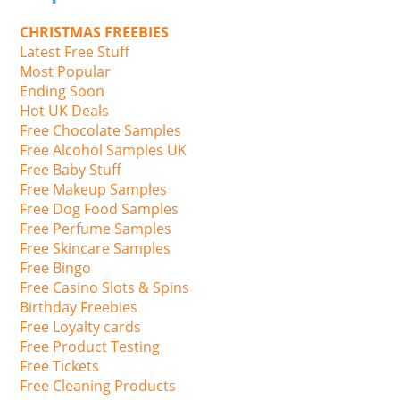
CHRISTMAS FREEBIES
Latest Free Stuff
Most Popular
Ending Soon
Hot UK Deals
Free Chocolate Samples
Free Alcohol Samples UK
Free Baby Stuff
Free Makeup Samples
Free Dog Food Samples
Free Perfume Samples
Free Skincare Samples
Free Bingo
Free Casino Slots & Spins
Birthday Freebies
Free Loyalty cards
Free Product Testing
Free Tickets
Free Cleaning Products