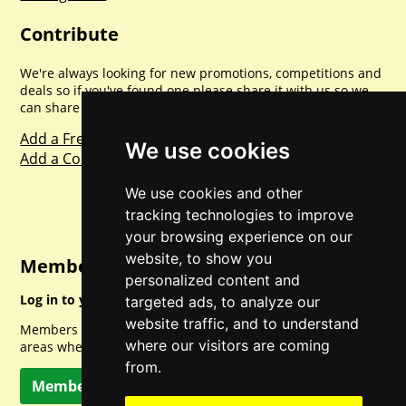
Contribute
We're always looking for new promotions, competitions and
deals so if you've found one please share it with us so we
can share with everyone else. Sharing is caring.
Add a Freebie
We use cookies
Add a Competition
We use cookies and other
tracking technologies to improve
your browsing experience on our
website, to show you
Member Login
personalized content and
Log in to your account for full access.
targeted ads, to analyze our
website traffic, and to understand
Members can access a load of other special features and
where our visitors are coming
areas when logged in.
from.
Member Log In