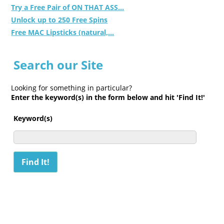
Try a Free Pair of ON THAT ASS...
Unlock up to 250 Free Spins
Free MAC Lipsticks (natural,...
Search our Site
Looking for something in particular?
Enter the keyword(s) in the form below and hit 'Find It!'
Keyword(s)