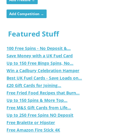
Add Competition →
Featured Stuff
100 Free Spins - No Deposit &...
Save Money with a UK Fuel Card
Up to 150 Free Bingo Spins, No...
Win a Cadbury Celebration Hamper
Best UK Fuel Cards - Save Loads on...
£20 Gift Cards for Joining...
Free Fried Food Recipes that Burn...
Up to 150 Spins & More Top...
Free M&S Gift Cards from Life...
Up to 250 Free Spins NO Deposit
Free Bralette or Hipster
Free Amazon Fire Stick 4K