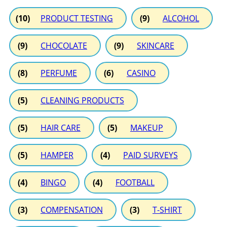
(10)
PRODUCT TESTING
(9)
ALCOHOL
(9)
CHOCOLATE
(9)
SKINCARE
(8)
PERFUME
(6)
CASINO
(5)
CLEANING PRODUCTS
(5)
HAIR CARE
(5)
MAKEUP
(5)
HAMPER
(4)
PAID SURVEYS
(4)
BINGO
(4)
FOOTBALL
(3)
COMPENSATION
(3)
T-SHIRT