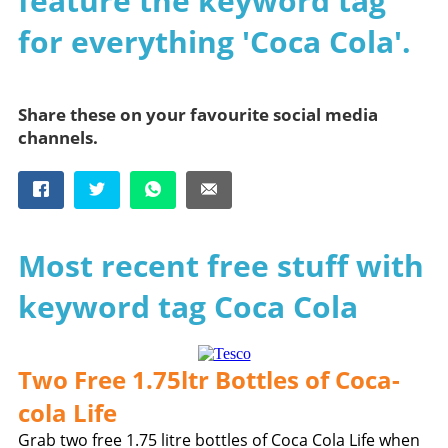
feature the keyword tag
for everything 'Coca Cola'.
Share these on your favourite social media
channels.
Most recent free stuff with
keyword tag Coca Cola
Two Free 1.75ltr Bottles of Coca-
cola Life
Grab two free 1.75 litre bottles of Coca Cola Life when