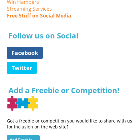
Win Hampers
Streaming Services
Free Stuff on Social Media
Follow us on Social
Facebook
Twitter
Add a Freebie or Competition!
Got a freebie or competition you would like to share with us
for inclusion on the web site?
Add Freebie →