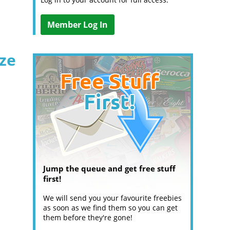
Member Log In
ize
Jump the queue and get free stuff
first!
We will send you your favourite freebies
as soon as we find them so you can get
them before they're gone!