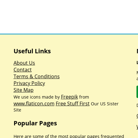
Useful Links
About Us
Contact
Terms & Conditions
Privacy Policy
Site Map
Freepik
We use icons made by
from
www.flaticon.com
Free Stuff First
Our US Sister
Site
Popular Pages
Here are some of the most popular pages frequented