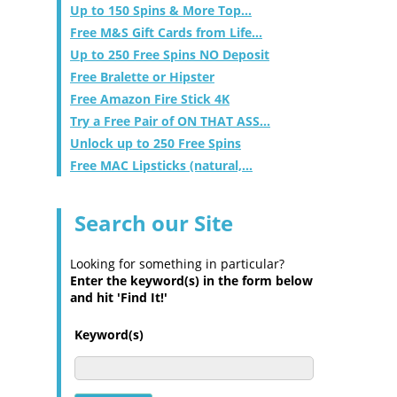
Up to 150 Spins & More Top...
Free M&S Gift Cards from Life...
Up to 250 Free Spins NO Deposit
Free Bralette or Hipster
Free Amazon Fire Stick 4K
Try a Free Pair of ON THAT ASS...
Unlock up to 250 Free Spins
Free MAC Lipsticks (natural,...
Search our Site
Looking for something in particular?
Enter the keyword(s) in the form below
and hit 'Find It!'
Keyword(s)