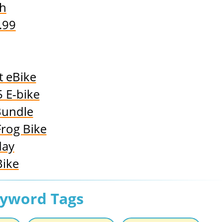
sh
.99
t eBike
 E-bike
Bundle
Frog Bike
day
Bike
eyword Tags