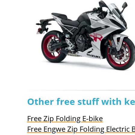
Other free stuff with k
Free Zip Folding E-bike
Free Engwe Zip Folding Electric 