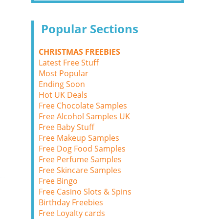
Popular Sections
CHRISTMAS FREEBIES
Latest Free Stuff
Most Popular
Ending Soon
Hot UK Deals
Free Chocolate Samples
Free Alcohol Samples UK
Free Baby Stuff
Free Makeup Samples
Free Dog Food Samples
Free Perfume Samples
Free Skincare Samples
Free Bingo
Free Casino Slots & Spins
Birthday Freebies
Free Loyalty cards