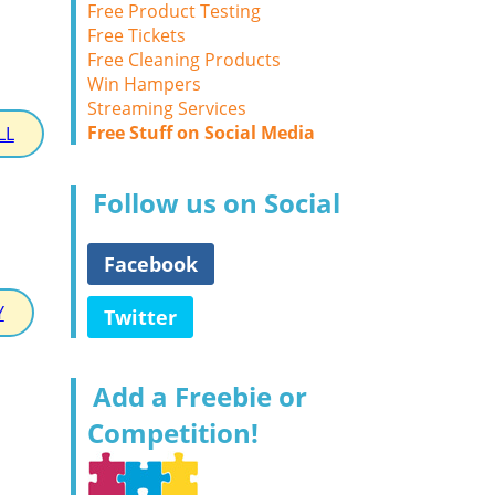
Free Product Testing
Free Tickets
Free Cleaning Products
Win Hampers
Streaming Services
Free Stuff on Social Media
LL
Follow us on Social
Facebook
Y
Twitter
Add a Freebie or
Competition!