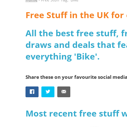
Free Stuff in the UK for
All the best free stuff,
draws and deals that fe
everything 'Bike'.
Share these on your favourite social medi
Most recent free stuff 