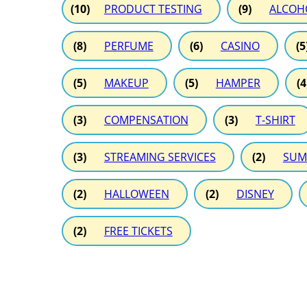
(10)
PRODUCT TESTING
(9)
ALCOH
(8)
PERFUME
(6)
CASINO
(5
(5)
MAKEUP
(5)
HAMPER
(4
(3)
COMPENSATION
(3)
T-SHIRT
(3)
STREAMING SERVICES
(2)
SUM
(2)
HALLOWEEN
(2)
DISNEY
(2)
FREE TICKETS