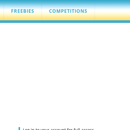
FREEBIES
COMPETITIONS
Log in to your account for full access.