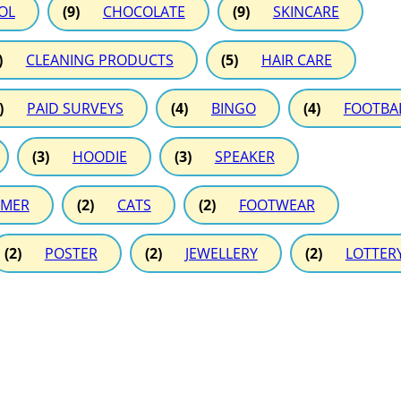
OL
(9)
CHOCOLATE
(9)
SKINCARE
)
CLEANING PRODUCTS
(5)
HAIR CARE
)
PAID SURVEYS
(4)
BINGO
(4)
FOOTBA
(3)
HOODIE
(3)
SPEAKER
MER
(2)
CATS
(2)
FOOTWEAR
(2)
POSTER
(2)
JEWELLERY
(2)
LOTTER