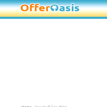
Home
- Free Stuff Tag: 'Bike'