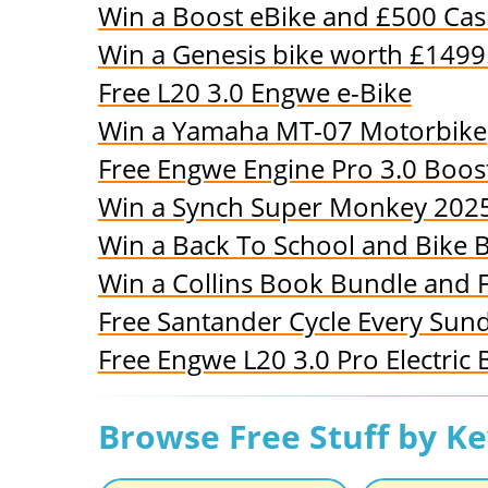
Win a Boost eBike and £500 Ca
Win a Genesis bike worth £1499
Free L20 3.0 Engwe e-Bike
Win a Yamaha MT-07 Motorbike
Free Engwe Engine Pro 3.0 Boos
Win a Synch Super Monkey 2025
Win a Back To School and Bike 
Win a Collins Book Bundle and 
Free Santander Cycle Every Sun
Free Engwe L20 3.0 Pro Electric 
Browse Free Stuff by K