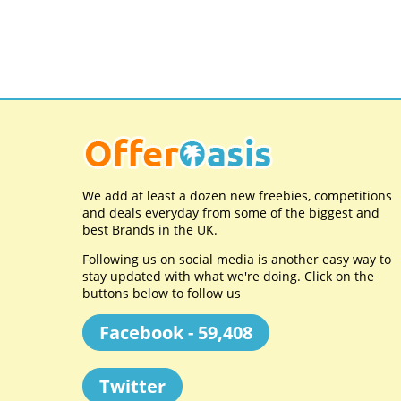
We add at least a dozen new freebies, competitions
and deals everyday from some of the biggest and
best Brands in the UK.
Following us on social media is another easy way to
stay updated with what we're doing. Click on the
buttons below to follow us
Facebook - 59,408
Twitter