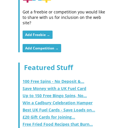
Got a freebie or competition you would like
to share with us for inclusion on the web
site?
Add Freebie →
Add Competition →
Featured Stuff
100 Free Spins - No Deposit &...
Save Money with a UK Fuel Card
Up to 150 Free Bingo Spins, No...
Win a Cadbury Celebration Hamper
Best UK Fuel Cards - Save Loads on...
£20 Gift Cards for Joining...
Free Fried Food Recipes that Burn...