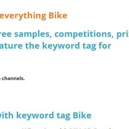
 everything Bike
 free samples, competitions, pr
ature the keyword tag for
a channels.
with keyword tag Bike