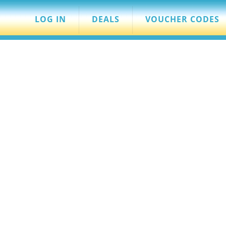
LOG IN
DEALS
VOUCHER CODES