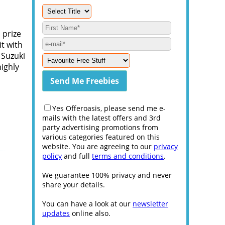
 prize
it with
 Suzuki
ighly
Yes Offeroasis, please send me e-
mails with the latest offers and 3rd
party advertising promotions from
various categories featured on this
website. You are agreeing to our
privacy
policy
and full
terms and conditions
.
We guarantee 100% privacy and never
share your details.
You can have a look at our
newsletter
updates
online also.