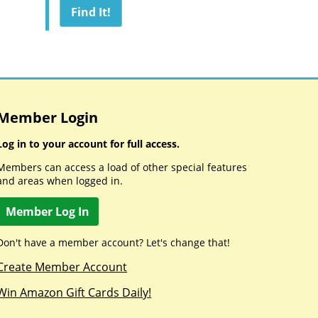
Member Login
Log in to your account for full access.
Members can access a load of other special features
and areas when logged in.
Member Log In
Don't have a member account? Let's change that!
Create Member Account
Win Amazon Gift Cards Daily!