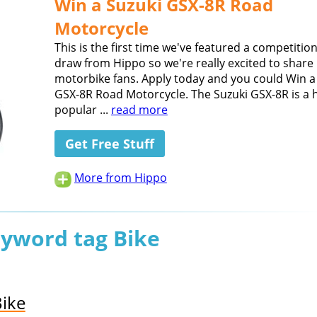
Win a Suzuki GSX-8R Road
Motorcycle
This is the first time we've featured a competition
draw from Hippo so we're really excited to share 
motorbike fans. Apply today and you could Win a
GSX-8R Road Motorcycle. The Suzuki GSX-8R is a h
popular ...
read more
Get Free Stuff
More from Hippo
eyword tag Bike
Bike