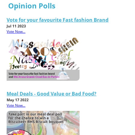
Opinion Polls
Vote for your favourite Fast fashion Brand
Jul 11 2023
Vote Now...
Meal Deals - Good Value or Bad Food?
May 17 2022
Vote Now...