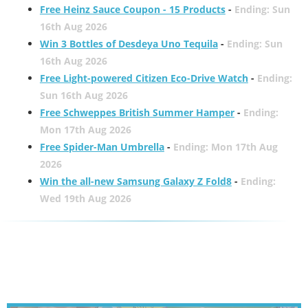
Free Heinz Sauce Coupon - 15 Products
-
Ending: Sun
16th Aug 2026
Win 3 Bottles of Desdeya Uno Tequila
-
Ending: Sun
16th Aug 2026
Free Light-powered Citizen Eco-Drive Watch
-
Ending:
Sun 16th Aug 2026
Free Schweppes British Summer Hamper
-
Ending:
Mon 17th Aug 2026
Free Spider-Man Umbrella
-
Ending: Mon 17th Aug
2026
Win the all-new Samsung Galaxy Z Fold8
-
Ending:
Wed 19th Aug 2026