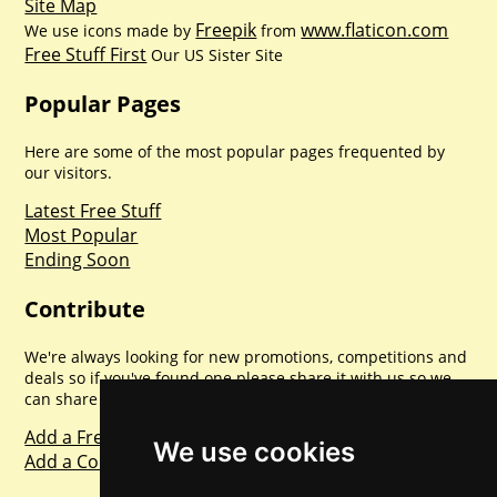
Site Map
Freepik
www.flaticon.com
We use icons made by
from
Free Stuff First
Our US Sister Site
Popular Pages
Here are some of the most popular pages frequented by
our visitors.
Latest Free Stuff
Most Popular
Ending Soon
Contribute
We're always looking for new promotions, competitions and
deals so if you've found one please share it with us so we
can share with everyone else. Sharing is caring.
Add a Freebie
We use cookies
Add a Competition