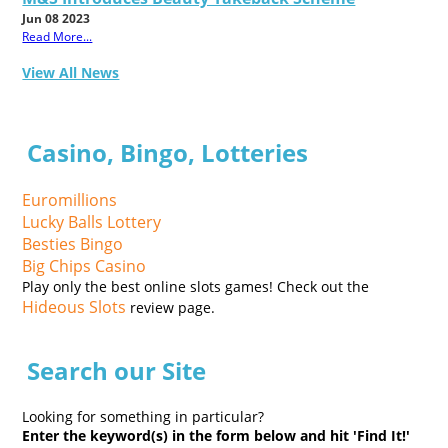
Jun 08 2023
Read More...
View All News
Casino, Bingo, Lotteries
Euromillions
Lucky Balls Lottery
Besties Bingo
Big Chips Casino
Play only the best online slots games! Check out the
Hideous Slots
review page.
Search our Site
Looking for something in particular?
Enter the keyword(s) in the form below and hit 'Find It!'