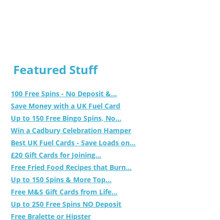
Featured Stuff
100 Free Spins - No Deposit &...
Save Money with a UK Fuel Card
Up to 150 Free Bingo Spins, No...
Win a Cadbury Celebration Hamper
Best UK Fuel Cards - Save Loads on...
£20 Gift Cards for Joining...
Free Fried Food Recipes that Burn...
Up to 150 Spins & More Top...
Free M&S Gift Cards from Life...
Up to 250 Free Spins NO Deposit
Free Bralette or Hipster