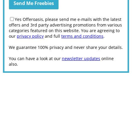
Yes Offeroasis, please send me e-mails with the latest
offers and 3rd party advertising promotions from various
categories featured on this website. You are agreeing to
our
privacy policy
and full
terms and conditions
.
We guarantee 100% privacy and never share your details.
You can have a look at our
newsletter updates
online
also.