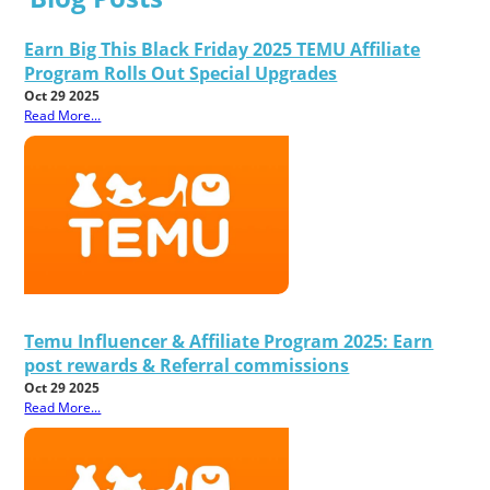
Earn Big This Black Friday 2025 TEMU Affiliate
Program Rolls Out Special Upgrades
Oct 29 2025
Read More...
Temu Influencer & Affiliate Program 2025: Earn
post rewards & Referral commissions
Oct 29 2025
Read More...