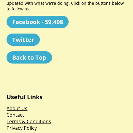
updated with what we're doing. Click on the buttons below
to follow us
Facebook - 59,408
Twitter
Back to Top
Useful Links
About Us
Contact
Terms & Conditions
Privacy Policy