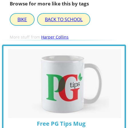
Browse for more like this by tags
BIKE
BACK TO SCHOOL
More stuff from
Harper Collins
Free PG Tips Mug