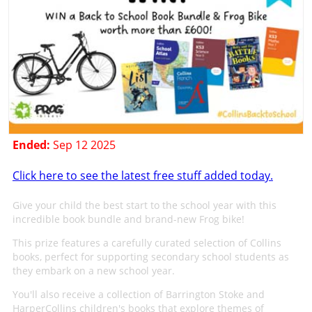
Ended:
Sep 12 2025
Click here to see the latest free stuff added today.
Give your child the best start to the school year with this
incredible book bundle and brand-new Frog bike!
This prize features a carefully curated selection of Collins
books, perfect for supporting secondary school students as
they embark on a new school year.
You'll also receive a collection of Barrington Stoke and
HarperCollins children's books that explore themes of