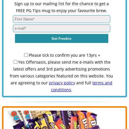
Sign up to our mailing list for the chance to get a
FREE PG Tips mug to enjoy your favourite brew.
Please tick to confirm you are 13yrs +
Yes Offeroasis, please send me e-mails with the
latest offers and 3rd party advertising promotions
from various categories featured on this website. You
are agreeing to our
privacy policy
and full
terms and
conditions
.