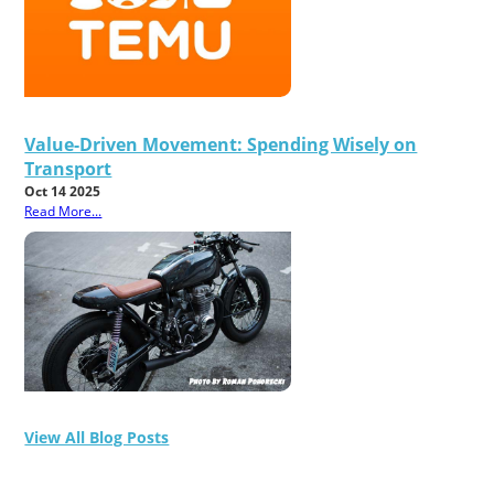
Value-Driven Movement: Spending Wisely on
Transport
Oct 14 2025
Read More...
View All Blog Posts