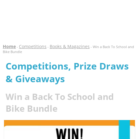
Home
Competitions
Books & Magazines
-
-
- Win a Back To School and
Bike Bundle
Competitions, Prize Draws
& Giveaways
Win a Back To School and
Bike Bundle