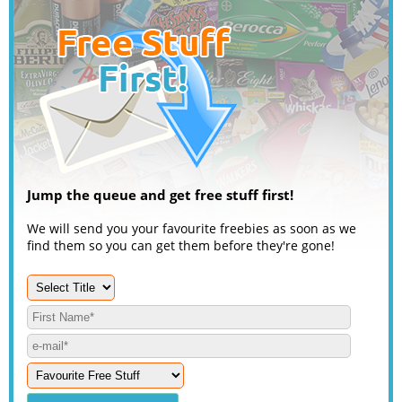
Jump the queue and get free stuff first!
We will send you your favourite freebies as soon as we
find them so you can get them before they're gone!