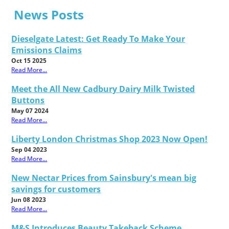
News Posts
Dieselgate Latest: Get Ready To Make Your
Emissions Claims
Oct 15 2025
Read More...
Meet the All New Cadbury Dairy Milk Twisted
Buttons
May 07 2024
Read More...
Liberty London Christmas Shop 2023 Now Open!
Sep 04 2023
Read More...
New Nectar Prices from Sainsbury's mean big
savings for customers
Jun 08 2023
Read More...
M&S Introduces Beauty Takeback Scheme