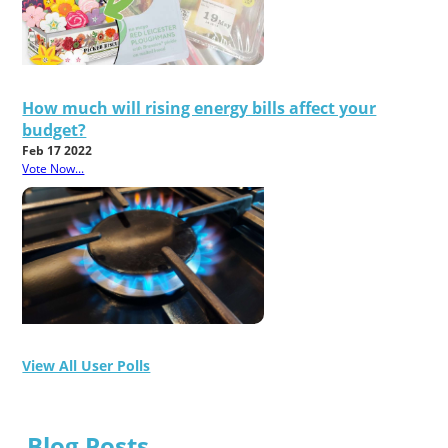
How much will rising energy bills affect your
budget?
Feb 17 2022
Vote Now...
View All User Polls
Blog Posts