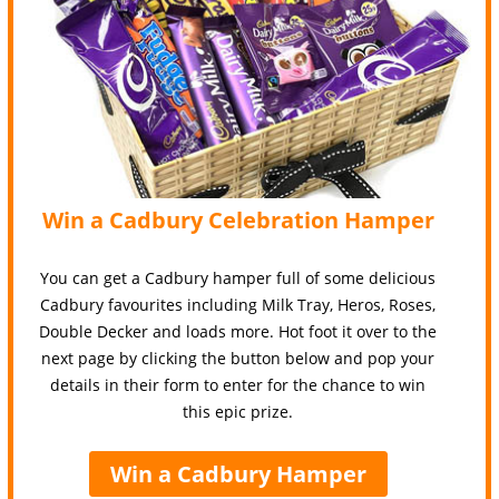
Win a Cadbury Celebration Hamper
You can get a Cadbury hamper full of some delicious
Cadbury favourites including Milk Tray, Heros, Roses,
Double Decker and loads more. Hot foot it over to the
next page by clicking the button below and pop your
details in their form to enter for the chance to win
this epic prize.
Win a Cadbury Hamper