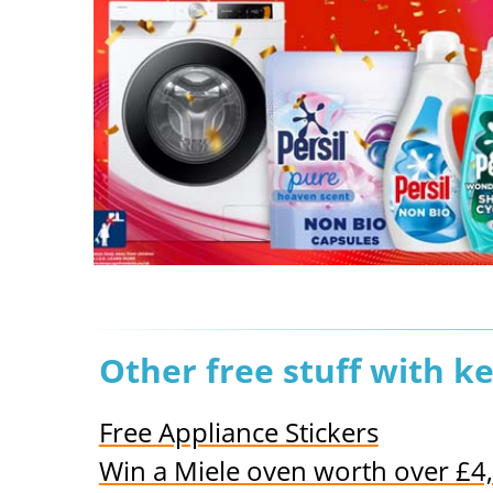
Other free stuff with k
Free Appliance Stickers
Win a Miele oven worth over £4