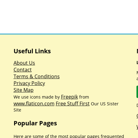
Useful Links
About Us
Contact
Terms & Conditions
Privacy Policy
Site Map
Freepik
We use icons made by
from
www.flaticon.com
Free Stuff First
Our US Sister
Site
Popular Pages
Here are some of the most popular pages frequented