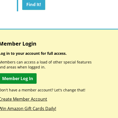
Member Login
Log in to your account for full access.
Members can access a load of other special features
and areas when logged in.
Member Log In
Don't have a member account? Let's change that!
Create Member Account
Win Amazon Gift Cards Daily!