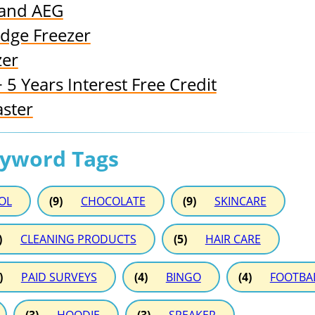
 and AEG
idge Freezer
zer
5 Years Interest Free Credit
aster
eyword Tags
OL
(9)
CHOCOLATE
(9)
SKINCARE
)
CLEANING PRODUCTS
(5)
HAIR CARE
)
PAID SURVEYS
(4)
BINGO
(4)
FOOTBA