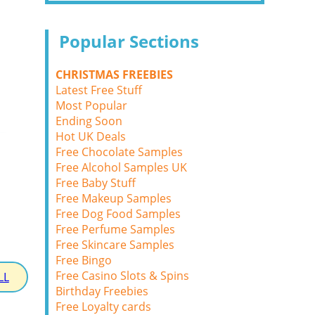
Popular Sections
CHRISTMAS FREEBIES
Latest Free Stuff
Most Popular
Ending Soon
Hot UK Deals
Free Chocolate Samples
Free Alcohol Samples UK
Free Baby Stuff
Free Makeup Samples
Free Dog Food Samples
Free Perfume Samples
Free Skincare Samples
Free Bingo
Free Casino Slots & Spins
LL
Birthday Freebies
Free Loyalty cards