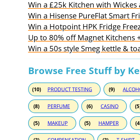
Win a £25k Kitchen with Wickes
Win a Hisense PureFlat Smart Fr
Win a Hotpoint HPK Fridge Free
Up to 80% off Magnet Kitchens + 
Win a 50s style Smeg kettle & to
Browse Free Stuff by K
(10)
PRODUCT TESTING
(9)
ALCOH
(8)
PERFUME
(6)
CASINO
(5
(5)
MAKEUP
(5)
HAMPER
(4