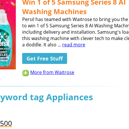
Win 1 of 5 Samsung Series 8 AI
Washing Machines
Persil has teamed with Waitrose to bring you th
to win 1 of 5 Samsung Series 8 AI Washing Machi
including delivery and installation. Samsung's lo
this washing machine with clever tech to make cl
a doddle. It also ...
read more
Get Free Stuff
More from Waitrose
eyword tag Appliances
,500