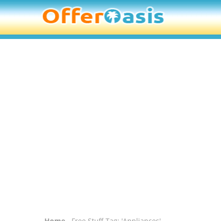
Home
- Free Stuff Tag: 'Appliances'