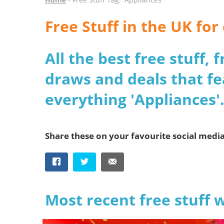
Free Stuff in the UK fo
All the best free stuff,
draws and deals that fe
everything 'Appliances'
Share these on your favourite social medi
Most recent free stuff 