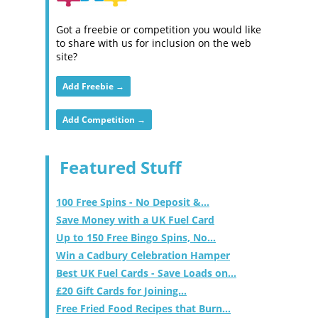
Got a freebie or competition you would like
to share with us for inclusion on the web
site?
Add Freebie →
Add Competition →
Featured Stuff
100 Free Spins - No Deposit &...
Save Money with a UK Fuel Card
Up to 150 Free Bingo Spins, No...
Win a Cadbury Celebration Hamper
Best UK Fuel Cards - Save Loads on...
£20 Gift Cards for Joining...
Free Fried Food Recipes that Burn...