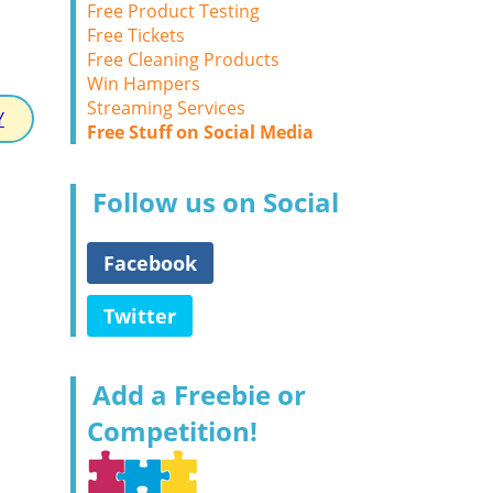
Free Product Testing
Free Tickets
Free Cleaning Products
Win Hampers
Streaming Services
Y
Free Stuff on Social Media
Follow us on Social
Facebook
Twitter
Add a Freebie or
Competition!