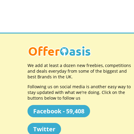
We add at least a dozen new freebies, competitions
and deals everyday from some of the biggest and
best Brands in the UK.
Following us on social media is another easy way to
stay updated with what we're doing. Click on the
buttons below to follow us
Facebook - 59,408
Twitter