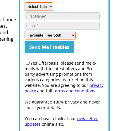
e chance
nes,
aded
eaning
Yes Offeroasis, please send me e-
mails with the latest offers and 3rd
party advertising promotions from
various categories featured on this
website. You are agreeing to our
privacy
policy
and full
terms and conditions
.
We guarantee 100% privacy and never
share your details.
You can have a look at our
newsletter
updates
online also.