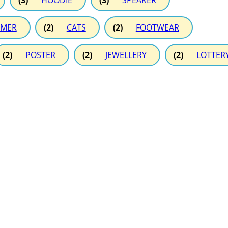
(3)
HOODIE
(3)
SPEAKER
MER
(2)
CATS
(2)
FOOTWEAR
(2)
POSTER
(2)
JEWELLERY
(2)
LOTTER