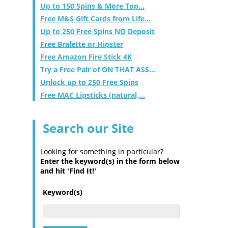
Up to 150 Spins & More Top...
Free M&S Gift Cards from Life...
Up to 250 Free Spins NO Deposit
Free Bralette or Hipster
Free Amazon Fire Stick 4K
Try a Free Pair of ON THAT ASS...
Unlock up to 250 Free Spins
Free MAC Lipsticks (natural,...
Search our Site
Looking for something in particular?
Enter the keyword(s) in the form below
and hit 'Find It!'
Keyword(s)