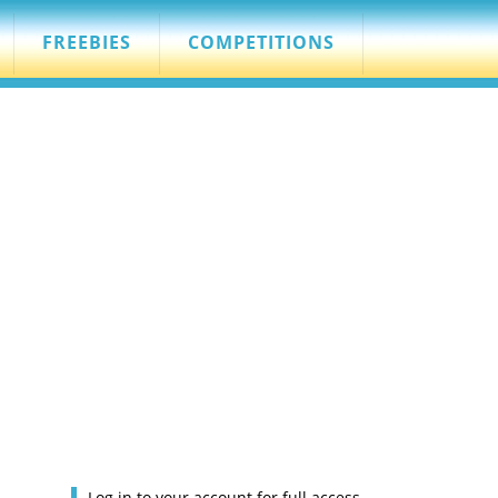
FREEBIES
COMPETITIONS
Log in to your account for full access.