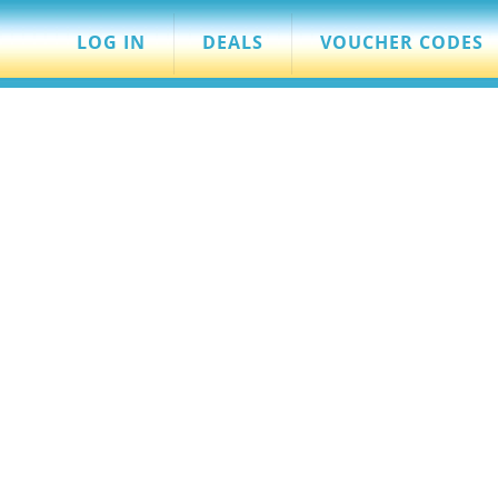
LOG IN
DEALS
VOUCHER CODES