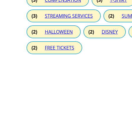
(3)
COMPENSATION
(3)
T-SHIRT
(3)
STREAMING SERVICES
(2)
SUM
(2)
HALLOWEEN
(2)
DISNEY
(2)
FREE TICKETS