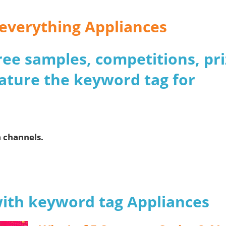
r everything Appliances
 free samples, competitions, pr
ature the keyword tag for
.
a channels.
with keyword tag Appliances