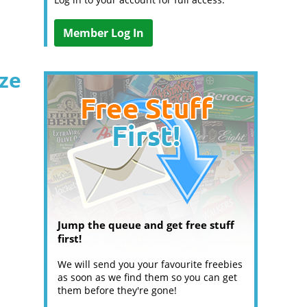
Member Log In
ize
Jump the queue and get free stuff
first!
We will send you your favourite freebies
as soon as we find them so you can get
them before they're gone!