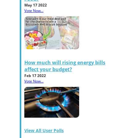
May 17 2022
Vote Now...
How much will rising energy bills
affect your budget?
Feb 17 2022
Vote Now...
View All User Polls