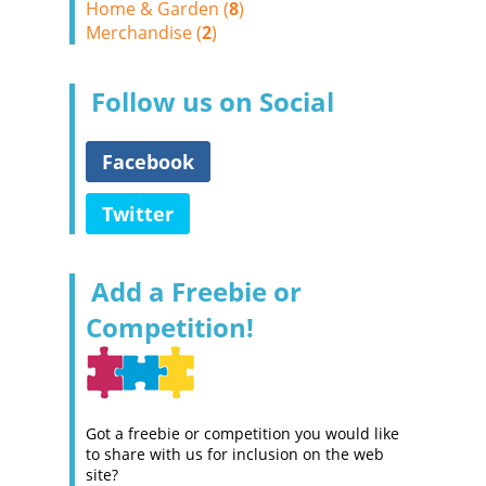
Home & Garden (
8
)
Merchandise (
2
)
Follow us on Social
Facebook
Twitter
Add a Freebie or
Competition!
Got a freebie or competition you would like
to share with us for inclusion on the web
site?