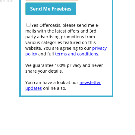
for the
Yes Offeroasis, please send me e-
mails with the latest offers and 3rd
party advertising promotions from
various categories featured on this
website. You are agreeing to our
privacy
policy
and full
terms and conditions
.
We guarantee 100% privacy and never
share your details.
You can have a look at our
newsletter
updates
online also.