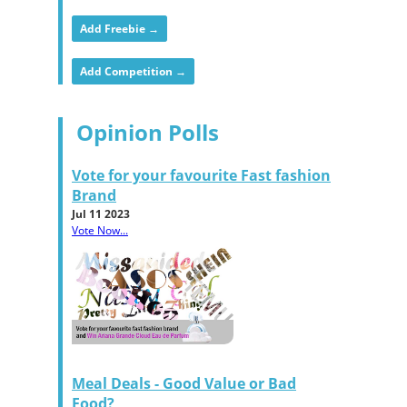
Add Freebie →
Add Competition →
Opinion Polls
Vote for your favourite Fast fashion
Brand
Jul 11 2023
Vote Now...
Meal Deals - Good Value or Bad
Food?