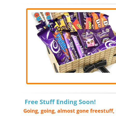
Free Stuff Ending Soon!
Going, going, almost gone freestuff