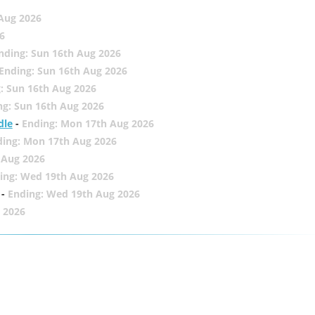
 Aug 2026
6
nding: Sun 16th Aug 2026
Ending: Sun 16th Aug 2026
: Sun 16th Aug 2026
ng: Sun 16th Aug 2026
dle
-
Ending: Mon 17th Aug 2026
ding: Mon 17th Aug 2026
 Aug 2026
ing: Wed 19th Aug 2026
-
Ending: Wed 19th Aug 2026
 2026