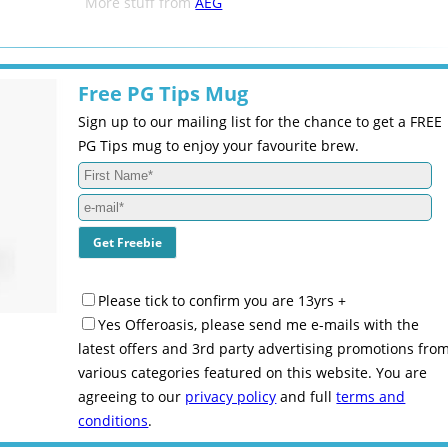
More stuff from
AEG
Free PG Tips Mug
Sign up to our mailing list for the chance to get a FREE
PG Tips mug to enjoy your favourite brew.
Please tick to confirm you are 13yrs +
Yes Offeroasis, please send me e-mails with the
latest offers and 3rd party advertising promotions fro
various categories featured on this website. You are
agreeing to our
privacy policy
and full
terms and
conditions
.