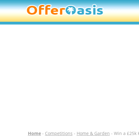
Home
-
Competitions
-
Home & Garden
- Win a £25k 