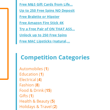
Free M&S Gift Cards from Life...
Up to 250 Free Spins NO Deposit
Free Bralette or Hipster
Free Amazon Fire Stick 4K
Try a Free Pair of ON THAT ASS...
Unlock up to 250 Free Spins
Free MAC Lipsticks (natural,...
Competition Categories
Automobiles (
1
)
Education (
1
)
Electrical (
4
)
Fashion (
8
)
Food & Drink (
15
)
Gifts (
1
)
Health & Beauty (
5
)
Holidays & Travel (
2
)