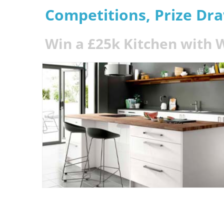
Competitions, Prize Dr
Win a £25k Kitchen with 