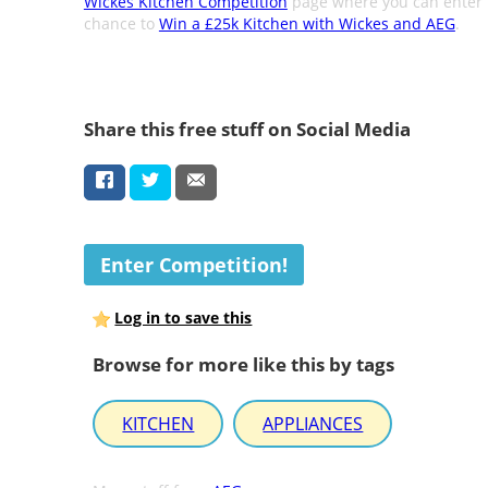
Wickes Kitchen Competition
page where you can enter 
chance to
Win a £25k Kitchen with Wickes and AEG
.
Share this free stuff on Social Media
Enter Competition!
Log in to save this
Browse for more like this by tags
KITCHEN
APPLIANCES