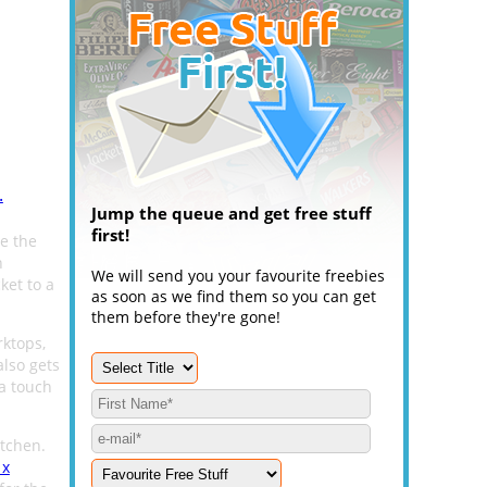
.
Jump the queue and get free stuff
first!
e the
n
We will send you your favourite freebies
ket to a
as soon as we find them so you can get
them before they're gone!
rktops,
also gets
a touch
itchen.
 x