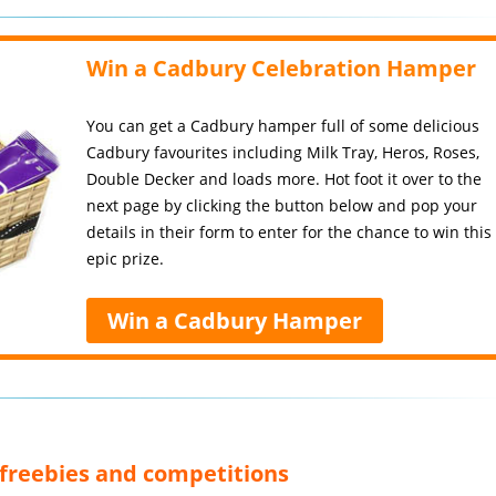
Win a Cadbury Celebration Hamper
You can get a Cadbury hamper full of some delicious
Cadbury favourites including Milk Tray, Heros, Roses,
Double Decker and loads more. Hot foot it over to the
next page by clicking the button below and pop your
details in their form to enter for the chance to win this
epic prize.
Win a Cadbury Hamper
, freebies and competitions