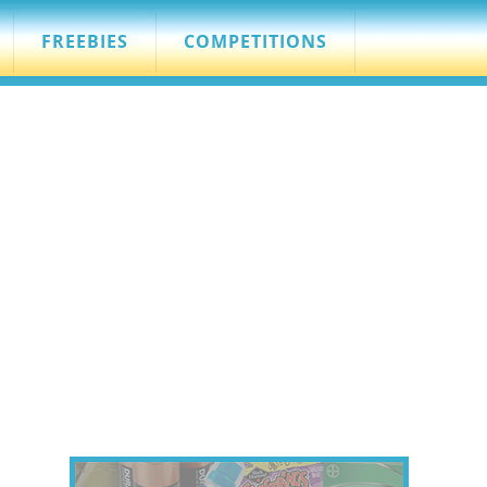
FREEBIES
COMPETITIONS