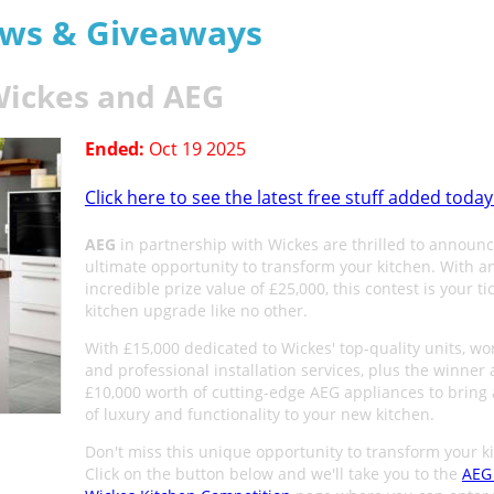
aws & Giveaways
Wickes and AEG
Ended:
Oct 19 2025
Click here to see the latest free stuff added today
AEG
in partnership with Wickes are thrilled to announc
ultimate opportunity to transform your kitchen. With a
incredible prize value of £25,000, this contest is your tic
kitchen upgrade like no other.
With £15,000 dedicated to Wickes' top-quality units, wo
and professional installation services, plus the winner 
£10,000 worth of cutting-edge AEG appliances to bring 
of luxury and functionality to your new kitchen.
Don't miss this unique opportunity to transform your k
Click on the button below and we'll take you to the
AEG