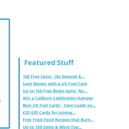
Featured Stuff
100 Free Spins - No Deposit &...
Save Money with a UK Fuel Card
Up to 150 Free Bingo Spins, No...
Win a Cadbury Celebration Hamper
m
Best UK Fuel Cards - Save Loads on...
£20 Gift Cards for Joining...
Free Fried Food Recipes that Burn...
Up to 150 Spins & More Top...