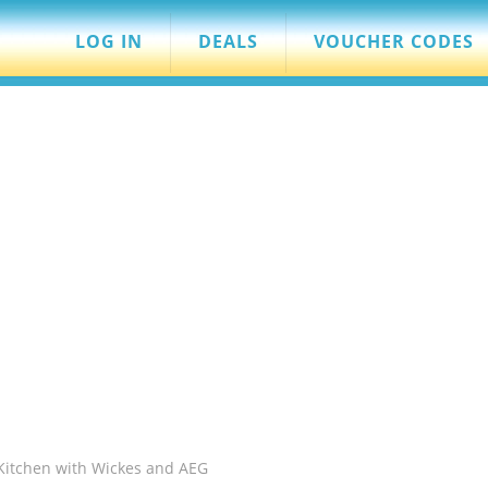
LOG IN
DEALS
VOUCHER CODES
Kitchen with Wickes and AEG