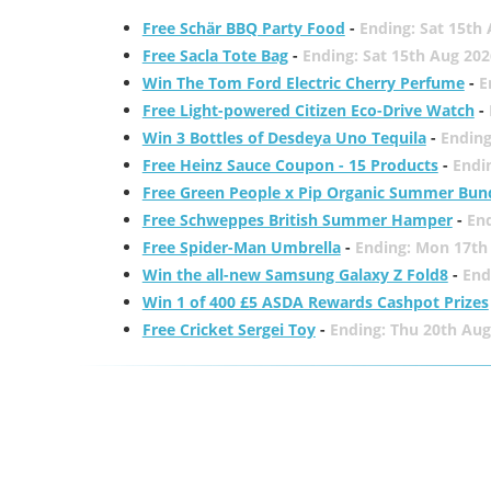
Free Schär BBQ Party Food
-
Ending: Sat 15th
Free Sacla Tote Bag
-
Ending: Sat 15th Aug 202
Win The Tom Ford Electric Cherry Perfume
-
E
Free Light-powered Citizen Eco-Drive Watch
-
Win 3 Bottles of Desdeya Uno Tequila
-
Ending
Free Heinz Sauce Coupon - 15 Products
-
Endi
Free Green People x Pip Organic Summer Bun
Free Schweppes British Summer Hamper
-
En
Free Spider-Man Umbrella
-
Ending: Mon 17th
Win the all-new Samsung Galaxy Z Fold8
-
End
Win 1 of 400 £5 ASDA Rewards Cashpot Prizes
Free Cricket Sergei Toy
-
Ending: Thu 20th Aug