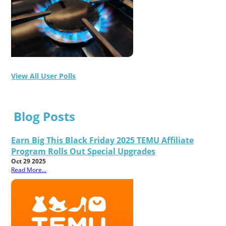
View All User Polls
Blog Posts
Earn Big This Black Friday 2025 TEMU Affiliate
Program Rolls Out Special Upgrades
Oct 29 2025
Read More...