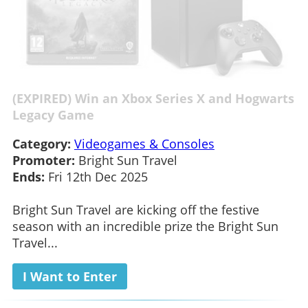
(EXPIRED) Win an Xbox Series X and Hogwarts
Legacy Game
Category:
Videogames & Consoles
Promoter:
Bright Sun Travel
Ends:
Fri 12th Dec 2025
Bright Sun Travel are kicking off the festive
season with an incredible prize the Bright Sun
Travel...
I Want to Enter