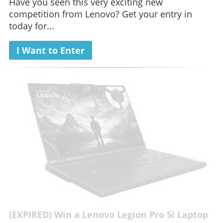
Have you seen this very exciting new
competition from Lenovo? Get your entry in
today for...
I Want to Enter
(EXPIRED) Win a Lenovo Legion Pro 5i Laptop