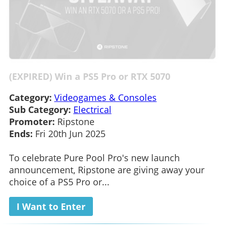
(EXPIRED) Win a PS5 Pro or RTX 5070
Category:
Videogames & Consoles
Sub Category:
Electrical
Promoter:
Ripstone
Ends:
Fri 20th Jun 2025
To celebrate Pure Pool Pro's new launch
announcement, Ripstone are giving away your
choice of a PS5 Pro or...
I Want to Enter