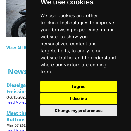
We use cookies
We use cookies and other
tracking technologies to improve
your browsing experience on our
website, to show you
personalized content and
View All Blog Posts
targeted ads, to analyze our
website traffic, and to understand
where our visitors are coming
News Posts
from.
Dieselgate Latest: Get Ready To Make Your
I agree
Emissions Claims
Oct 15 2025
I decline
Read More...
Change my preferences
Meet the All New Cadbury Dairy Milk Twisted
Buttons
May 07 2024
Read More...