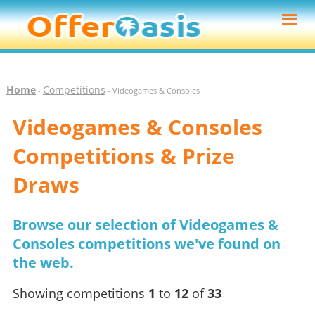
Home
Competitions
-
- Videogames & Consoles
Videogames & Consoles
Competitions & Prize
Draws
Browse our selection of Videogames &
Consoles competitions we've found on
the web.
Showing competitions
1
to
12
of
33