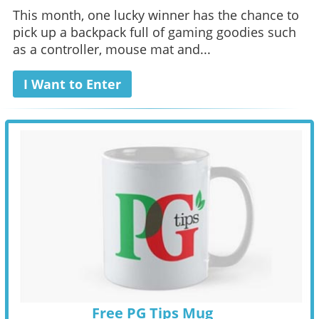
This month, one lucky winner has the chance to
pick up a backpack full of gaming goodies such
as a controller, mouse mat and...
I Want to Enter
Free PG Tips Mug