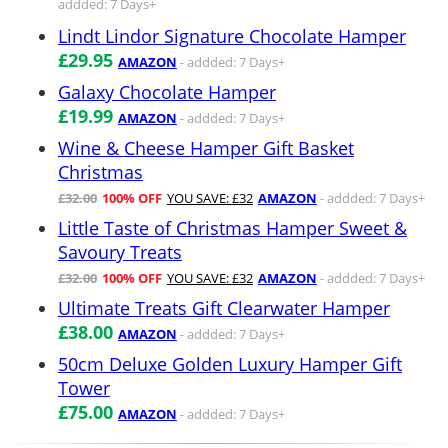
addded: 7 Days+
Lindt Lindor Signature Chocolate Hamper
£29.95
AMAZON
- addded: 7 Days+
Galaxy Chocolate Hamper
£19.99
AMAZON
- addded: 7 Days+
Wine & Cheese Hamper Gift Basket
Christmas
£32.00
100% OFF
YOU SAVE: £32
AMAZON
- addded: 7 Days+
Little Taste of Christmas Hamper Sweet &
Savoury Treats
£32.00
100% OFF
YOU SAVE: £32
AMAZON
- addded: 7 Days+
Ultimate Treats Gift Clearwater Hamper
£38.00
AMAZON
- addded: 7 Days+
50cm Deluxe Golden Luxury Hamper Gift
Tower
£75.00
AMAZON
- addded: 7 Days+