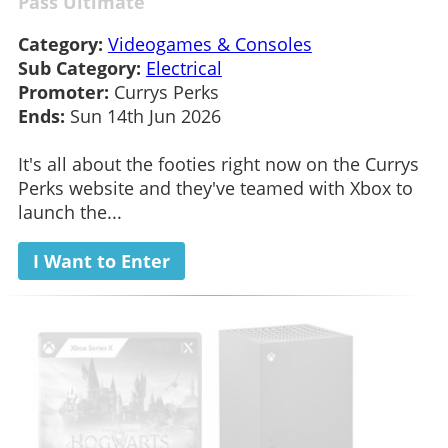
Pass Ultimate
Category:
Videogames & Consoles
Sub Category:
Electrical
Promoter:
Currys Perks
Ends:
Sun 14th Jun 2026
It's all about the footies right now on the Currys
Perks website and they've teamed with Xbox to
launch the...
I Want to Enter