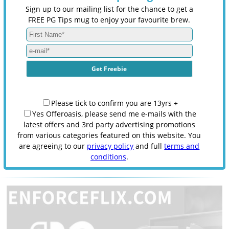
Sign up to our mailing list for the chance to get a
FREE PG Tips mug to enjoy your favourite brew.
Please tick to confirm you are 13yrs +
Yes Offeroasis, please send me e-mails with the
latest offers and 3rd party advertising promotions
from various categories featured on this website. You
are agreeing to our
privacy policy
and full
terms and
conditions
.