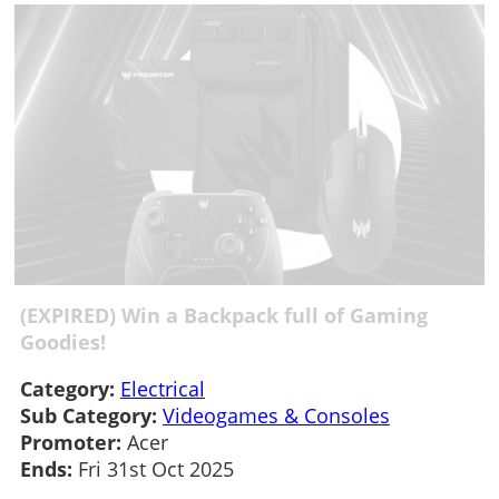
(EXPIRED) Win a Backpack full of Gaming
Goodies!
Category:
Electrical
Sub Category:
Videogames & Consoles
Promoter:
Acer
Ends:
Fri 31st Oct 2025