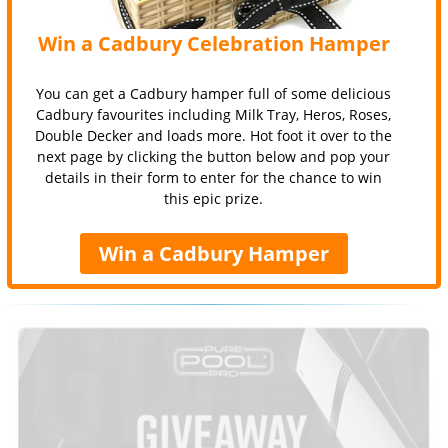
Win a Cadbury Celebration Hamper
You can get a Cadbury hamper full of some delicious
Cadbury favourites including Milk Tray, Heros, Roses,
Double Decker and loads more. Hot foot it over to the
next page by clicking the button below and pop your
details in their form to enter for the chance to win
this epic prize.
Win a Cadbury Hamper