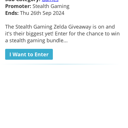
Promoter:
Stealth Gaming
Ends:
Thu 26th Sep 2024
The Stealth Gaming Zelda Giveaway is on and
it's their biggest yet! Enter for the chance to win
a stealth gaming bundle...
I Want to Enter