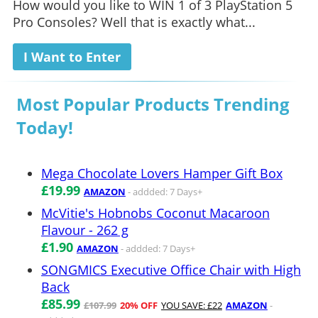
How would you like to WIN 1 of 3 PlayStation 5
Pro Consoles? Well that is exactly what...
I Want to Enter
Most Popular Products Trending
Today!
Mega Chocolate Lovers Hamper Gift Box
£19.99
AMAZON
- addded: 7 Days+
McVitie's Hobnobs Coconut Macaroon
Flavour - 262 g
£1.90
AMAZON
- addded: 7 Days+
SONGMICS Executive Office Chair with High
Back
£85.99
£107.99
20% OFF
YOU SAVE: £22
AMAZON
-