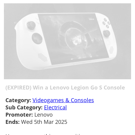
(EXPIRED) Win a Lenovo Legion Go S Console
Category:
Videogames & Consoles
Sub Category:
Electrical
Promoter:
Lenovo
Ends:
Wed 5th Mar 2025