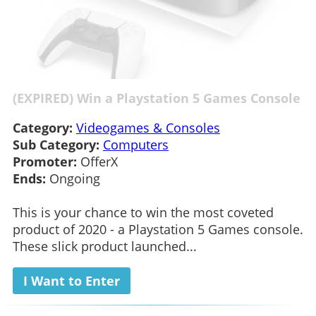
(EXPIRED) Win a Playstation 5 Games Console
Category:
Videogames & Consoles
Sub Category:
Computers
Promoter:
OfferX
Ends:
Ongoing
This is your chance to win the most coveted
product of 2020 - a Playstation 5 Games console.
These slick product launched...
I Want to Enter