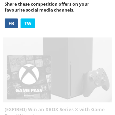
Share these competition offers on your
favourite social media channels.
FB
TW
(EXPIRED) Win an XBOX Series X with Game