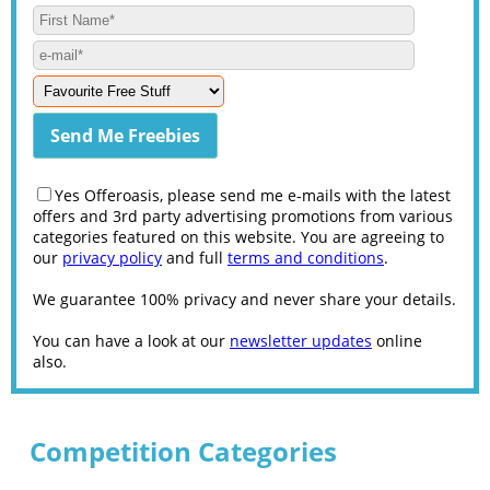
Yes Offeroasis, please send me e-mails with the latest
offers and 3rd party advertising promotions from various
categories featured on this website. You are agreeing to
our
privacy policy
and full
terms and conditions
.
We guarantee 100% privacy and never share your details.
You can have a look at our
newsletter updates
online
also.
Competition Categories