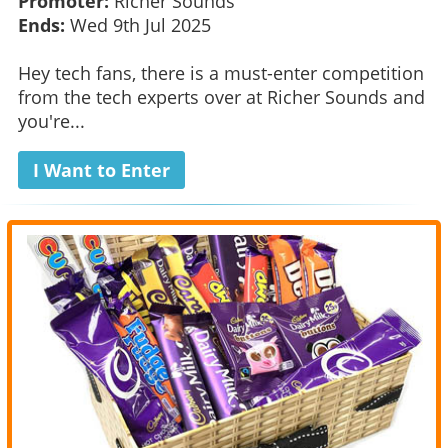
Promoter:
Richer Sounds
Ends:
Wed 9th Jul 2025
Hey tech fans, there is a must-enter competition
from the tech experts over at Richer Sounds and
you're...
I Want to Enter