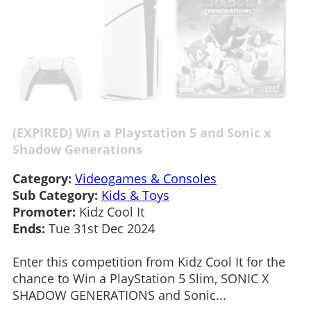
(EXPIRED) Win a Playstation 5 and Sonic x
Shadow Generations
Category:
Videogames & Consoles
Sub Category:
Kids & Toys
Promoter:
Kidz Cool It
Ends:
Tue 31st Dec 2024
Enter this competition from Kidz Cool It for the
chance to Win a PlayStation 5 Slim, SONIC X
SHADOW GENERATIONS and Sonic...