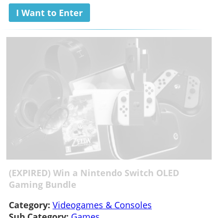
I Want to Enter
(EXPIRED) Win a Nintendo Switch OLED
Gaming Bundle
Category:
Videogames & Consoles
Sub Category:
Games