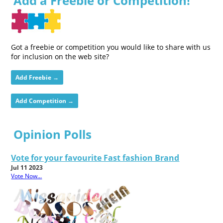
Add a Freebie or Competition!
Got a freebie or competition you would like to share with us
for inclusion on the web site?
Add Freebie →
Add Competition →
Opinion Polls
Vote for your favourite Fast fashion Brand
Jul 11 2023
Vote Now...