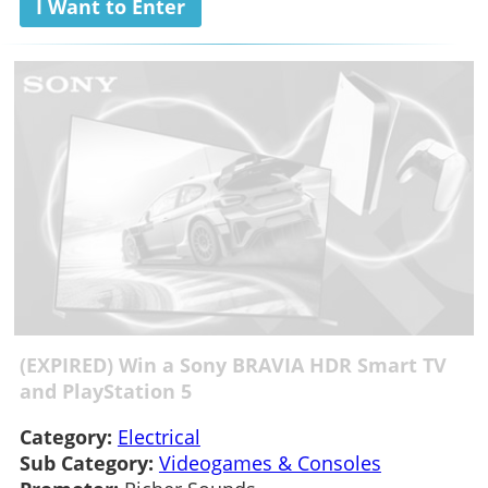
I Want to Enter
(EXPIRED) Win a Sony BRAVIA HDR Smart TV
and PlayStation 5
Category:
Electrical
Sub Category:
Videogames & Consoles