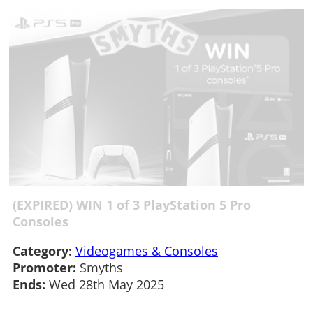
(EXPIRED) WIN 1 of 3 PlayStation 5 Pro
Consoles
Category:
Videogames & Consoles
Promoter:
Smyths
Ends:
Wed 28th May 2025