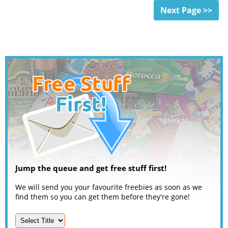
Next Page >>
Jump the queue and get free stuff first!
We will send you your favourite freebies as soon as we
find them so you can get them before they're gone!