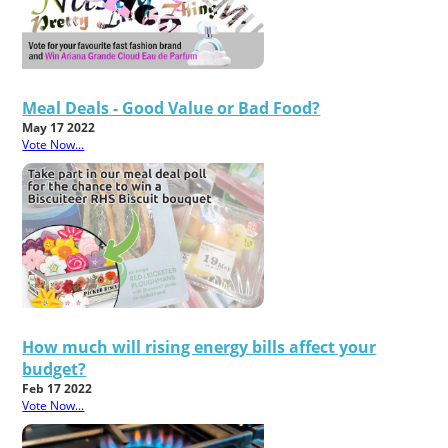
Meal Deals - Good Value or Bad Food?
May 17 2022
Vote Now...
How much will rising energy bills affect your
budget?
Feb 17 2022
Vote Now...