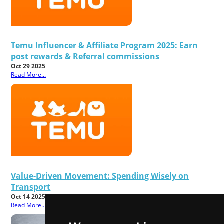
Temu Influencer & Affiliate Program 2025: Earn
post rewards & Referral commissions
Oct 29 2025
Read More...
Value-Driven Movement: Spending Wisely on
Transport
Oct 14 2025
Read More...