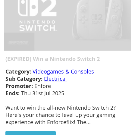
(EXPIRED) Win a Nintendo Switch 2
Category:
Videogames & Consoles
Sub Category:
Electrical
Promoter:
Enfore
Ends:
Thu 31st Jul 2025
Want to win the all-new Nintendo Switch 2?
Here's your chance to level up your gaming
experience with Enforceflix! The...