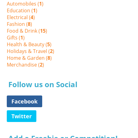
Automobiles (
1
)
Education (
1
)
Electrical (
4
)
Fashion (
8
)
Food & Drink (
15
)
Gifts (
1
)
Health & Beauty (
5
)
Holidays & Travel (
2
)
Home & Garden (
8
)
Merchandise (
2
)
Follow us on Social
Facebook
Twitter