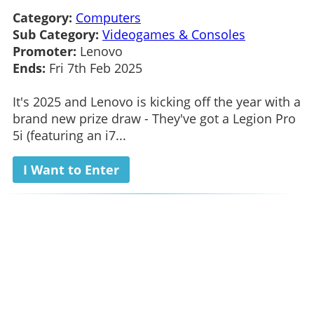
Category:
Computers
Sub Category:
Videogames & Consoles
Promoter:
Lenovo
Ends:
Fri 7th Feb 2025
It's 2025 and Lenovo is kicking off the year with a
brand new prize draw - They've got a Legion Pro
5i (featuring an i7...
I Want to Enter