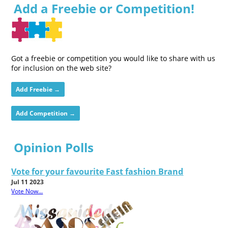
Add a Freebie or Competition!
Got a freebie or competition you would like to share with us
for inclusion on the web site?
Add Freebie →
Add Competition →
Opinion Polls
Vote for your favourite Fast fashion Brand
Jul 11 2023
Vote Now...