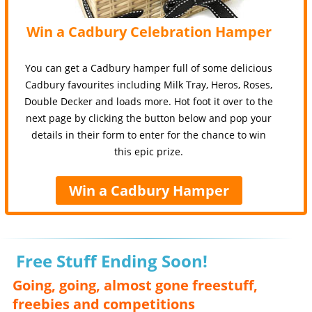
Win a Cadbury Celebration Hamper
You can get a Cadbury hamper full of some delicious
Cadbury favourites including Milk Tray, Heros, Roses,
Double Decker and loads more. Hot foot it over to the
next page by clicking the button below and pop your
details in their form to enter for the chance to win
this epic prize.
Win a Cadbury Hamper
Free Stuff Ending Soon!
Going, going, almost gone freestuff,
freebies and competitions