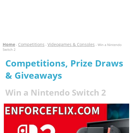
Home
Competitions
Videogames & Consoles
-
-
- Win a Nintendo
Switch 2
Competitions, Prize Draws
& Giveaways
Win a Nintendo Switch 2