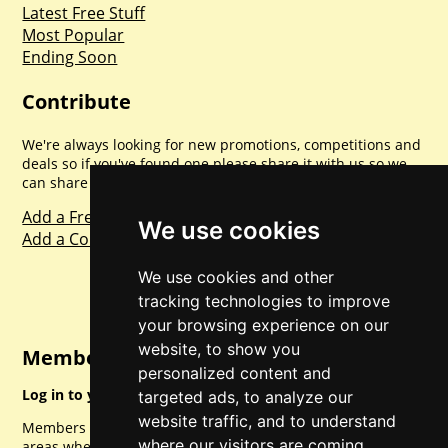
Latest Free Stuff
Most Popular
Ending Soon
Contribute
We're always looking for new promotions, competitions and
deals so if you've found one please share it with us so we
can share with everyone else. Sharing is caring.
Add a Freebie
We use cookies
Add a Competition
We use cookies and other
tracking technologies to improve
your browsing experience on our
website, to show you
Member Login
personalized content and
Log in to your account for full access.
targeted ads, to analyze our
website traffic, and to understand
Members can access a load of other special features and
where our visitors are coming
areas when logged in.