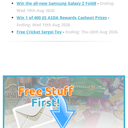
Win the all-new Samsung Galaxy Z Fold8
-
Ending:
Wed 19th Aug 2026
Win 1 of 400 £5 ASDA Rewards Cashpot Prizes
-
Ending: Wed 19th Aug 2026
Free Cricket Sergei Toy
-
Ending: Thu 20th Aug 2026