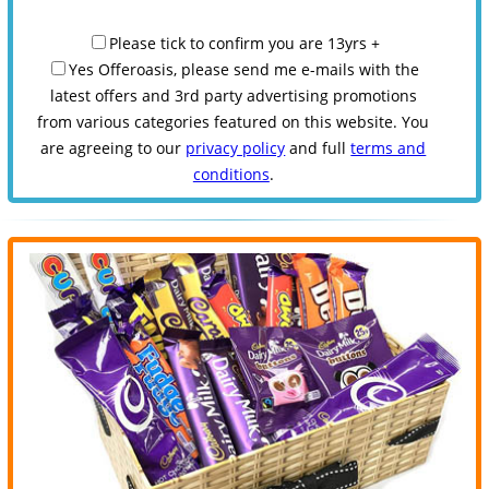
Please tick to confirm you are 13yrs +
Yes Offeroasis, please send me e-mails with the
latest offers and 3rd party advertising promotions
from various categories featured on this website. You
are agreeing to our
privacy policy
and full
terms and
conditions
.