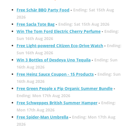
Free Schär BBQ Party Food
-
Ending: Sat 15th Aug
2026
Free Sacla Tote Bag
-
Ending: Sat 15th Aug 2026
Win The Tom Ford Electric Cherry Perfume
-
Ending:
Sun 16th Aug 2026
Free Light-powered Citizen Eco-Drive Watch
-
Ending:
Sun 16th Aug 2026
Win 3 Bottles of Desdeya Uno Tequila
-
Ending: Sun
16th Aug 2026
Free Heinz Sauce Coupon - 15 Products
-
Ending: Sun
16th Aug 2026
Free Green People x Pip Organic Summer Bundle
-
Ending: Mon 17th Aug 2026
Free Schweppes British Summer Hamper
-
Ending:
Mon 17th Aug 2026
Free Spider-Man Umbrella
-
Ending: Mon 17th Aug
2026