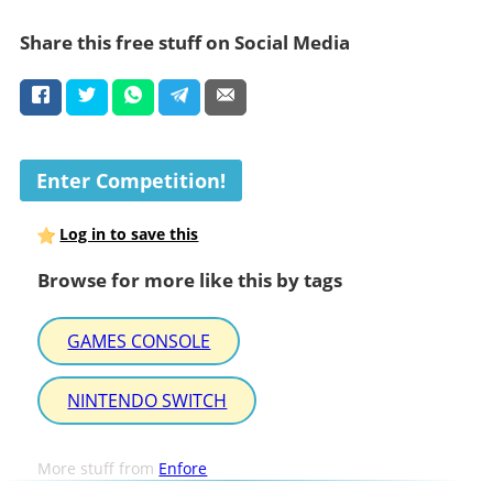
Share this free stuff on Social Media
Enter Competition!
Log in to save this
Browse for more like this by tags
GAMES CONSOLE
NINTENDO SWITCH
More stuff from
Enfore