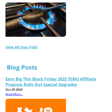
View All User Polls
Blog Posts
Earn Big This Black Friday 2025 TEMU Affiliate
Program Rolls Out Special Upgrades
Oct 29 2025
Read More...