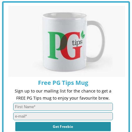
Free PG Tips Mug
Sign up to our mailing list for the chance to get a
FREE PG Tips mug to enjoy your favourite brew.