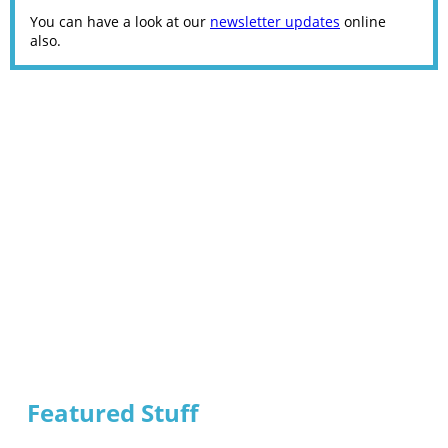
You can have a look at our
newsletter updates
online
also.
Featured Stuff