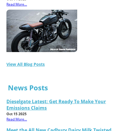
Read More...
View All Blog Posts
News Posts
Dieselgate Latest: Get Ready To Make Your
Emissions Claims
Oct 15 2025
Read More...
Meet the All New Cadbury Dairy Milk Twisted