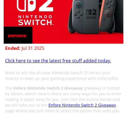
Ended:
Jul 31 2025
Click here to see the latest free stuff added today.
Want to win the all-new Nintendo Switch 2? Here's your
chance to level up your gaming experience with Enforceflix!
The
Enfore Nintendo Switch 2 Giveaway
giveaway is hosted
by Gleam, which means there are many ways for you to enter
making it super easy for you. Just click the button below and
we will take you to the
Enfore Nintendo Switch 2 Giveaway
page where you just need to select the option that suits you.