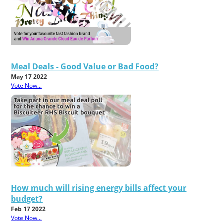
Meal Deals - Good Value or Bad Food?
May 17 2022
Vote Now...
How much will rising energy bills affect your
budget?
Feb 17 2022
Vote Now...