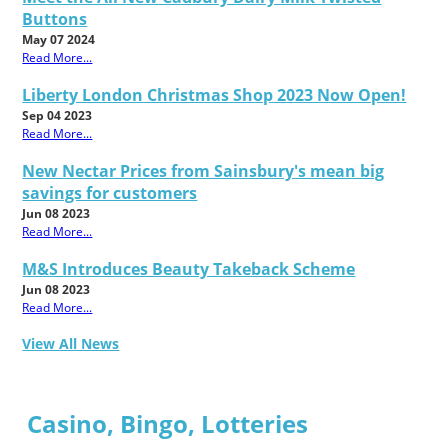
Buttons
May 07 2024
Read More...
Liberty London Christmas Shop 2023 Now Open!
Sep 04 2023
Read More...
New Nectar Prices from Sainsbury's mean big
savings for customers
Jun 08 2023
Read More...
M&S Introduces Beauty Takeback Scheme
Jun 08 2023
Read More...
View All News
Casino, Bingo, Lotteries