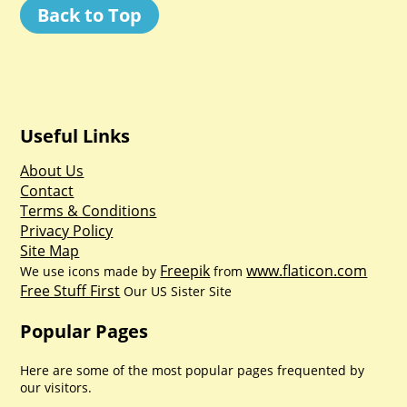
Back to Top
Useful Links
About Us
Contact
Terms & Conditions
Privacy Policy
Site Map
Freepik
www.flaticon.com
We use icons made by
from
Free Stuff First
Our US Sister Site
Popular Pages
Here are some of the most popular pages frequented by
our visitors.