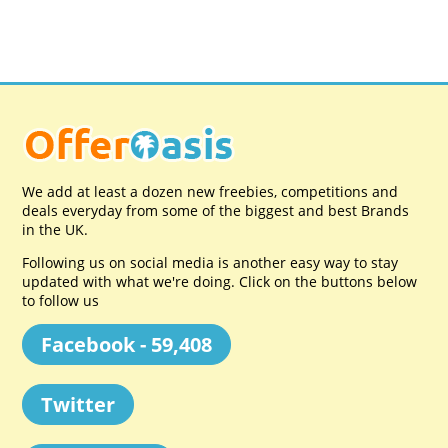
We add at least a dozen new freebies, competitions and
deals everyday from some of the biggest and best Brands
in the UK.
Following us on social media is another easy way to stay
updated with what we're doing. Click on the buttons below
to follow us
Facebook - 59,408
Twitter