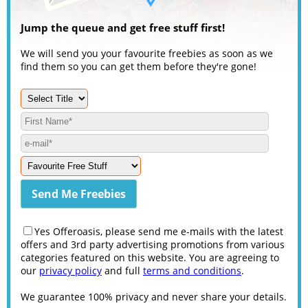
Jump the queue and get free stuff first!
We will send you your favourite freebies as soon as we
find them so you can get them before they're gone!
Yes Offeroasis, please send me e-mails with the latest
offers and 3rd party advertising promotions from various
categories featured on this website. You are agreeing to
our
privacy policy
and full
terms and conditions
.
We guarantee 100% privacy and never share your details.