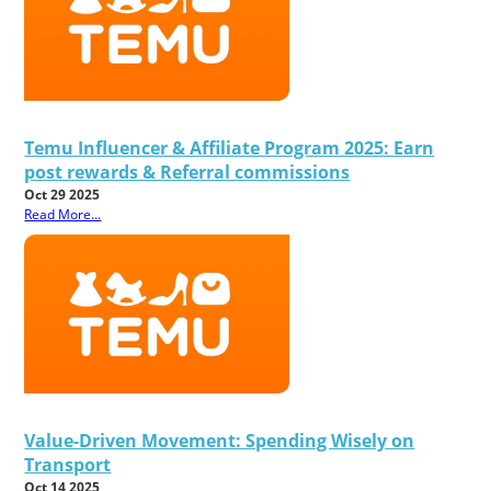
Temu Influencer & Affiliate Program 2025: Earn
post rewards & Referral commissions
Oct 29 2025
Read More...
Value-Driven Movement: Spending Wisely on
Transport
Oct 14 2025