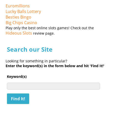
Euromillions
Lucky Balls Lottery
Besties Bingo
Big Chips Casino
Play only the best online slots games! Check out the
Hideous Slots
review page.
Search our Site
Looking for something in particular?
Enter the keyword(s) in the form below and hit 'Find It!'
Keyword(s)