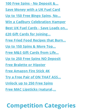
100 Free Spins - No Deposit &...
Save Money with a UK Fuel Card
Up to 150 Free Bingo Spins, No...
Win a Cadbury Celebration Hamper
Best UK Fuel Cards - Save Loads on...
£20 Gift Cards for Joining...
Free Fried Food Recipes that Burn...
Up to 150 Spins & More Top...
Free M&S Gift Cards from Life...
Up to 250 Free Spins NO Deposit
Free Bralette or Hipster
Free Amazon Fire Stick 4K
Try a Free Pair of ON THAT ASS...
Unlock up to 250 Free Spins
Free MAC Lipsticks (natural,...
Competition Categories