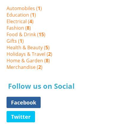
Automobiles (
1
)
Education (
1
)
Electrical (
4
)
Fashion (
8
)
Food & Drink (
15
)
Gifts (
1
)
Health & Beauty (
5
)
Holidays & Travel (
2
)
Home & Garden (
8
)
Merchandise (
2
)
Follow us on Social
Facebook
Twitter