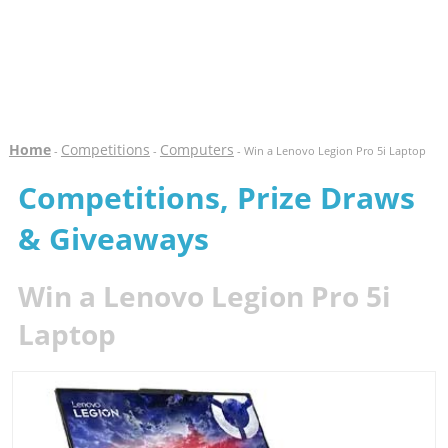
Home
Competitions
Computers
-
-
- Win a Lenovo Legion Pro 5i Laptop
Competitions, Prize Draws
& Giveaways
Win a Lenovo Legion Pro 5i
Laptop