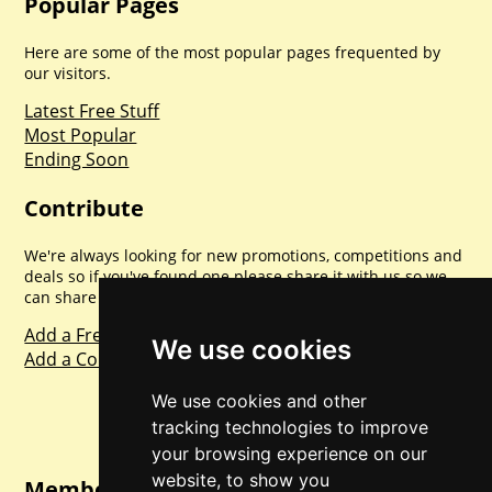
Popular Pages
Here are some of the most popular pages frequented by
our visitors.
Latest Free Stuff
Most Popular
Ending Soon
Contribute
We're always looking for new promotions, competitions and
deals so if you've found one please share it with us so we
can share with everyone else. Sharing is caring.
Add a Freebie
We use cookies
Add a Competition
We use cookies and other
tracking technologies to improve
your browsing experience on our
website, to show you
Member Login