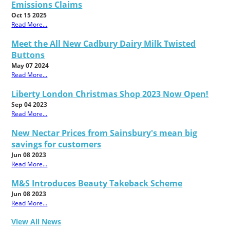
Emissions Claims
Oct 15 2025
Read More...
Meet the All New Cadbury Dairy Milk Twisted
Buttons
May 07 2024
Read More...
Liberty London Christmas Shop 2023 Now Open!
Sep 04 2023
Read More...
New Nectar Prices from Sainsbury's mean big
savings for customers
Jun 08 2023
Read More...
M&S Introduces Beauty Takeback Scheme
Jun 08 2023
Read More...
View All News