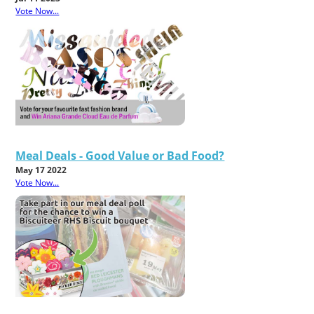
Vote Now...
Meal Deals - Good Value or Bad Food?
May 17 2022
Vote Now...