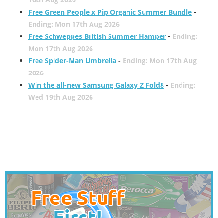
Free Green People x Pip Organic Summer Bundle
-
Ending: Mon 17th Aug 2026
Free Schweppes British Summer Hamper
-
Ending:
Mon 17th Aug 2026
Free Spider-Man Umbrella
-
Ending: Mon 17th Aug
2026
Win the all-new Samsung Galaxy Z Fold8
-
Ending:
Wed 19th Aug 2026