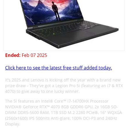
Ended:
Feb 07 2025
Click here to see the latest free stuff added today.
It's 2025 and Lenovo is kicking off the year with a brand new
prize draw - They've got a Legion Pro 5i (featuring an i7 & RTX
4070) to give away to one lucky winner.
The 5i features an Intel® Core™ i7-14700HX Processor
NVIDIA® GeForce RTX™ 4070 8GB GDDR6 GPU, 2x 16GB SO-
DIMM DDR5-5600 RAM, 1TB SSD M.2 2280 PCIe®, 16" WQXGA
(2560x1600) IPS 500nits Anti-glare, 100% DCI-P3 and 240Hz
Display.