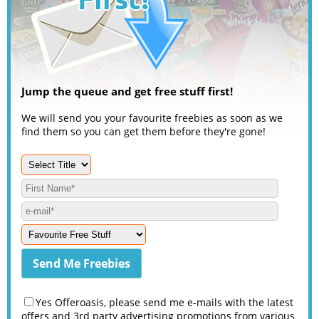
Jump the queue and get free stuff first!
We will send you your favourite freebies as soon as we
find them so you can get them before they're gone!
Yes Offeroasis, please send me e-mails with the latest
offers and 3rd party advertising promotions from various