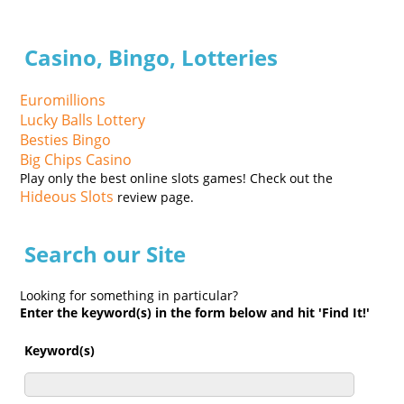
Casino, Bingo, Lotteries
Euromillions
Lucky Balls Lottery
Besties Bingo
Big Chips Casino
Play only the best online slots games! Check out the
Hideous Slots
review page.
Search our Site
Looking for something in particular?
Enter the keyword(s) in the form below and hit 'Find It!'
Keyword(s)