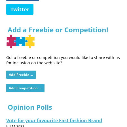
Twitter
Add a Freebie or Competition!
Got a freebie or competition you would like to share with us
for inclusion on the web site?
Add Freebie →
Add Competition →
Opinion Polls
Vote for your favourite Fast fashion Brand
Jul 11 2023