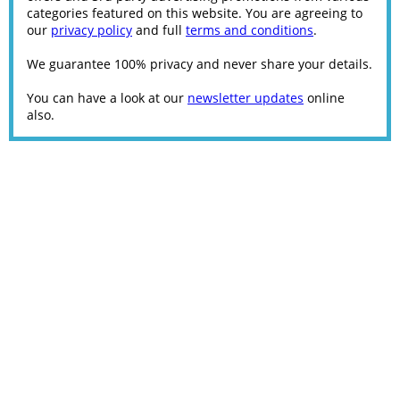
categories featured on this website. You are agreeing to
our
privacy policy
and full
terms and conditions
.
We guarantee 100% privacy and never share your details.
You can have a look at our
newsletter updates
online
also.