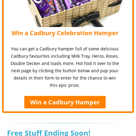
Win a Cadbury Celebration Hamper
You can get a Cadbury hamper full of some delicious
Cadbury favourites including Milk Tray, Heros, Roses,
Double Decker and loads more. Hot foot it over to the
next page by clicking the button below and pop your
details in their form to enter for the chance to win
this epic prize.
Win a Cadbury Hamper
Free Stuff Ending Soon!