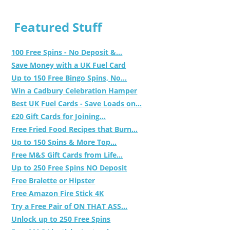
Featured Stuff
100 Free Spins - No Deposit &...
Save Money with a UK Fuel Card
Up to 150 Free Bingo Spins, No...
Win a Cadbury Celebration Hamper
Best UK Fuel Cards - Save Loads on...
£20 Gift Cards for Joining...
Free Fried Food Recipes that Burn...
Up to 150 Spins & More Top...
Free M&S Gift Cards from Life...
Up to 250 Free Spins NO Deposit
Free Bralette or Hipster
Free Amazon Fire Stick 4K
Try a Free Pair of ON THAT ASS...
Unlock up to 250 Free Spins