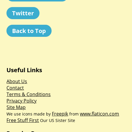
Twitter
Back to Top
Useful Links
About Us
Contact
Terms & Conditions
Privacy Policy
Site Map
Freepik
www.flaticon.com
We use icons made by
from
Free Stuff First
Our US Sister Site