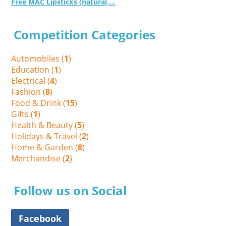
Free MAC Lipsticks (natural,...
Competition Categories
Automobiles (
1
)
Education (
1
)
Electrical (
4
)
Fashion (
8
)
Food & Drink (
15
)
Gifts (
1
)
Health & Beauty (
5
)
Holidays & Travel (
2
)
Home & Garden (
8
)
Merchandise (
2
)
Follow us on Social
Facebook