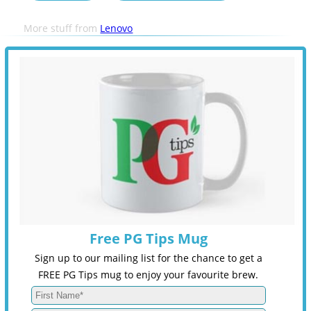
More stuff from
Lenovo
Free PG Tips Mug
Sign up to our mailing list for the chance to get a
FREE PG Tips mug to enjoy your favourite brew.