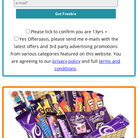
Please tick to confirm you are 13yrs +
Yes Offeroasis, please send me e-mails with the
latest offers and 3rd party advertising promotions
from various categories featured on this website. You
are agreeing to our
privacy policy
and full
terms and
conditions
.