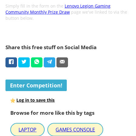
Simply fill in the form on the
Lenovo Legion Gaming
Community Monthly Prize Draw
page we've linked to via the
button below.
Share this free stuff on Social Media
Enter Competition!
Log in to save this
Browse for more like this by tags
LAPTOP
GAMES CONSOLE