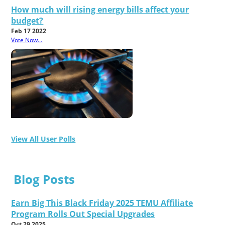
How much will rising energy bills affect your
budget?
Feb 17 2022
Vote Now...
View All User Polls
Blog Posts
Earn Big This Black Friday 2025 TEMU Affiliate
Program Rolls Out Special Upgrades
Oct 29 2025