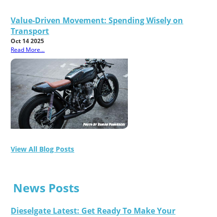
Value-Driven Movement: Spending Wisely on
Transport
Oct 14 2025
Read More...
View All Blog Posts
News Posts
Dieselgate Latest: Get Ready To Make Your