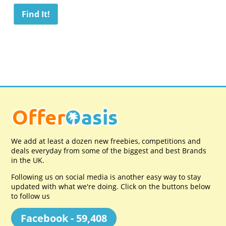
We add at least a dozen new freebies, competitions and
deals everyday from some of the biggest and best Brands
in the UK.
Following us on social media is another easy way to stay
updated with what we're doing. Click on the buttons below
to follow us
Facebook - 59,408