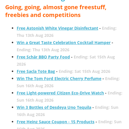
Going, going, almost gone freestuff,
freebies and competitions
Free Astonish White Vinegar Disinfectant
-
Ending:
Thu 13th Aug 2026
Win a Great Taste Celebration Cocktail Hamper
-
Ending: Thu 13th Aug 2026
Free Schär BBQ Party Food
-
Ending: Sat 15th Aug
2026
Free Sacla Tote Bag
-
Ending: Sat 15th Aug 2026
Win The Tom Ford Electric Cherry Perfume
-
Ending:
Sun 16th Aug 2026
Free Light-powered Citizen Eco-Drive Watch
-
Ending:
Sun 16th Aug 2026
Win 3 Bottles of Desdeya Uno Tequila
-
Ending: Sun
16th Aug 2026
Free Heinz Sauce Coupon - 15 Products
-
Ending: Sun
16th Aug 2026