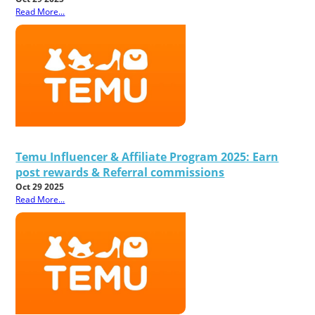
Read More...
Temu Influencer & Affiliate Program 2025: Earn
post rewards & Referral commissions
Oct 29 2025
Read More...