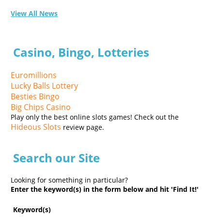
View All News
Casino, Bingo, Lotteries
Euromillions
Lucky Balls Lottery
Besties Bingo
Big Chips Casino
Play only the best online slots games! Check out the
Hideous Slots
review page.
Search our Site
Looking for something in particular?
Enter the keyword(s) in the form below and hit 'Find It!'
Keyword(s)