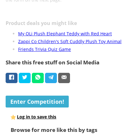
Product deals you might like
My OLi Plush Elephant Teddy with Red Heart
Zappi Co Children's Soft Cuddly Plush Toy Animal
Friends Trivia Quiz Game
Share this free stuff on Social Media
Enter Competition!
Log in to save this
Browse for more like this by tags