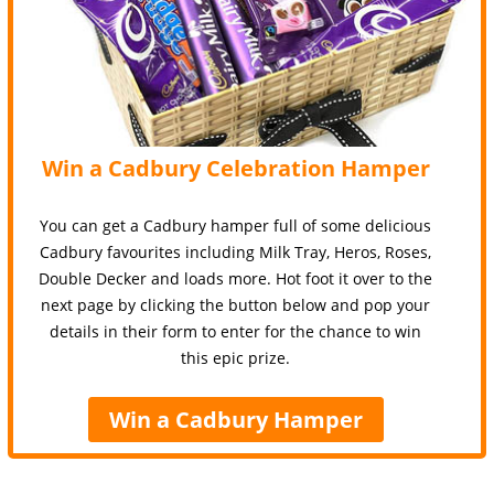
Win a Cadbury Celebration Hamper
You can get a Cadbury hamper full of some delicious
Cadbury favourites including Milk Tray, Heros, Roses,
Double Decker and loads more. Hot foot it over to the
next page by clicking the button below and pop your
details in their form to enter for the chance to win
this epic prize.
Win a Cadbury Hamper