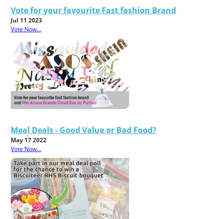
Vote for your favourite Fast fashion Brand
Jul 11 2023
Vote Now...
Meal Deals - Good Value or Bad Food?
May 17 2022
Vote Now...