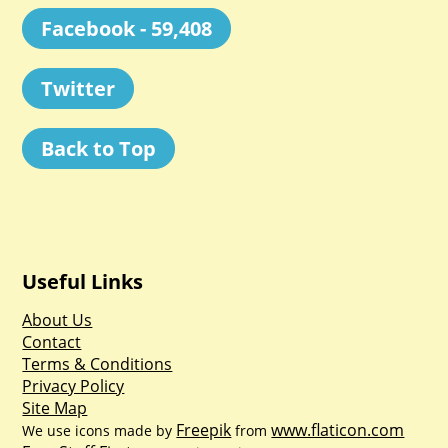
Facebook - 59,408
Twitter
Back to Top
Useful Links
About Us
Contact
Terms & Conditions
Privacy Policy
Site Map
Freepik
www.flaticon.com
We use icons made by
from