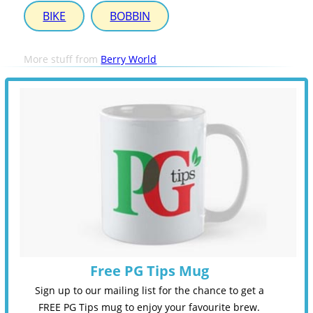
BIKE
BOBBIN
More stuff from
Berry World
Free PG Tips Mug
Sign up to our mailing list for the chance to get a
FREE PG Tips mug to enjoy your favourite brew.