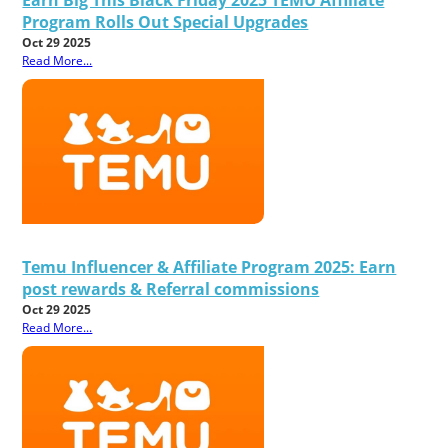
Program Rolls Out Special Upgrades
Oct 29 2025
Read More...
Temu Influencer & Affiliate Program 2025: Earn
post rewards & Referral commissions
Oct 29 2025
Read More...