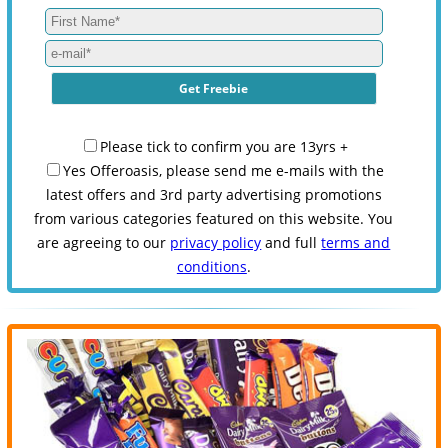
Please tick to confirm you are 13yrs +
Yes Offeroasis, please send me e-mails with the
latest offers and 3rd party advertising promotions
from various categories featured on this website. You
are agreeing to our
privacy policy
and full
terms and
conditions
.