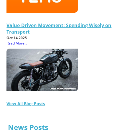
Value-Driven Movement: Spending Wisely on
Transport
Oct 14 2025
Read More...
View All Blog Posts
News Posts