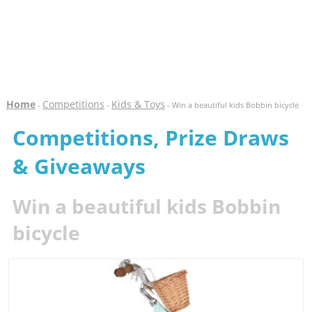
Home
Competitions
Kids & Toys
-
-
- Win a beautiful kids Bobbin bicycle
Competitions, Prize Draws
& Giveaways
Win a beautiful kids Bobbin
bicycle