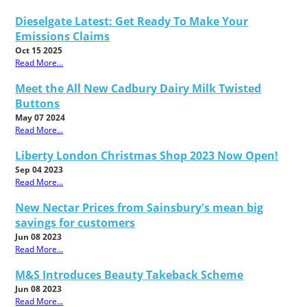
Dieselgate Latest: Get Ready To Make Your
Emissions Claims
Oct 15 2025
Read More...
Meet the All New Cadbury Dairy Milk Twisted
Buttons
May 07 2024
Read More...
Liberty London Christmas Shop 2023 Now Open!
Sep 04 2023
Read More...
New Nectar Prices from Sainsbury's mean big
savings for customers
Jun 08 2023
Read More...
M&S Introduces Beauty Takeback Scheme
Jun 08 2023
Read More...