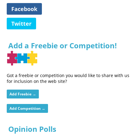
Facebook
Twitter
Add a Freebie or Competition!
Got a freebie or competition you would like to share with us
for inclusion on the web site?
Add Freebie →
Add Competition →
Opinion Polls