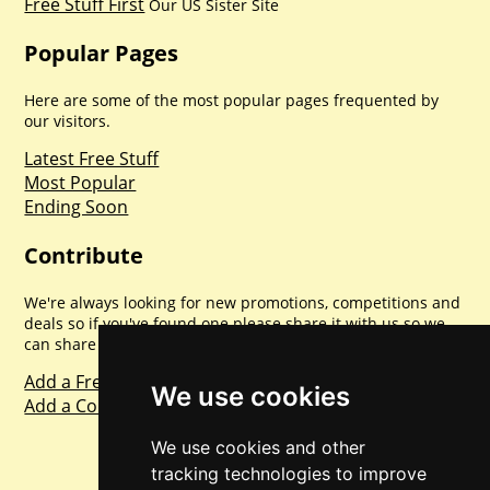
Free Stuff First
Our US Sister Site
Popular Pages
Here are some of the most popular pages frequented by
our visitors.
Latest Free Stuff
Most Popular
Ending Soon
Contribute
We're always looking for new promotions, competitions and
deals so if you've found one please share it with us so we
can share with everyone else. Sharing is caring.
Add a Freebie
We use cookies
Add a Competition
We use cookies and other
tracking technologies to improve