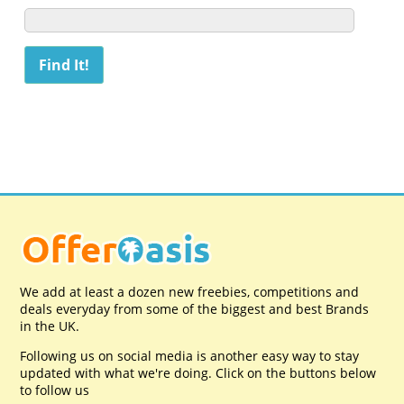
We add at least a dozen new freebies, competitions and
deals everyday from some of the biggest and best Brands
in the UK.
Following us on social media is another easy way to stay
updated with what we're doing. Click on the buttons below
to follow us