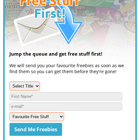
Jump the queue and get free stuff first!
We will send you your favourite freebies as soon as we
find them so you can get them before they're gone!