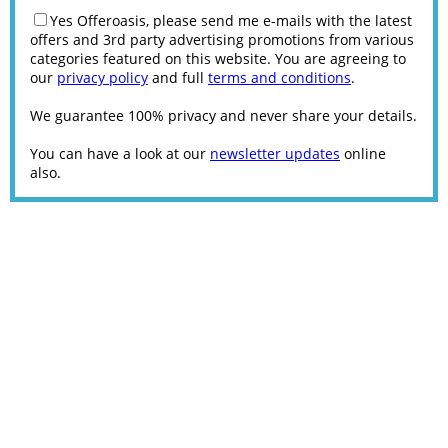
Yes Offeroasis, please send me e-mails with the latest
offers and 3rd party advertising promotions from various
categories featured on this website. You are agreeing to
our
privacy policy
and full
terms and conditions
.
We guarantee 100% privacy and never share your details.
You can have a look at our
newsletter updates
online
also.