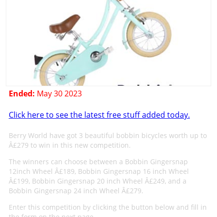
Ended:
May 30 2023
Click here to see the latest free stuff added today.
Berry World have got 3 beautiful bobbin bicycles worth up to
Â£279 to win in this new competition.
The winners can choose between a Bobbin Gingersnap
12inch Wheel Â£189, Bobbin Gingersnap 16 inch Wheel
Â£199, Bobbin Gingersnap 20 inch Wheel Â£249, and a
Bobbin Gingersnap 24 inch Wheel Â£279.
Enter this competition by clicking the button below and fill in
the form on the next page.