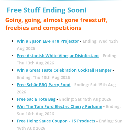
Free Stuff Ending Soon!
Going, going, almost gone freestuff,
freebies and competitions
Win a Epson EB-FH18 Projector
-
Ending: Wed 12th
Aug 2026
Free Astonish White Vinegar Disinfectant
-
Ending:
Thu 13th Aug 2026
Win a Great Taste Celebration Cocktail Hamper
-
Ending: Thu 13th Aug 2026
Free Schär BBQ Party Food
-
Ending: Sat 15th Aug
2026
Free Sacla Tote Bag
-
Ending: Sat 15th Aug 2026
Win The Tom Ford Electric Cherry Perfume
-
Ending:
Sun 16th Aug 2026
Free Heinz Sauce Coupon - 15 Products
-
Ending: Sun
16th Aug 2026