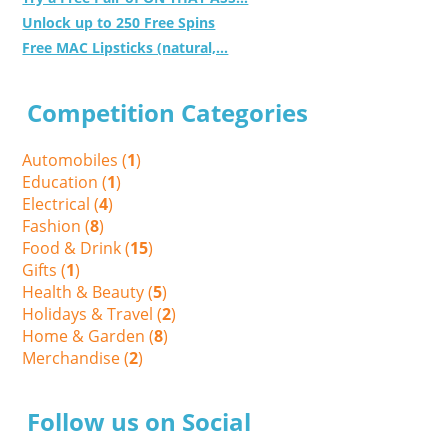
Unlock up to 250 Free Spins
Free MAC Lipsticks (natural,...
Competition Categories
Automobiles (
1
)
Education (
1
)
Electrical (
4
)
Fashion (
8
)
Food & Drink (
15
)
Gifts (
1
)
Health & Beauty (
5
)
Holidays & Travel (
2
)
Home & Garden (
8
)
Merchandise (
2
)
Follow us on Social