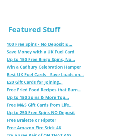
Featured Stuff
100 Free Spins - No Deposit &...
Save Money with a UK Fuel Card
Up to 150 Free Bingo Spins, No...
Win a Cadbury Celebration Hamper
Best UK Fuel Cards - Save Loads on...
£20 Gift Cards for Joining...
Free Fried Food Recipes that Burn...
Up to 150 Spins & More Top...
Free M&S Gift Cards from Life...
Up to 250 Free Spins NO Deposit
Free Bralette or Hipster
Free Amazon Fire Stick 4K
Try a Free Pair of ON THAT ASS...