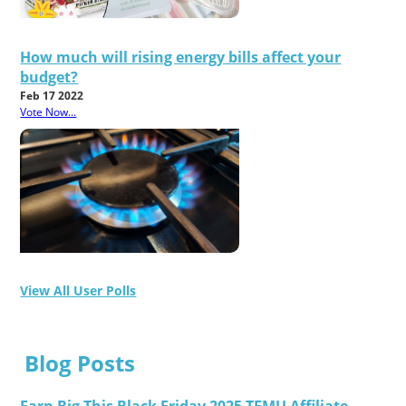
How much will rising energy bills affect your
budget?
Feb 17 2022
Vote Now...
View All User Polls
Blog Posts
Earn Big This Black Friday 2025 TEMU Affiliate