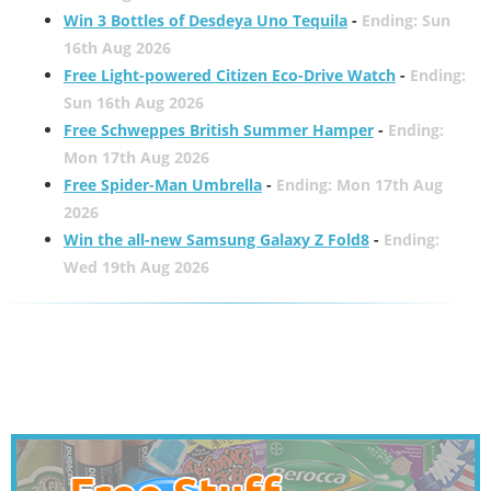
Win 3 Bottles of Desdeya Uno Tequila
-
Ending: Sun
16th Aug 2026
Free Light-powered Citizen Eco-Drive Watch
-
Ending:
Sun 16th Aug 2026
Free Schweppes British Summer Hamper
-
Ending:
Mon 17th Aug 2026
Free Spider-Man Umbrella
-
Ending: Mon 17th Aug
2026
Win the all-new Samsung Galaxy Z Fold8
-
Ending:
Wed 19th Aug 2026