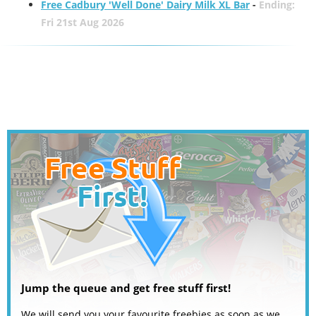
Free Cadbury 'Well Done' Dairy Milk XL Bar
-
Ending:
Fri 21st Aug 2026
Jump the queue and get free stuff first!
We will send you your favourite freebies as soon as we