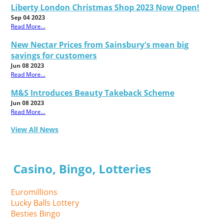
Liberty London Christmas Shop 2023 Now Open!
Sep 04 2023
Read More...
New Nectar Prices from Sainsbury's mean big
savings for customers
Jun 08 2023
Read More...
M&S Introduces Beauty Takeback Scheme
Jun 08 2023
Read More...
View All News
Casino, Bingo, Lotteries
Euromillions
Lucky Balls Lottery
Besties Bingo