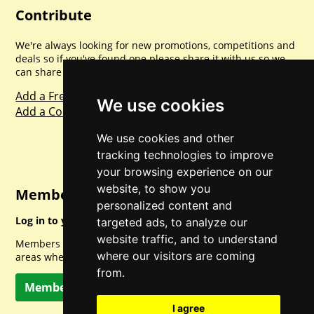
Contribute
We're always looking for new promotions, competitions and
deals so if you've found one please share it with us so we
can share with everyone else. Sharing is caring.
Add a Freebie
We use cookies
Add a Competition
We use cookies and other
tracking technologies to improve
your browsing experience on our
website, to show you
Member Login
personalized content and
Log in to your account for full access.
targeted ads, to analyze our
website traffic, and to understand
Members can access a load of other special features and
where our visitors are coming
areas when logged in.
from.
Member Log In
I agree