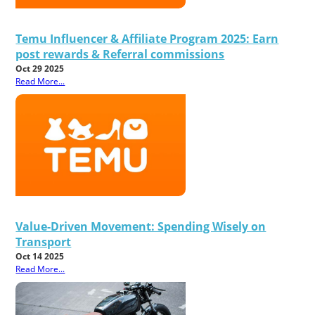
Temu Influencer & Affiliate Program 2025: Earn
post rewards & Referral commissions
Oct 29 2025
Read More...
Value-Driven Movement: Spending Wisely on
Transport
Oct 14 2025
Read More...