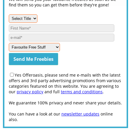
find them so you can get them before they're gone!
Yes Offeroasis, please send me e-mails with the latest
offers and 3rd party advertising promotions from various
categories featured on this website. You are agreeing to
our
privacy policy
and full
terms and conditions
.
We guarantee 100% privacy and never share your details.
You can have a look at our
newsletter updates
online
also.