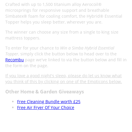
Crafted with up to 1,500 titanium alloy Aerocoil®
microsprings for responsive support and breathable
Simbatex® foam for cooling comfort, the Hybrid® Essential
Topper helps you sleep better, wherever you are.
The winner can choose any size from a single to king size
mattress toppers.
To enter for your chance to
Win a Simba Hybrid Essential
Topper
, simply click the button below to head over to the
Recombu
page we've linked to via the button below and fill in
the form on the page.
If you love a good night's sleep, please do let us know what
you think of this by clicking on one of the Emoticons below.
Other Home & Garden Giveaways
Free Cleaning Bundle worth £25
Free Air Fryer Of Your Choice