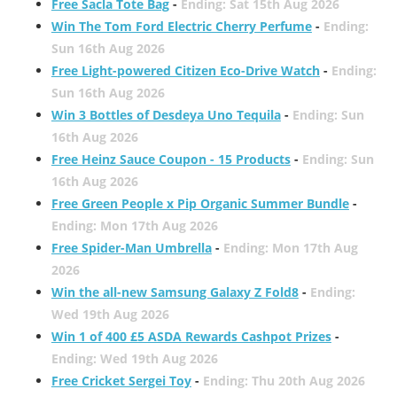
Free Sacla Tote Bag
-
Ending: Sat 15th Aug 2026
Win The Tom Ford Electric Cherry Perfume
-
Ending:
Sun 16th Aug 2026
Free Light-powered Citizen Eco-Drive Watch
-
Ending:
Sun 16th Aug 2026
Win 3 Bottles of Desdeya Uno Tequila
-
Ending: Sun
16th Aug 2026
Free Heinz Sauce Coupon - 15 Products
-
Ending: Sun
16th Aug 2026
Free Green People x Pip Organic Summer Bundle
-
Ending: Mon 17th Aug 2026
Free Spider-Man Umbrella
-
Ending: Mon 17th Aug
2026
Win the all-new Samsung Galaxy Z Fold8
-
Ending:
Wed 19th Aug 2026
Win 1 of 400 £5 ASDA Rewards Cashpot Prizes
-
Ending: Wed 19th Aug 2026
Free Cricket Sergei Toy
-
Ending: Thu 20th Aug 2026