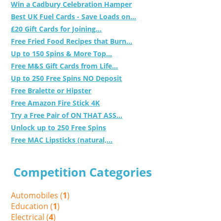
Win a Cadbury Celebration Hamper
Best UK Fuel Cards - Save Loads on...
£20 Gift Cards for Joining...
Free Fried Food Recipes that Burn...
Up to 150 Spins & More Top...
Free M&S Gift Cards from Life...
Up to 250 Free Spins NO Deposit
Free Bralette or Hipster
Free Amazon Fire Stick 4K
Try a Free Pair of ON THAT ASS...
Unlock up to 250 Free Spins
Free MAC Lipsticks (natural,...
Competition Categories
Automobiles (
1
)
Education (
1
)
Electrical (
4
)