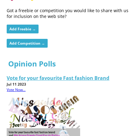
Got a freebie or competition you would like to share with us
for inclusion on the web site?
Add Freebie →
Add Competition →
Opinion Polls
Vote for your favourite Fast fashion Brand
Jul 11 2023
Vote Now...