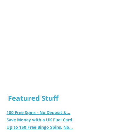
Featured Stuff
100 Free Spins - No Deposit &...
Save Money with a UK Fuel Card
Up to 150 Free Bingo Spins, No...