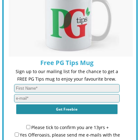
Free PG Tips Mug
Sign up to our mailing list for the chance to get a
FREE PG Tips mug to enjoy your favourite brew.
Please tick to confirm you are 13yrs +
Yes Offeroasis, please send me e-mails with the