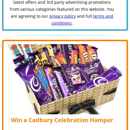
latest offers and 3rd party advertising promotions
from various categories featured on this website. You
are agreeing to our
privacy policy
and full
terms and
conditions
.
Win a Cadbury Celebration Hamper