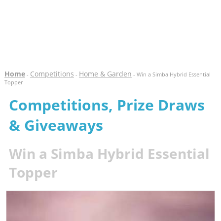
Home
Competitions
Home & Garden
-
-
- Win a Simba Hybrid Essential
Topper
Competitions, Prize Draws
& Giveaways
Win a Simba Hybrid Essential
Topper