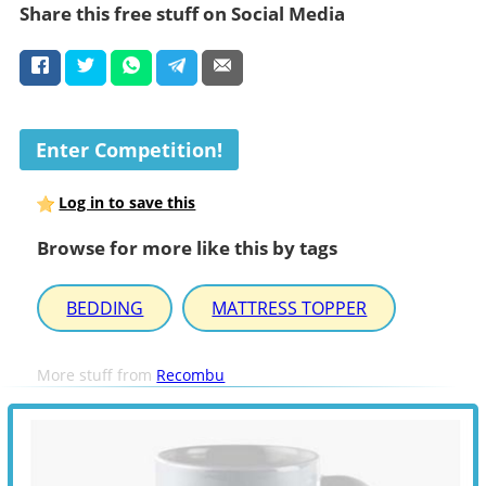
Share this free stuff on Social Media
Enter Competition!
Log in to save this
Browse for more like this by tags
BEDDING
MATTRESS TOPPER
More stuff from
Recombu