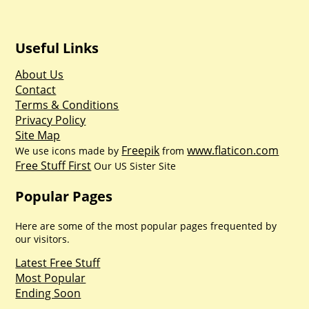
Useful Links
About Us
Contact
Terms & Conditions
Privacy Policy
Site Map
Freepik
www.flaticon.com
We use icons made by
from
Free Stuff First
Our US Sister Site
Popular Pages
Here are some of the most popular pages frequented by
our visitors.
Latest Free Stuff
Most Popular
Ending Soon