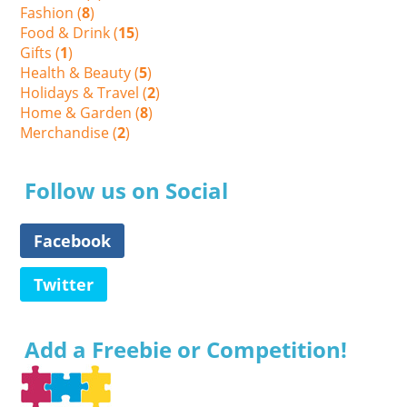
Fashion (
8
)
Food & Drink (
15
)
Gifts (
1
)
Health & Beauty (
5
)
Holidays & Travel (
2
)
Home & Garden (
8
)
Merchandise (
2
)
Follow us on Social
Facebook
Twitter
Add a Freebie or Competition!