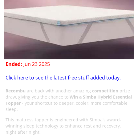
Ended:
Jun 23 2025
Click here to see the latest free stuff added today.
Recombu
are back with another amazing
competition
prize
draw, giving you the chance to
Win a Simba Hybrid Essential
Topper
- your shortcut to deeper, cooler, more comfortable
sleep.
This mattress topper is engineered with Simba's award-
winning sleep technology to enhance rest and recovery,
night after night.