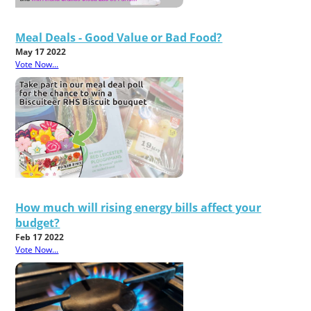
Meal Deals - Good Value or Bad Food?
May 17 2022
Vote Now...
How much will rising energy bills affect your
budget?
Feb 17 2022
Vote Now...