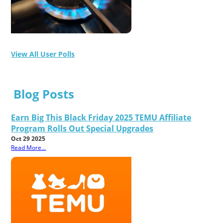
View All User Polls
Blog Posts
Earn Big This Black Friday 2025 TEMU Affiliate
Program Rolls Out Special Upgrades
Oct 29 2025
Read More...