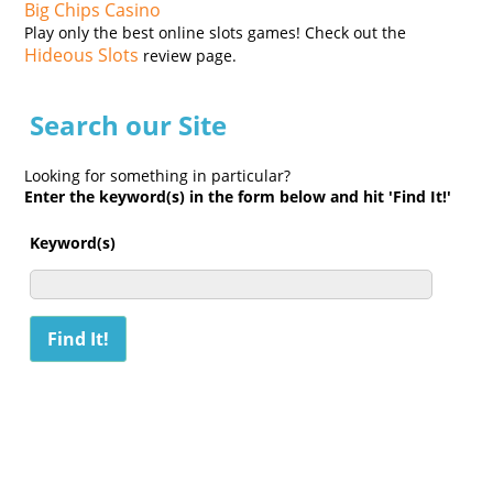
Big Chips Casino
Play only the best online slots games! Check out the
Hideous Slots
review page.
Search our Site
Looking for something in particular?
Enter the keyword(s) in the form below and hit 'Find It!'
Keyword(s)