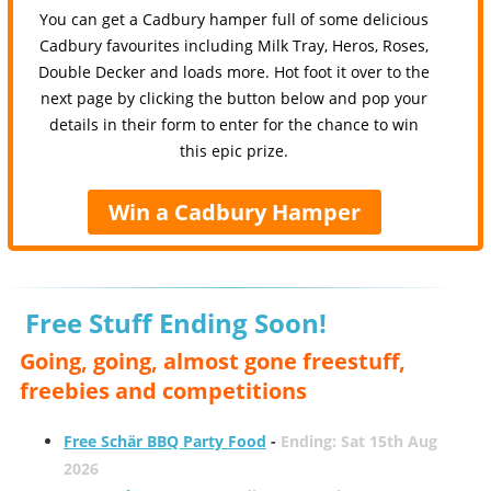
You can get a Cadbury hamper full of some delicious
Cadbury favourites including Milk Tray, Heros, Roses,
Double Decker and loads more. Hot foot it over to the
next page by clicking the button below and pop your
details in their form to enter for the chance to win
this epic prize.
Win a Cadbury Hamper
Free Stuff Ending Soon!
Going, going, almost gone freestuff,
freebies and competitions
Free Schär BBQ Party Food
-
Ending: Sat 15th Aug
2026