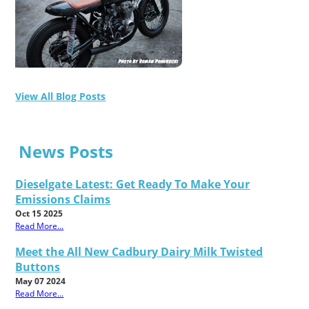
View All Blog Posts
News Posts
Dieselgate Latest: Get Ready To Make Your
Emissions Claims
Oct 15 2025
Read More...
Meet the All New Cadbury Dairy Milk Twisted
Buttons
May 07 2024
Read More...