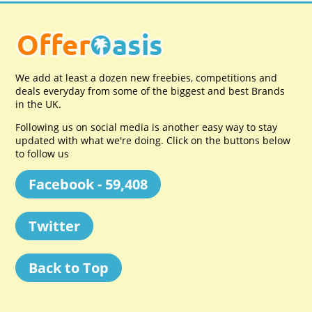
We add at least a dozen new freebies, competitions and
deals everyday from some of the biggest and best Brands
in the UK.
Following us on social media is another easy way to stay
updated with what we're doing. Click on the buttons below
to follow us
Facebook - 59,408
Twitter
Back to Top