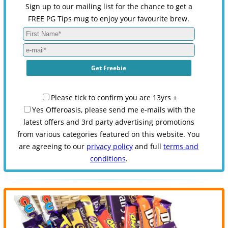
Sign up to our mailing list for the chance to get a
FREE PG Tips mug to enjoy your favourite brew.
Please tick to confirm you are 13yrs +
Yes Offeroasis, please send me e-mails with the
latest offers and 3rd party advertising promotions
from various categories featured on this website. You
are agreeing to our
privacy policy
and full
terms and
conditions
.