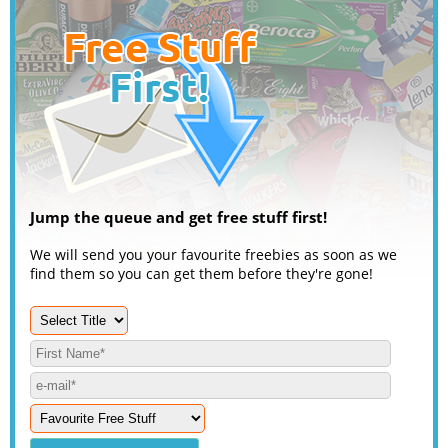
Jump the queue and get free stuff first!
We will send you your favourite freebies as soon as we
find them so you can get them before they're gone!