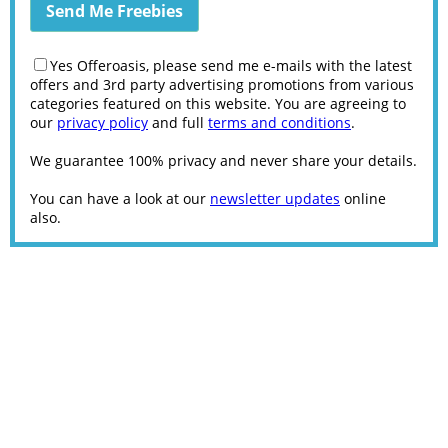
Yes Offeroasis, please send me e-mails with the latest
offers and 3rd party advertising promotions from various
categories featured on this website. You are agreeing to
our
privacy policy
and full
terms and conditions
.
We guarantee 100% privacy and never share your details.
You can have a look at our
newsletter updates
online
also.