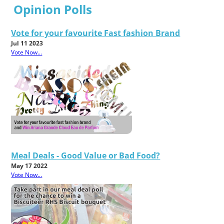
Opinion Polls
Vote for your favourite Fast fashion Brand
Jul 11 2023
Vote Now...
Meal Deals - Good Value or Bad Food?
May 17 2022
Vote Now...