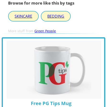
Browse for more like this by tags
SKINCARE
BEDDING
More stuff from
Green People
Free PG Tips Mug