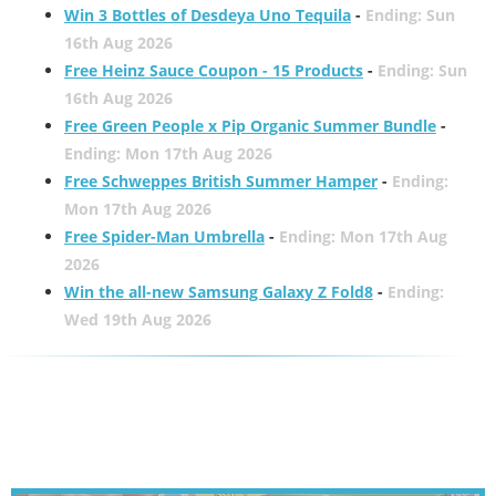
Win 3 Bottles of Desdeya Uno Tequila
-
Ending: Sun
16th Aug 2026
Free Heinz Sauce Coupon - 15 Products
-
Ending: Sun
16th Aug 2026
Free Green People x Pip Organic Summer Bundle
-
Ending: Mon 17th Aug 2026
Free Schweppes British Summer Hamper
-
Ending:
Mon 17th Aug 2026
Free Spider-Man Umbrella
-
Ending: Mon 17th Aug
2026
Win the all-new Samsung Galaxy Z Fold8
-
Ending:
Wed 19th Aug 2026