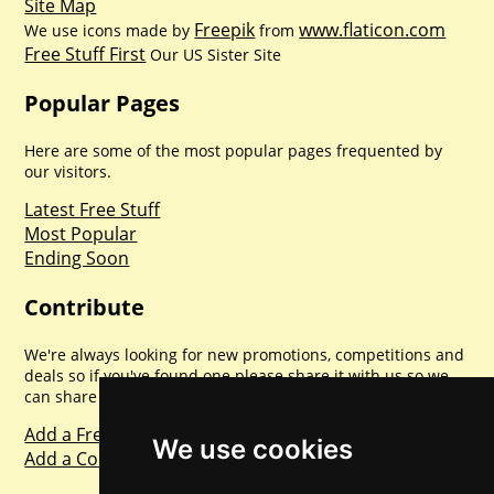
Site Map
Freepik
www.flaticon.com
We use icons made by
from
Free Stuff First
Our US Sister Site
Popular Pages
Here are some of the most popular pages frequented by
our visitors.
Latest Free Stuff
Most Popular
Ending Soon
Contribute
We're always looking for new promotions, competitions and
deals so if you've found one please share it with us so we
can share with everyone else. Sharing is caring.
Add a Freebie
We use cookies
Add a Competition