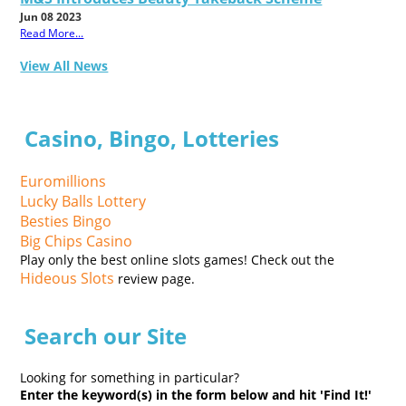
Jun 08 2023
Read More...
View All News
Casino, Bingo, Lotteries
Euromillions
Lucky Balls Lottery
Besties Bingo
Big Chips Casino
Play only the best online slots games! Check out the
Hideous Slots
review page.
Search our Site
Looking for something in particular?
Enter the keyword(s) in the form below and hit 'Find It!'