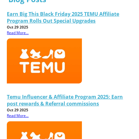
Earn Big This Black Friday 2025 TEMU Affiliate
Program Rolls Out Special Upgrades
Oct 29 2025
Read More...
Temu Influencer & Affiliate Program 2025: Earn
post rewards & Referral commissions
Oct 29 2025
Read More...