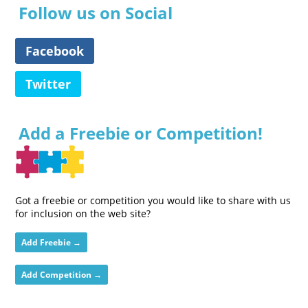
Follow us on Social
Facebook
Twitter
Add a Freebie or Competition!
Got a freebie or competition you would like to share with us
for inclusion on the web site?
Add Freebie →
Add Competition →