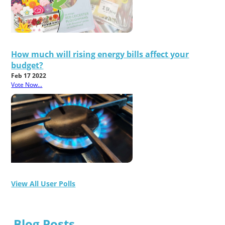
How much will rising energy bills affect your
budget?
Feb 17 2022
Vote Now...
View All User Polls
Blog Posts