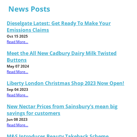
News Posts
Dieselgate Latest: Get Ready To Make Your
Emissions Claims
Oct 15 2025
Read More...
Meet the All New Cadbury Dairy Milk Twisted
Buttons
May 07 2024
Read More...
Liberty London Christmas Shop 2023 Now Open!
Sep 04 2023
Read More...
New Nectar Prices from Sainsbury's mean big
savings for customers
Jun 08 2023
Read More...
M&S Introduces Beauty Takeback Scheme