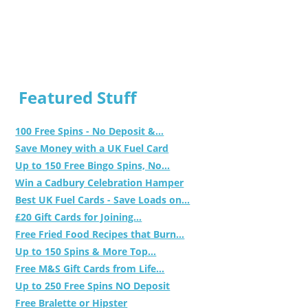
Featured Stuff
100 Free Spins - No Deposit &...
Save Money with a UK Fuel Card
Up to 150 Free Bingo Spins, No...
Win a Cadbury Celebration Hamper
Best UK Fuel Cards - Save Loads on...
£20 Gift Cards for Joining...
Free Fried Food Recipes that Burn...
Up to 150 Spins & More Top...
Free M&S Gift Cards from Life...
Up to 250 Free Spins NO Deposit
Free Bralette or Hipster