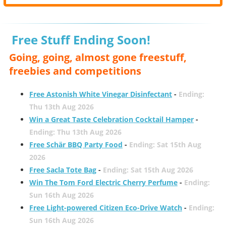
Free Stuff Ending Soon!
Going, going, almost gone freestuff,
freebies and competitions
Free Astonish White Vinegar Disinfectant
-
Ending:
Thu 13th Aug 2026
Win a Great Taste Celebration Cocktail Hamper
-
Ending: Thu 13th Aug 2026
Free Schär BBQ Party Food
-
Ending: Sat 15th Aug
2026
Free Sacla Tote Bag
-
Ending: Sat 15th Aug 2026
Win The Tom Ford Electric Cherry Perfume
-
Ending:
Sun 16th Aug 2026
Free Light-powered Citizen Eco-Drive Watch
-
Ending:
Sun 16th Aug 2026