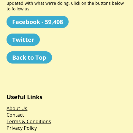
updated with what we're doing. Click on the buttons below
to follow us
Facebook - 59,408
Twitter
Back to Top
Useful Links
About Us
Contact
Terms & Conditions
Privacy Policy