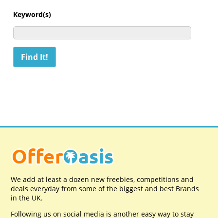
Keyword(s)
We add at least a dozen new freebies, competitions and
deals everyday from some of the biggest and best Brands
in the UK.
Following us on social media is another easy way to stay