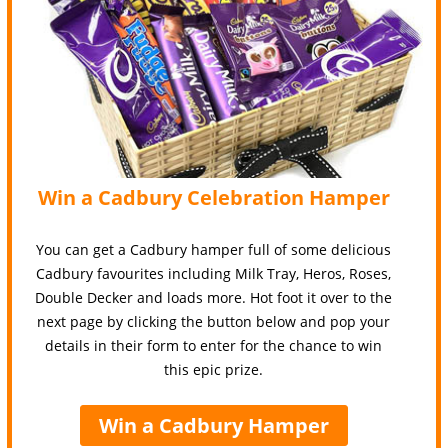
Win a Cadbury Celebration Hamper
You can get a Cadbury hamper full of some delicious
Cadbury favourites including Milk Tray, Heros, Roses,
Double Decker and loads more. Hot foot it over to the
next page by clicking the button below and pop your
details in their form to enter for the chance to win
this epic prize.
Win a Cadbury Hamper