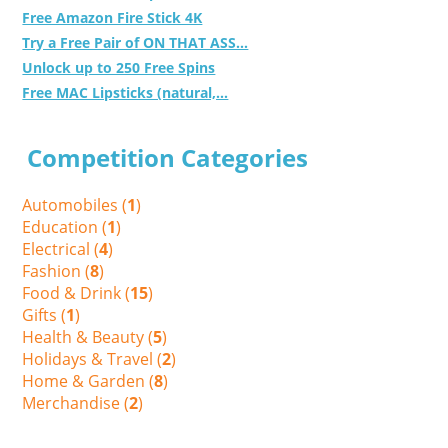
Free Amazon Fire Stick 4K
Try a Free Pair of ON THAT ASS...
Unlock up to 250 Free Spins
Free MAC Lipsticks (natural,...
Competition Categories
Automobiles (
1
)
Education (
1
)
Electrical (
4
)
Fashion (
8
)
Food & Drink (
15
)
Gifts (
1
)
Health & Beauty (
5
)
Holidays & Travel (
2
)
Home & Garden (
8
)
Merchandise (
2
)