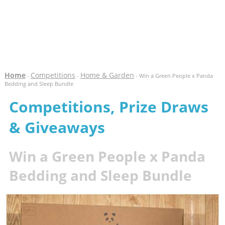
Home
Competitions
Home & Garden
-
-
- Win a Green People x Panda
Bedding and Sleep Bundle
Competitions, Prize Draws
& Giveaways
Win a Green People x Panda
Bedding and Sleep Bundle