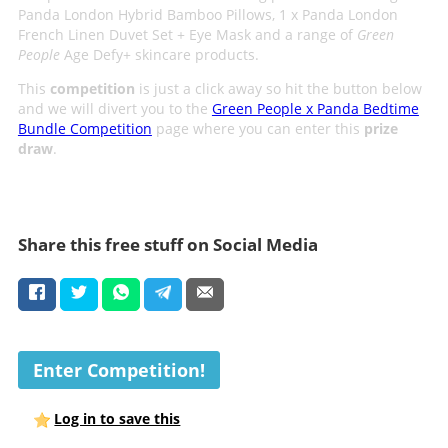
Panda London Hybrid Bamboo Pillows, 1 x Panda London
French Linen Duvet Set + Eye Mask and a range of
Green
People
Age Defy+ skincare products.
This
competition
is just a click away so hit the button below
and we will divert you to the
Green People x Panda Bedtime
Bundle Competition
page where you can enter this
prize
draw
.
Share this free stuff on Social Media
Enter Competition!
Log in to save this