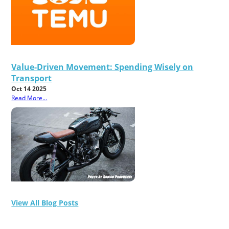
Value-Driven Movement: Spending Wisely on
Transport
Oct 14 2025
Read More...
View All Blog Posts