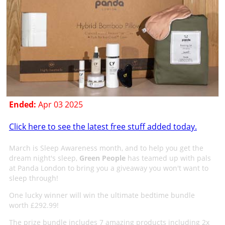
Ended:
Apr 03 2025
Click here to see the latest free stuff added today.
March is Sleep Awareness month, and to help you get the
dream night's sleep,
Green People
has teamed up with pals
at Panda London to bring you a giveaway you won't want to
sleep through!
One lucky winner will win the ultimate bedtime bundle
worth £292.99!
The prize bundle includes 7 amazing products including 2x