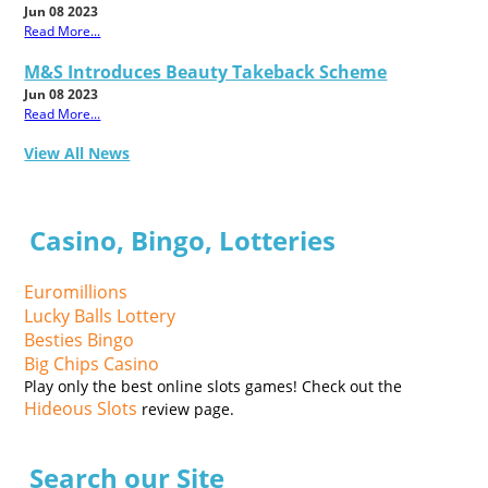
Jun 08 2023
Read More...
M&S Introduces Beauty Takeback Scheme
Jun 08 2023
Read More...
View All News
Casino, Bingo, Lotteries
Euromillions
Lucky Balls Lottery
Besties Bingo
Big Chips Casino
Play only the best online slots games! Check out the
Hideous Slots
review page.
Search our Site