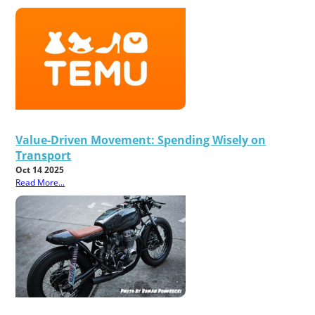
Value-Driven Movement: Spending Wisely on
Transport
Oct 14 2025
Read More...