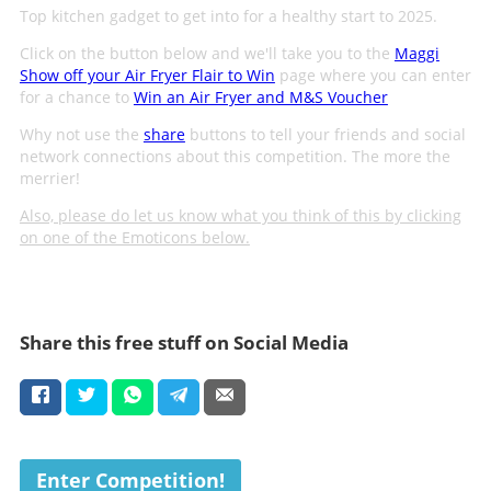
Top kitchen gadget to get into for a healthy start to 2025.
Click on the button below and we'll take you to the
Maggi
Show off your Air Fryer Flair to Win
page where you can enter
for a chance to
Win an Air Fryer and M&S Voucher
Why not use the
share
buttons to tell your friends and social
network connections about this competition. The more the
merrier!
Also, please do let us know what you think of this by clicking
on one of the Emoticons below.
Share this free stuff on Social Media
Enter Competition!