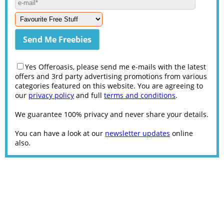
Yes Offeroasis, please send me e-mails with the latest
offers and 3rd party advertising promotions from various
categories featured on this website. You are agreeing to
our
privacy policy
and full
terms and conditions
.
We guarantee 100% privacy and never share your details.
You can have a look at our
newsletter updates
online
also.