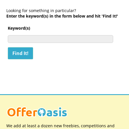
Looking for something in particular?
Enter the keyword(s) in the form below and hit 'Find It!'
Keyword(s)
We add at least a dozen new freebies, competitions and