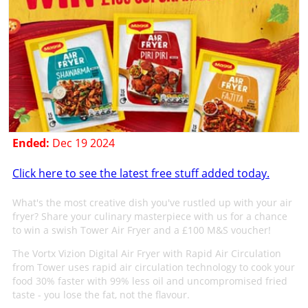
Ended:
Dec 19 2024
Click here to see the latest free stuff added today.
What's the most creative dish you've rustled up with your air
fryer? Share your culinary masterpiece with us for a chance
to win a swish Tower Air Fryer and a £100 M&S voucher!
The Vortx Vizion Digital Air Fryer with Rapid Air Circulation
from Tower uses rapid air circulation technology to cook your
food 30% faster with 99% less oil and uncompromised fried
taste - you lose the fat, not the flavour.