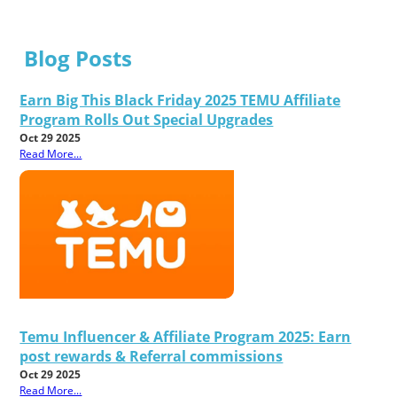
Blog Posts
Earn Big This Black Friday 2025 TEMU Affiliate
Program Rolls Out Special Upgrades
Oct 29 2025
Read More...
Temu Influencer & Affiliate Program 2025: Earn
post rewards & Referral commissions
Oct 29 2025
Read More...