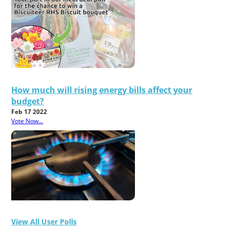
How much will rising energy bills affect your
budget?
Feb 17 2022
Vote Now...
View All User Polls