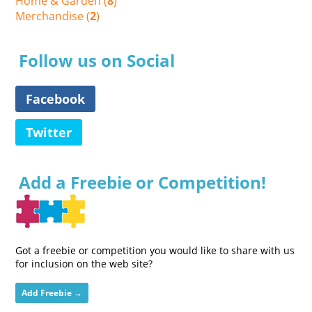
Home & Garden (
8
)
Merchandise (
2
)
Follow us on Social
Facebook
Twitter
Add a Freebie or Competition!
Got a freebie or competition you would like to share with us
for inclusion on the web site?
Add Freebie →