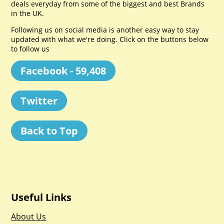
deals everyday from some of the biggest and best Brands
in the UK.
Following us on social media is another easy way to stay
updated with what we're doing. Click on the buttons below
to follow us
Facebook - 59,408
Twitter
Back to Top
Useful Links
About Us