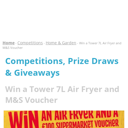
Home
Competitions
Home & Garden
-
-
- Win a Tower 7L Air Fryer and
M&S Voucher
Competitions, Prize Draws
& Giveaways
Win a Tower 7L Air Fryer and
M&S Voucher