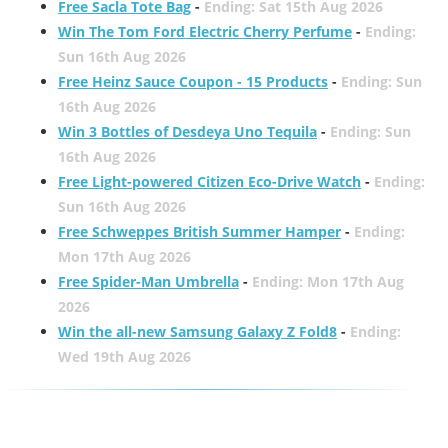
Free Sacla Tote Bag
-
Ending: Sat 15th Aug 2026
Win The Tom Ford Electric Cherry Perfume
-
Ending:
Sun 16th Aug 2026
Free Heinz Sauce Coupon - 15 Products
-
Ending: Sun
16th Aug 2026
Win 3 Bottles of Desdeya Uno Tequila
-
Ending: Sun
16th Aug 2026
Free Light-powered Citizen Eco-Drive Watch
-
Ending:
Sun 16th Aug 2026
Free Schweppes British Summer Hamper
-
Ending:
Mon 17th Aug 2026
Free Spider-Man Umbrella
-
Ending: Mon 17th Aug
2026
Win the all-new Samsung Galaxy Z Fold8
-
Ending:
Wed 19th Aug 2026