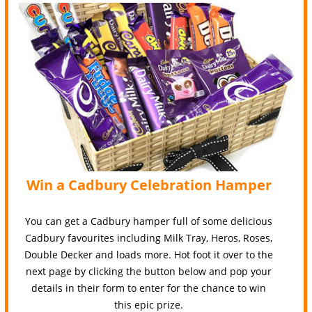
Win a Cadbury Celebration Hamper
You can get a Cadbury hamper full of some delicious
Cadbury favourites including Milk Tray, Heros, Roses,
Double Decker and loads more. Hot foot it over to the
next page by clicking the button below and pop your
details in their form to enter for the chance to win
this epic prize.