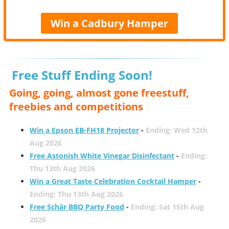
Win a Cadbury Hamper
Free Stuff Ending Soon!
Going, going, almost gone freestuff,
freebies and competitions
Win a Epson EB-FH18 Projector
-
Ending: Wed 12th
Aug 2026
Free Astonish White Vinegar Disinfectant
-
Ending:
Thu 13th Aug 2026
Win a Great Taste Celebration Cocktail Hamper
-
Ending: Thu 13th Aug 2026
Free Schär BBQ Party Food
-
Ending: Sat 15th Aug
2026