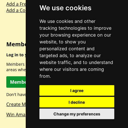
Add a Freebie
We use cookies
Add a Competition
We use cookies and other
tracking technologies to improve
your browsing experience on our
website, to show you
Member Login
personalized content and
Log in to your account for full access.
targeted ads, to analyze our
website traffic, and to understand
Members can access a load of other special features and
where our visitors are coming
areas when logged in.
from.
Member Log In
I agree
Don't have a member account? Let's change that!
I decline
Create Member Account
Change my preferences
Win Amazon Gift Cards Daily!