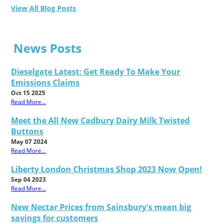
View All Blog Posts
News Posts
Dieselgate Latest: Get Ready To Make Your
Emissions Claims
Oct 15 2025
Read More...
Meet the All New Cadbury Dairy Milk Twisted
Buttons
May 07 2024
Read More...
Liberty London Christmas Shop 2023 Now Open!
Sep 04 2023
Read More...
New Nectar Prices from Sainsbury's mean big
savings for customers