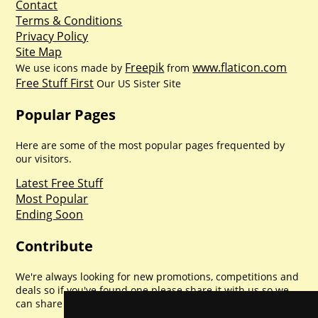
Contact
Terms & Conditions
Privacy Policy
Site Map
Freepik
www.flaticon.com
We use icons made by
from
Free Stuff First
Our US Sister Site
Popular Pages
Here are some of the most popular pages frequented by
our visitors.
Latest Free Stuff
Most Popular
Ending Soon
Contribute
We're always looking for new promotions, competitions and
deals so if you've found one please share it with us so we
can share with everyone else. Sharing is caring.