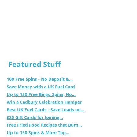
Featured Stuff
100 Free Spins - No Deposit &...
Save Money with a UK Fuel Card
Up to 150 Free Bingo Spins, No...
Win a Cadbury Celebration Hamper
Best UK Fuel Cards - Save Loads on...
£20 Gift Cards for Joining...
Free Fried Food Recipes that Burn...
Up to 150 Spins & More Top...