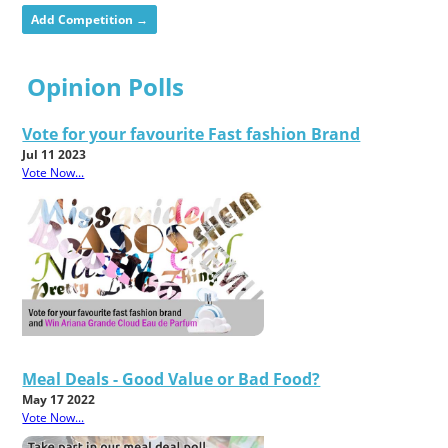
Add Competition →
Opinion Polls
Vote for your favourite Fast fashion Brand
Jul 11 2023
Vote Now...
Meal Deals - Good Value or Bad Food?
May 17 2022
Vote Now...