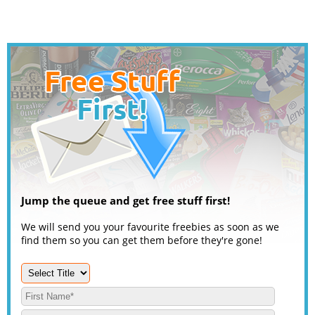
Jump the queue and get free stuff first!
We will send you your favourite freebies as soon as we
find them so you can get them before they're gone!