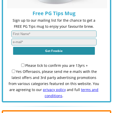
Free PG Tips Mug
Sign up to our mailing list for the chance to get a
FREE PG Tips mug to enjoy your favourite brew.
Please tick to confirm you are 13yrs +
Yes Offeroasis, please send me e-mails with the
latest offers and 3rd party advertising promotions
from various categories featured on this website. You
are agreeing to our
privacy policy
and full
terms and
conditions
.