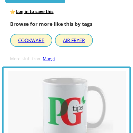
Log in to save this
Browse for more like this by tags
COOKWARE
AIR FRYER
More stuff from
Maggi