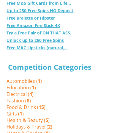
Free M&S Gift Cards from Life...
Up to 250 Free Spins NO Deposit
Free Bralette or Hipster
Free Amazon Fire Stick 4K
Try a Free Pair of ON THAT ASS...
Unlock up to 250 Free Spins
Free MAC Lipsticks (natural,...
Competition Categories
Automobiles (
1
)
Education (
1
)
Electrical (
4
)
Fashion (
8
)
Food & Drink (
15
)
Gifts (
1
)
Health & Beauty (
5
)
Holidays & Travel (
2
)