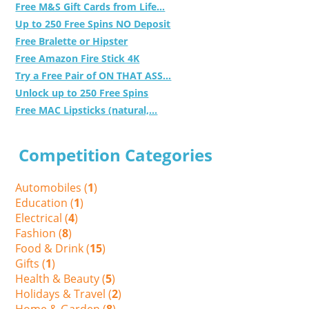
Free M&S Gift Cards from Life...
Up to 250 Free Spins NO Deposit
Free Bralette or Hipster
Free Amazon Fire Stick 4K
Try a Free Pair of ON THAT ASS...
Unlock up to 250 Free Spins
Free MAC Lipsticks (natural,...
Competition Categories
Automobiles (
1
)
Education (
1
)
Electrical (
4
)
Fashion (
8
)
Food & Drink (
15
)
Gifts (
1
)
Health & Beauty (
5
)
Holidays & Travel (
2
)
Home & Garden (
8
)