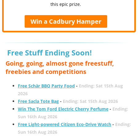
this epic prize.
Win a Cadbury Hamper
Free Stuff Ending Soon!
Going, going, almost gone freestuff,
freebies and competitions
Free Schär BBQ Party Food
-
Ending: Sat 15th Aug
2026
Free Sacla Tote Bag
-
Ending: Sat 15th Aug 2026
Win The Tom Ford Electric Cherry Perfume
-
Ending:
Sun 16th Aug 2026
Free Light-powered Citizen Eco-Drive Watch
-
Ending:
Sun 16th Aug 2026