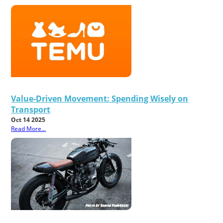
Value-Driven Movement: Spending Wisely on
Transport
Oct 14 2025
Read More...