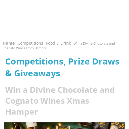
Home
Competitions
Food & Drink
-
-
- Win a Divine Chocolate and
Cognato Wines Xmas Hamper
Competitions, Prize Draws
& Giveaways
Win a Divine Chocolate and
Cognato Wines Xmas
Hamper