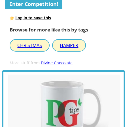
Enter Competition!
Log in to save this
Browse for more like this by tags
CHRISTMAS
HAMPER
More stuff from
Divine Chocolate