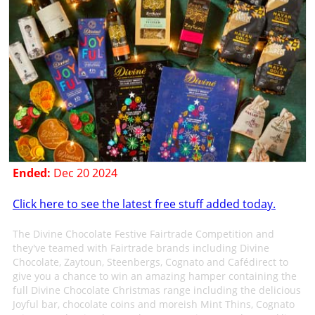
Ended:
Dec 20 2024
Click here to see the latest free stuff added today.
The Divine Chocolate Festive Fairtrade Competition and
they've teamed with Fairtrade brands including Divine
Chocolate, Zaytoun, Steenbergs, Cognato and Cafédirect to
give you a chance to win an amazing hamper containing the
full Divine Chocolate Christmas range including the delicious
Joyful bar, chocolate coins and moreish Mint Thins, Cognato