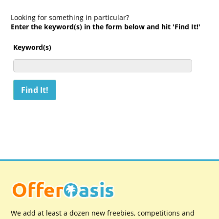
Looking for something in particular?
Enter the keyword(s) in the form below and hit 'Find It!'
Keyword(s)
We add at least a dozen new freebies, competitions and