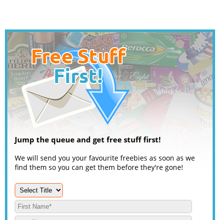
Jump the queue and get free stuff first!
We will send you your favourite freebies as soon as we
find them so you can get them before they're gone!