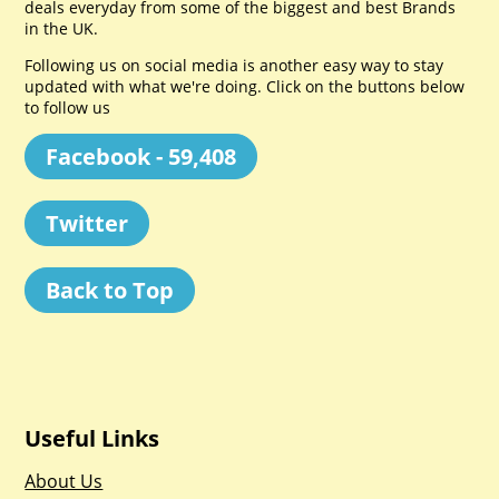
deals everyday from some of the biggest and best Brands
in the UK.
Following us on social media is another easy way to stay
updated with what we're doing. Click on the buttons below
to follow us
Facebook - 59,408
Twitter
Back to Top
Useful Links
About Us