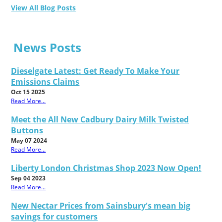
View All Blog Posts
News Posts
Dieselgate Latest: Get Ready To Make Your
Emissions Claims
Oct 15 2025
Read More...
Meet the All New Cadbury Dairy Milk Twisted
Buttons
May 07 2024
Read More...
Liberty London Christmas Shop 2023 Now Open!
Sep 04 2023
Read More...
New Nectar Prices from Sainsbury's mean big
savings for customers