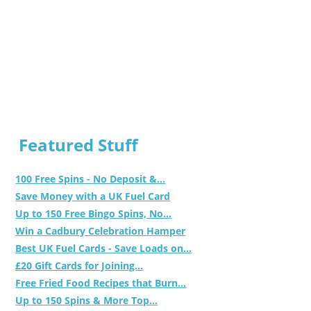
Featured Stuff
100 Free Spins - No Deposit &...
Save Money with a UK Fuel Card
Up to 150 Free Bingo Spins, No...
Win a Cadbury Celebration Hamper
Best UK Fuel Cards - Save Loads on...
£20 Gift Cards for Joining...
Free Fried Food Recipes that Burn...
Up to 150 Spins & More Top...