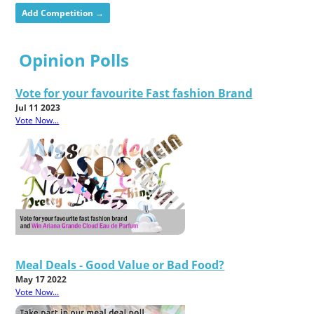
Add Competition →
Opinion Polls
Vote for your favourite Fast fashion Brand
Jul 11 2023
Vote Now...
Meal Deals - Good Value or Bad Food?
May 17 2022
Vote Now...