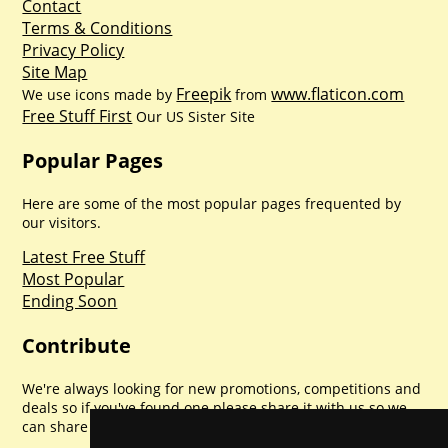
Contact
Terms & Conditions
Privacy Policy
Site Map
Freepik
www.flaticon.com
We use icons made by
from
Free Stuff First
Our US Sister Site
Popular Pages
Here are some of the most popular pages frequented by
our visitors.
Latest Free Stuff
Most Popular
Ending Soon
Contribute
We're always looking for new promotions, competitions and
deals so if you've found one please share it with us so we
can share with everyone else. Sharing is caring.