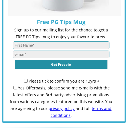
Free PG Tips Mug
Sign up to our mailing list for the chance to get a
FREE PG Tips mug to enjoy your favourite brew.
Please tick to confirm you are 13yrs +
Yes Offeroasis, please send me e-mails with the
latest offers and 3rd party advertising promotions
from various categories featured on this website. You
are agreeing to our
privacy policy
and full
terms and
conditions
.