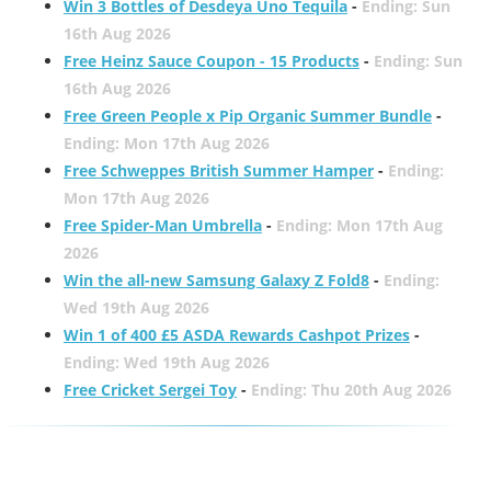
Win 3 Bottles of Desdeya Uno Tequila
-
Ending: Sun
16th Aug 2026
Free Heinz Sauce Coupon - 15 Products
-
Ending: Sun
16th Aug 2026
Free Green People x Pip Organic Summer Bundle
-
Ending: Mon 17th Aug 2026
Free Schweppes British Summer Hamper
-
Ending:
Mon 17th Aug 2026
Free Spider-Man Umbrella
-
Ending: Mon 17th Aug
2026
Win the all-new Samsung Galaxy Z Fold8
-
Ending:
Wed 19th Aug 2026
Win 1 of 400 £5 ASDA Rewards Cashpot Prizes
-
Ending: Wed 19th Aug 2026
Free Cricket Sergei Toy
-
Ending: Thu 20th Aug 2026