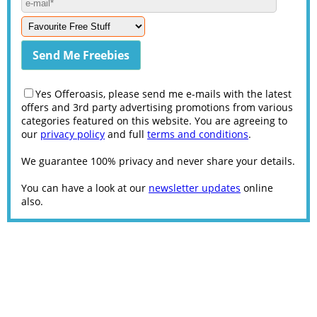
Yes Offeroasis, please send me e-mails with the latest
offers and 3rd party advertising promotions from various
categories featured on this website. You are agreeing to
our
privacy policy
and full
terms and conditions
.
We guarantee 100% privacy and never share your details.
You can have a look at our
newsletter updates
online
also.