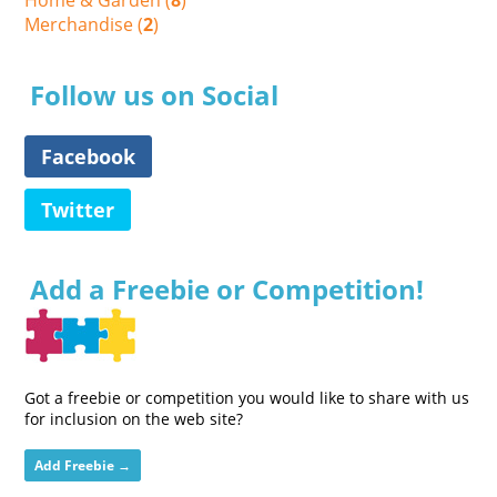
Merchandise (
2
)
Follow us on Social
Facebook
Twitter
Add a Freebie or Competition!
Got a freebie or competition you would like to share with us
for inclusion on the web site?
Add Freebie →