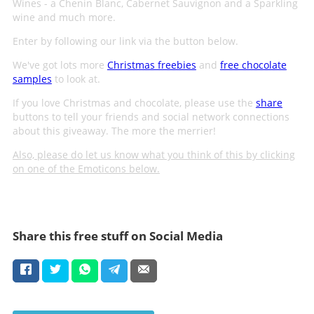
Wines - a Chenin Blanc, Cabernet Sauvignon and a Sparkling
wine and much more.
Enter by following our link via the button below.
We've got lots more
Christmas freebies
and
free chocolate
samples
to look at.
If you love Christmas and chocolate, please use the
share
buttons to tell your friends and social network connections
about this giveaway. The more the merrier!
Also, please do let us know what you think of this by clicking
on one of the Emoticons below.
Share this free stuff on Social Media