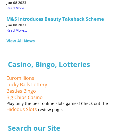
Jun 08 2023
Read More...
M&S Introduces Beauty Takeback Scheme
Jun 08 2023
Read More...
View All News
Casino, Bingo, Lotteries
Euromillions
Lucky Balls Lottery
Besties Bingo
Big Chips Casino
Play only the best online slots games! Check out the
Hideous Slots
review page.
Search our Site