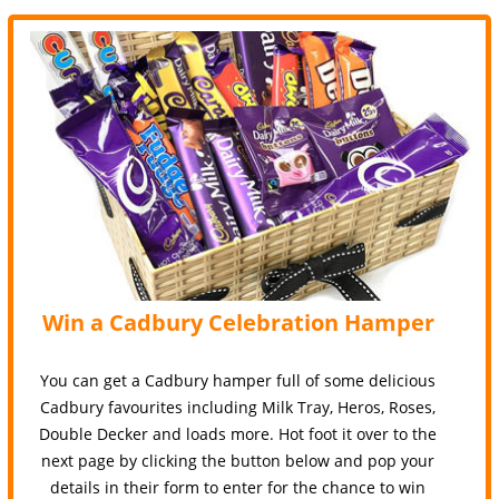
Win a Cadbury Celebration Hamper
You can get a Cadbury hamper full of some delicious
Cadbury favourites including Milk Tray, Heros, Roses,
Double Decker and loads more. Hot foot it over to the
next page by clicking the button below and pop your
details in their form to enter for the chance to win