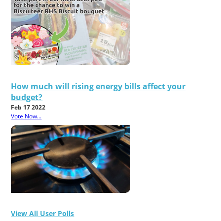
How much will rising energy bills affect your
budget?
Feb 17 2022
Vote Now...
View All User Polls