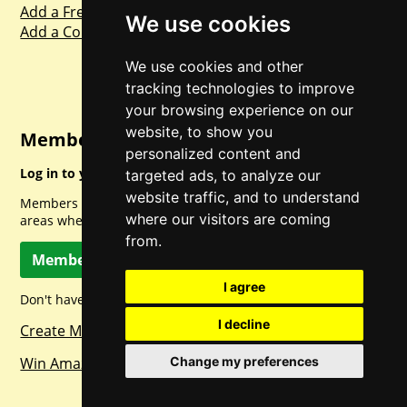
Add a Freebie
We use cookies
Add a Competition
We use cookies and other
tracking technologies to improve
your browsing experience on our
website, to show you
Member Login
personalized content and
Log in to your account for full access.
targeted ads, to analyze our
website traffic, and to understand
Members can access a load of other special features and
where our visitors are coming
areas when logged in.
from.
Member Log In
I agree
Don't have a member account? Let's change that!
I decline
Create Member Account
Change my preferences
Win Amazon Gift Cards Daily!