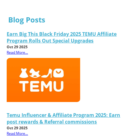
Blog Posts
Earn Big This Black Friday 2025 TEMU Affiliate
Program Rolls Out Special Upgrades
Oct 29 2025
Read More...
Temu Influencer & Affiliate Program 2025: Earn
post rewards & Referral commissions
Oct 29 2025
Read More...